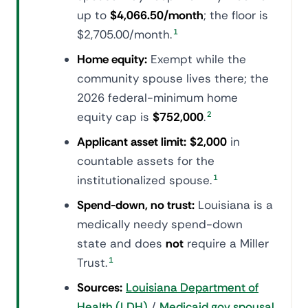
up to
$4,066.50/month
; the floor is
$2,705.00/month.
1
Home equity:
Exempt while the
community spouse lives there; the
2026 federal-minimum home
equity cap is
$752,000
.
2
Applicant asset limit:
$2,000
in
countable assets for the
institutionalized spouse.
1
Spend-down, no trust:
Louisiana is a
medically needy spend-down
state and does
not
require a Miller
Trust.
1
Sources:
Louisiana Department of
Health (LDH)
/
Medicaid.gov spousal