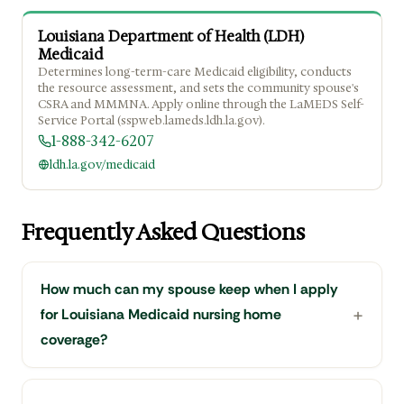
Louisiana Department of Health (LDH)
Medicaid
Determines long-term-care Medicaid eligibility, conducts
the resource assessment, and sets the community spouse's
CSRA and MMMNA. Apply online through the LaMEDS Self-
Service Portal (sspweb.lameds.ldh.la.gov).
1-888-342-6207
ldh.la.gov/medicaid
Frequently Asked Questions
How much can my spouse keep when I apply
for Louisiana Medicaid nursing home
coverage?