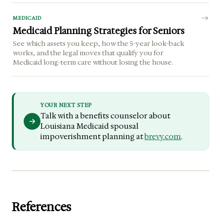
MEDICAID
Medicaid Planning Strategies for Seniors
See which assets you keep, how the 5-year look-back
works, and the legal moves that qualify you for
Medicaid long-term care without losing the house.
YOUR NEXT STEP
Talk with a benefits counselor about
Louisiana Medicaid spousal
impoverishment planning at
brevy.com
.
References