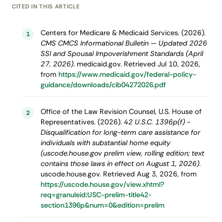
CITED IN THIS ARTICLE
Centers for Medicare & Medicaid Services. (2026).
1
CMS CMCS Informational Bulletin — Updated 2026
SSI and Spousal Impoverishment Standards (April
27, 2026)
. medicaid.gov. Retrieved Jul 10, 2026,
from
https://www.medicaid.gov/federal-policy-
guidance/downloads/cib04272026.pdf
Office of the Law Revision Counsel, U.S. House of
2
Representatives. (2026).
42 U.S.C. 1396p(f) -
Disqualification for long-term care assistance for
individuals with substantial home equity
(uscode.house.gov prelim view, rolling edition; text
contains those laws in effect on August 1, 2026)
.
uscode.house.gov. Retrieved Aug 3, 2026, from
https://uscode.house.gov/view.xhtml?
req=granuleid:USC-prelim-title42-
section1396p&num=0&edition=prelim