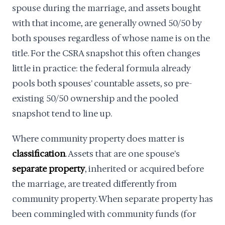
spouse during the marriage, and assets bought
with that income, are generally owned 50/50 by
both spouses regardless of whose name is on the
title. For the CSRA snapshot this often changes
little in practice: the federal formula already
pools both spouses' countable assets, so pre-
existing 50/50 ownership and the pooled
snapshot tend to line up.
Where community property does matter is
classification
. Assets that are one spouse's
separate property
, inherited or acquired before
the marriage, are treated differently from
community property. When separate property has
been commingled with community funds (for