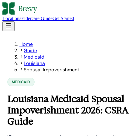
Locations
Eldercare Guide
Get Started
Home
Guide
Medicaid
Louisiana
Spousal Impoverishment
MEDICAID
Louisiana Medicaid Spousal
Impoverishment 2026: CSRA
Guide