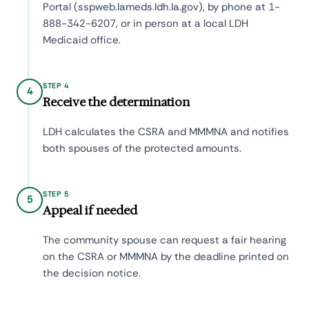
Portal (sspweb.lameds.ldh.la.gov), by phone at 1-
888-342-6207, or in person at a local LDH
Medicaid office.
STEP 4
4
Receive the determination
LDH calculates the CSRA and MMMNA and notifies
both spouses of the protected amounts.
STEP 5
5
Appeal if needed
The community spouse can request a fair hearing
on the CSRA or MMMNA by the deadline printed on
the decision notice.