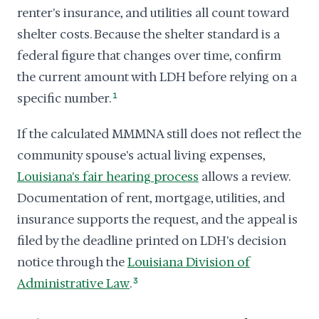
renter's insurance, and utilities all count toward
shelter costs. Because the shelter standard is a
federal figure that changes over time, confirm
the current amount with LDH before relying on a
specific number.
1
If the calculated MMMNA still does not reflect the
community spouse's actual living expenses,
Louisiana's fair hearing process
allows a review.
Documentation of rent, mortgage, utilities, and
insurance supports the request, and the appeal is
filed by the deadline printed on LDH's decision
notice through the
Louisiana Division of
Administrative Law
.
3