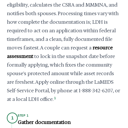
eligibility, calculates the CSRA and MMMNA, and
notifies both spouses. Processing times vary with
how complete the documentation is; LDH is
required to act on an application within federal
timeframes, and a clean, fully documented file
moves fastest. A couple can request a
resource
assessment
to lock in the snapshot date before
formally applying, which fixes the community
spouse's protected amount while asset records
are freshest. Apply online through the LaMEDS
Self-Service Portal, by phone at 1-888-342-6207, or
at a local LDH office.
1
STEP 1
1
Gather documentation