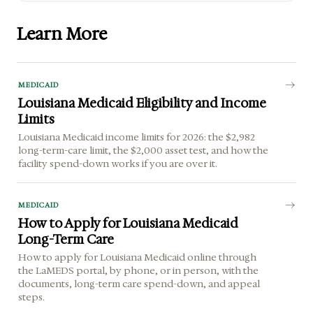
Learn More
MEDICAID
Louisiana Medicaid Eligibility and Income
Limits
Louisiana Medicaid income limits for 2026: the $2,982
long-term-care limit, the $2,000 asset test, and how the
facility spend-down works if you are over it.
MEDICAID
How to Apply for Louisiana Medicaid
Long-Term Care
How to apply for Louisiana Medicaid online through
the LaMEDS portal, by phone, or in person, with the
documents, long-term care spend-down, and appeal
steps.