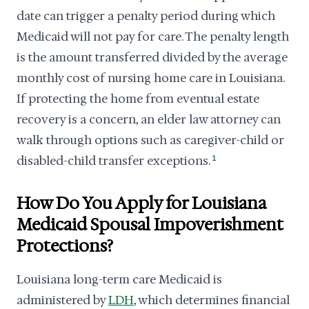
date can trigger a penalty period during which
Medicaid will not pay for care. The penalty length
is the amount transferred divided by the average
monthly cost of nursing home care in Louisiana.
If protecting the home from eventual estate
recovery is a concern, an elder law attorney can
walk through options such as caregiver-child or
disabled-child transfer exceptions.
1
How Do You Apply for Louisiana
Medicaid Spousal Impoverishment
Protections?
Louisiana long-term care Medicaid is
administered by
LDH
, which determines financial