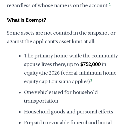
regardless of whose name is on the account.
1
What Is Exempt?
Some assets are not counted in the snapshot or
against the applicant's asset limit at all:
The primary home, while the community
spouse lives there, up to
$752,000
in
equity (the 2026 federal-minimum home
equity cap Louisiana applies)
2
One vehicle used for household
transportation
Household goods and personal effects
Prepaid irrevocable funeral and burial