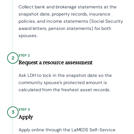
Collect bank and brokerage statements at the
snapshot date, property records, insurance
policies, and income statements (Social Security
award letters, pension statements) for both
spouses.
STEP 2
2
Request a resource assessment
Ask LDH to lock in the snapshot date so the
community spouse's protected amount is
calculated from the freshest asset records.
STEP 3
3
Apply
Apply online through the LaMEDS Self-Service