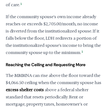
of care.
1
If the community spouse's own income already
reaches or exceeds $2,705.00/month, no income
is diverted from the institutionalized spouse. If it
falls below the floor, LDH redirects a portion of
the institutionalized spouse's income to bring the
community spouse up to the minimum.
1
Reaching the Ceiling and Requesting More
The MMMNA can rise above the floor toward the
$4,066.50 ceiling when the community spouse has
excess shelter costs
above a federal shelter
standard that resets periodically. Rent or
mortgage, property taxes, homeowner's or