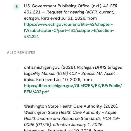
U.S. Government Publishing Office. (n.d.).
42 CFR
3
431.221 — Request for hearing (eCFR, current)
.
ecfr.gov. Retrieved Jul 31, 2026, from
https://www.ecfr.gov/current/title-42/chapter-
IV/subchapter-C/part-431/subpart-E/section-
431.221
ALSO REVIEWED
dhhs.michigan.gov. (2026).
Michigan DHHS Bridges
–
Eligibility Manual (BEM) 402 - Special MA Asset
Rules
. Retrieved Jul 10, 2026, from
https://dhhs.michigan.gov/OLMWEB/EX/BP/Public/
BEM/402.pdf
Washington State Health Care Authority. (2026).
–
Washington State Health Care Authority - Apple
Health Income and Resource Standards, HCA 19-
0096 (01/26), effective January 1, 2026
.
hca.wa.gov. Retrieved Jul 10, 2026, from