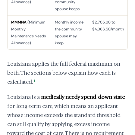
Allowance)
community
spouse keeps
MMMNA
(Minimum
Monthly income
$2,705.00 to
Monthly
the community
$4,066.50/month
Maintenance Needs
spouse may
Allowance)
keep
Louisiana applies the full federal maximum on
both. The sections below explain how each is
calculated.
1
Louisiana is a
medically needy spend-down state
for long-term care, which means an applicant
whose income exceeds the standard threshold
can still qualify by applying excess income
toward the cost of care. There is no requirement