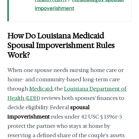
impoverishment
How Do Louisiana Medicaid
Spousal Impoverishment Rules
Work?
When one spouse needs nursing home care or
home- and community-based long-term care
through
Medicaid
, the
Louisiana Department of
Health (LDH)
reviews both spouses' finances to
decide eligibility. Federal
spousal
impoverishment
rules under 42 USC § 1396r-5
protect the partner who stays at home by
reserving a defined share of the couple's assets