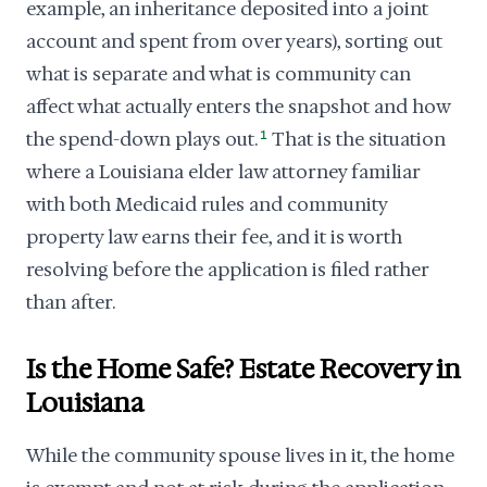
example, an inheritance deposited into a joint
account and spent from over years), sorting out
what is separate and what is community can
affect what actually enters the snapshot and how
the spend-down plays out.
1
That is the situation
where a Louisiana elder law attorney familiar
with both Medicaid rules and community
property law earns their fee, and it is worth
resolving before the application is filed rather
than after.
Is the Home Safe? Estate Recovery in
Louisiana
While the community spouse lives in it, the home