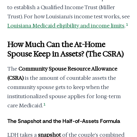
to establish a Qualified Income Trust (Miller
Trust). For how Louisiana's income test works, see
Louisiana Medicaid eligibility and income limits
.
1
How Much Can the At-Home
Spouse Keep in Assets? (The CSRA)
The
Community Spouse Resource Allowance
(CSRA)
is the amount of countable assets the
community spouse gets to keep when the
institutionalized spouse applies for long-term
care Medicaid.
1
The Snapshot and the Half-of-Assets Formula
LDH takes a
snapshot
of the couple's combined