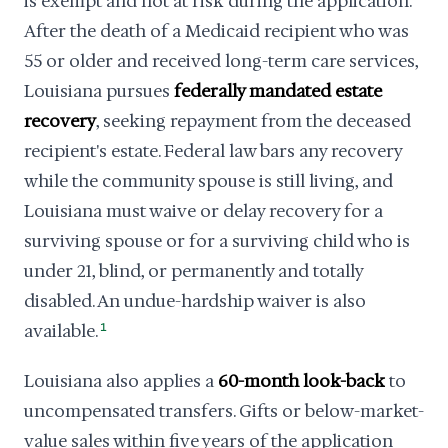
is exempt and not at risk during the application.
After the death of a Medicaid recipient who was
55 or older and received long-term care services,
Louisiana pursues
federally mandated estate
recovery
, seeking repayment from the deceased
recipient's estate. Federal law bars any recovery
while the community spouse is still living, and
Louisiana must waive or delay recovery for a
surviving spouse or for a surviving child who is
under 21, blind, or permanently and totally
disabled. An undue-hardship waiver is also
available.
1
Louisiana also applies a
60-month look-back
to
uncompensated transfers. Gifts or below-market-
value sales within five years of the application