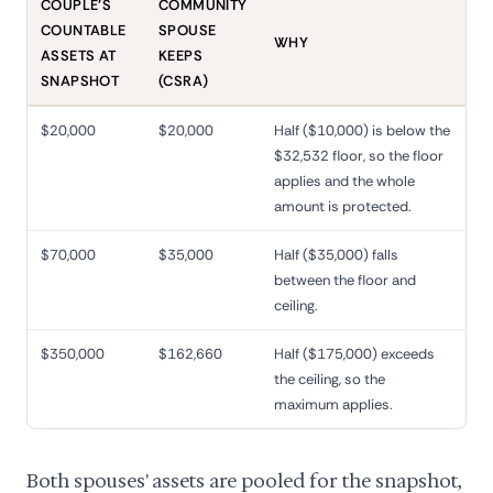
COUPLE'S
COMMUNITY
COUNTABLE
SPOUSE
WHY
ASSETS AT
KEEPS
SNAPSHOT
(CSRA)
$20,000
$20,000
Half ($10,000) is below the
$32,532 floor, so the floor
applies and the whole
amount is protected.
$70,000
$35,000
Half ($35,000) falls
between the floor and
ceiling.
$350,000
$162,660
Half ($175,000) exceeds
the ceiling, so the
maximum applies.
Both spouses' assets are pooled for the snapshot,