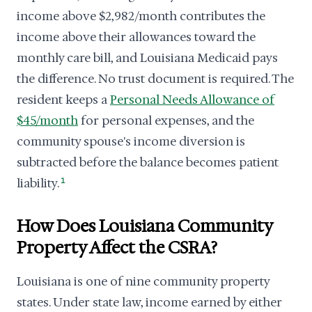
income above $2,982/month contributes the
income above their allowances toward the
monthly care bill, and Louisiana Medicaid pays
the difference. No trust document is required. The
resident keeps a
Personal Needs Allowance of
$45/month
for personal expenses, and the
community spouse's income diversion is
subtracted before the balance becomes patient
liability.
1
How Does Louisiana Community
Property Affect the CSRA?
Louisiana is one of nine community property
states. Under state law, income earned by either