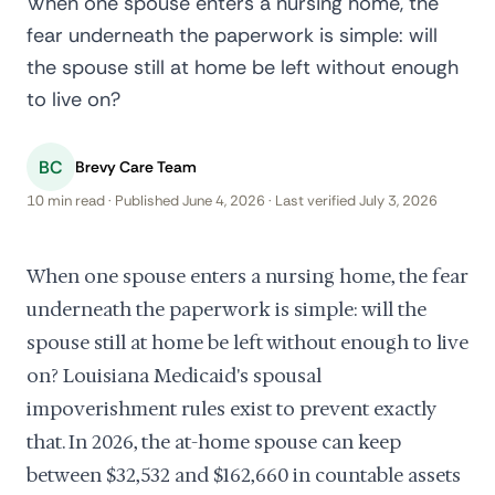
When one spouse enters a nursing home, the
fear underneath the paperwork is simple: will
the spouse still at home be left without enough
to live on?
BC
Brevy Care Team
10 min read · Published June 4, 2026 · Last verified July 3, 2026
When one spouse enters a nursing home, the fear
underneath the paperwork is simple: will the
spouse still at home be left without enough to live
on? Louisiana Medicaid's spousal
impoverishment rules exist to prevent exactly
that. In 2026, the at-home spouse can keep
between $32,532 and $162,660 in countable assets