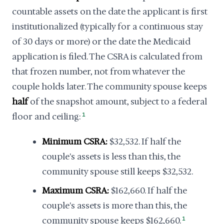
countable assets on the date the applicant is first
institutionalized (typically for a continuous stay
of 30 days or more) or the date the Medicaid
application is filed. The CSRA is calculated from
that frozen number, not from whatever the
couple holds later. The community spouse keeps
half
of the snapshot amount, subject to a federal
floor and ceiling:
1
Minimum CSRA:
$32,532. If half the
couple's assets is less than this, the
community spouse still keeps $32,532.
Maximum CSRA:
$162,660. If half the
couple's assets is more than this, the
community spouse keeps $162,660.
1