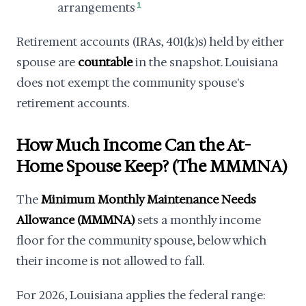
arrangements
1
Retirement accounts (IRAs, 401(k)s) held by either
spouse are
countable
in the snapshot. Louisiana
does not exempt the community spouse's
retirement accounts.
How Much Income Can the At-
Home Spouse Keep? (The MMMNA)
The
Minimum Monthly Maintenance Needs
Allowance (MMMNA)
sets a monthly income
floor for the community spouse, below which
their income is not allowed to fall.
For 2026, Louisiana applies the federal range: