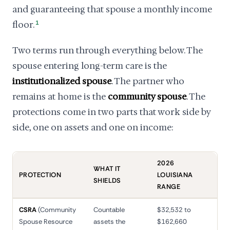
and guaranteeing that spouse a monthly income
floor.
1
Two terms run through everything below. The
spouse entering long-term care is the
institutionalized spouse
. The partner who
remains at home is the
community spouse
. The
protections come in two parts that work side by
side, one on assets and one on income:
2026
WHAT IT
PROTECTION
LOUISIANA
SHIELDS
RANGE
CSRA
(Community
Countable
$32,532 to
Spouse Resource
assets the
$162,660