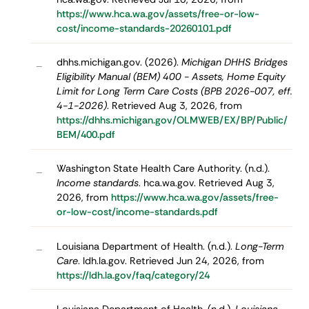
https://www.hca.wa.gov/assets/free-or-low-
cost/income-standards-20260101.pdf
dhhs.michigan.gov. (2026).
Michigan DHHS Bridges
–
Eligibility Manual (BEM) 400 - Assets, Home Equity
Limit for Long Term Care Costs (BPB 2026-007, eff.
4-1-2026)
. Retrieved Aug 3, 2026, from
https://dhhs.michigan.gov/OLMWEB/EX/BP/Public/
BEM/400.pdf
Washington State Health Care Authority. (n.d.).
–
Income standards
. hca.wa.gov. Retrieved Aug 3,
2026, from
https://www.hca.wa.gov/assets/free-
or-low-cost/income-standards.pdf
Louisiana Department of Health. (n.d.).
Long-Term
–
Care
. ldh.la.gov. Retrieved Jun 24, 2026, from
https://ldh.la.gov/faq/category/24
Louisiana Department of Health. (n.d.).
Louisiana