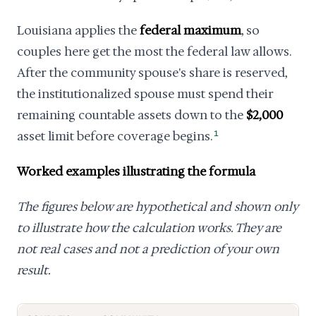
Louisiana applies the
federal maximum
, so
couples here get the most the federal law allows.
After the community spouse's share is reserved,
the institutionalized spouse must spend their
remaining countable assets down to the
$2,000
asset limit before coverage begins.
1
Worked examples illustrating the formula
The figures below are hypothetical and shown only
to illustrate how the calculation works. They are
not real cases and not a prediction of your own
result.