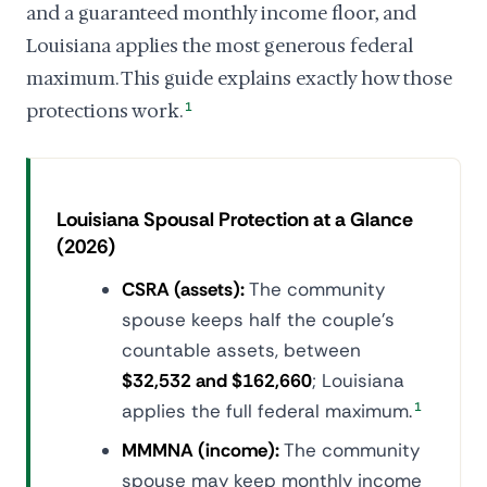
and a guaranteed monthly income floor, and
Louisiana applies the most generous federal
maximum. This guide explains exactly how those
protections work.
1
Louisiana Spousal Protection at a Glance
(2026)
CSRA (assets):
The community
spouse keeps half the couple's
countable assets, between
$32,532 and $162,660
; Louisiana
applies the full federal maximum.
1
MMMNA (income):
The community
spouse may keep monthly income