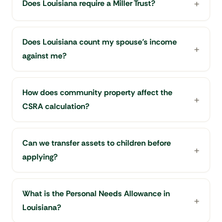
Does Louisiana require a Miller Trust?
Does Louisiana count my spouse's income
against me?
How does community property affect the
CSRA calculation?
Can we transfer assets to children before
applying?
What is the Personal Needs Allowance in
Louisiana?