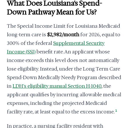
What Does Louisiana's Spend-
Down Pathway Mean for Us?
The Special Income Limit for Louisiana Medicaid
long-term care is
$2,982/month
for 2026, equal to
300% of the federal
Supplemental Security
Income (SSI)
benefit rate. An applicant whose
income exceeds this level does not automatically
lose eligibility. Instead, under the Long Term Care
Spend-Down Medically Needy Program described
in
LDH's eligibility manual Section H-1040
, the
applicant qualifies by incurring allowable medical
expenses, including the projected Medicaid
facility rate, at least equal to the excess income.
1
In practice, a nursing facility resident with