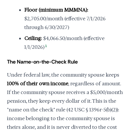
Floor (minimum MMMNA):
$2,705.00/month (effective 7/1/2026
through 6/30/2027)
Ceiling:
$4,066.50/month (effective
1/1/2026)
1
The Name-on-the-Check Rule
Under federal law, the community spouse keeps
100% of their own income
, regardless of amount.
If the community spouse receives a $5,000/month
pension, they keep every dollar of it. This is the
"name on the check" rule (42 USC § 1396r-5(b)(2)):
income belonging to the community spouse is
theirs alone, and it is never diverted to the cost