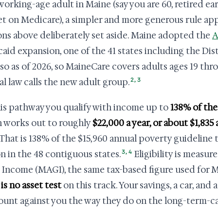
 working-age adult in Maine (say you are 60, retired ea
et on Medicare), a simpler and more generous rule appl
ons above deliberately set aside. Maine adopted the
A
aid expansion, one of the 41 states including the Dis
so as of 2026, so MaineCare covers adults ages 19 th
2
,
3
al law calls the new adult group.
is pathway you qualify with income up to
138% of the
 works out to roughly
$22,000 a year, or about $1,835
 That is 138% of the $15,960 annual poverty guideline t
3
,
4
n in the 48 contiguous states.
Eligibility is measu
 Income (MAGI), the same tax-based figure used for M
is no asset test
on this track. Your savings, a car, and
ount against you the way they do on the long-term-ca