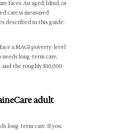
re faces. An aged, blind, or
ed care is measured
es described in this guide:
rface a MAGI poverty-level
o needs long-term care,
t and the roughly $10,000
aineCare adult
eds long-term care. If you