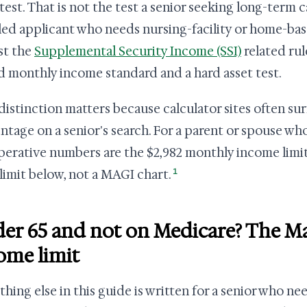
test. That is not the test a senior seeking long-term ca
led applicant who needs nursing-facility or home-bas
st the
Supplemental Security Income (SSI)
related rul
ed monthly income standard and a hard asset test.
distinction matters because calculator sites often su
ntage on a senior's search. For a parent or spouse wh
perative numbers are the $2,982 monthly income limi
1
 limit below, not a MAGI chart.
er 65 and not on Medicare? The M
ome limit
thing else in this guide is written for a senior who ne