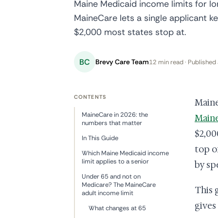
Maine Medicaid income limits for l
MaineCare lets a single applicant k
$2,000 most states stop at.
BC
Brevy Care Team
12 min read · Published 
CONTENTS
Maine
MaineCare in 2026: the
Main
numbers that matter
$2,00
In This Guide
top o
Which Maine Medicaid income
limit applies to a senior
by sp
Under 65 and not on
Medicare? The MaineCare
This 
adult income limit
gives
What changes at 65