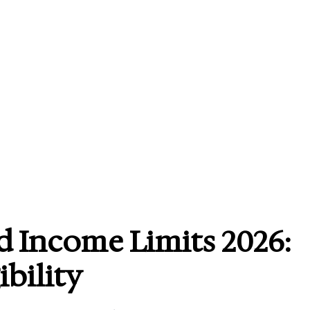
 Income Limits 2026:
ibility