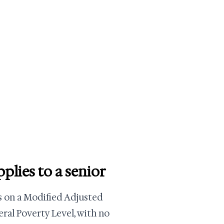
lies to a senior
es on a Modified Adjusted
ral Poverty Level, with no