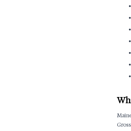
Whi
Main
Gross