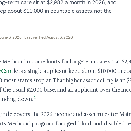
ong-term care sit at $2,982 a month in 2026, and
eep about $10,000 in countable assets, not the
June 3, 2026 · Last verified August 3, 2026
 Medicaid income limits for long-term care sit at $2,
eCare
lets a single applicant keep about $10,000 in co
0 most states stop at. That higher asset ceiling is an 
f the usual $2,000 base, and an applicant over the incom
1
ending down.
guide covers the 2026 income and asset rules for Ma
 its Medicaid program, for aged, blind, and disabled 