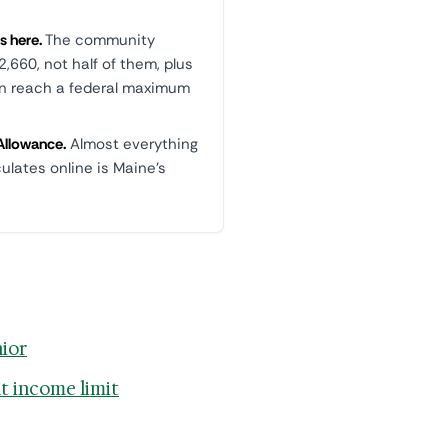
s here.
The community
,660, not half of them, plus
an reach a federal maximum
Allowance.
Almost everything
culates online is Maine's
nior
t income limit