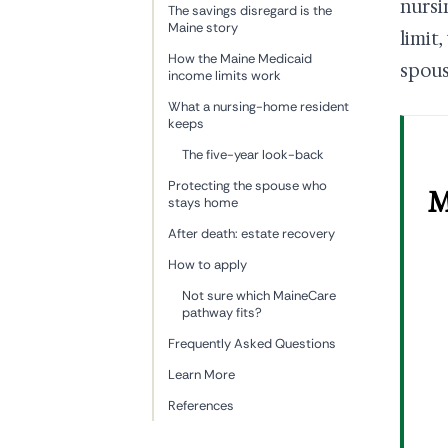
nursi
The savings disregard is the
Maine story
limit
How the Maine Medicaid
spous
income limits work
What a nursing-home resident
keeps
The five-year look-back
Protecting the spouse who
M
stays home
After death: estate recovery
How to apply
Not sure which MaineCare
pathway fits?
Frequently Asked Questions
Learn More
References