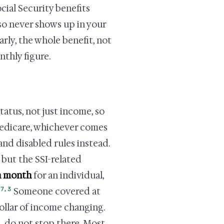
cial Security benefits
 so never shows up in your
arly, the whole benefit, not
nthly figure.
atus, not just income, so
Medicare, whichever comes
and disabled rules instead.
 but the SSI-related
a month
for an individual,
7
,
3
Someone covered at
dollar of income changing.
, do not stop there. Most