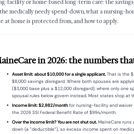
ng-facility or home-based long-term care: the savings
, the medically needy spend-down, what a nursing-ho
e at home is protected from, and how to apply.
aineCare in 2026: the numbers tha
Asset limit: about $10,000 for a single applicant.
That is the $
$8,000 savings disregard. Where both spouses are applyin
($3,000 base plus a $12,000 disregard); where only one s
spousal rules below govern instead. Most states stop at 
Income limit: $2,982/month
for nursing-facility and waiver
the 2026 SSI Federal Benefit Rate of $994/month.
Over the income limit? You are not shut out.
MaineCare runs 
down (a "deductible"), so excess income spent on medical