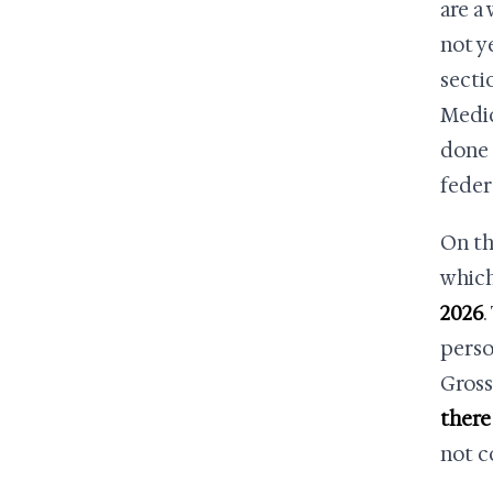
are a
not y
secti
Medic
done 
feder
On th
which
2026
.
perso
Gross
there 
not c