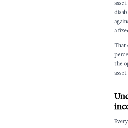
asset 
disab
again
a fix
That 
perce
the o
asset
Und
inc
Every