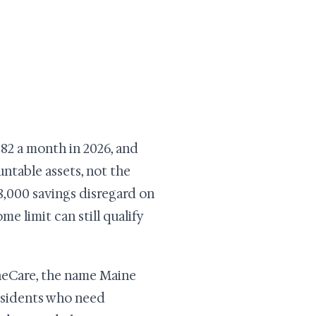
982 a month in 2026, and
untable assets, not the
$8,000 savings disregard on
e limit can still qualify
ineCare, the name Maine
residents who need