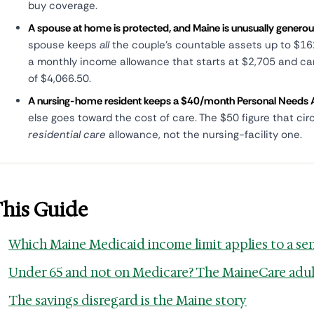
buy coverage.
A spouse at home is protected, and Maine is unusually generou
spouse keeps
all
the couple's countable assets up to $162
a monthly income allowance that starts at $2,705 and c
of $4,066.50.
A nursing-home resident keeps a $40/month Personal Needs 
else goes toward the cost of care. The $50 figure that cir
residential care
allowance, not the nursing-facility one.
This Guide
Which Maine Medicaid income limit applies to a se
Under 65 and not on Medicare? The MaineCare adul
The savings disregard is the Maine story