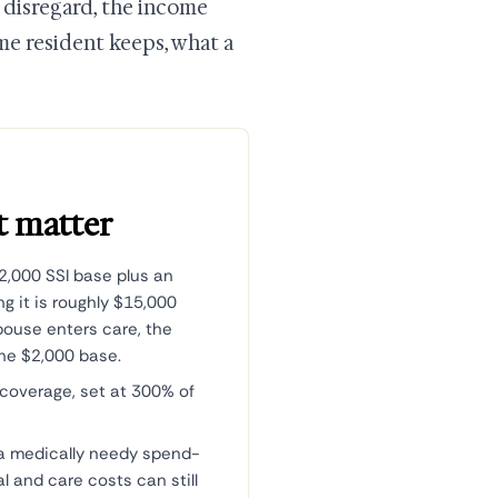
 disregard, the income
me resident keeps, what a
t matter
2,000 SSI base plus an
g it is roughly $15,000
pouse enters care, the
the $2,000 base.
 coverage, set at 300% of
a medically needy spend-
 and care costs can still