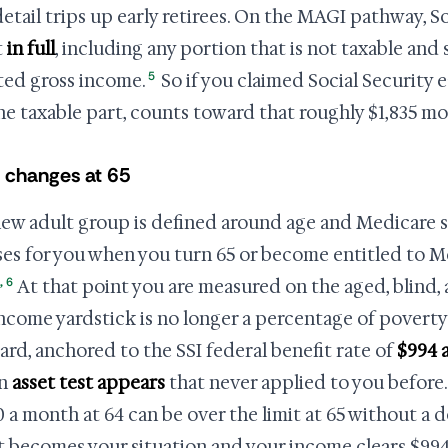
etail trips up early retirees. On the MAGI pathway, So
t
in full
, including any portion that is not taxable and
5
ted gross income.
So if you claimed Social Security e
the taxable part, counts toward that roughly $1,835 mo
 changes at 65
ew adult group is defined around age and Medicare st
oses for you when you turn 65 or become entitled to 
,
6
At that point you are measured on the aged, blind, 
ncome yardstick is no longer a percentage of poverty
ard, anchored to the SSI federal benefit rate of
$994 
an
asset test appears
that never applied to you before.
0 a month at 64 can be over the limit at 65 without a 
at becomes your situation and your income clears $994