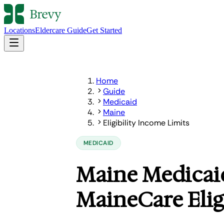
Locations
Eldercare Guide
Get Started
Home
Guide
Medicaid
Maine
Eligibility Income Limits
MEDICAID
Maine Medicaid
MaineCare Elig