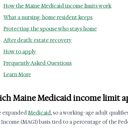
How the Maine Medicaid income limits work
What a nursing-home resident keeps
Protecting the spouse who stays home
After death: estate recovery
How to apply
Frequently Asked Questions
Learn More
ch Maine Medicaid income limit app
e expanded
Medicaid
, so a working-age adult qualifi
 Income (MAGI) basis tied to a percentage of the Fede