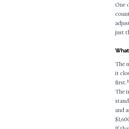
One d
coun
adjus
just 
What
The n
it cl
3
first.
The i
stand
and 
$1,60
If th