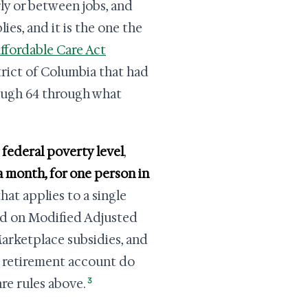
rly or between jobs, and
ies, and it is the one the
ffordable Care Act
trict of Columbia that had
rough 64 through what
 federal poverty level
,
 a month, for one person in
hat applies to a single
red on Modified Adjusted
arketplace subsidies, and
 a retirement account do
3
re rules above.