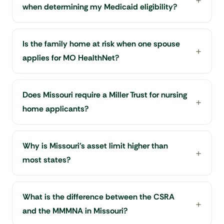
when determining my Medicaid eligibility?
Is the family home at risk when one spouse
applies for MO HealthNet?
Does Missouri require a Miller Trust for nursing
home applicants?
Why is Missouri's asset limit higher than
most states?
What is the difference between the CSRA
and the MMMNA in Missouri?