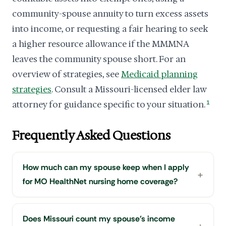
community-spouse annuity to turn excess assets
into income, or requesting a fair hearing to seek
a higher resource allowance if the MMMNA
leaves the community spouse short. For an
overview of strategies, see
Medicaid planning
strategies
. Consult a Missouri-licensed elder law
attorney for guidance specific to your situation.
1
Frequently Asked Questions
How much can my spouse keep when I apply
for MO HealthNet nursing home coverage?
Does Missouri count my spouse's income