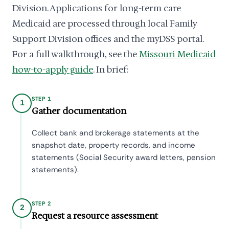
Division. Applications for long-term care
Medicaid are processed through local Family
Support Division offices and the myDSS portal.
For a full walkthrough, see the
Missouri Medicaid
how-to-apply guide
. In brief:
STEP 1
1
Gather documentation
Collect bank and brokerage statements at the
snapshot date, property records, and income
statements (Social Security award letters, pension
statements).
STEP 2
2
Request a resource assessment