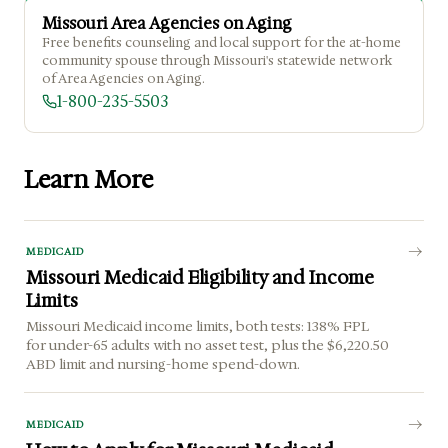
Missouri Area Agencies on Aging
Free benefits counseling and local support for the at-home
community spouse through Missouri's statewide network
of Area Agencies on Aging.
1-800-235-5503
Learn More
MEDICAID
Missouri Medicaid Eligibility and Income
Limits
Missouri Medicaid income limits, both tests: 138% FPL
for under-65 adults with no asset test, plus the $6,220.50
ABD limit and nursing-home spend-down.
MEDICAID