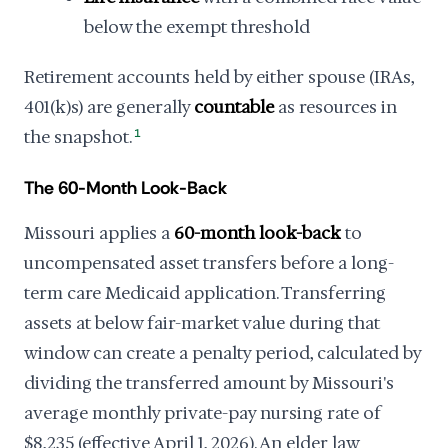
below the exempt threshold
Retirement accounts held by either spouse (IRAs,
401(k)s) are generally
countable
as resources in
the snapshot.
1
The 60-Month Look-Back
Missouri applies a
60-month look-back
to
uncompensated asset transfers before a long-
term care Medicaid application. Transferring
assets at below fair-market value during that
window can create a penalty period, calculated by
dividing the transferred amount by Missouri's
average monthly private-pay nursing rate of
$8,235 (effective April 1, 2026). An elder law