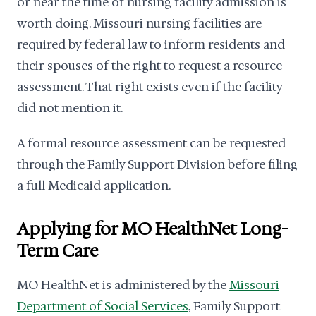
or near the time of nursing facility admission is
worth doing. Missouri nursing facilities are
required by federal law to inform residents and
their spouses of the right to request a resource
assessment. That right exists even if the facility
did not mention it.
A formal resource assessment can be requested
through the Family Support Division before filing
a full Medicaid application.
Applying for MO HealthNet Long-
Term Care
MO HealthNet is administered by the
Missouri
Department of Social Services
, Family Support