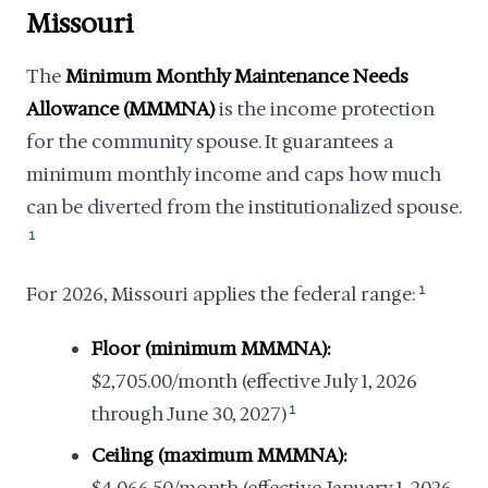
Missouri
The
Minimum Monthly Maintenance Needs
Allowance (MMMNA)
is the income protection
for the community spouse. It guarantees a
minimum monthly income and caps how much
can be diverted from the institutionalized spouse.
1
For 2026, Missouri applies the federal range:
1
Floor (minimum MMMNA):
$2,705.00/month (effective July 1, 2026
through June 30, 2027)
1
Ceiling (maximum MMMNA):
$4,066.50/month (effective January 1, 2026