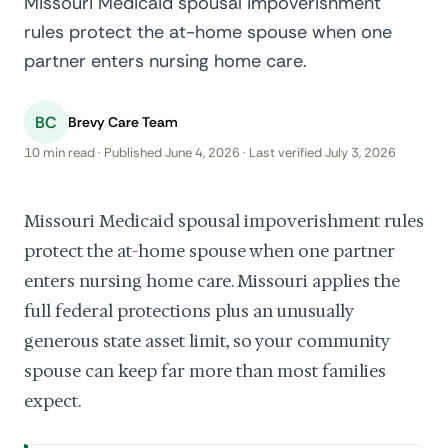
Missouri Medicaid spousal impoverishment
rules protect the at-home spouse when one
partner enters nursing home care.
BC
Brevy Care Team
10 min read · Published June 4, 2026 · Last verified July 3, 2026
Missouri Medicaid spousal impoverishment rules
protect the at-home spouse when one partner
enters nursing home care. Missouri applies the
full federal protections plus an unusually
generous state asset limit, so your community
spouse can keep far more than most families
expect.