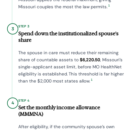
1
Missouri couples the most the law permits.
STEP 3
3
Spend down the institutionalized spouse's
share
The spouse in care must reduce their remaining
share of countable assets to
$6,220.50
, Missouri's
single-applicant asset limit, before MO HealthNet
eligibility is established. This threshold is far higher
1
than the $2,000 most states allow.
STEP 4
4
Set the monthly income allowance
(MMMNA)
After eligibility, if the community spouse's own