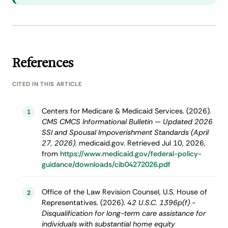
References
CITED IN THIS ARTICLE
Centers for Medicare & Medicaid Services. (2026).
1
CMS CMCS Informational Bulletin — Updated 2026
SSI and Spousal Impoverishment Standards (April
27, 2026)
. medicaid.gov. Retrieved Jul 10, 2026,
from
https://www.medicaid.gov/federal-policy-
guidance/downloads/cib04272026.pdf
Office of the Law Revision Counsel, U.S. House of
2
Representatives. (2026).
42 U.S.C. 1396p(f) -
Disqualification for long-term care assistance for
individuals with substantial home equity