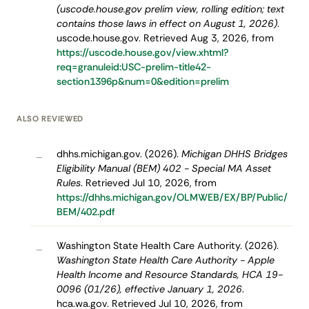
(uscode.house.gov prelim view, rolling edition; text
contains those laws in effect on August 1, 2026)
.
uscode.house.gov. Retrieved Aug 3, 2026, from
https://uscode.house.gov/view.xhtml?
req=granuleid:USC-prelim-title42-
section1396p&num=0&edition=prelim
ALSO REVIEWED
dhhs.michigan.gov. (2026).
Michigan DHHS Bridges
–
Eligibility Manual (BEM) 402 - Special MA Asset
Rules
. Retrieved Jul 10, 2026, from
https://dhhs.michigan.gov/OLMWEB/EX/BP/Public/
BEM/402.pdf
Washington State Health Care Authority. (2026).
–
Washington State Health Care Authority - Apple
Health Income and Resource Standards, HCA 19-
0096 (01/26), effective January 1, 2026
.
hca.wa.gov. Retrieved Jul 10, 2026, from