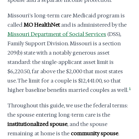
spouse and a separate income protection.
Missouri's long-term care Medicaid program is
called
MO HealthNet
and is administered by the
Missouri Department of Social Services
(DSS),
Family Support Division. Missouri is a section
209(b) state with a notably generous asset
standard: the single-applicant asset limit is
$6,220.50, far above the $2,000 that most states
use. The limit for a couple is $12,441.00, so that
higher baseline benefits married couples as well.
1
Throughout this guide, we use the federal terms:
the spouse entering long-term care is the
institutionalized spouse
, and the spouse
remaining at home is the
community spouse
.