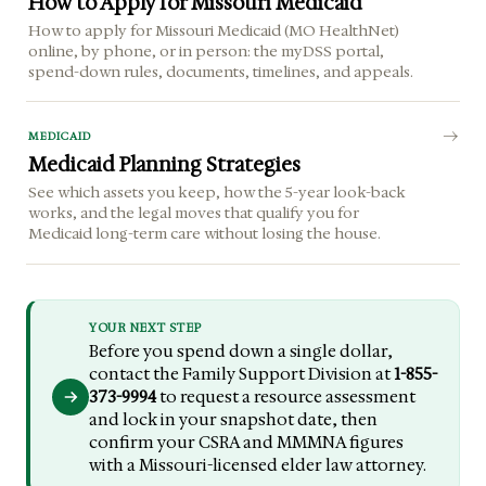
How to Apply for Missouri Medicaid
How to apply for Missouri Medicaid (MO HealthNet)
online, by phone, or in person: the myDSS portal,
spend-down rules, documents, timelines, and appeals.
MEDICAID
Medicaid Planning Strategies
See which assets you keep, how the 5-year look-back
works, and the legal moves that qualify you for
Medicaid long-term care without losing the house.
YOUR NEXT STEP
Before you spend down a single dollar,
contact the Family Support Division at
1-855-
373-9994
to request a resource assessment
and lock in your snapshot date, then
confirm your CSRA and MMMNA figures
with a Missouri-licensed elder law attorney.