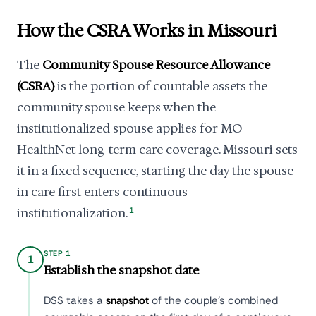
How the CSRA Works in Missouri
The
Community Spouse Resource Allowance
(CSRA)
is the portion of countable assets the
community spouse keeps when the
institutionalized spouse applies for MO
HealthNet long-term care coverage. Missouri sets
it in a fixed sequence, starting the day the spouse
in care first enters continuous
institutionalization.
1
STEP 1
1
Establish the snapshot date
DSS takes a
snapshot
of the couple's combined