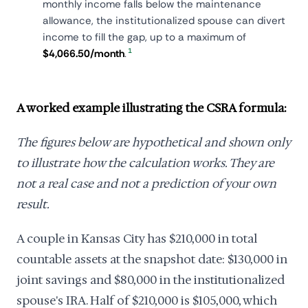
monthly income falls below the maintenance
allowance, the institutionalized spouse can divert
income to fill the gap, up to a maximum of
1
$4,066.50/month
.
A worked example illustrating the CSRA formula:
The figures below are hypothetical and shown only
to illustrate how the calculation works. They are
not a real case and not a prediction of your own
result.
A couple in Kansas City has $210,000 in total
countable assets at the snapshot date: $130,000 in
joint savings and $80,000 in the institutionalized
spouse's IRA. Half of $210,000 is $105,000, which