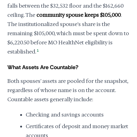
falls between the $32,532 floor and the $162,660
ceiling. The
community spouse keeps $105,000
.
The institutionalized spouse's share is the
remaining $105,000, which must be spent down to
$6,220.50 before MO HealthNet eligibility is
established.
1
What Assets Are Countable?
Both spouses' assets are pooled for the snapshot,
regardless of whose name is on the account.
Countable assets generally include:
Checking and savings accounts
Certificates of deposit and money market
accounts