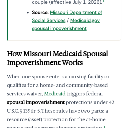
couple (effective July 1, 2026).
1
Source:
Missouri Department of
Social Services
/
Medicaid.gov
spousal impoverishment
How Missouri Medicaid Spousal
Impoverishment Works
When one spouse enters a nursing facility or
qualifies for a home- and community-based
services waiver,
Medicaid
triggers federal
spousal impoverishment
protections under 42
U.S.C. § 1396r-5. These rules have two parts: a
resource (asset) protection for the at-home
1