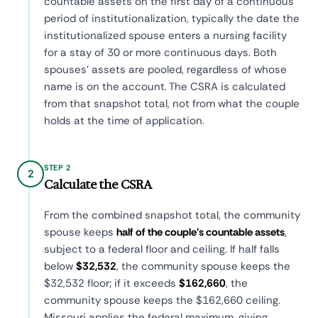
countable assets on the first day of a continuous
period of institutionalization, typically the date the
institutionalized spouse enters a nursing facility
for a stay of 30 or more continuous days. Both
spouses' assets are pooled, regardless of whose
name is on the account. The CSRA is calculated
from that snapshot total, not from what the couple
holds at the time of application.
STEP 2
2
Calculate the CSRA
From the combined snapshot total, the community
spouse keeps
half of the couple's countable assets
,
subject to a federal floor and ceiling. If half falls
below
$32,532
, the community spouse keeps the
$32,532 floor; if it exceeds
$162,660
, the
community spouse keeps the $162,660 ceiling.
Missouri applies the federal maximum, giving