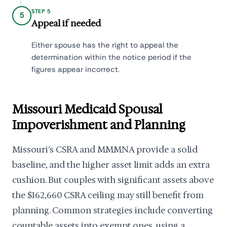
STEP 5
5
Appeal if needed
Either spouse has the right to appeal the
determination within the notice period if the
figures appear incorrect.
Missouri Medicaid Spousal
Impoverishment and Planning
Missouri's CSRA and MMMNA provide a solid
baseline, and the higher asset limit adds an extra
cushion. But couples with significant assets above
the $162,660 CSRA ceiling may still benefit from
planning. Common strategies include converting
countable assets into exempt ones, using a