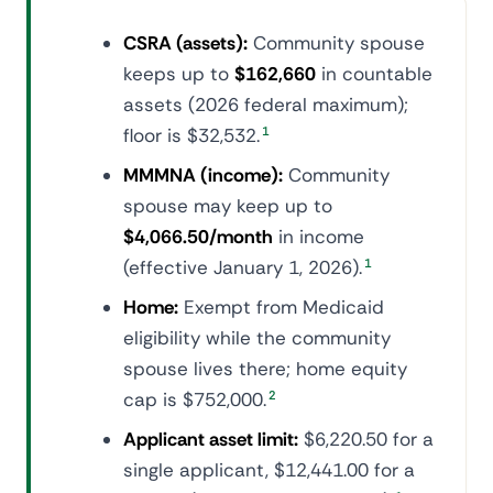
CSRA (assets):
Community spouse
keeps up to
$162,660
in countable
assets (2026 federal maximum);
floor is $32,532.
1
MMMNA (income):
Community
spouse may keep up to
$4,066.50/month
in income
(effective January 1, 2026).
1
Home:
Exempt from Medicaid
eligibility while the community
spouse lives there; home equity
cap is $752,000.
2
Applicant asset limit:
$6,220.50 for a
single applicant, $12,441.00 for a