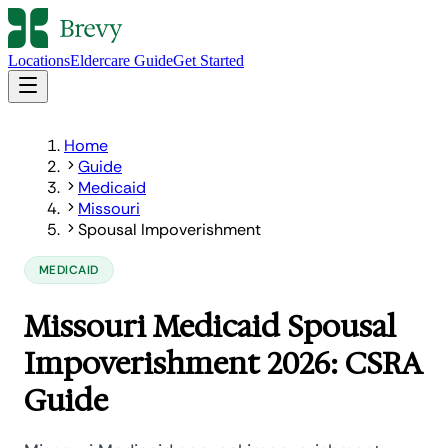
Locations
Eldercare Guide
Get Started
Home
Guide
Medicaid
Missouri
Spousal Impoverishment
MEDICAID
Missouri Medicaid Spousal
Impoverishment 2026: CSRA
Guide