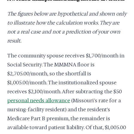
The figures below are hypothetical and shown only
to illustrate how the calculation works. They are
not a real case and not a prediction of your own
result.
The community spouse receives $1,700/month in
Social Security. The MMMNA floor is
$2,705.00/month, so the shortfall is
$1,005.00/month. The institutionalized spouse
receives $2,100/month. After subtracting the $50
personal needs allowance
(Missouri's rate for a
nursing-facility resident) and the resident's
Medicare Part B premium, the remainder is
available toward patient liability. Of that, $1,005.00