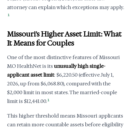
attorney can explain which exceptions may apply.
1
Missouri's Higher Asset Limit: What
It Means for Couples
One of the most distinctive features of Missouri
MO HealthNet is its
unusually high single-
applicant asset limit
: $6,220.50 (effective July 1,
2026, up from $6,068.80), compared with the
$2,000 limit in most states. The married-couple
limit is $12,441.00.
1
This higher threshold means Missouri applicants
can retain more countable assets before eligibility