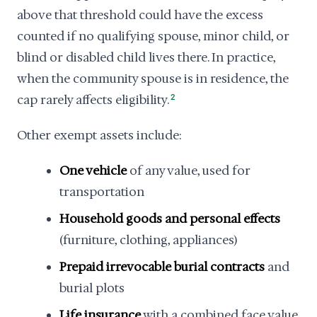
above that threshold could have the excess
counted if no qualifying spouse, minor child, or
blind or disabled child lives there. In practice,
when the community spouse is in residence, the
cap rarely affects eligibility.
2
Other exempt assets include:
One vehicle
of any value, used for
transportation
Household goods and personal effects
(furniture, clothing, appliances)
Prepaid irrevocable burial contracts
and
burial plots
Life insurance
with a combined face value