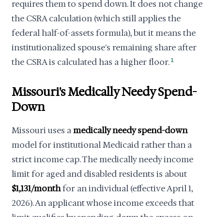
requires them to spend down. It does not change
the CSRA calculation (which still applies the
federal half-of-assets formula), but it means the
institutionalized spouse's remaining share after
the CSRA is calculated has a higher floor.
1
Missouri's Medically Needy Spend-
Down
Missouri uses a
medically needy spend-down
model for institutional Medicaid rather than a
strict income cap. The medically needy income
limit for aged and disabled residents is about
$1,131/month
for an individual (effective April 1,
2026). An applicant whose income exceeds that