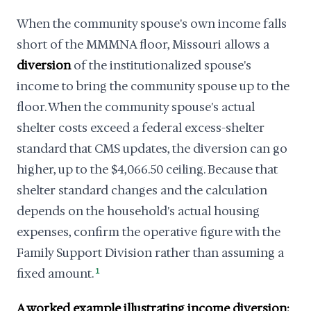
When the community spouse's own income falls
short of the MMMNA floor, Missouri allows a
diversion
of the institutionalized spouse's
income to bring the community spouse up to the
floor. When the community spouse's actual
shelter costs exceed a federal excess-shelter
standard that CMS updates, the diversion can go
higher, up to the $4,066.50 ceiling. Because that
shelter standard changes and the calculation
depends on the household's actual housing
expenses, confirm the operative figure with the
Family Support Division rather than assuming a
fixed amount.
1
A worked example illustrating income diversion: