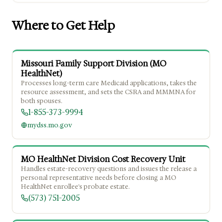
Where to Get Help
Missouri Family Support Division (MO
HealthNet)
Processes long-term care Medicaid applications, takes the
resource assessment, and sets the CSRA and MMMNA for
both spouses.
1-855-373-9994
mydss.mo.gov
MO HealthNet Division Cost Recovery Unit
Handles estate-recovery questions and issues the release a
personal representative needs before closing a MO
HealthNet enrollee's probate estate.
(573) 751-2005