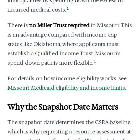
limit qualifies by spending down the excess on
incurred medical costs.
1
There is
no Miller Trust required
in Missouri. This
is an advantage compared with income-cap
states like Oklahoma, where applicants must
establish a Qualified Income Trust. Missouri's
spend-down path is more flexible.
1
For details on how income eligibility works, see
Missouri Medicaid eligibility and income limits
.
Why the Snapshot Date Matters
The snapshot date determines the CSRA baseline,
which is why requesting a resource assessment at