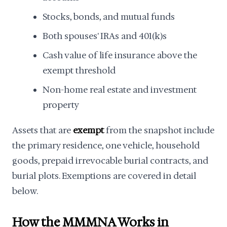
Stocks, bonds, and mutual funds
Both spouses' IRAs and 401(k)s
Cash value of life insurance above the
exempt threshold
Non-home real estate and investment
property
Assets that are
exempt
from the snapshot include
the primary residence, one vehicle, household
goods, prepaid irrevocable burial contracts, and
burial plots. Exemptions are covered in detail
below.
How the MMMNA Works in