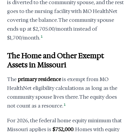
is diverted to the community spouse, and the rest
goes to the nursing facility with MO HealthNet
covering the balance. The community spouse
ends up at $2,705.00/month instead of
$1,700/month.
1
The Home and Other Exempt
Assets in Missouri
The
primary residence
is exempt from MO
HealthNet eligibility calculations as long as the
community spouse lives there. The equity does
not count as a resource.
1
For 2026, the federal home equity minimum that
Missouri applies is
$752,000
. Homes with equity