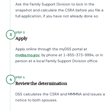
Ask the Family Support Division to lock in the
snapshot and calculate the CSRA before you file a
full application, if you have not already done so.
STEP 3
3
Apply
Apply online through the myDSS portal at
mydss.mo.gov
, by phone at 1-855-373-9994, or in
person at a local Family Support Division office.
STEP 4
4
Review the determination
DSS calculates the CSRA and MMMNA and issues a
notice to both spouses.