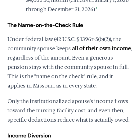
through December 31, 2026)
1
The Name-on-the-Check Rule
Under federal law (42 U.S.C. § 1396r-5(b)(2)), the
community spouse keeps
all of their own income
,
regardless of the amount. Even a generous
pension stays with the community spouse in full.
This is the "name on the check" rule, and it
applies in Missouri as in every state.
Only the institutionalized spouse's income flows
toward the nursing facility cost, and even then,
specific deductions reduce what is actually owed.
Income Diversion