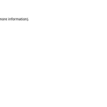
 more information).