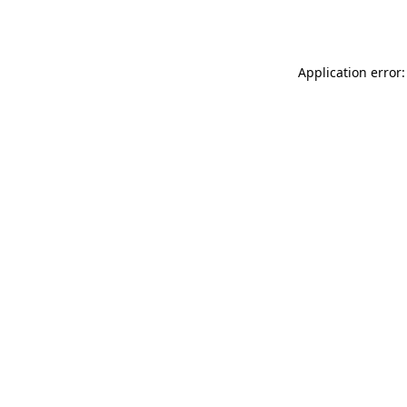
Application error: