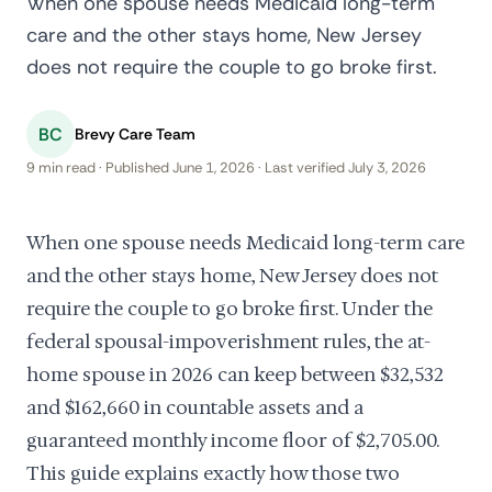
When one spouse needs Medicaid long-term
care and the other stays home, New Jersey
does not require the couple to go broke first.
BC
Brevy Care Team
9 min read · Published June 1, 2026 · Last verified July 3, 2026
When one spouse needs Medicaid long-term care
and the other stays home, New Jersey does not
require the couple to go broke first. Under the
federal spousal-impoverishment rules, the at-
home spouse in 2026 can keep between $32,532
and $162,660 in countable assets and a
guaranteed monthly income floor of $2,705.00.
This guide explains exactly how those two