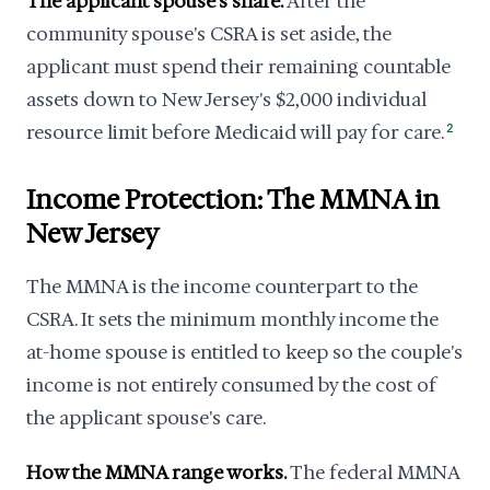
The applicant spouse's share.
After the
community spouse's CSRA is set aside, the
applicant must spend their remaining countable
assets down to New Jersey's $2,000 individual
resource limit before Medicaid will pay for care.
2
Income Protection: The MMNA in
New Jersey
The MMNA is the income counterpart to the
CSRA. It sets the minimum monthly income the
at-home spouse is entitled to keep so the couple's
income is not entirely consumed by the cost of
the applicant spouse's care.
How the MMNA range works.
The federal MMNA