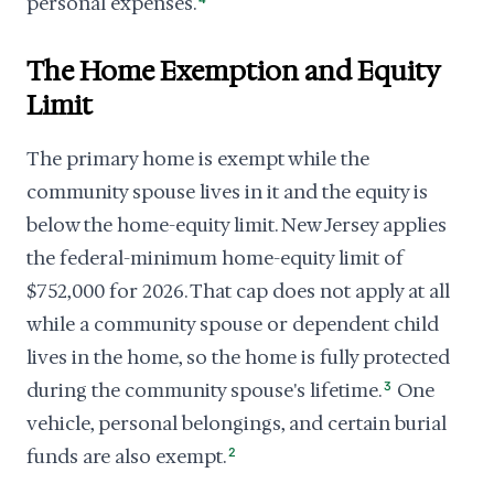
personal expenses.
The Home Exemption and Equity
Limit
The primary home is exempt while the
community spouse lives in it and the equity is
below the home-equity limit. New Jersey applies
the federal-minimum home-equity limit of
$752,000 for 2026. That cap does not apply at all
while a community spouse or dependent child
lives in the home, so the home is fully protected
during the community spouse's lifetime.
3
One
vehicle, personal belongings, and certain burial
funds are also exempt.
2