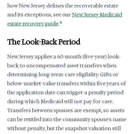
how New Jersey defines the recoverable estate
and its exceptions, see our
New Jersey Medicaid
estate recovery guide
.
6
The Look-Back Period
New Jersey applies a 60-month (five-year) look-
back to uncompensated asset transfers when
determining long-term-care eligibility. Gifts or
below-market-value transfers within five years of
the application date can trigger a penalty period
during which Medicaid will not pay for care.
Transfers between spouses are exempt, so assets
can be retitled into the community spouse's name
without penalty, but the snapshot valuation still