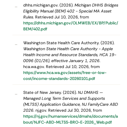
dhhs.michigan.gov. (2026).
Michigan DHHS Bridges
–
Eligibility Manual (BEM) 402 - Special MA Asset
Rules
. Retrieved Jul 10, 2026, from
https://dhhs.michigan.gov/OLMWEB/EX/BP/Public/
BEM/402.pdf
Washington State Health Care Authority. (2026).
–
Washington State Health Care Authority - Apple
Health Income and Resource Standards, HCA 19-
0096 (01/26), effective January 1, 2026
.
hca.wa.gov. Retrieved Jul 10, 2026, from
https://www.hca.wa.gov/assets/free-or-low-
cost/income-standards-20260101.pdf
State of New Jersey. (2026).
NJ DMAHS —
–
Managed Long Term Services and Supports
(MLTSS) Application Guidance, NJ FamilyCare ABD
2026
. nj.gov. Retrieved Jul 30, 2026, from
https://nj.gov/humanservices/dmahs/documents/a
bout/NJFC-ABD-MLTSS-BRO-E-2026_Web.pdf