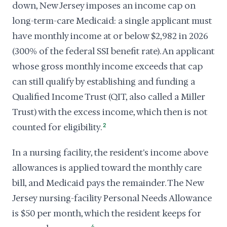
down, New Jersey imposes an income cap on
long-term-care Medicaid: a single applicant must
have monthly income at or below $2,982 in 2026
(300% of the federal SSI benefit rate). An applicant
whose gross monthly income exceeds that cap
can still qualify by establishing and funding a
Qualified Income Trust (QIT, also called a Miller
Trust) with the excess income, which then is not
counted for eligibility.
2
In a nursing facility, the resident's income above
allowances is applied toward the monthly care
bill, and Medicaid pays the remainder. The New
Jersey nursing-facility Personal Needs Allowance
is $50 per month, which the resident keeps for
4