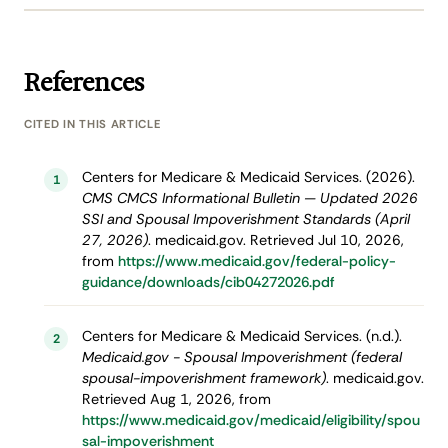
References
CITED IN THIS ARTICLE
Centers for Medicare & Medicaid Services. (2026).
1
CMS CMCS Informational Bulletin — Updated 2026
SSI and Spousal Impoverishment Standards (April
27, 2026)
. medicaid.gov. Retrieved Jul 10, 2026,
from
https://www.medicaid.gov/federal-policy-
guidance/downloads/cib04272026.pdf
Centers for Medicare & Medicaid Services. (n.d.).
2
Medicaid.gov - Spousal Impoverishment (federal
spousal-impoverishment framework)
. medicaid.gov.
Retrieved Aug 1, 2026, from
https://www.medicaid.gov/medicaid/eligibility/spou
sal-impoverishment