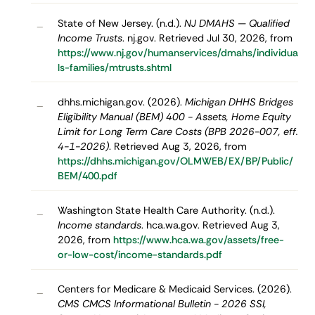
State of New Jersey. (n.d.).
NJ DMAHS — Qualified
–
Income Trusts
. nj.gov. Retrieved Jul 30, 2026, from
https://www.nj.gov/humanservices/dmahs/individua
ls-families/mtrusts.shtml
dhhs.michigan.gov. (2026).
Michigan DHHS Bridges
–
Eligibility Manual (BEM) 400 - Assets, Home Equity
Limit for Long Term Care Costs (BPB 2026-007, eff.
4-1-2026)
. Retrieved Aug 3, 2026, from
https://dhhs.michigan.gov/OLMWEB/EX/BP/Public/
BEM/400.pdf
Washington State Health Care Authority. (n.d.).
–
Income standards
. hca.wa.gov. Retrieved Aug 3,
2026, from
https://www.hca.wa.gov/assets/free-
or-low-cost/income-standards.pdf
Centers for Medicare & Medicaid Services. (2026).
–
CMS CMCS Informational Bulletin - 2026 SSI,