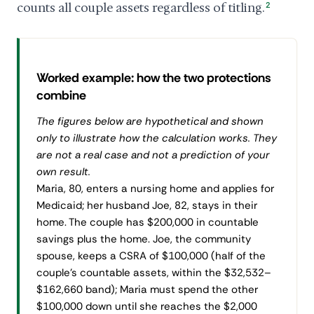
counts all couple assets regardless of titling.
2
Worked example: how the two protections
combine
The figures below are hypothetical and shown
only to illustrate how the calculation works. They
are not a real case and not a prediction of your
own result.
Maria, 80, enters a nursing home and applies for
Medicaid; her husband Joe, 82, stays in their
home. The couple has $200,000 in countable
savings plus the home. Joe, the community
spouse, keeps a CSRA of $100,000 (half of the
couple's countable assets, within the $32,532–
$162,660 band); Maria must spend the other
$100,000 down until she reaches the $2,000