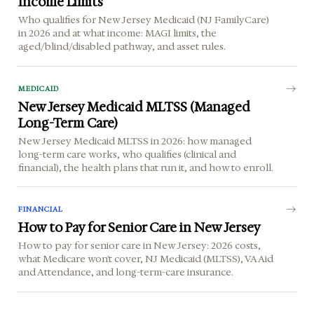
Income Limits
Who qualifies for New Jersey Medicaid (NJ FamilyCare)
in 2026 and at what income: MAGI limits, the
aged/blind/disabled pathway, and asset rules.
MEDICAID
New Jersey Medicaid MLTSS (Managed
Long-Term Care)
New Jersey Medicaid MLTSS in 2026: how managed
long-term care works, who qualifies (clinical and
financial), the health plans that run it, and how to enroll.
FINANCIAL
How to Pay for Senior Care in New Jersey
How to pay for senior care in New Jersey: 2026 costs,
what Medicare won't cover, NJ Medicaid (MLTSS), VA Aid
and Attendance, and long-term-care insurance.