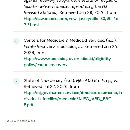
against recovery sought from estate of recipient,
'estate' defined (onecle, reproducing the NJ
Revised Statutes)
. Retrieved Jun 29, 2026, from
https://law.onecle.com/new-jersey/title-30/30-4d-
7.2.html
Centers for Medicare & Medicaid Services. (n.d.).
6
Estate Recovery
. medicaid.gov. Retrieved Jun 24,
2026, from
https://www.medicaid.gov/medicaid/eligibility-
policy/estate-recovery
State of New Jersey. (n.d.).
Njfc Abd Bro E
. nj.gov.
7
Retrieved Jul 22, 2026, from
https://nj.gov/humanservices/dmahs/documents/in
dividuals-families/medicaid/NJFC_ABD_BRO-
E.pdf
ALSO REVIEWED