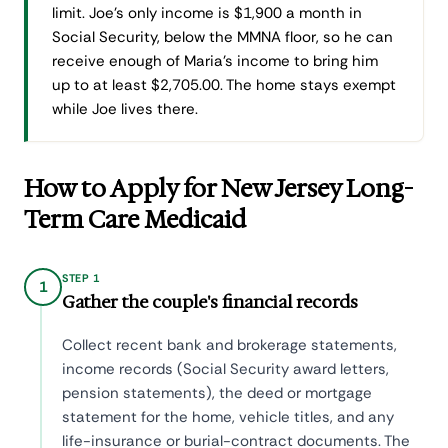
limit. Joe's only income is $1,900 a month in
Social Security, below the MMNA floor, so he can
receive enough of Maria's income to bring him
up to at least $2,705.00. The home stays exempt
while Joe lives there.
How to Apply for New Jersey Long-
Term Care Medicaid
STEP 1
1
Gather the couple's financial records
Collect recent bank and brokerage statements,
income records (Social Security award letters,
pension statements), the deed or mortgage
statement for the home, vehicle titles, and any
life-insurance or burial-contract documents. The