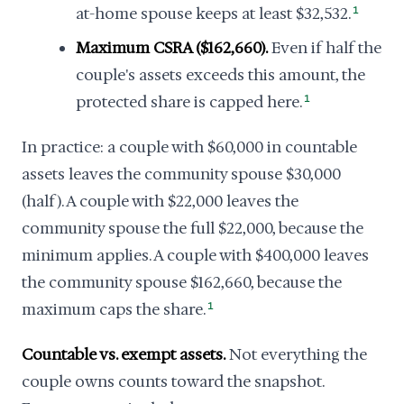
at-home spouse keeps at least $32,532.
1
Maximum CSRA ($162,660).
Even if half the
couple's assets exceeds this amount, the
protected share is capped here.
1
In practice: a couple with $60,000 in countable
assets leaves the community spouse $30,000
(half). A couple with $22,000 leaves the
community spouse the full $22,000, because the
minimum applies. A couple with $400,000 leaves
the community spouse $162,660, because the
maximum caps the share.
1
Countable vs. exempt assets.
Not everything the
couple owns counts toward the snapshot.