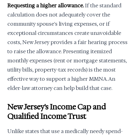
Requesting a higher allowance.
If the standard
calculation does not adequately cover the
community spouse's living expenses, or if
exceptional circumstances create unavoidable
costs, New Jersey provides a fair hearing process
to raise the allowance. Presenting itemized
monthly expenses (rent or mortgage statements,
utility bills, property-tax records) is the most
effective way to support a higher MMNA. An
elder-law attorney can help build that case.
New Jersey's Income Cap and
Qualified Income Trust
Unlike states that use a medically needy spend-