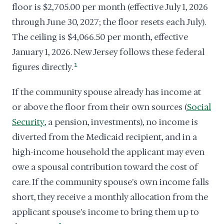
floor is $2,705.00 per month (effective July 1, 2026
through June 30, 2027; the floor resets each July).
The ceiling is $4,066.50 per month, effective
January 1, 2026. New Jersey follows these federal
figures directly.
1
If the community spouse already has income at
or above the floor from their own sources (
Social
Security
, a pension, investments), no income is
diverted from the Medicaid recipient, and in a
high-income household the applicant may even
owe a spousal contribution toward the cost of
care. If the community spouse's own income falls
short, they receive a monthly allocation from the
applicant spouse's income to bring them up to