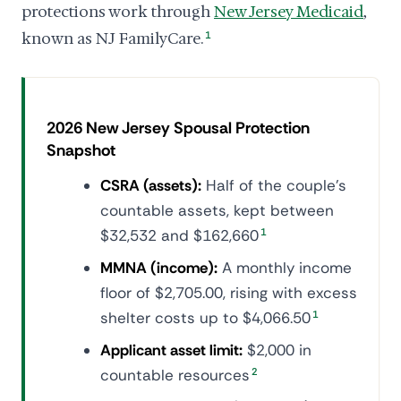
protections work through
New Jersey Medicaid
,
known as NJ FamilyCare.
1
2026 New Jersey Spousal Protection
Snapshot
CSRA (assets):
Half of the couple's
countable assets, kept between
$32,532 and $162,660
1
MMNA (income):
A monthly income
floor of $2,705.00, rising with excess
shelter costs up to $4,066.50
1
Applicant asset limit:
$2,000 in
countable resources
2