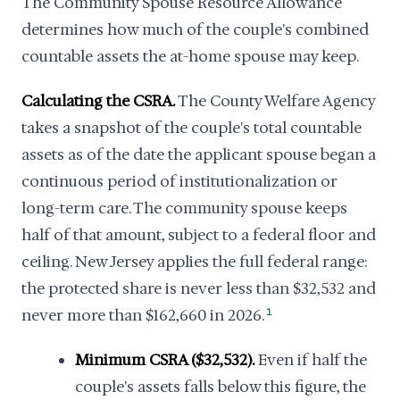
The Community Spouse Resource Allowance
determines how much of the couple's combined
countable assets the at-home spouse may keep.
Calculating the CSRA.
The County Welfare Agency
takes a snapshot of the couple's total countable
assets as of the date the applicant spouse began a
continuous period of institutionalization or
long-term care. The community spouse keeps
half of that amount, subject to a federal floor and
ceiling. New Jersey applies the full federal range:
the protected share is never less than $32,532 and
never more than $162,660 in 2026.
1
Minimum CSRA ($32,532).
Even if half the
couple's assets falls below this figure, the