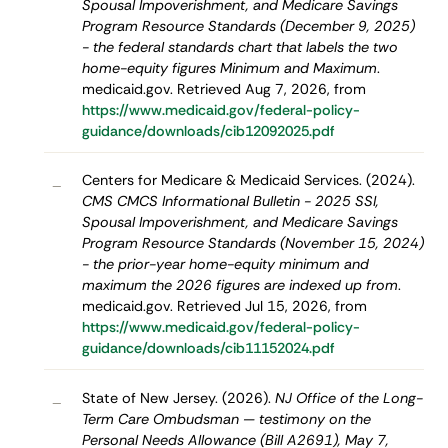
Spousal Impoverishment, and Medicare Savings
Program Resource Standards (December 9, 2025)
- the federal standards chart that labels the two
home-equity figures Minimum and Maximum
.
medicaid.gov. Retrieved Aug 7, 2026, from
https://www.medicaid.gov/federal-policy-
guidance/downloads/cib12092025.pdf
Centers for Medicare & Medicaid Services. (2024).
–
CMS CMCS Informational Bulletin - 2025 SSI,
Spousal Impoverishment, and Medicare Savings
Program Resource Standards (November 15, 2024)
- the prior-year home-equity minimum and
maximum the 2026 figures are indexed up from
.
medicaid.gov. Retrieved Jul 15, 2026, from
https://www.medicaid.gov/federal-policy-
guidance/downloads/cib11152024.pdf
State of New Jersey. (2026).
NJ Office of the Long-
–
Term Care Ombudsman — testimony on the
Personal Needs Allowance (Bill A2691), May 7,