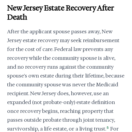
New Jersey Estate Recovery After
Death
After the applicant spouse passes away, New
Jersey estate recovery may seek reimbursement
for the cost of care. Federal law prevents any
recovery while the community spouse is alive,
and no recovery runs against the community
spouse's own estate during their lifetime, because
the community spouse was never the Medicaid
recipient. New Jersey does, however, use an
expanded (not probate-only) estate definition
once recovery begins, reaching property that
passes outside probate through joint tenancy,
survivorship, a life estate, or a living trust.
5
For