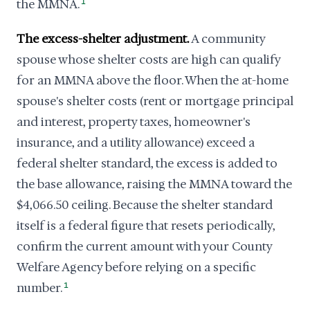
the MMNA.
1
The excess-shelter adjustment.
A community
spouse whose shelter costs are high can qualify
for an MMNA above the floor. When the at-home
spouse's shelter costs (rent or mortgage principal
and interest, property taxes, homeowner's
insurance, and a utility allowance) exceed a
federal shelter standard, the excess is added to
the base allowance, raising the MMNA toward the
$4,066.50 ceiling. Because the shelter standard
itself is a federal figure that resets periodically,
confirm the current amount with your County
Welfare Agency before relying on a specific
number.
1