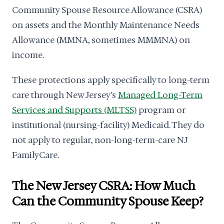
Community Spouse Resource Allowance (CSRA)
on assets and the Monthly Maintenance Needs
Allowance (MMNA, sometimes MMMNA) on
income.
These protections apply specifically to long-term
care through New Jersey's
Managed Long-Term
Services and Supports (MLTSS)
program or
institutional (nursing-facility) Medicaid. They do
not apply to regular, non-long-term-care NJ
FamilyCare.
The New Jersey CSRA: How Much
Can the Community Spouse Keep?