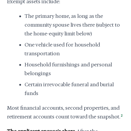
Exempt assets include:
The primary home, as long as the
community spouse lives there (subject to
the home-equity limit below)
One vehicle used for household
transportation
Household furnishings and personal
belongings
Certain irrevocable funeral and burial
funds
Most financial accounts, second properties, and
retirement accounts count toward the snapshot.
2