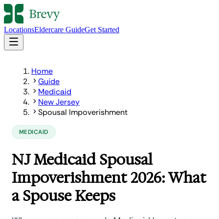
Locations
Eldercare Guide
Get Started
Home
Guide
Medicaid
New Jersey
Spousal Impoverishment
MEDICAID
NJ Medicaid Spousal
Impoverishment 2026: What
a Spouse Keeps