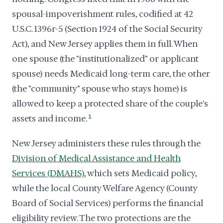
spousal-impoverishment rules, codified at 42
U.S.C. 1396r-5 (Section 1924 of the Social Security
Act), and New Jersey applies them in full. When
one spouse (the "institutionalized" or applicant
spouse) needs Medicaid long-term care, the other
(the "community" spouse who stays home) is
allowed to keep a protected share of the couple's
assets and income.
1
New Jersey administers these rules through the
Division of Medical Assistance and Health
Services (DMAHS)
, which sets Medicaid policy,
while the local County Welfare Agency (County
Board of Social Services) performs the financial
eligibility review. The two protections are the