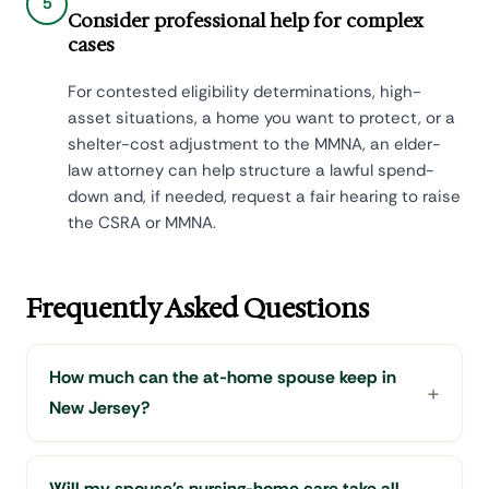
5
Consider professional help for complex
cases
For contested eligibility determinations, high-
asset situations, a home you want to protect, or a
shelter-cost adjustment to the MMNA, an elder-
law attorney can help structure a lawful spend-
down and, if needed, request a fair hearing to raise
the CSRA or MMNA.
Frequently Asked Questions
How much can the at-home spouse keep in
New Jersey?
Will my spouse's nursing-home care take all