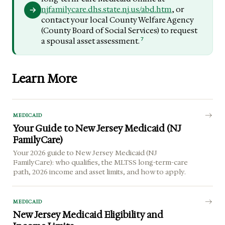
njfamilycare.dhs.state.nj.us/abd.htm
, or
contact your local County Welfare Agency
(County Board of Social Services) to request
7
a spousal asset assessment.
Learn More
MEDICAID
Your Guide to New Jersey Medicaid (NJ
FamilyCare)
Your 2026 guide to New Jersey Medicaid (NJ
FamilyCare): who qualifies, the MLTSS long-term-care
path, 2026 income and asset limits, and how to apply.
MEDICAID
New Jersey Medicaid Eligibility and