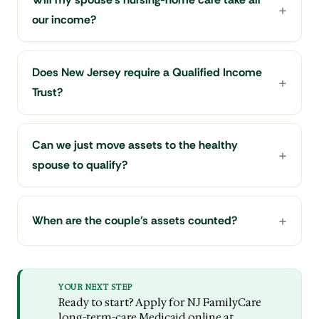
our income?
Does New Jersey require a Qualified Income
Trust?
Can we just move assets to the healthy
spouse to qualify?
When are the couple's assets counted?
YOUR NEXT STEP
Ready to start? Apply for NJ FamilyCare
long-term-care Medicaid online at