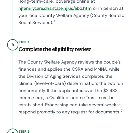
(long-term-care) coverage online at
njfamilycare.dhs.state.nj.us/abd.htm
or in person at
your local County Welfare Agency (County Board of
7
Social Services).
STEP 4
4
Complete the eligibility review
The County Welfare Agency reviews the couple's
finances and applies the CSRA and MMNA, while
the Division of Aging Services completes the
clinical (level-of-care) determination; the two run
concurrently. If the applicant is over the $2,982
income cap, a Qualified Income Trust must be
established. Processing can take several weeks;
7
respond promptly to any request for documents.
STEP 5