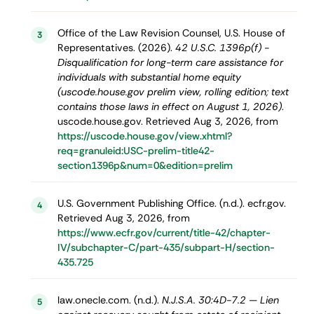
Office of the Law Revision Counsel, U.S. House of
3
Representatives. (2026).
42 U.S.C. 1396p(f) -
Disqualification for long-term care assistance for
individuals with substantial home equity
(uscode.house.gov prelim view, rolling edition; text
contains those laws in effect on August 1, 2026)
.
uscode.house.gov. Retrieved Aug 3, 2026, from
https://uscode.house.gov/view.xhtml?
req=granuleid:USC-prelim-title42-
section1396p&num=0&edition=prelim
U.S. Government Publishing Office. (n.d.). ecfr.gov.
4
Retrieved Aug 3, 2026, from
https://www.ecfr.gov/current/title-42/chapter-
IV/subchapter-C/part-435/subpart-H/section-
435.725
law.onecle.com. (n.d.).
N.J.S.A. 30:4D-7.2 — Lien
5