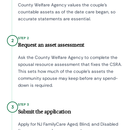
County Welfare Agency values the couple's
countable assets as of the date care began, so
accurate statements are essential.
STEP 2
2
Request an asset assessment
Ask the County Welfare Agency to complete the
spousal resource assessment that fixes the CSRA.
This sets how much of the couple's assets the
community spouse may keep before any spend-
down is required.
STEP 3
3
Submit the application
Apply for NJ FamilyCare Aged, Blind, and Disabled