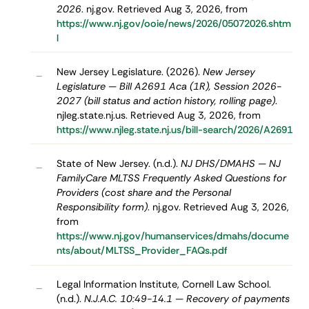
2026
. nj.gov. Retrieved Aug 3, 2026, from
https://www.nj.gov/ooie/news/2026/05072026.shtm
l
New Jersey Legislature. (2026).
New Jersey
–
Legislature — Bill A2691 Aca (1R), Session 2026-
2027 (bill status and action history, rolling page)
.
njleg.state.nj.us. Retrieved Aug 3, 2026, from
https://www.njleg.state.nj.us/bill-search/2026/A2691
State of New Jersey. (n.d.).
NJ DHS/DMAHS — NJ
–
FamilyCare MLTSS Frequently Asked Questions for
Providers (cost share and the Personal
Responsibility form)
. nj.gov. Retrieved Aug 3, 2026,
from
https://www.nj.gov/humanservices/dmahs/docume
nts/about/MLTSS_Provider_FAQs.pdf
Legal Information Institute, Cornell Law School.
–
(n.d.).
N.J.A.C. 10:49-14.1 — Recovery of payments