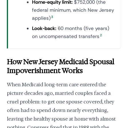
Home-equity limit:
$752,000 (the
federal minimum, which New Jersey
applies)
3
Look-back:
60 months (five years)
on uncompensated transfers
2
How New Jersey Medicaid Spousal
Impoverishment Works
When Medicaid long-term care entered the
picture decades ago, married couples faced a
cruel problem: to get one spouse covered, they
often had to spend down nearly everything,
leaving the healthy spouse at home with almost
nothing. Congress fixed that in 1988 with the