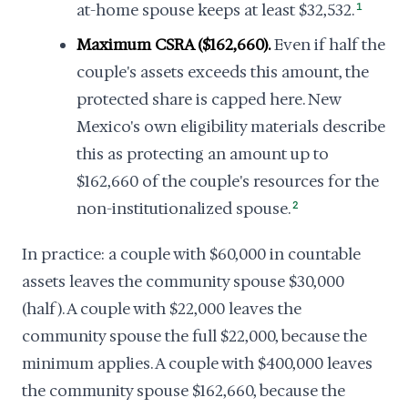
at-home spouse keeps at least $32,532.
1
Maximum CSRA ($162,660).
Even if half the
couple's assets exceeds this amount, the
protected share is capped here. New
Mexico's own eligibility materials describe
this as protecting an amount up to
$162,660 of the couple's resources for the
non-institutionalized spouse.
2
In practice: a couple with $60,000 in countable
assets leaves the community spouse $30,000
(half). A couple with $22,000 leaves the
community spouse the full $22,000, because the
minimum applies. A couple with $400,000 leaves
the community spouse $162,660, because the