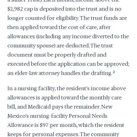
$2,982 cap is deposited into the trust and is no
longer counted for eligibility. The trust funds are
then applied toward the cost of care, after
allowances (including any income diverted to the
community spouse) are deducted. The trust
document must be properly drafted and
executed before the application can be approved;
an elder-law attorney handles the drafting.
2
In a nursing facility, the resident's income above
allowances is applied toward the monthly care
bill, and Medicaid pays the remainder. New
Mexico's nursing-facility Personal Needs
Allowance is $97 per month, which the resident
keeps for personal expenses. The community