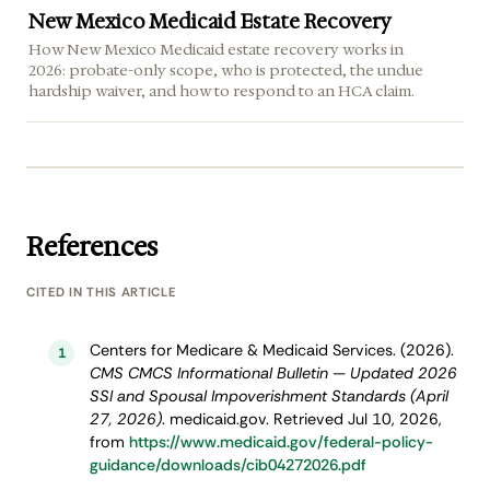
New Mexico Medicaid Estate Recovery
How New Mexico Medicaid estate recovery works in
2026: probate-only scope, who is protected, the undue
hardship waiver, and how to respond to an HCA claim.
References
CITED IN THIS ARTICLE
Centers for Medicare & Medicaid Services. (2026).
1
CMS CMCS Informational Bulletin — Updated 2026
SSI and Spousal Impoverishment Standards (April
27, 2026)
. medicaid.gov. Retrieved Jul 10, 2026,
from
https://www.medicaid.gov/federal-policy-
guidance/downloads/cib04272026.pdf