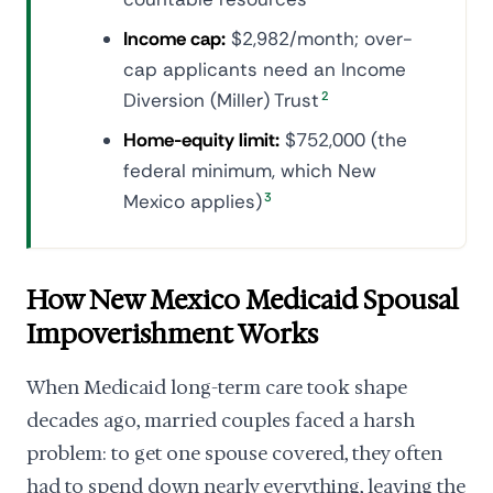
Income cap:
$2,982/month; over-
cap applicants need an Income
Diversion (Miller) Trust
2
Home-equity limit:
$752,000 (the
federal minimum, which New
Mexico applies)
3
How New Mexico Medicaid Spousal
Impoverishment Works
When Medicaid long-term care took shape
decades ago, married couples faced a harsh
problem: to get one spouse covered, they often
had to spend down nearly everything, leaving the