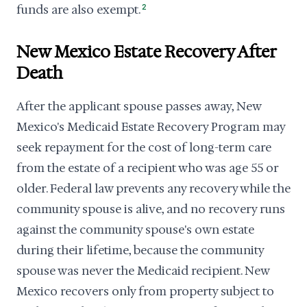
funds are also exempt.
2
New Mexico Estate Recovery After
Death
After the applicant spouse passes away, New
Mexico's Medicaid Estate Recovery Program may
seek repayment for the cost of long-term care
from the estate of a recipient who was age 55 or
older. Federal law prevents any recovery while the
community spouse is alive, and no recovery runs
against the community spouse's own estate
during their lifetime, because the community
spouse was never the Medicaid recipient. New
Mexico recovers only from property subject to