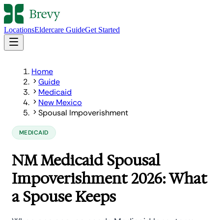
Locations
Eldercare Guide
Get Started
Home
Guide
Medicaid
New Mexico
Spousal Impoverishment
MEDICAID
NM Medicaid Spousal
Impoverishment 2026: What
a Spouse Keeps