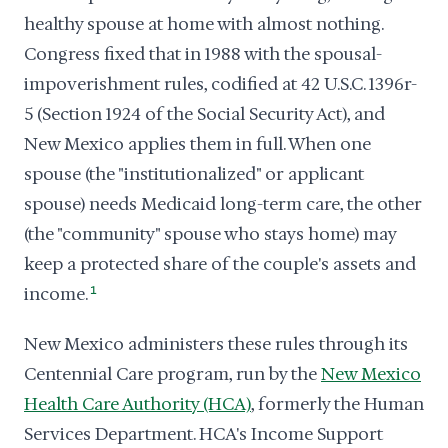
healthy spouse at home with almost nothing.
Congress fixed that in 1988 with the spousal-
impoverishment rules, codified at 42 U.S.C. 1396r-
5 (Section 1924 of the Social Security Act), and
New Mexico applies them in full. When one
spouse (the "institutionalized" or applicant
spouse) needs Medicaid long-term care, the other
(the "community" spouse who stays home) may
keep a protected share of the couple's assets and
income.
1
New Mexico administers these rules through its
Centennial Care program, run by the
New Mexico
Health Care Authority (HCA)
, formerly the Human
Services Department. HCA's Income Support