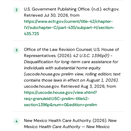
U.S. Government Publishing Office. (n.d.). ecfr.gov.
2
Retrieved Jul 30, 2026, from
https://www.ecfr.gov/current/title-42/chapter-
IV/subchapter-C/part-435/subpart-H/section-
435.725
Office of the Law Revision Counsel, U.S. House of
3
Representatives. (2026).
42 U.S.C. 1396p(f) -
Disqualification for long-term care assistance for
individuals with substantial home equity
(uscode.house.gov prelim view, rolling edition; text
contains those laws in effect on August 1, 2026)
.
uscode.house.gov. Retrieved Aug 3, 2026, from
https://uscode.house.gov/view.xhtml?
req=granuleid:USC-prelim-title42-
section1396p&num=0&edition=prelim
New Mexico Health Care Authority. (2026).
New
4
Mexico Health Care Authority — New Mexico