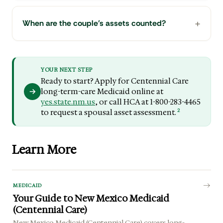
When are the couple's assets counted?
YOUR NEXT STEP
Ready to start? Apply for Centennial Care
long-term-care Medicaid online at
yes.state.nm.us
, or call HCA at 1-800-283-4465
2
to request a spousal asset assessment.
Learn More
MEDICAID
Your Guide to New Mexico Medicaid
(Centennial Care)
New Mexico Medicaid (Centennial Care) covers long-