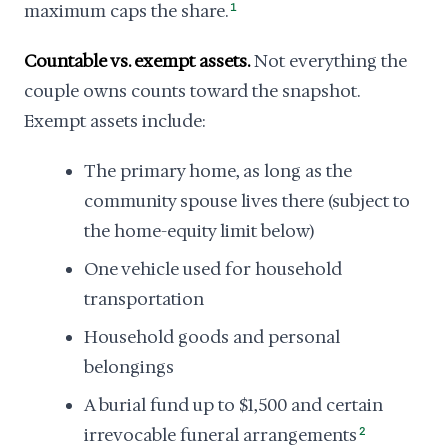
maximum caps the share.
1
Countable vs. exempt assets.
Not everything the
couple owns counts toward the snapshot.
Exempt assets include:
The primary home, as long as the
community spouse lives there (subject to
the home-equity limit below)
One vehicle used for household
transportation
Household goods and personal
belongings
A burial fund up to $1,500 and certain
irrevocable funeral arrangements
2