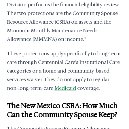
Division performs the financial eligibility review.
The two protections are the Community Spouse
Resource Allowance (CSRA) on assets and the
Minimum Monthly Maintenance Needs
Allowance (MMMNA) on income.
2
These protections apply specifically to long-term
care through Centennial Care's Institutional Care
categories or a home and community-based
services waiver. They do not apply to regular,
non-long-term-care
Medicaid
coverage.
The New Mexico CSRA: How Much
Can the Community Spouse Keep?
The Community Spouse Resource Allowance