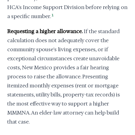
HCA's Income Support Division before relying on
a specific number.
1
Requesting a higher allowance.
If the standard
calculation does not adequately cover the
community spouse's living expenses, or if
exceptional circumstances create unavoidable
costs, New Mexico provides a fair hearing
process to raise the allowance. Presenting
itemized monthly expenses (rent or mortgage
statements, utility bills, property-tax records) is
the most effective way to support a higher
MMMNA. An elder-law attorney can help build
that case.