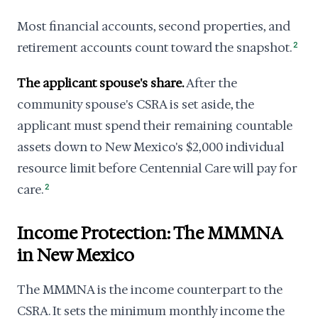
Most financial accounts, second properties, and
retirement accounts count toward the snapshot.
2
The applicant spouse's share.
After the
community spouse's CSRA is set aside, the
applicant must spend their remaining countable
assets down to New Mexico's $2,000 individual
resource limit before Centennial Care will pay for
care.
2
Income Protection: The MMMNA
in New Mexico
The MMMNA is the income counterpart to the
CSRA. It sets the minimum monthly income the