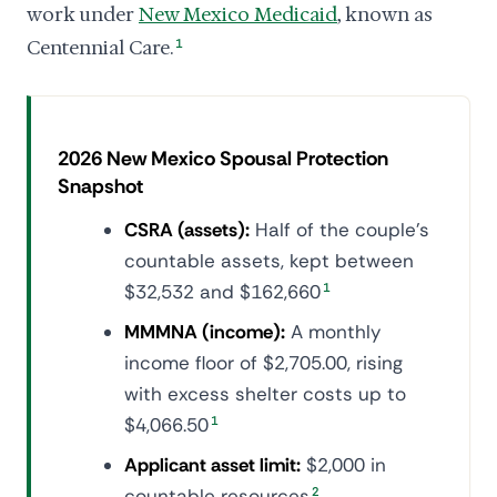
work under
New Mexico Medicaid
, known as
Centennial Care.
1
2026 New Mexico Spousal Protection
Snapshot
CSRA (assets):
Half of the couple's
countable assets, kept between
$32,532 and $162,660
1
MMMNA (income):
A monthly
income floor of $2,705.00, rising
with excess shelter costs up to
$4,066.50
1
Applicant asset limit:
$2,000 in
countable resources
2