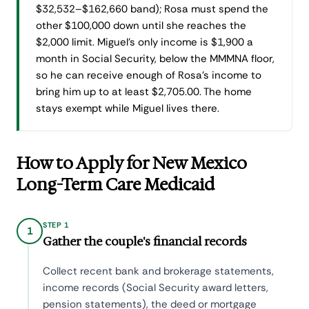
$32,532–$162,660 band); Rosa must spend the
other $100,000 down until she reaches the
$2,000 limit. Miguel's only income is $1,900 a
month in Social Security, below the MMMNA floor,
so he can receive enough of Rosa's income to
bring him up to at least $2,705.00. The home
stays exempt while Miguel lives there.
How to Apply for New Mexico
Long-Term Care Medicaid
STEP 1
1
Gather the couple's financial records
Collect recent bank and brokerage statements,
income records (Social Security award letters,
pension statements), the deed or mortgage