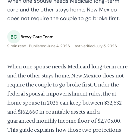
When one spouse needs Medicaid long-term
care and the other stays home, New Mexico
does not require the couple to go broke first.
BC
Brevy Care Team
9 min read · Published June 4, 2026 · Last verified July 3, 2026
When one spouse needs Medicaid long-term care
and the other stays home, New Mexico does not
require the couple to go broke first. Under the
federal spousal-impoverishment rules, the at-
home spouse in 2026 can keep between $32,532
and $162,660 in countable assets and a
guaranteed monthly income floor of $2,705.00.
This guide explains how those two protections