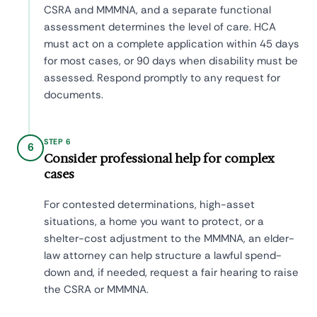
CSRA and MMMNA, and a separate functional
assessment determines the level of care. HCA
must act on a complete application within 45 days
for most cases, or 90 days when disability must be
assessed. Respond promptly to any request for
documents.
STEP 6
6
Consider professional help for complex
cases
For contested determinations, high-asset
situations, a home you want to protect, or a
shelter-cost adjustment to the MMMNA, an elder-
law attorney can help structure a lawful spend-
down and, if needed, request a fair hearing to raise
the CSRA or MMMNA.