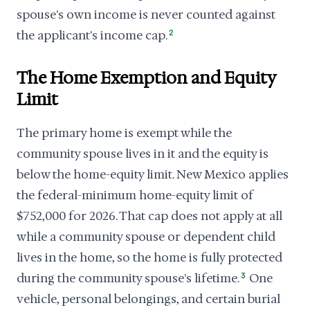
spouse's own income is never counted against
the applicant's income cap.
2
The Home Exemption and Equity
Limit
The primary home is exempt while the
community spouse lives in it and the equity is
below the home-equity limit. New Mexico applies
the federal-minimum home-equity limit of
$752,000 for 2026. That cap does not apply at all
while a community spouse or dependent child
lives in the home, so the home is fully protected
during the community spouse's lifetime.
3
One
vehicle, personal belongings, and certain burial