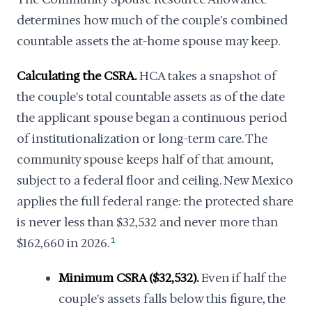
determines how much of the couple's combined
countable assets the at-home spouse may keep.
Calculating the CSRA.
HCA takes a snapshot of
the couple's total countable assets as of the date
the applicant spouse began a continuous period
of institutionalization or long-term care. The
community spouse keeps half of that amount,
subject to a federal floor and ceiling. New Mexico
applies the full federal range: the protected share
is never less than $32,532 and never more than
$162,660 in 2026.
1
Minimum CSRA ($32,532).
Even if half the
couple's assets falls below this figure, the