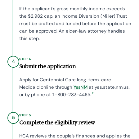
If the applicant's gross monthly income exceeds
the $2,982 cap, an Income Diversion (Miller) Trust
must be drafted and funded before the application
can be approved. An elder-law attorney handles
this step.
STEP 4
4
Submit the application
Apply for Centennial Care long-term-care
Medicaid online through
YesNM
at yes.state.nm.us,
2
or by phone at 1-800-283-4465.
STEP 5
5
Complete the eligibility review
HCA reviews the couple's finances and applies the