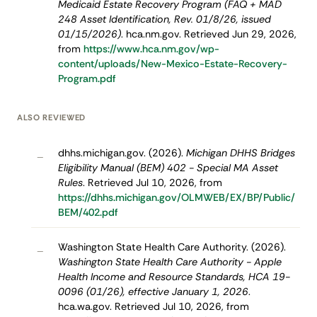
Medicaid Estate Recovery Program (FAQ + MAD
248 Asset Identification, Rev. 01/8/26, issued
01/15/2026)
. hca.nm.gov. Retrieved Jun 29, 2026,
from
https://www.hca.nm.gov/wp-
content/uploads/New-Mexico-Estate-Recovery-
Program.pdf
ALSO REVIEWED
dhhs.michigan.gov. (2026).
Michigan DHHS Bridges
–
Eligibility Manual (BEM) 402 - Special MA Asset
Rules
. Retrieved Jul 10, 2026, from
https://dhhs.michigan.gov/OLMWEB/EX/BP/Public/
BEM/402.pdf
Washington State Health Care Authority. (2026).
–
Washington State Health Care Authority - Apple
Health Income and Resource Standards, HCA 19-
0096 (01/26), effective January 1, 2026
.
hca.wa.gov. Retrieved Jul 10, 2026, from