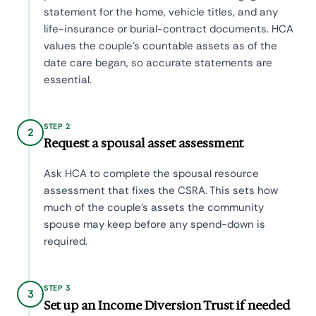
statement for the home, vehicle titles, and any
life-insurance or burial-contract documents. HCA
values the couple's countable assets as of the
date care began, so accurate statements are
essential.
STEP 2
2
Request a spousal asset assessment
Ask HCA to complete the spousal resource
assessment that fixes the CSRA. This sets how
much of the couple's assets the community
spouse may keep before any spend-down is
required.
STEP 3
3
Set up an Income Diversion Trust if needed