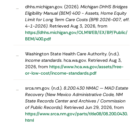
dhhs.michigan.gov. (2026).
Michigan DHHS Bridges
–
Eligibility Manual (BEM) 400 - Assets, Home Equity
Limit for Long Term Care Costs (BPB 2026-007, eff.
4-1-2026)
. Retrieved Aug 3, 2026, from
https://dhhs.michigan.gov/OLMWEB/EX/BP/Public/
BEM/400.pdf
Washington State Health Care Authority. (n.d.).
–
Income standards
. hca.wa.gov. Retrieved Aug 3,
2026, from
https://www.hca.wa.gov/assets/free-
or-low-cost/income-standards.pdf
srca.nm.gov. (n.d.).
8.200.430 NMAC — MAD Estate
–
Recovery (New Mexico Administrative Code, NM
State Records Center and Archives / Commission
of Public Records)
. Retrieved Jun 29, 2026, from
https://www.srca.nm.gov/parts/title08/08.200.0430.
html