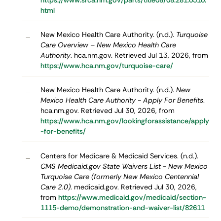
https://www.srca.nm.gov/parts/title08/08.281.0510.
html
New Mexico Health Care Authority. (n.d.).
Turquoise
–
Care Overview – New Mexico Health Care
Authority
. hca.nm.gov. Retrieved Jul 13, 2026, from
https://www.hca.nm.gov/turquoise-care/
New Mexico Health Care Authority. (n.d.).
New
–
Mexico Health Care Authority - Apply For Benefits
.
hca.nm.gov. Retrieved Jul 30, 2026, from
https://www.hca.nm.gov/lookingforassistance/apply
-for-benefits/
Centers for Medicare & Medicaid Services. (n.d.).
–
CMS Medicaid.gov State Waivers List - New Mexico
Turquoise Care (formerly New Mexico Centennial
Care 2.0)
. medicaid.gov. Retrieved Jul 30, 2026,
from
https://www.medicaid.gov/medicaid/section-
1115-demo/demonstration-and-waiver-list/82611