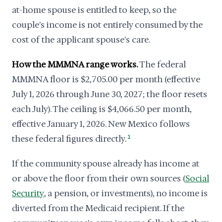
at-home spouse is entitled to keep, so the
couple's income is not entirely consumed by the
cost of the applicant spouse's care.
How the MMMNA range works.
The federal
MMMNA floor is $2,705.00 per month (effective
July 1, 2026 through June 30, 2027; the floor resets
each July). The ceiling is $4,066.50 per month,
effective January 1, 2026. New Mexico follows
these federal figures directly.
1
If the community spouse already has income at
or above the floor from their own sources (
Social
Security
, a pension, or investments), no income is
diverted from the Medicaid recipient. If the