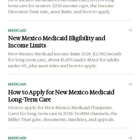
term care for seniors: 2026 income caps, the Income
Diversion Trust rule, asset limits, and how to apply.
MEDICAID
New Mexico Medicaid Eligibility and
Income Limits
New Mexico Medicaid income limits 2026: $2,982/month
for long-term care, about $1,835 under MAGI for adults
under 65, plus asset rules and how to apply.
MEDICAID
How to Apply for New Mexico Medicaid
Long-Term Care
How to apply for New Mexico Medicaid (Turquoise
Care) for long-term care in 2026: YesNM channels, the
Miller Trust gate, documents, timelines, and appeals.
MEDICAID