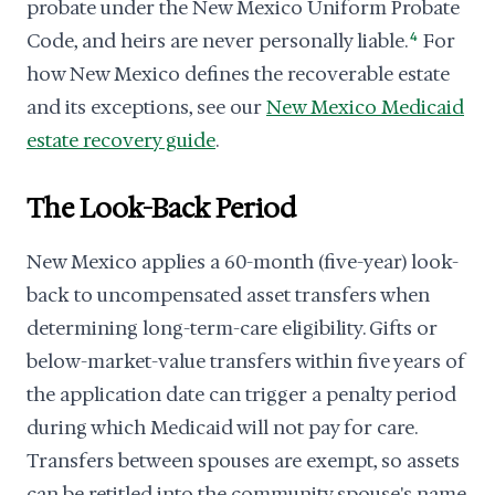
probate under the New Mexico Uniform Probate
Code, and heirs are never personally liable.
4
For
how New Mexico defines the recoverable estate
and its exceptions, see our
New Mexico Medicaid
estate recovery guide
.
The Look-Back Period
New Mexico applies a 60-month (five-year) look-
back to uncompensated asset transfers when
determining long-term-care eligibility. Gifts or
below-market-value transfers within five years of
the application date can trigger a penalty period
during which Medicaid will not pay for care.
Transfers between spouses are exempt, so assets
can be retitled into the community spouse's name