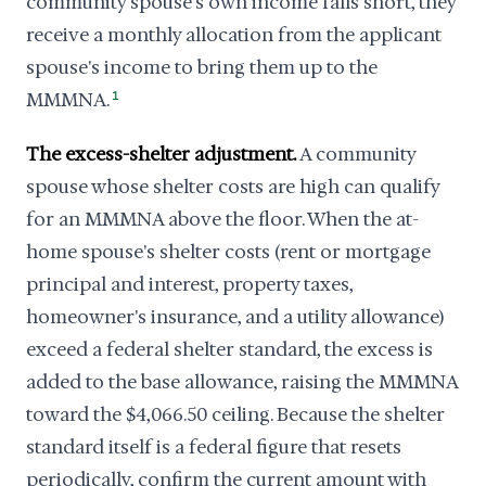
community spouse's own income falls short, they
receive a monthly allocation from the applicant
spouse's income to bring them up to the
MMMNA.
1
The excess-shelter adjustment.
A community
spouse whose shelter costs are high can qualify
for an MMMNA above the floor. When the at-
home spouse's shelter costs (rent or mortgage
principal and interest, property taxes,
homeowner's insurance, and a utility allowance)
exceed a federal shelter standard, the excess is
added to the base allowance, raising the MMMNA
toward the $4,066.50 ceiling. Because the shelter
standard itself is a federal figure that resets
periodically, confirm the current amount with