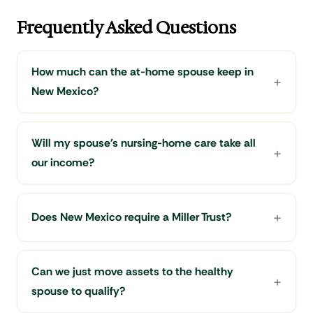
Frequently Asked Questions
How much can the at-home spouse keep in
New Mexico?
Will my spouse's nursing-home care take all
our income?
Does New Mexico require a Miller Trust?
Can we just move assets to the healthy
spouse to qualify?