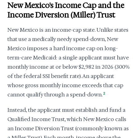
New Mexico's Income Cap and the
Income Diversion (Miller) Trust
New Mexico is an income-cap state. Unlike states
that use a medically needy spend-down, New
Mexico imposes a hard income cap on long-
term-care Medicaid: a single applicant must have
monthly income at or below $2,982 in 2026 (300%
of the federal SSI benefit rate). An applicant
whose gross monthly income exceeds that cap
cannot qualify through a spend-down.
2
Instead, the applicant must establish and fund a
Qualified Income Trust, which New Mexico calls
an Income Diversion Trust (commonly known as
a Miller Trust). Each month, income above the