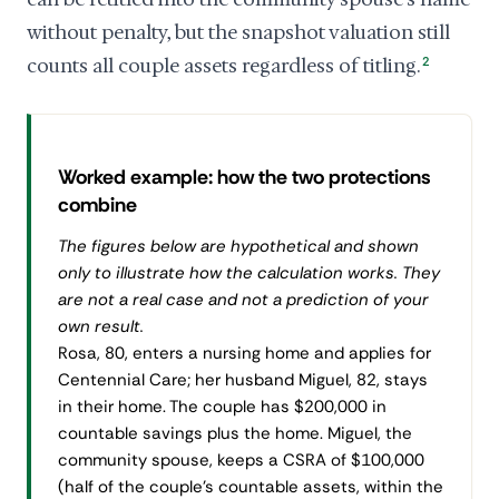
without penalty, but the snapshot valuation still
counts all couple assets regardless of titling.
2
Worked example: how the two protections
combine
The figures below are hypothetical and shown
only to illustrate how the calculation works. They
are not a real case and not a prediction of your
own result.
Rosa, 80, enters a nursing home and applies for
Centennial Care; her husband Miguel, 82, stays
in their home. The couple has $200,000 in
countable savings plus the home. Miguel, the
community spouse, keeps a CSRA of $100,000
(half of the couple's countable assets, within the