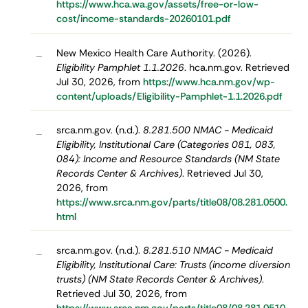
https://www.hca.wa.gov/assets/free-or-low-
cost/income-standards-20260101.pdf
New Mexico Health Care Authority. (2026).
–
Eligibility Pamphlet 1.1.2026
. hca.nm.gov. Retrieved
Jul 30, 2026, from
https://www.hca.nm.gov/wp-
content/uploads/Eligibility-Pamphlet-1.1.2026.pdf
srca.nm.gov. (n.d.).
8.281.500 NMAC - Medicaid
–
Eligibility, Institutional Care (Categories 081, 083,
084): Income and Resource Standards (NM State
Records Center & Archives)
. Retrieved Jul 30,
2026, from
https://www.srca.nm.gov/parts/title08/08.281.0500.
html
srca.nm.gov. (n.d.).
8.281.510 NMAC - Medicaid
–
Eligibility, Institutional Care: Trusts (income diversion
trusts) (NM State Records Center & Archives)
.
Retrieved Jul 30, 2026, from