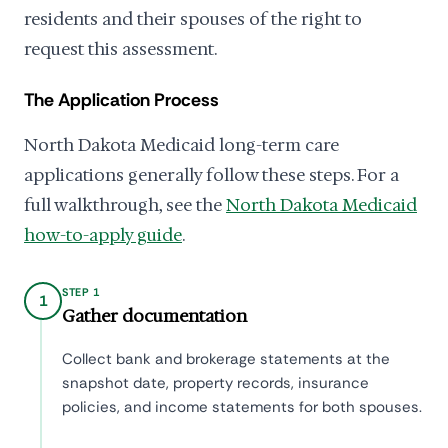
residents and their spouses of the right to
request this assessment.
The Application Process
North Dakota Medicaid long-term care
applications generally follow these steps. For a
full walkthrough, see the
North Dakota Medicaid
how-to-apply guide
.
STEP 1
1
Gather documentation
Collect bank and brokerage statements at the
snapshot date, property records, insurance
policies, and income statements for both spouses.