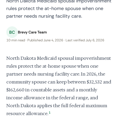
North Dakota Medicaid spousal impoverishment
rules protect the at-home spouse when one
partner needs nursing facility care.
BC
Brevy Care Team
10 min read · Published June 4, 2026 · Last verified July 6, 2026
North Dakota Medicaid spousal impoverishment
rules protect the at-home spouse when one
partner needs nursing facility care. In 2026, the
community spouse can keep between $32,532 and
$162,660 in countable assets and a monthly
income allowance in the federal range, and
North Dakota applies the full federal maximum
resource allowance.
1