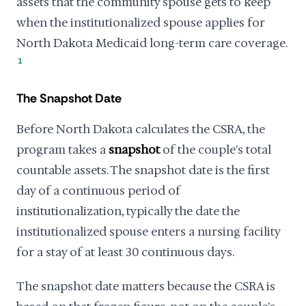
assets that the community spouse gets to keep
when the institutionalized spouse applies for
North Dakota Medicaid long-term care coverage.
1
The Snapshot Date
Before North Dakota calculates the CSRA, the
program takes a
snapshot
of the couple's total
countable assets. The snapshot date is the first
day of a continuous period of
institutionalization, typically the date the
institutionalized spouse enters a nursing facility
for a stay of at least 30 continuous days.
The snapshot date matters because the CSRA is