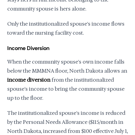
community spouse is hers alone.
Only the institutionalized spouse's income flows
toward the nursing facility cost.
Income Diversion
When the community spouse's own income falls
below the MMMNA floor, North Dakota allows an
income diversion
from the institutionalized
spouse's income to bring the community spouse
up to the floor.
The institutionalized spouse's income is reduced
by the Personal Needs Allowance ($115/month in
North Dakota, increased from $100 effective July 1,