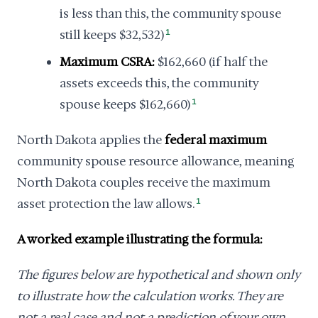
is less than this, the community spouse
still keeps $32,532)
1
Maximum CSRA:
$162,660 (if half the
assets exceeds this, the community
spouse keeps $162,660)
1
North Dakota applies the
federal maximum
community spouse resource allowance, meaning
North Dakota couples receive the maximum
asset protection the law allows.
1
A worked example illustrating the formula:
The figures below are hypothetical and shown only
to illustrate how the calculation works. They are
not a real case and not a prediction of your own