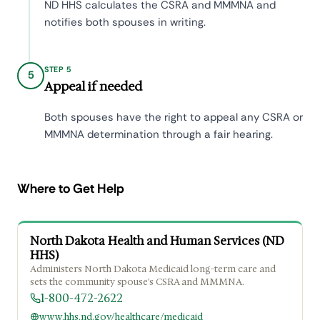
ND HHS calculates the CSRA and MMMNA and
notifies both spouses in writing.
STEP 5
5
Appeal if needed
Both spouses have the right to appeal any CSRA or
MMMNA determination through a fair hearing.
Where to Get Help
North Dakota Health and Human Services (ND
HHS)
Administers North Dakota Medicaid long-term care and
sets the community spouse's CSRA and MMMNA.
1-800-472-2622
www.hhs.nd.gov/healthcare/medicaid