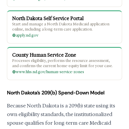
North Dakota Self Service Portal
Start and manage a North Dakota Medicaid application
online, including a long-term care application.
apply.nd.gov
County Human Service Zone
Processes eligibility, performs the resource assessment,
and confirms the current home-equity limit for your case.
www.hhs.nd.gov/human-service-zones
North Dakota's 209(b) Spend-Down Model
Because North Dakota is a 209(b) state using its
own eligibility standards, the institutionalized
spouse qualifies for long-term care Medicaid