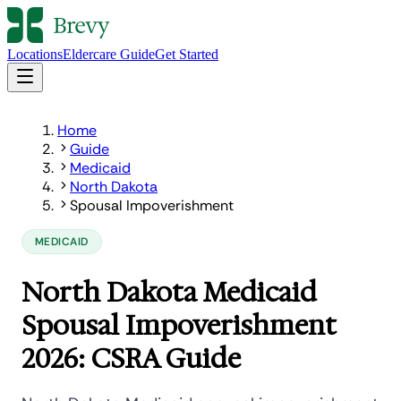
Locations
Eldercare Guide
Get Started
Home
Guide
Medicaid
North Dakota
Spousal Impoverishment
MEDICAID
North Dakota Medicaid
Spousal Impoverishment
2026: CSRA Guide