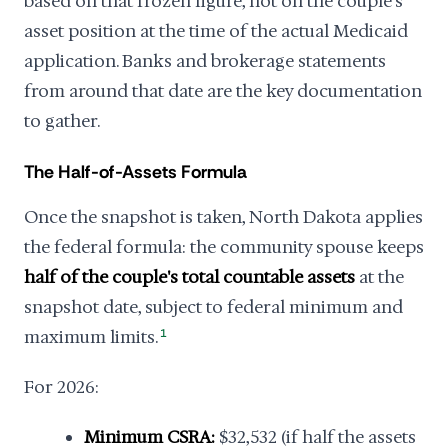
based on that frozen figure, not on the couple's
asset position at the time of the actual Medicaid
application. Banks and brokerage statements
from around that date are the key documentation
to gather.
The Half-of-Assets Formula
Once the snapshot is taken, North Dakota applies
the federal formula: the community spouse keeps
half of the couple's total countable assets
at the
snapshot date, subject to federal minimum and
maximum limits.
1
For 2026:
Minimum CSRA:
$32,532 (if half the assets