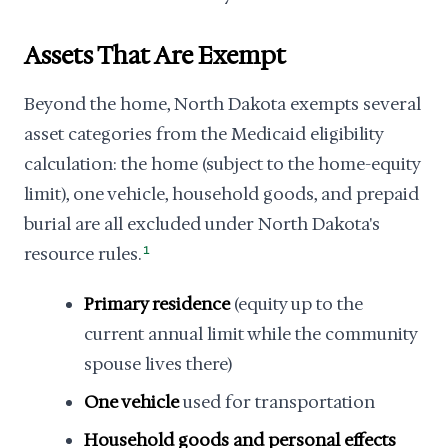
Assets That Are Exempt
Beyond the home, North Dakota exempts several
asset categories from the Medicaid eligibility
calculation: the home (subject to the home-equity
limit), one vehicle, household goods, and prepaid
burial are all excluded under North Dakota's
resource rules.
1
Primary residence
(equity up to the
current annual limit while the community
spouse lives there)
One vehicle
used for transportation
Household goods and personal effects