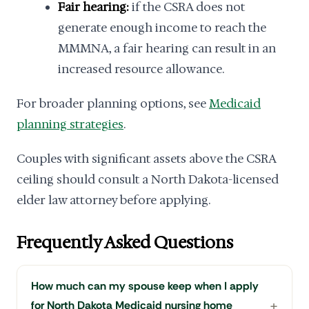
Fair hearing:
if the CSRA does not
generate enough income to reach the
MMMNA, a fair hearing can result in an
increased resource allowance.
For broader planning options, see
Medicaid
planning strategies
.
Couples with significant assets above the CSRA
ceiling should consult a North Dakota-licensed
elder law attorney before applying.
Frequently Asked Questions
How much can my spouse keep when I apply
for North Dakota Medicaid nursing home