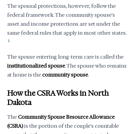
The spousal protections, however, follow the
federal framework. The community spouse's
asset and income protections are set under the
same federal rules that apply in most other states.
1
The spouse entering long-term care is called the
institutionalized spouse
. The spouse who remains
at home is the
community spouse
.
How the CSRA Works in North
Dakota
The
Community Spouse Resource Allowance
(CSRA)
is the portion of the couple's countable