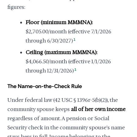
figures:
Floor (minimum MMMNA):
$2,705.00/month (effective 7/1/2026
through 6/30/2027)
1
Ceiling (maximum MMMNA):
$4,066.50/month (effective 1/1/2026
through 12/31/2026)
1
The Name-on-the-Check Rule
Under federal law (42 USC § 1396r-5(b)(2)), the
community spouse keeps
all of her own income
regardless of amount. A pension or Social
Security check in the community spouse's name
stays hers in full. Income belonging to the