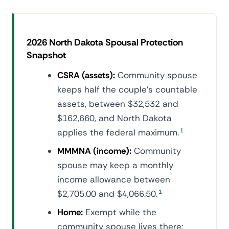
2026 North Dakota Spousal Protection
Snapshot
CSRA (assets):
Community spouse
keeps half the couple's countable
assets, between $32,532 and
$162,660, and North Dakota
applies the federal maximum.
1
MMMNA (income):
Community
spouse may keep a monthly
income allowance between
$2,705.00 and $4,066.50.
1
Home:
Exempt while the
community spouse lives there;