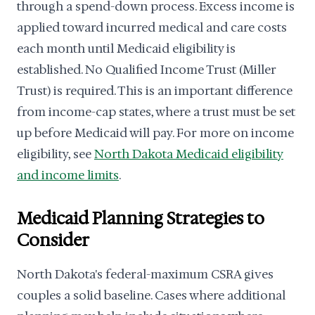
through a spend-down process. Excess income is
applied toward incurred medical and care costs
each month until Medicaid eligibility is
established. No Qualified Income Trust (Miller
Trust) is required. This is an important difference
from income-cap states, where a trust must be set
up before Medicaid will pay. For more on income
eligibility, see
North Dakota Medicaid eligibility
and income limits
.
Medicaid Planning Strategies to
Consider
North Dakota's federal-maximum CSRA gives
couples a solid baseline. Cases where additional