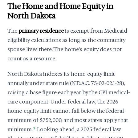
The Home and Home Equity in
North Dakota
The
primary residence
is exempt from Medicaid
eligibility calculations as long as the community
spouse lives there. The home's equity does not
count as a resource.
North Dakota indexes its home-equity limit
annually under state rule (N.D.A.C. 75-02-02.1-28),
raising a base figure each year by the CPI medical-
care component. Under federal law, the 2026
home-equity limit cannot fall below the federal
minimum of $752,000, and most states apply that
minimum.
2
Looking ahead, a 2025 federal law