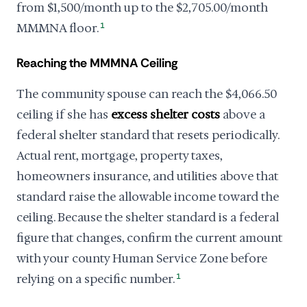
from $1,500/month up to the $2,705.00/month
MMMNA floor.
1
Reaching the MMMNA Ceiling
The community spouse can reach the $4,066.50
ceiling if she has
excess shelter costs
above a
federal shelter standard that resets periodically.
Actual rent, mortgage, property taxes,
homeowners insurance, and utilities above that
standard raise the allowable income toward the
ceiling. Because the shelter standard is a federal
figure that changes, confirm the current amount
with your county Human Service Zone before
relying on a specific number.
1