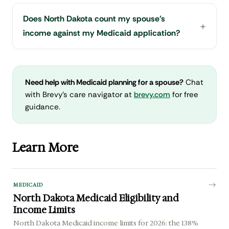
Does North Dakota count my spouse's
income against my Medicaid application?
Need help with Medicaid planning for a spouse?
Chat
with Brevy's care navigator at
brevy.com
for free
guidance.
Learn More
MEDICAID
North Dakota Medicaid Eligibility and
Income Limits
North Dakota Medicaid income limits for 2026: the 138%