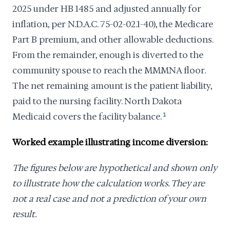
2025 under HB 1485 and adjusted annually for
inflation, per N.D.A.C. 75-02-02.1-40), the Medicare
Part B premium, and other allowable deductions.
From the remainder, enough is diverted to the
community spouse to reach the MMMNA floor.
The net remaining amount is the patient liability,
paid to the nursing facility. North Dakota
Medicaid covers the facility balance.
1
Worked example illustrating income diversion:
The figures below are hypothetical and shown only
to illustrate how the calculation works. They are
not a real case and not a prediction of your own
result.