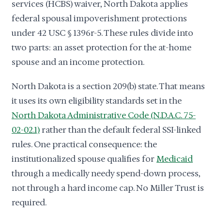
services (HCBS) waiver, North Dakota applies
federal spousal impoverishment protections
under 42 USC § 1396r-5. These rules divide into
two parts: an asset protection for the at-home
spouse and an income protection.
North Dakota is a section 209(b) state. That means
it uses its own eligibility standards set in the
North Dakota Administrative Code (N.D.A.C. 75-
02-02.1)
rather than the default federal SSI-linked
rules. One practical consequence: the
institutionalized spouse qualifies for
Medicaid
through a medically needy spend-down process,
not through a hard income cap. No Miller Trust is
required.