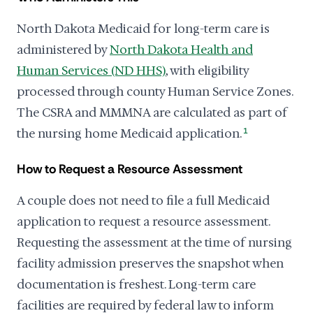
North Dakota Medicaid for long-term care is
administered by
North Dakota Health and
Human Services (ND HHS)
, with eligibility
processed through county Human Service Zones.
The CSRA and MMMNA are calculated as part of
the nursing home Medicaid application.
1
How to Request a Resource Assessment
A couple does not need to file a full Medicaid
application to request a resource assessment.
Requesting the assessment at the time of nursing
facility admission preserves the snapshot when
documentation is freshest. Long-term care
facilities are required by federal law to inform