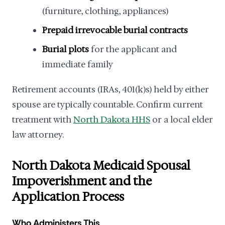
(furniture, clothing, appliances)
Prepaid irrevocable burial contracts
Burial plots
for the applicant and
immediate family
Retirement accounts (IRAs, 401(k)s) held by either
spouse are typically countable. Confirm current
treatment with
North Dakota HHS
or a local elder
law attorney.
North Dakota Medicaid Spousal
Impoverishment and the
Application Process
Who Administers This