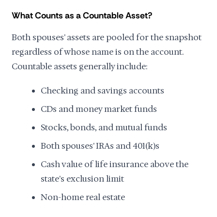
What Counts as a Countable Asset?
Both spouses' assets are pooled for the snapshot
regardless of whose name is on the account.
Countable assets generally include:
Checking and savings accounts
CDs and money market funds
Stocks, bonds, and mutual funds
Both spouses' IRAs and 401(k)s
Cash value of life insurance above the
state's exclusion limit
Non-home real estate