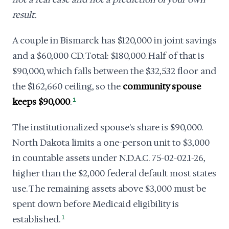
result.
A couple in Bismarck has $120,000 in joint savings
and a $60,000 CD. Total: $180,000. Half of that is
$90,000, which falls between the $32,532 floor and
the $162,660 ceiling, so the
community spouse
keeps $90,000
.
1
The institutionalized spouse's share is $90,000.
North Dakota limits a one-person unit to $3,000
in countable assets under N.D.A.C. 75-02-02.1-26,
higher than the $2,000 federal default most states
use. The remaining assets above $3,000 must be
spent down before Medicaid eligibility is
established.
1