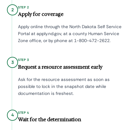
STEP 2
2
Apply for coverage
Apply online through the North Dakota Self Service
Portal at apply.nd.gov, at a county Human Service
Zone office, or by phone at 1-800-472-2622.
STEP 3
3
Request a resource assessment early
Ask for the resource assessment as soon as
possible to lock in the snapshot date while
documentation is freshest.
STEP 4
4
Wait for the determination