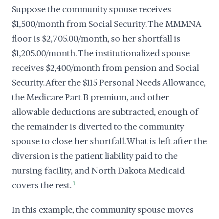
Suppose the community spouse receives
$1,500/month from Social Security. The MMMNA
floor is $2,705.00/month, so her shortfall is
$1,205.00/month. The institutionalized spouse
receives $2,400/month from pension and Social
Security. After the $115 Personal Needs Allowance,
the Medicare Part B premium, and other
allowable deductions are subtracted, enough of
the remainder is diverted to the community
spouse to close her shortfall. What is left after the
diversion is the patient liability paid to the
nursing facility, and North Dakota Medicaid
covers the rest.
1
In this example, the community spouse moves