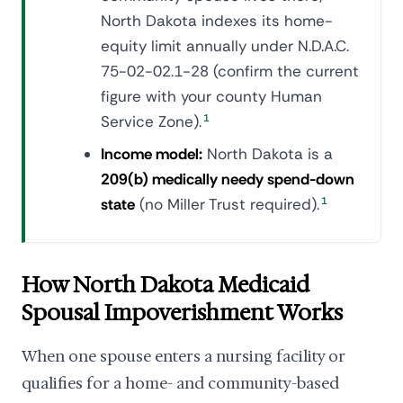
North Dakota indexes its home-
equity limit annually under N.D.A.C.
75-02-02.1-28 (confirm the current
figure with your county Human
Service Zone).
1
Income model:
North Dakota is a
209(b) medically needy spend-down
state
(no Miller Trust required).
1
How North Dakota Medicaid
Spousal Impoverishment Works
When one spouse enters a nursing facility or
qualifies for a home- and community-based