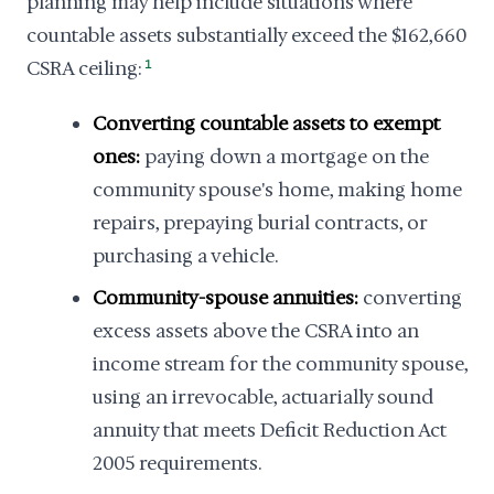
planning may help include situations where
countable assets substantially exceed the $162,660
CSRA ceiling:
1
Converting countable assets to exempt
ones:
paying down a mortgage on the
community spouse's home, making home
repairs, prepaying burial contracts, or
purchasing a vehicle.
Community-spouse annuities:
converting
excess assets above the CSRA into an
income stream for the community spouse,
using an irrevocable, actuarially sound
annuity that meets Deficit Reduction Act
2005 requirements.