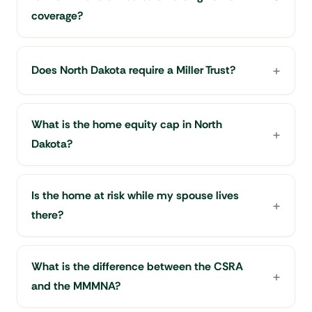
coverage?
Does North Dakota require a Miller Trust?
What is the home equity cap in North
Dakota?
Is the home at risk while my spouse lives
there?
What is the difference between the CSRA
and the MMMNA?