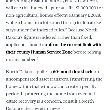
(the One Big Beautiful Bill Act, Public Law 119-21)
will cap that indexed figure at a flat $1,000,000 for
non-agricultural homes effective January 1, 2028,
while a home on a lot zoned for agricultural use
stays under the indexed rules.
2
Because North
Dakota's figure is indexed rather than fixed,
applicants should
confirm the current limit with
their county Human Service Zone
before relying
on any number.
1
North Dakota applies a
60-month lookback
on
uncompensated asset transfers. Transferring the
home within that window can create a penalty
period. If protecting the home from eventual
estate recovery is a concern, consult a North
Dakota elder law attorney.
1