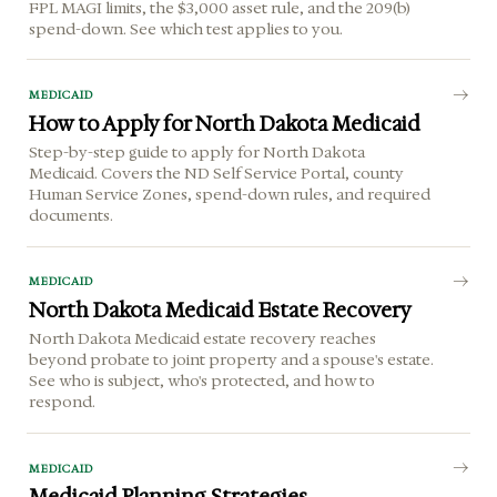
FPL MAGI limits, the $3,000 asset rule, and the 209(b)
spend-down. See which test applies to you.
MEDICAID
How to Apply for North Dakota Medicaid
Step-by-step guide to apply for North Dakota
Medicaid. Covers the ND Self Service Portal, county
Human Service Zones, spend-down rules, and required
documents.
MEDICAID
North Dakota Medicaid Estate Recovery
North Dakota Medicaid estate recovery reaches
beyond probate to joint property and a spouse's estate.
See who is subject, who's protected, and how to
respond.
MEDICAID
Medicaid Planning Strategies