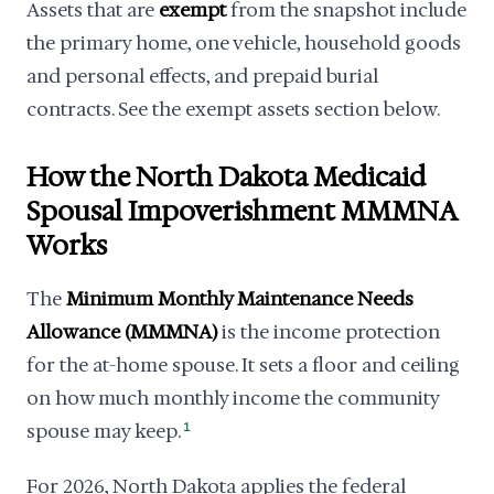
Assets that are
exempt
from the snapshot include
the primary home, one vehicle, household goods
and personal effects, and prepaid burial
contracts. See the exempt assets section below.
How the North Dakota Medicaid
Spousal Impoverishment MMMNA
Works
The
Minimum Monthly Maintenance Needs
Allowance (MMMNA)
is the income protection
for the at-home spouse. It sets a floor and ceiling
on how much monthly income the community
spouse may keep.
1
For 2026, North Dakota applies the federal