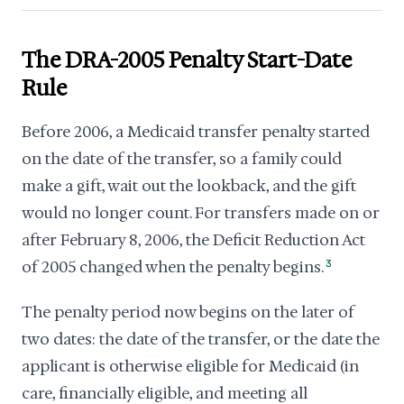
The DRA-2005 Penalty Start-Date
Rule
Before 2006, a Medicaid transfer penalty started
on the date of the transfer, so a family could
make a gift, wait out the lookback, and the gift
would no longer count. For transfers made on or
after February 8, 2006, the Deficit Reduction Act
of 2005 changed when the penalty begins.
3
The penalty period now begins on the later of
two dates: the date of the transfer, or the date the
applicant is otherwise eligible for Medicaid (in
care, financially eligible, and meeting all