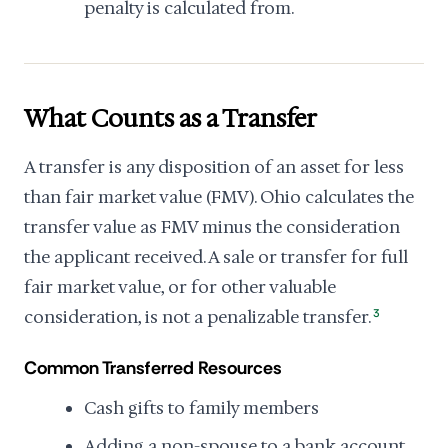
penalty is calculated from.
What Counts as a Transfer
A transfer is any disposition of an asset for less
than fair market value (FMV). Ohio calculates the
transfer value as FMV minus the consideration
the applicant received. A sale or transfer for full
fair market value, or for other valuable
consideration, is not a penalizable transfer.
3
Common Transferred Resources
Cash gifts to family members
Adding a non-spouse to a bank account