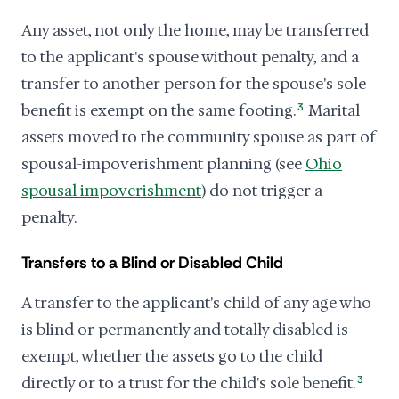
Any asset, not only the home, may be transferred
to the applicant's spouse without penalty, and a
transfer to another person for the spouse's sole
benefit is exempt on the same footing.
3
Marital
assets moved to the community spouse as part of
spousal-impoverishment planning (see
Ohio
spousal impoverishment
) do not trigger a
penalty.
Transfers to a Blind or Disabled Child
A transfer to the applicant's child of any age who
is blind or permanently and totally disabled is
exempt, whether the assets go to the child
directly or to a trust for the child's sole benefit.
3