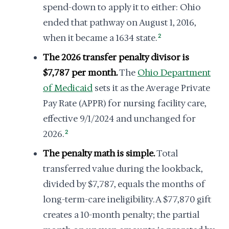
spend-down to apply it to either: Ohio
ended that pathway on August 1, 2016,
when it became a 1634 state.
2
The 2026 transfer penalty divisor is
$7,787 per month.
The
Ohio Department
of Medicaid
sets it as the Average Private
Pay Rate (APPR) for nursing facility care,
effective 9/1/2024 and unchanged for
2026.
2
The penalty math is simple.
Total
transferred value during the lookback,
divided by $7,787, equals the months of
long-term-care ineligibility. A $77,870 gift
creates a 10-month penalty; the partial