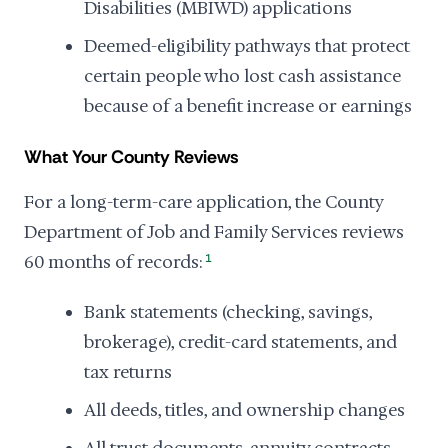
Disabilities (MBIWD) applications
Deemed-eligibility pathways that protect
certain people who lost cash assistance
because of a benefit increase or earnings
What Your County Reviews
For a long-term-care application, the County
Department of Job and Family Services reviews
60 months of records:
1
Bank statements (checking, savings,
brokerage), credit-card statements, and
tax returns
All deeds, titles, and ownership changes