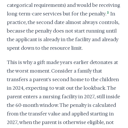
categorical requirements) and would be receiving
long-term-care services but for the penalty.
3
In
practice, the second date almost always controls,
because the penalty does not start running until
the applicant is already in the facility and already
spent down to the resource limit.
This is why a gift made years earlier detonates at
the worst moment. Consider a family that
transfers a parent's second home to the children
in 2024, expecting to wait out the lookback. The
parent enters a nursing facility in 2027, still inside
the 60-month window. The penalty is calculated
from the transfer value and applied starting in
2027, when the parent is otherwise eligible, not