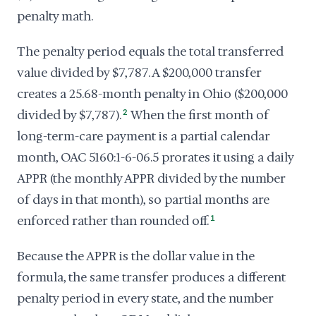
penalty math.
The penalty period equals the total transferred
value divided by $7,787. A $200,000 transfer
creates a 25.68-month penalty in Ohio ($200,000
divided by $7,787).
2
When the first month of
long-term-care payment is a partial calendar
month, OAC 5160:1-6-06.5 prorates it using a daily
APPR (the monthly APPR divided by the number
of days in that month), so partial months are
enforced rather than rounded off.
1
Because the APPR is the dollar value in the
formula, the same transfer produces a different
penalty period in every state, and the number