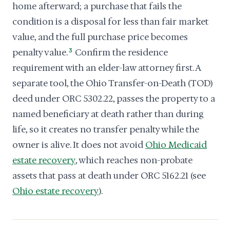
home afterward; a purchase that fails the
condition is a disposal for less than fair market
value, and the full purchase price becomes
penalty value.
3
Confirm the residence
requirement with an elder-law attorney first. A
separate tool, the Ohio Transfer-on-Death (TOD)
deed under ORC 5302.22, passes the property to a
named beneficiary at death rather than during
life, so it creates no transfer penalty while the
owner is alive. It does not avoid
Ohio Medicaid
estate recovery
, which reaches non-probate
assets that pass at death under ORC 5162.21 (see
Ohio estate recovery
).