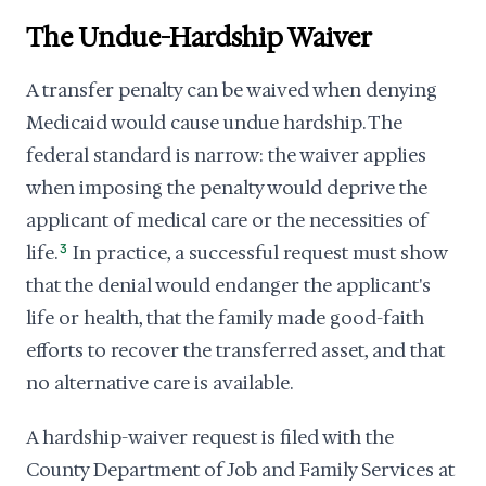
The Undue-Hardship Waiver
A transfer penalty can be waived when denying
Medicaid would cause undue hardship. The
federal standard is narrow: the waiver applies
when imposing the penalty would deprive the
applicant of medical care or the necessities of
life.
3
In practice, a successful request must show
that the denial would endanger the applicant's
life or health, that the family made good-faith
efforts to recover the transferred asset, and that
no alternative care is available.
A hardship-waiver request is filed with the
County Department of Job and Family Services at