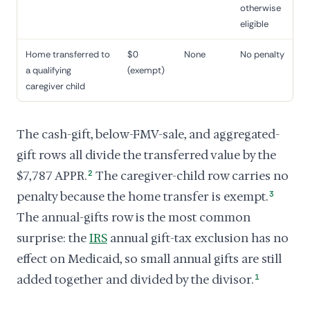
otherwise
eligible
Home transferred to
$0
None
No penalty
a qualifying
(exempt)
caregiver child
The cash-gift, below-FMV-sale, and aggregated-
gift rows all divide the transferred value by the
$7,787 APPR.
2
The caregiver-child row carries no
penalty because the home transfer is exempt.
3
The annual-gifts row is the most common
surprise: the
IRS
annual gift-tax exclusion has no
effect on Medicaid, so small annual gifts are still
added together and divided by the divisor.
1