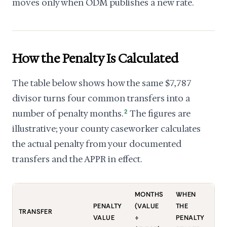
moves only when ODM publishes a new rate.
How the Penalty Is Calculated
The table below shows how the same $7,787
divisor turns four common transfers into a
number of penalty months.
2
The figures are
illustrative; your county caseworker calculates
the actual penalty from your documented
transfers and the APPR in effect.
MONTHS
WHEN
PENALTY
(VALUE
THE
TRANSFER
VALUE
÷
PENALTY