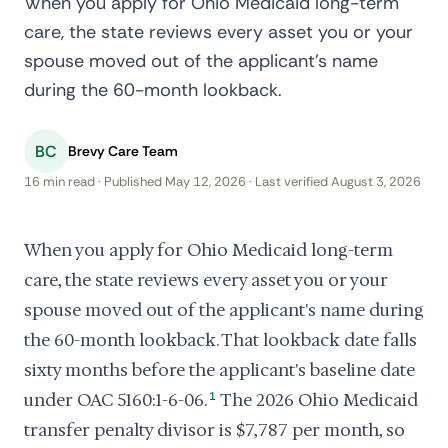
When you apply for Ohio Medicaid long-term
care, the state reviews every asset you or your
spouse moved out of the applicant's name
during the 60-month lookback.
BC
Brevy Care Team
16 min read · Published May 12, 2026 · Last verified August 3, 2026
When you apply for Ohio Medicaid long-term
care, the state reviews every asset you or your
spouse moved out of the applicant's name during
the 60-month lookback. That lookback date falls
sixty months before the applicant's baseline date
under OAC 5160:1-6-06.
1
The 2026 Ohio Medicaid
transfer penalty divisor is $7,787 per month, so