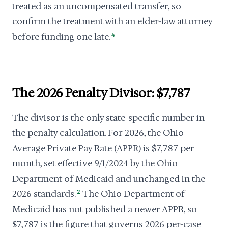
treated as an uncompensated transfer, so
confirm the treatment with an elder-law attorney
before funding one late.
4
The 2026 Penalty Divisor: $7,787
The divisor is the only state-specific number in
the penalty calculation. For 2026, the Ohio
Average Private Pay Rate (APPR) is $7,787 per
month, set effective 9/1/2024 by the Ohio
Department of Medicaid and unchanged in the
2026 standards.
2
The Ohio Department of
Medicaid has not published a newer APPR, so
$7,787 is the figure that governs 2026 per-case