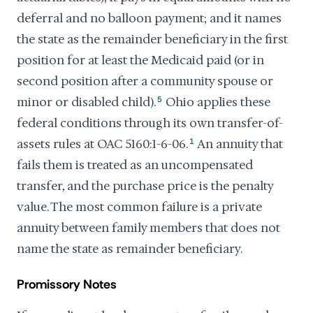
deferral and no balloon payment; and it names
the state as the remainder beneficiary in the first
position for at least the Medicaid paid (or in
second position after a community spouse or
minor or disabled child).
5
Ohio applies these
federal conditions through its own transfer-of-
assets rules at OAC 5160:1-6-06.
1
An annuity that
fails them is treated as an uncompensated
transfer, and the purchase price is the penalty
value. The most common failure is a private
annuity between family members that does not
name the state as remainder beneficiary.
Promissory Notes