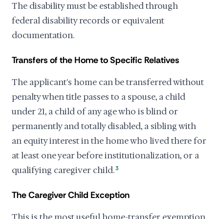
The disability must be established through
federal disability records or equivalent
documentation.
Transfers of the Home to Specific Relatives
The applicant's home can be transferred without
penalty when title passes to a spouse, a child
under 21, a child of any age who is blind or
permanently and totally disabled, a sibling with
an equity interest in the home who lived there for
at least one year before institutionalization, or a
qualifying caregiver child.
3
The Caregiver Child Exception
This is the most useful home-transfer exemption