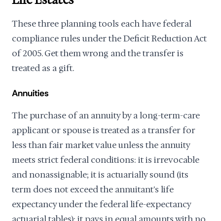
Life Estates
These three planning tools each have federal
compliance rules under the Deficit Reduction Act
of 2005. Get them wrong and the transfer is
treated as a gift.
Annuities
The purchase of an annuity by a long-term-care
applicant or spouse is treated as a transfer for
less than fair market value unless the annuity
meets strict federal conditions: it is irrevocable
and nonassignable; it is actuarially sound (its
term does not exceed the annuitant's life
expectancy under the federal life-expectancy
actuarial tables); it pays in equal amounts with no