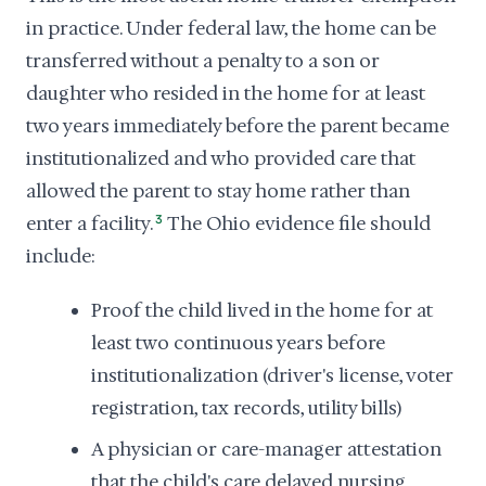
in practice. Under federal law, the home can be
transferred without a penalty to a son or
daughter who resided in the home for at least
two years immediately before the parent became
institutionalized and who provided care that
allowed the parent to stay home rather than
enter a facility.
3
The Ohio evidence file should
include:
Proof the child lived in the home for at
least two continuous years before
institutionalization (driver's license, voter
registration, tax records, utility bills)
A physician or care-manager attestation
that the child's care delayed nursing