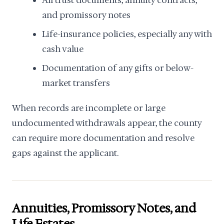
All trust documents, annuity contracts,
and promissory notes
Life-insurance policies, especially any with
cash value
Documentation of any gifts or below-
market transfers
When records are incomplete or large
undocumented withdrawals appear, the county
can require more documentation and resolve
gaps against the applicant.
Annuities, Promissory Notes, and