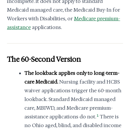
incomplete. It does not apply to standard
Medicaid managed care, the Medicaid Buy-In for
Workers with Disabilities, or
Medicare premium-
assistance
applications.
The 60-Second Version
The lookback applies only to long-term-
care Medicaid.
Nursing facility and HCBS
waiver applications trigger the 60-month
lookback. Standard Medicaid managed
care, MBIWD, and Medicare premium-
assistance applications do not.
1
There is
no Ohio aged, blind, and disabled income