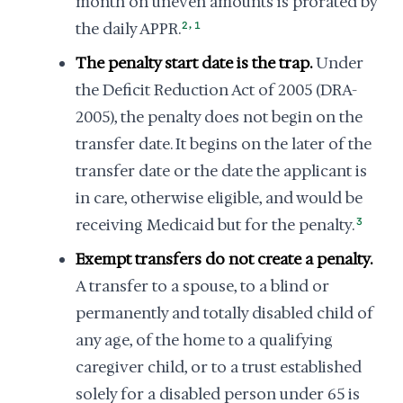
month on uneven amounts is prorated by
,
the daily APPR.
2
1
The penalty start date is the trap.
Under
the Deficit Reduction Act of 2005 (DRA-
2005), the penalty does not begin on the
transfer date. It begins on the later of the
transfer date or the date the applicant is
in care, otherwise eligible, and would be
receiving Medicaid but for the penalty.
3
Exempt transfers do not create a penalty.
A transfer to a spouse, to a blind or
permanently and totally disabled child of
any age, of the home to a qualifying
caregiver child, or to a trust established
solely for a disabled person under 65 is