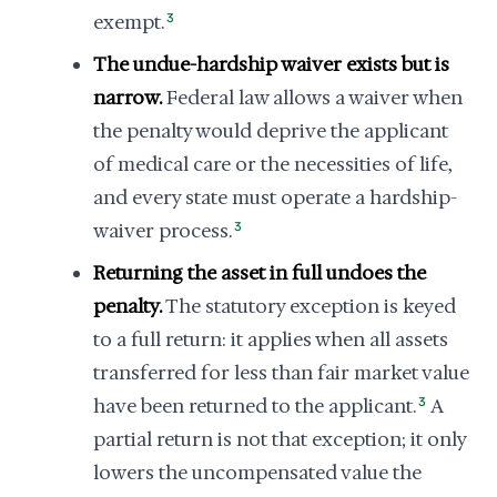
exempt.
3
The undue-hardship waiver exists but is
narrow.
Federal law allows a waiver when
the penalty would deprive the applicant
of medical care or the necessities of life,
and every state must operate a hardship-
waiver process.
3
Returning the asset in full undoes the
penalty.
The statutory exception is keyed
to a full return: it applies when all assets
transferred for less than fair market value
have been returned to the applicant.
3
A
partial return is not that exception; it only
lowers the uncompensated value the