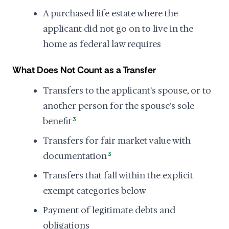
A purchased life estate where the
applicant did not go on to live in the
home as federal law requires
What Does Not Count as a Transfer
Transfers to the applicant's spouse, or to
another person for the spouse's sole
benefit
3
Transfers for fair market value with
documentation
3
Transfers that fall within the explicit
exempt categories below
Payment of legitimate debts and
obligations