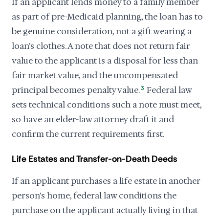
If an applicant lends money to a family member
as part of pre-Medicaid planning, the loan has to
be genuine consideration, not a gift wearing a
loan's clothes. A note that does not return fair
value to the applicant is a disposal for less than
fair market value, and the uncompensated
principal becomes penalty value.
3
Federal law
sets technical conditions such a note must meet,
so have an elder-law attorney draft it and
confirm the current requirements first.
Life Estates and Transfer-on-Death Deeds
If an applicant purchases a life estate in another
person's home, federal law conditions the
purchase on the applicant actually living in that