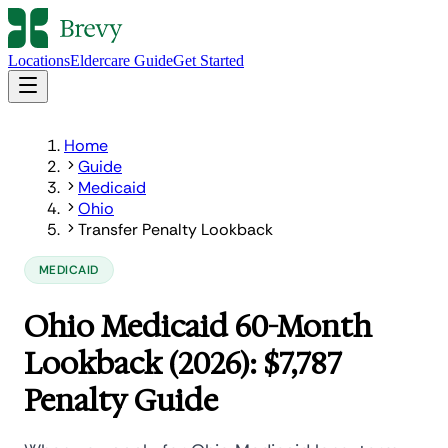
Locations
Eldercare Guide
Get Started
Home
Guide
Medicaid
Ohio
Transfer Penalty Lookback
MEDICAID
Ohio Medicaid 60-Month
Lookback (2026): $7,787
Penalty Guide