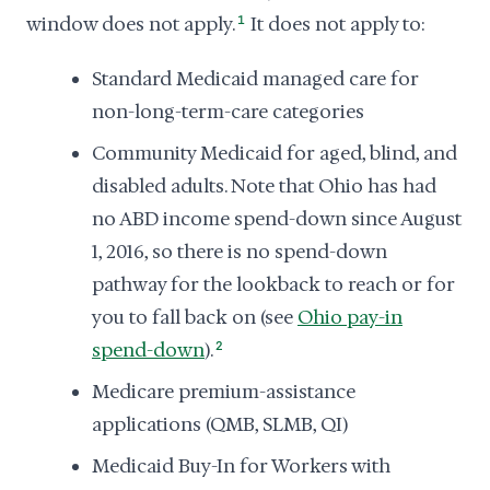
window does not apply.
1
It does not apply to:
Standard Medicaid managed care for
non-long-term-care categories
Community Medicaid for aged, blind, and
disabled adults. Note that Ohio has had
no ABD income spend-down since August
1, 2016, so there is no spend-down
pathway for the lookback to reach or for
you to fall back on (see
Ohio pay-in
spend-down
).
2
Medicare premium-assistance
applications (QMB, SLMB, QI)
Medicaid Buy-In for Workers with