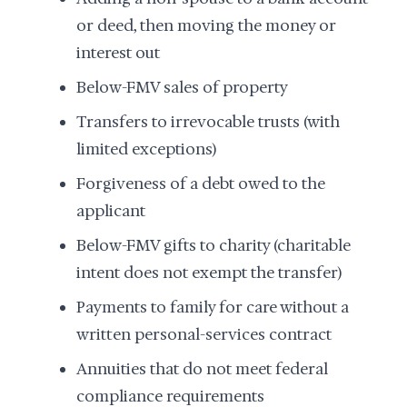
or deed, then moving the money or
interest out
Below-FMV sales of property
Transfers to irrevocable trusts (with
limited exceptions)
Forgiveness of a debt owed to the
applicant
Below-FMV gifts to charity (charitable
intent does not exempt the transfer)
Payments to family for care without a
written personal-services contract
Annuities that do not meet federal
compliance requirements