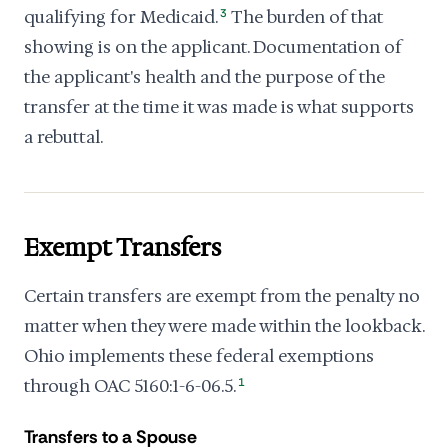
qualifying for Medicaid.
3
The burden of that
showing is on the applicant. Documentation of
the applicant's health and the purpose of the
transfer at the time it was made is what supports
a rebuttal.
Exempt Transfers
Certain transfers are exempt from the penalty no
matter when they were made within the lookback.
Ohio implements these federal exemptions
through OAC 5160:1-6-06.5.
1
Transfers to a Spouse