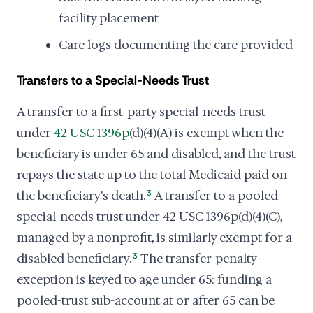
facility placement
Care logs documenting the care provided
Transfers to a Special-Needs Trust
A transfer to a first-party special-needs trust
under
42 USC 1396p
(d)(4)(A) is exempt when the
beneficiary is under 65 and disabled, and the trust
repays the state up to the total Medicaid paid on
the beneficiary's death.
3
A transfer to a pooled
special-needs trust under 42 USC 1396p(d)(4)(C),
managed by a nonprofit, is similarly exempt for a
disabled beneficiary.
3
The transfer-penalty
exception is keyed to age under 65: funding a
pooled-trust sub-account at or after 65 can be