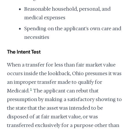
Reasonable household, personal, and
medical expenses
Spending on the applicant's own care and
necessities
The Intent Test
When a transfer for less than fair market value
occurs inside the lookback, Ohio presumes it was
an improper transfer made to qualify for
Medicaid.
1
The applicant can rebut that
presumption by making a satisfactory showing to
the state that the asset was intended to be
disposed of at fair market value, or was
transferred exclusively for a purpose other than