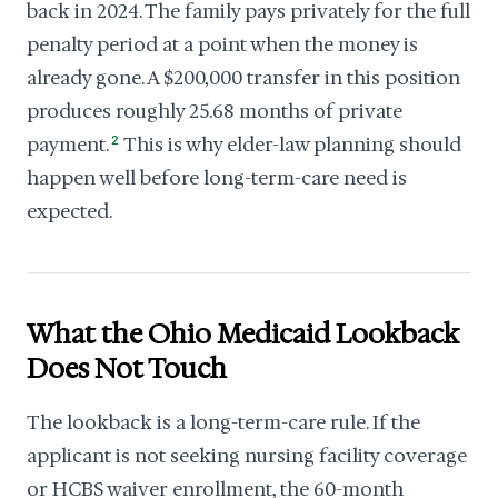
back in 2024. The family pays privately for the full
penalty period at a point when the money is
already gone. A $200,000 transfer in this position
produces roughly 25.68 months of private
payment.
2
This is why elder-law planning should
happen well before long-term-care need is
expected.
What the Ohio Medicaid Lookback
Does Not Touch
The lookback is a long-term-care rule. If the
applicant is not seeking nursing facility coverage
or HCBS waiver enrollment, the 60-month