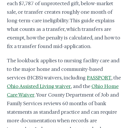
each $7,787 of unprotected gift, below-market
sale, or transfer creates roughly one month of
long-term-care ineligibility. This guide explains
what counts as a transfer, which transfers are
exempt, how the penalty is calculated, and how to
fix a transfer found mid-application.
The lookback applies to nursing facility care and
to the major home and community-based
services (HCBS) waivers, including
PASSPORT
, the
Ohio Assisted Living waiver
, and the
Ohio Home
Care Waiver
. Your County Department of Job and
Family Services reviews 60 months of bank
statements as standard practice and can require
more documentation when records are