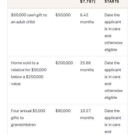
$7,787)
STARTS
$50,000 cash gift to
$50,000
6.42
Date the
an adult child
months
applicant
is in care
and
otherwise
eligible
Home sold to a
$200,000
25.68
Date the
relative for $50,000
months
applicant
below a $250,000
is in care
value
and
otherwise
eligible
Four annual $5,000
$80,000
10.27
Date the
gifts to
months
applicant
grandchildren
is in care
and