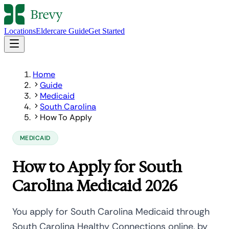
Locations
Eldercare Guide
Get Started
Home
Guide
Medicaid
South Carolina
How To Apply
MEDICAID
How to Apply for South
Carolina Medicaid 2026
You apply for South Carolina Medicaid through
South Carolina Healthy Connections online, by