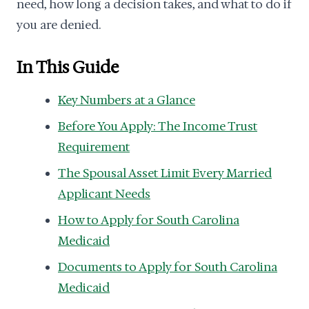
need, how long a decision takes, and what to do if
you are denied.
In This Guide
Key Numbers at a Glance
Before You Apply: The Income Trust
Requirement
The Spousal Asset Limit Every Married
Applicant Needs
How to Apply for South Carolina
Medicaid
Documents to Apply for South Carolina
Medicaid