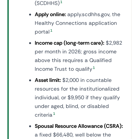
(SCDHHS)
1
Apply online:
apply.scdhhs.gov, the
Healthy Connections application
portal
1
Income cap (long-term care):
$2,982
per month in 2026; gross income
above this requires a Qualified
Income Trust to qualify
1
Asset limit:
$2,000 in countable
resources for the institutionalized
individual, or $9,950 if they qualify
under aged, blind, or disabled
criteria
1
Spousal Resource Allowance (CSRA):
a fixed $66,480, well below the