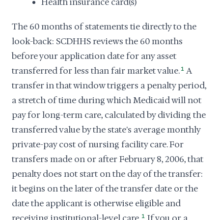
Health insurance card(s)
The 60 months of statements tie directly to the
look-back: SCDHHS reviews the 60 months
before your application date for any asset
transferred for less than fair market value.
1
A
transfer in that window triggers a penalty period,
a stretch of time during which Medicaid will not
pay for long-term care, calculated by dividing the
transferred value by the state's average monthly
private-pay cost of nursing facility care. For
transfers made on or after February 8, 2006, that
penalty does not start on the day of the transfer:
it begins on the later of the transfer date or the
date the applicant is otherwise eligible and
receiving institutional-level care.
1
If you or a