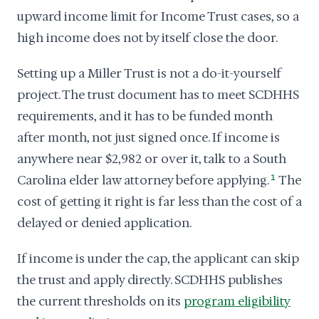
upward income limit for Income Trust cases, so a
high income does not by itself close the door.
Setting up a Miller Trust is not a do-it-yourself
project. The trust document has to meet SCDHHS
requirements, and it has to be funded month
after month, not just signed once. If income is
anywhere near $2,982 or over it, talk to a South
Carolina elder law attorney before applying.
1
The
cost of getting it right is far less than the cost of a
delayed or denied application.
If income is under the cap, the applicant can skip
the trust and apply directly. SCDHHS publishes
the current thresholds on its
program eligibility