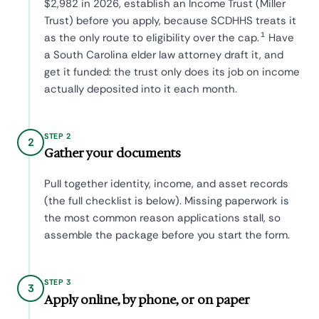
$2,982 in 2026, establish an Income Trust (Miller
Trust) before you apply, because SCDHHS treats it
1
as the only route to eligibility over the cap.
Have
a South Carolina elder law attorney draft it, and
get it funded: the trust only does its job on income
actually deposited into it each month.
STEP 2
2
Gather your documents
Pull together identity, income, and asset records
(the full checklist is below). Missing paperwork is
the most common reason applications stall, so
assemble the package before you start the form.
STEP 3
3
Apply online, by phone, or on paper