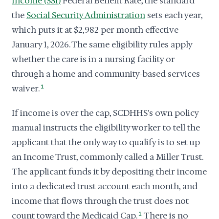
Income (SSI)
Federal Benefit Rate, the standard
the
Social Security Administration
sets each year,
which puts it at $2,982 per month effective
January 1, 2026. The same eligibility rules apply
whether the care is in a nursing facility or
through a home and community-based services
waiver.
1
If income is over the cap, SCDHHS's own policy
manual instructs the eligibility worker to tell the
applicant that the only way to qualify is to set up
an Income Trust, commonly called a Miller Trust.
The applicant funds it by depositing their income
into a dedicated trust account each month, and
income that flows through the trust does not
count toward the Medicaid Cap.
1
There is no