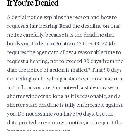
If You're Denied
A denial notice explains the reason and how to
request a fair hearing. Read the deadline on that
notice carefully, because it is the deadline that
binds you. Federal regulation 42 CFR 431.221(d)
requires the agency to allow a reasonable time to
request a hearing, not to exceed 90 days from the
date the notice of action is mailed.
6
That 90 days
is a ceiling on how long a state's window may run,
not a floor you are guaranteed: a state may set a
shorter window so long as it is reasonable, and a
shorter state deadline is fully enforceable against
you. Do not assume you have 90 days. Use the
date printed on your own notice, and request the