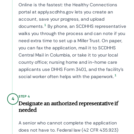
Online is the fastest: the Healthy Connections
portal at apply.scdhhs.gov lets you create an
account, save your progress, and upload
1
documents.
By phone, an SCDHHS representative
walks you through the process and can note if you
need extra time to set up a Miller Trust. On paper,
you can fax the application, mail it to SCDHHS
Central Mail in Columbia, or take it to your local
county office; nursing home and in-home care
applicants use DHHS Form 3401, and the facility's
1
social worker often helps with the paperwork.
STEP 4
4
Designate an authorized representative if
needed
A senior who cannot complete the application
does not have to. Federal law (42 CFR 435.923)