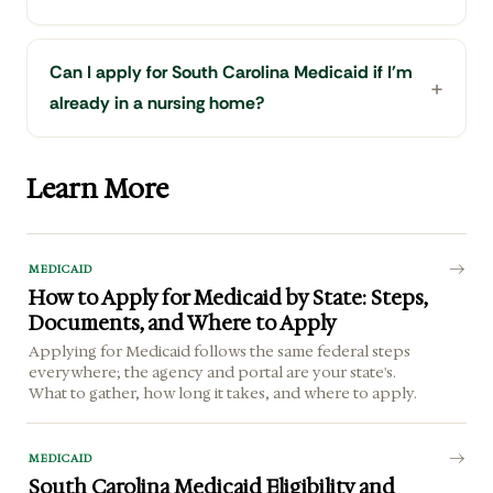
Can I apply for South Carolina Medicaid if I'm
already in a nursing home?
Learn More
MEDICAID
How to Apply for Medicaid by State: Steps,
Documents, and Where to Apply
Applying for Medicaid follows the same federal steps
everywhere; the agency and portal are your state's.
What to gather, how long it takes, and where to apply.
MEDICAID
South Carolina Medicaid Eligibility and