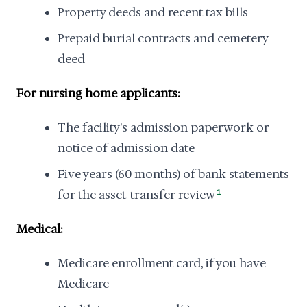
Property deeds and recent tax bills
Prepaid burial contracts and cemetery
deed
For nursing home applicants:
The facility's admission paperwork or
notice of admission date
Five years (60 months) of bank statements
for the asset-transfer review
1
Medical:
Medicare enrollment card, if you have
Medicare