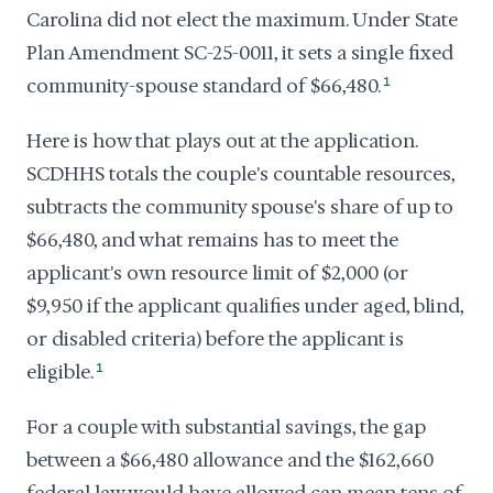
Carolina did not elect the maximum. Under State
Plan Amendment SC-25-0011, it sets a single fixed
community-spouse standard of $66,480.
1
Here is how that plays out at the application.
SCDHHS totals the couple's countable resources,
subtracts the community spouse's share of up to
$66,480, and what remains has to meet the
applicant's own resource limit of $2,000 (or
$9,950 if the applicant qualifies under aged, blind,
or disabled criteria) before the applicant is
eligible.
1
For a couple with substantial savings, the gap
between a $66,480 allowance and the $162,660