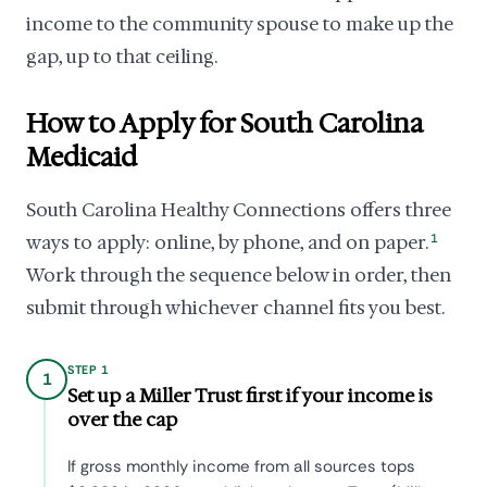
income to the community spouse to make up the
gap, up to that ceiling.
How to Apply for South Carolina
Medicaid
South Carolina Healthy Connections offers three
ways to apply: online, by phone, and on paper.
1
Work through the sequence below in order, then
submit through whichever channel fits you best.
STEP 1
1
Set up a Miller Trust first if your income is
over the cap
If gross monthly income from all sources tops