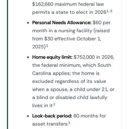
$162,660 maximum federal law
,
permits a state to elect in 2026
1
2
Personal Needs Allowance:
$60 per
month in a nursing facility (raised
from $30 effective October 1,
2025)
1
Home equity limit:
$752,000 in 2026,
the federal minimum, which South
Carolina applies; the home is
excluded regardless of its value
when a spouse, a child under 21, or
a blind or disabled child lawfully
lives in it
1
Look-back period:
60 months for
asset transfers
1