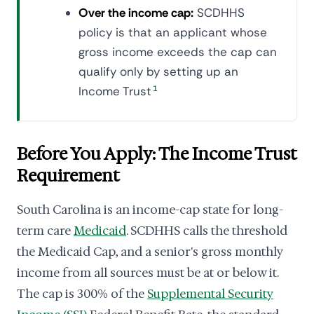
Over the income cap:
SCDHHS
policy is that an applicant whose
gross income exceeds the cap can
qualify only by setting up an
Income Trust
1
Before You Apply: The Income Trust
Requirement
South Carolina is an income-cap state for long-
term care
Medicaid
. SCDHHS calls the threshold
the Medicaid Cap, and a senior's gross monthly
income from all sources must be at or below it.
The cap is 300% of the
Supplemental Security