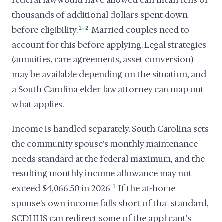
federal law would have allowed can mean tens of
thousands of additional dollars spent down
,
before eligibility.
1
2
Married couples need to
account for this before applying. Legal strategies
(annuities, care agreements, asset conversion)
may be available depending on the situation, and
a South Carolina elder law attorney can map out
what applies.
Income is handled separately. South Carolina sets
the community spouse's monthly maintenance-
needs standard at the federal maximum, and the
resulting monthly income allowance may not
exceed $4,066.50 in 2026.
1
If the at-home
spouse's own income falls short of that standard,
SCDHHS can redirect some of the applicant's