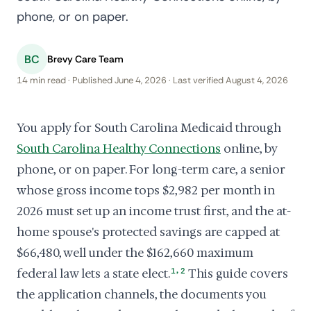
phone, or on paper.
BC
Brevy Care Team
14 min read · Published June 4, 2026 · Last verified August 4, 2026
You apply for South Carolina Medicaid through
South Carolina Healthy Connections
online, by
phone, or on paper. For long-term care, a senior
whose gross income tops $2,982 per month in
2026 must set up an income trust first, and the at-
home spouse's protected savings are capped at
$66,480, well under the $162,660 maximum
,
federal law lets a state elect.
1
2
This guide covers
the application channels, the documents you