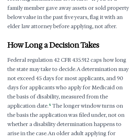
family member gave away assets or sold property
below value in the past five years, flag it with an
elder law attorney before applying, not after.
How Long a Decision Takes
Federal regulation 42 CFR 435.912 caps how long
the state may take to decide. A determination may
not exceed 45 days for most applicants, and 90
days for applicants who apply for Medicaid on
the basis of disability, measured from the
application date.
4
The longer window turns on
the basis the application was filed under, not on
whether a disability determination happens to
arise in the case. An older adult applying for