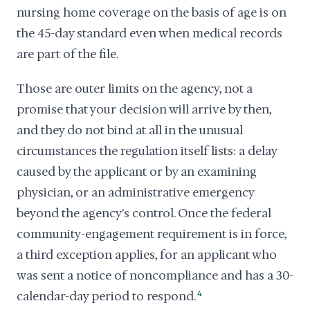
nursing home coverage on the basis of age is on
the 45-day standard even when medical records
are part of the file.
Those are outer limits on the agency, not a
promise that your decision will arrive by then,
and they do not bind at all in the unusual
circumstances the regulation itself lists: a delay
caused by the applicant or by an examining
physician, or an administrative emergency
beyond the agency's control. Once the federal
community-engagement requirement is in force,
a third exception applies, for an applicant who
was sent a notice of noncompliance and has a 30-
calendar-day period to respond.
4