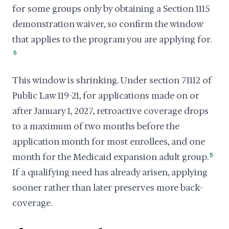
for some groups only by obtaining a Section 1115
demonstration waiver, so confirm the window
that applies to the program you are applying for.
5
This window is shrinking. Under section 71112 of
Public Law 119-21, for applications made on or
after January 1, 2027, retroactive coverage drops
to a maximum of two months before the
application month for most enrollees, and one
month for the Medicaid expansion adult group.
5
If a qualifying need has already arisen, applying
sooner rather than later preserves more back-
coverage.