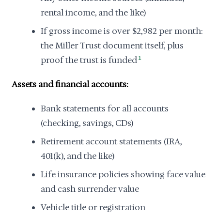
rental income, and the like)
If gross income is over $2,982 per month:
the Miller Trust document itself, plus
proof the trust is funded
1
Assets and financial accounts:
Bank statements for all accounts
(checking, savings, CDs)
Retirement account statements (IRA,
401(k), and the like)
Life insurance policies showing face value
and cash surrender value
Vehicle title or registration