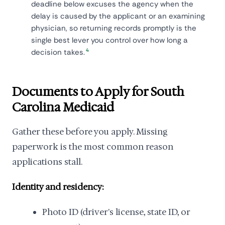
deadline below excuses the agency when the
delay is caused by the applicant or an examining
physician, so returning records promptly is the
single best lever you control over how long a
4
decision takes.
Documents to Apply for South
Carolina Medicaid
Gather these before you apply. Missing
paperwork is the most common reason
applications stall.
Identity and residency:
Photo ID (driver's license, state ID, or