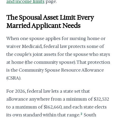
and income limits
page.
The Spousal Asset Limit Every
Married Applicant Needs
When one spouse applies for nursing home or
waiver Medicaid, federal law protects some of
the couple's joint assets for the spouse who stays
at home (the community spouse). That protection
is the Community Spouse Resource Allowance
(CSRA).
For 2026, federal law lets a state set that
allowance anywhere from a minimum of $32,532
to a maximum of $162,660, and each state elects
its own standard within that range.
2
South