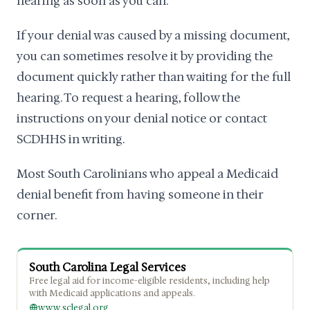
hearing as soon as you can.
If your denial was caused by a missing document,
you can sometimes resolve it by providing the
document quickly rather than waiting for the full
hearing. To request a hearing, follow the
instructions on your denial notice or contact
SCDHHS in writing.
Most South Carolinians who appeal a Medicaid
denial benefit from having someone in their
corner.
South Carolina Legal Services
Free legal aid for income-eligible residents, including help
with Medicaid applications and appeals.
www.sclegal.org