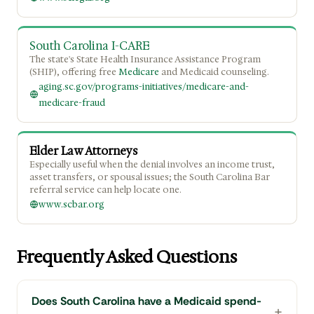
South Carolina I-CARE
The state's State Health Insurance Assistance Program
(SHIP), offering free
Medicare
and Medicaid counseling.
aging.sc.gov/programs-initiatives/medicare-and-
medicare-fraud
Elder Law Attorneys
Especially useful when the denial involves an income trust,
asset transfers, or spousal issues; the South Carolina Bar
referral service can help locate one.
www.scbar.org
Frequently Asked Questions
Does South Carolina have a Medicaid spend-