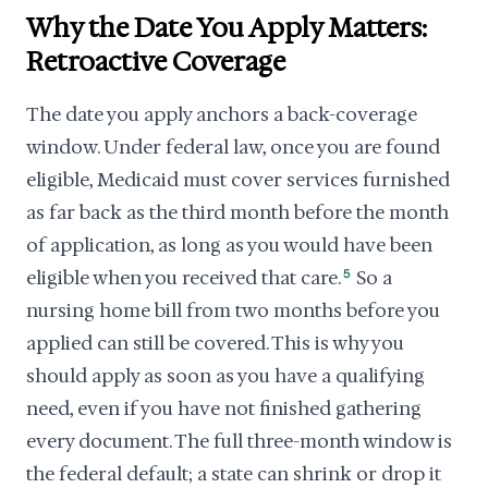
Why the Date You Apply Matters:
Retroactive Coverage
The date you apply anchors a back-coverage
window. Under federal law, once you are found
eligible, Medicaid must cover services furnished
as far back as the third month before the month
of application, as long as you would have been
eligible when you received that care.
5
So a
nursing home bill from two months before you
applied can still be covered. This is why you
should apply as soon as you have a qualifying
need, even if you have not finished gathering
every document. The full three-month window is
the federal default; a state can shrink or drop it