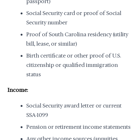
passport)
Social Security card or proof of Social
Security number
Proof of South Carolina residency (utility
bill, lease, or similar)
Birth certificate or other proof of U.S.
citizenship or qualified immigration
status
Income:
Social Security award letter or current
SSA-1099
Pension or retirement income statements
Any other income sources (annuities,