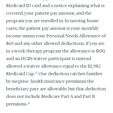
Medicaid ID card and a notice explaining what is
covered, your patient pay amount, and the
program you are enrolled in. In nursing home
cases, the patient pay amount is your monthly
income minus your Personal Needs Allowance of
$60 and any other allowed deductions; if you are
in a work-therapy program the allowance is $100,
and an HCBS waiver participant is instead
allowed a waiver allowance equal to the $2,982
Medicaid Cap.
1
One deduction catches families
by surprise: health insurance premiums the
beneficiary pays are allowable, but that deduction
does not include Medicare Part A and Part B
premiums.
1