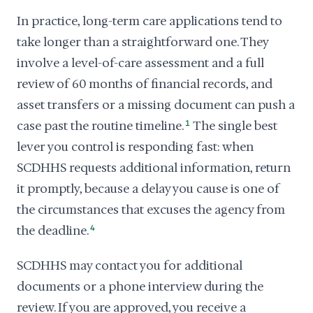
In practice, long-term care applications tend to
take longer than a straightforward one. They
involve a level-of-care assessment and a full
review of 60 months of financial records, and
asset transfers or a missing document can push a
case past the routine timeline.
1
The single best
lever you control is responding fast: when
SCDHHS requests additional information, return
it promptly, because a delay you cause is one of
the circumstances that excuses the agency from
the deadline.
4
SCDHHS may contact you for additional
documents or a phone interview during the
review. If you are approved, you receive a