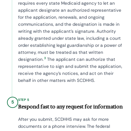
requires every state Medicaid agency to let an
applicant designate an authorized representative
for the application, renewals, and ongoing
communications, and the designation is made in
writing with the applicant's signature. Authority
already granted under state law, including a court
order establishing legal guardianship or a power of
attorney, must be treated as that written
3
designation.
The applicant can authorize that
representative to sign and submit the application,
receive the agency's notices, and act on their
behalf in other matters with SCDHHS.
STEP 5
5
Respond fast to any request for information
After you submit, SCDHHS may ask for more
documents or a phone interview. The federal