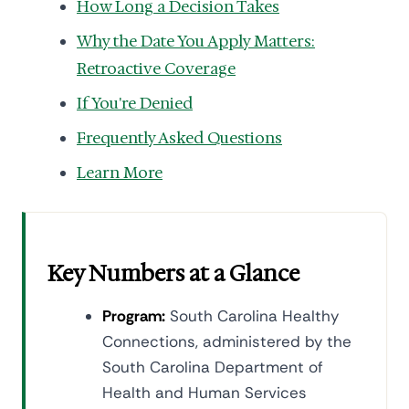
How Long a Decision Takes
Why the Date You Apply Matters:
Retroactive Coverage
If You're Denied
Frequently Asked Questions
Learn More
Key Numbers at a Glance
Program:
South Carolina Healthy
Connections, administered by the
South Carolina Department of
Health and Human Services