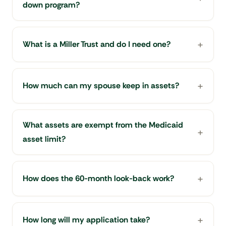
down program?
What is a Miller Trust and do I need one?
How much can my spouse keep in assets?
What assets are exempt from the Medicaid
asset limit?
How does the 60-month look-back work?
How long will my application take?