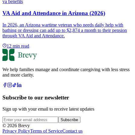
va benefits
VA Aid and Attendance in Arizona (2026)
In 2026, an Arizona wartime veteran who needs daily help with
bathing or dressing can add up to $2,874 a month to their pension
through VA Aid and Attendance.
12
min read
We help families manage and coordinate caregiving with less stress
and more clarity.
Subscribe to our newsletter
Sign up with your email to receive latest updates
Subscribe
© 2026 Brevy
Privacy Policy
Terms of Service
Contact us