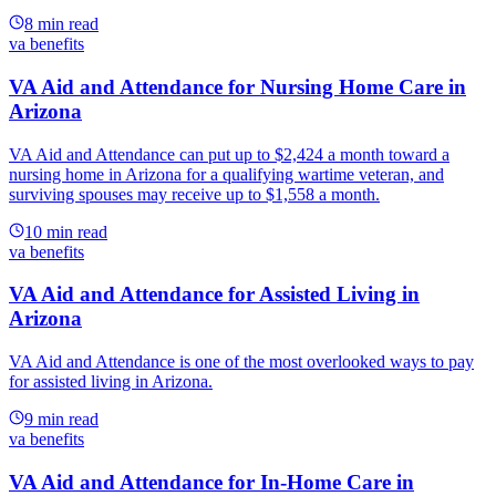
8
min read
va benefits
VA Aid and Attendance for Nursing Home Care in
Arizona
VA Aid and Attendance can put up to $2,424 a month toward a
nursing home in Arizona for a qualifying wartime veteran, and
surviving spouses may receive up to $1,558 a month.
10
min read
va benefits
VA Aid and Attendance for Assisted Living in
Arizona
VA Aid and Attendance is one of the most overlooked ways to pay
for assisted living in Arizona.
9
min read
va benefits
VA Aid and Attendance for In-Home Care in