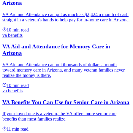
Arizona
VA Aid and Attendance can put as much as $2,424 a month of cash
straight in a veteran's hands to help pay for in-home care in Arizona.
10
min read
va benefits
VA Aid and Attendance for Memory Care in
Arizona
VA Aid and Attendance can put thousands of dollars a month
toward memory care in Arizona, and many veteran families never
realize the money is there.
10
min read
va benefits
VA Benefits You Can Use for Senior Care in Arizona
If your loved one is a veteran, the VA offers more senior care
benefits than most families realize.
11
min read