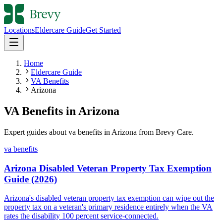
Locations
Eldercare Guide
Get Started
Home
Eldercare Guide
VA Benefits
Arizona
VA Benefits
in
Arizona
Expert guides about
va benefits
in
Arizona
from Brevy Care.
va benefits
Arizona Disabled Veteran Property Tax Exemption
Guide (2026)
Arizona's disabled veteran property tax exemption can wipe out the
property tax on a veteran's primary residence entirely when the VA
rates the disability 100 percent service-connected.