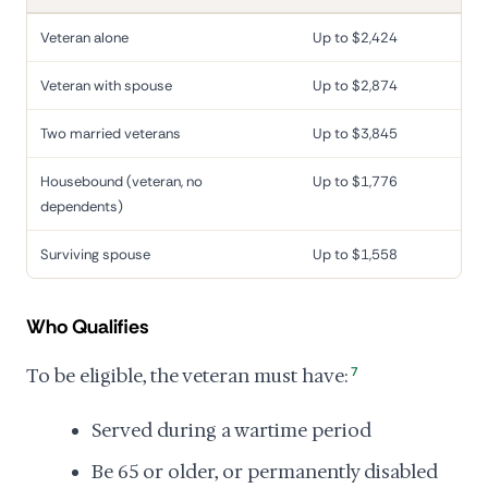
Veteran alone
Up to $2,424
Veteran with spouse
Up to $2,874
Two married veterans
Up to $3,845
Housebound (veteran, no
Up to $1,776
dependents)
Surviving spouse
Up to $1,558
Who Qualifies
To be eligible, the veteran must have:
7
Served during a wartime period
Be 65 or older, or permanently disabled