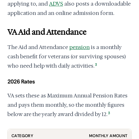
applying to, and
ADVS
also posts a downloadable
application and an online admission form.
VA Aid and Attendance
The Aid and Attendance
pension
is a monthly
cash benefit for veterans (or surviving spouses)
who need help with daily activities.
3
2026 Rates
VA sets these as Maximum Annual Pension Rates
and pays them monthly, so the monthly figures
below are the yearly award divided by 12.
3
CATEGORY
MONTHLY AMOUNT