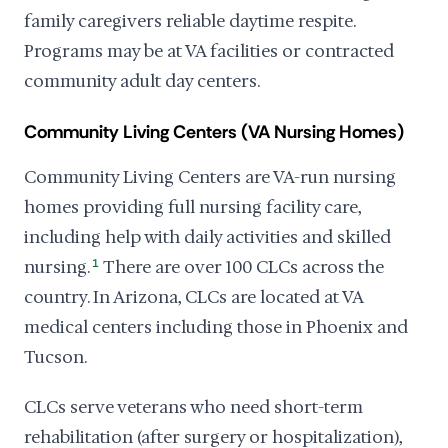
family caregivers reliable daytime respite.
Programs may be at VA facilities or contracted
community adult day centers.
Community Living Centers (VA Nursing Homes)
Community Living Centers are VA-run nursing
homes providing full nursing facility care,
including help with daily activities and skilled
nursing.
1
There are over 100 CLCs across the
country. In Arizona, CLCs are located at VA
medical centers including those in Phoenix and
Tucson.
CLCs serve veterans who need short-term
rehabilitation (after surgery or hospitalization),