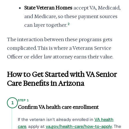
State Veteran Homes
accept VA, Medicaid,
and Medicare, so these payment sources
can layer together.
2
The interaction between these programs gets
complicated. This is where a Veterans Service
Officer or elder law attorney earns their value.
How to Get Started with VA Senior
Care Benefits in Arizona
STEP 1
1
Confirm VA health care enrollment
If the veteran isn't already enrolled in
VA health
care
, apply at
va.gov/health-care/how-to-apply
. The