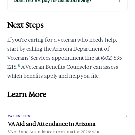
Does the VA pay for assisted living?
Next Steps
If you're caring for a veteran who needs help,
start by calling the Arizona Department of
Veterans' Services appointment line at (602) 535-
1215.
5
A Veteran Benefits Counselor can assess
which benefits apply and help you file.
Learn More
VA BENEFITS
VA Aid and Attendance in Arizona
VA Aid and Attendance in Arizona for 2026: who