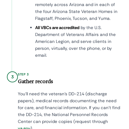
remotely across Arizona and in each of
the four Arizona State Veteran Homes in
Flagstaff, Phoenix, Tucson, and Yuma.
All VBCs are accredited
by the U.S.
Department of Veterans Affairs and the
American Legion, and serve clients in
person, virtually, over the phone, or by
email.
STEP 3
3
Gather records
You'll need the veteran's DD-214 (discharge
papers), medical records documenting the need
for care, and financial information. If you can't find
the DD-214, the National Personnel Records
Center can provide copies (request through
va.gov
).