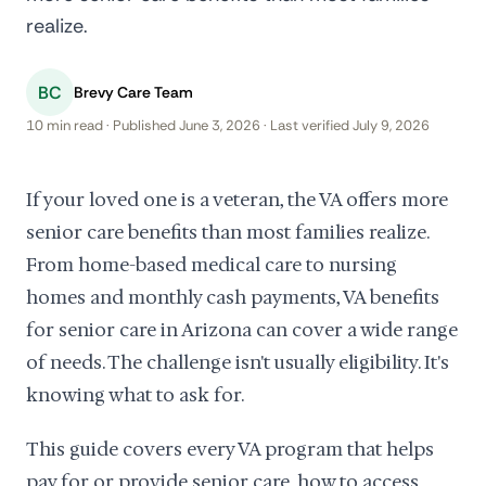
realize.
BC
Brevy Care Team
10 min read · Published June 3, 2026 · Last verified July 9, 2026
If your loved one is a veteran, the VA offers more
senior care benefits than most families realize.
From home-based medical care to nursing
homes and monthly cash payments, VA benefits
for senior care in Arizona can cover a wide range
of needs. The challenge isn't usually eligibility. It's
knowing what to ask for.
This guide covers every VA program that helps
pay for or provide senior care, how to access