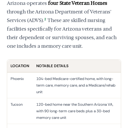
Arizona operates
four State Veteran Homes
through the Arizona Department of Veterans'
Services (ADVS).
2
These are skilled nursing
facilities specifically for Arizona veterans and
their dependent or surviving spouses, and each
one includes a memory care unit.
LOCATION
NOTABLE DETAILS
Phoenix
104-bed Medicare-certified home, with long-
term care, memory care, and a Medicare/rehab
unit
Tucson
120-bed home near the Southern Arizona VA,
with 90 long-term care beds plus a 30-bed
memory care unit