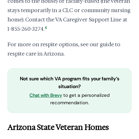
comes to the house) or facility-based (the veteran
stays temporarily in a CLC or community nursing
home). Contact the VA Caregiver Support Line at
1-855-260-3274.
6
For more on respite options, see our guide to
respite care in Arizona.
Not sure which VA program fits your family's
situation?
Chat with Brevy
to get a personalized
recommendation.
Arizona State Veteran Homes