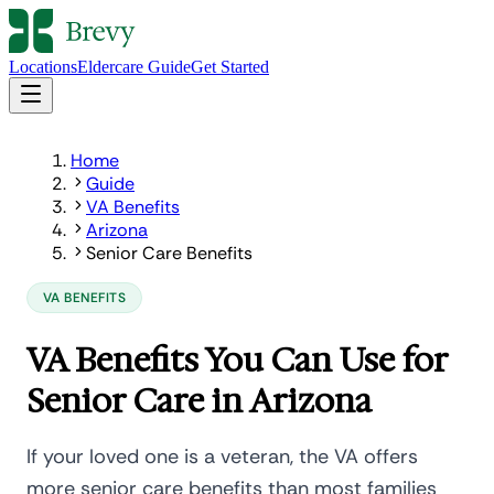
Locations
Eldercare Guide
Get Started
Home
Guide
VA Benefits
Arizona
Senior Care Benefits
VA BENEFITS
VA Benefits You Can Use for
Senior Care in Arizona
If your loved one is a veteran, the VA offers
more senior care benefits than most families