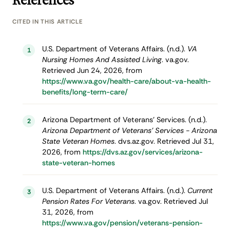
References
CITED IN THIS ARTICLE
U.S. Department of Veterans Affairs. (n.d.).
VA
1
Nursing Homes And Assisted Living
. va.gov.
Retrieved Jun 24, 2026, from
https://www.va.gov/health-care/about-va-health-
benefits/long-term-care/
Arizona Department of Veterans' Services. (n.d.).
2
Arizona Department of Veterans' Services - Arizona
State Veteran Homes
. dvs.az.gov. Retrieved Jul 31,
2026, from
https://dvs.az.gov/services/arizona-
state-veteran-homes
U.S. Department of Veterans Affairs. (n.d.).
Current
3
Pension Rates For Veterans
. va.gov. Retrieved Jul
31, 2026, from
https://www.va.gov/pension/veterans-pension-