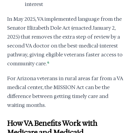
interest
In May 2025, VA implemented language from the
Senator Elizabeth Dole Act (enacted January 2,
2025) that removes the extra step of review by a
second VA doctor on the best-medical-interest
pathway, giving eligible veterans faster access to
community care.
4
For Arizona veterans in rural areas far from a VA
medical center, the MISSION Act can be the
difference between getting timely care and
waiting months.
How VA Benefits Work with
Medicare and Medicaid