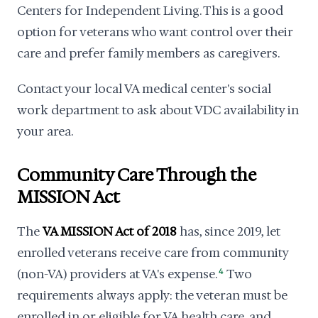
Centers for Independent Living. This is a good
option for veterans who want control over their
care and prefer family members as caregivers.
Contact your local VA medical center's social
work department to ask about VDC availability in
your area.
Community Care Through the
MISSION Act
The
VA MISSION Act of 2018
has, since 2019, let
enrolled veterans receive care from community
(non-VA) providers at VA's expense.
4
Two
requirements always apply: the veteran must be
enrolled in or eligible for VA health care, and