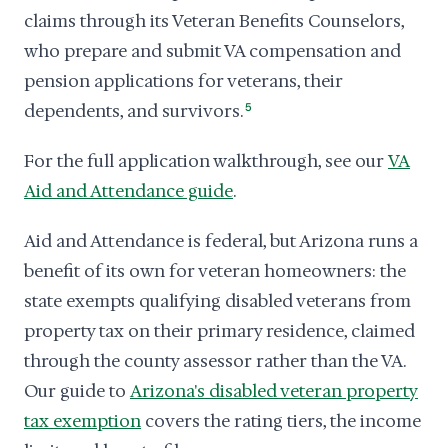
claims through its Veteran Benefits Counselors,
who prepare and submit VA compensation and
pension applications for veterans, their
dependents, and survivors.
5
For the full application walkthrough, see our
VA
Aid and Attendance guide
.
Aid and Attendance is federal, but Arizona runs a
benefit of its own for veteran homeowners: the
state exempts qualifying disabled veterans from
property tax on their primary residence, claimed
through the county assessor rather than the VA.
Our guide to
Arizona's disabled veteran property
tax exemption
covers the rating tiers, the income