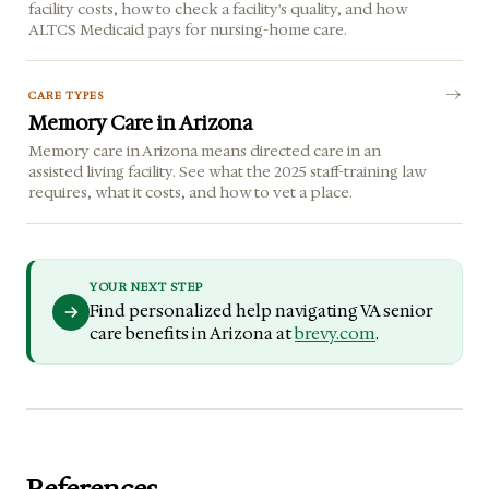
facility costs, how to check a facility's quality, and how
ALTCS Medicaid pays for nursing-home care.
CARE TYPES
Memory Care in Arizona
Memory care in Arizona means directed care in an
assisted living facility. See what the 2025 staff-training law
requires, what it costs, and how to vet a place.
YOUR NEXT STEP
Find personalized help navigating VA senior
care benefits in Arizona at
brevy.com
.