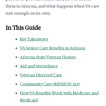
them in Arizona, and what happens when VA care
isn't enough on its own.
In This Guide
Key Takeaways
VA Senior Care Benefits in Arizona
Arizona State Veteran Homes
Aid and Attendance
Veteran-Directed Care
Community Care (MISSION Act)
How VA Benefits Work with Medicare and
Medicaid