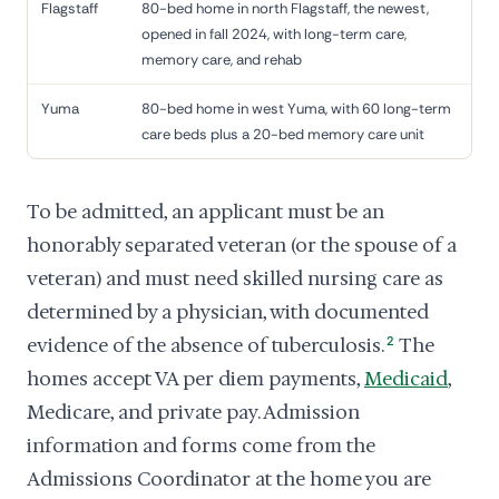
Flagstaff
80-bed home in north Flagstaff, the newest,
opened in fall 2024, with long-term care,
memory care, and rehab
Yuma
80-bed home in west Yuma, with 60 long-term
care beds plus a 20-bed memory care unit
To be admitted, an applicant must be an
honorably separated veteran (or the spouse of a
veteran) and must need skilled nursing care as
determined by a physician, with documented
evidence of the absence of tuberculosis.
2
The
homes accept VA per diem payments,
Medicaid
,
Medicare, and private pay. Admission
information and forms come from the
Admissions Coordinator at the home you are