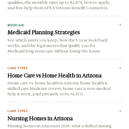
qualifies, the monthly rates up to $2,874, how to apply,
and free help from ADVS Veteran Benefit Counselors.
MEDICAID
Medicaid Planning Strategies
See which assets you keep, how the 5-year look-back
works, and the legal moves that qualify you for
Medicaid long-term care without losing the house.
CARE TYPES
Home Care vs Home Health in Arizona
Home care vs. home health in Arizona: home health is
skilled care Medicare covers; home care is non-medical
help it won't, paid privately or by ALTCS.
CARE TYPES
Nursing Homes in Arizona
Nursing homes in Arizona in 2026: what a skilled nursing