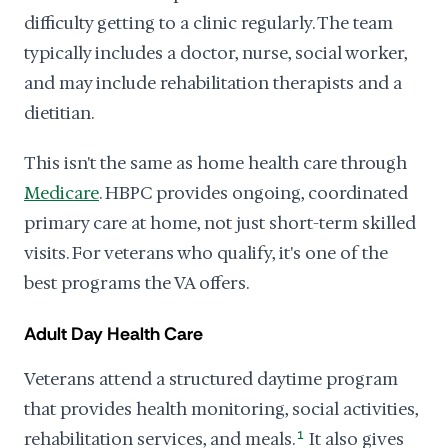
difficulty getting to a clinic regularly. The team
typically includes a doctor, nurse, social worker,
and may include rehabilitation therapists and a
dietitian.
This isn't the same as home health care through
Medicare
. HBPC provides ongoing, coordinated
primary care at home, not just short-term skilled
visits. For veterans who qualify, it's one of the
best programs the VA offers.
Adult Day Health Care
Veterans attend a structured daytime program
that provides health monitoring, social activities,
rehabilitation services, and meals.
1
It also gives