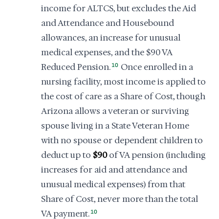
income for ALTCS, but excludes the Aid
and Attendance and Housebound
allowances, an increase for unusual
medical expenses, and the $90 VA
Reduced Pension.
10
Once enrolled in a
nursing facility, most income is applied to
the cost of care as a Share of Cost, though
Arizona allows a veteran or surviving
spouse living in a State Veteran Home
with no spouse or dependent children to
deduct up to
$90
of VA pension (including
increases for aid and attendance and
unusual medical expenses) from that
Share of Cost, never more than the total
VA payment.
10