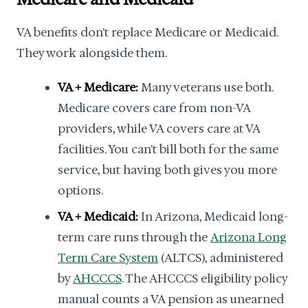
VA benefits don't replace Medicare or Medicaid.
They work alongside them.
VA + Medicare:
Many veterans use both.
Medicare covers care from non-VA
providers, while VA covers care at VA
facilities. You can't bill both for the same
service, but having both gives you more
options.
VA + Medicaid:
In Arizona, Medicaid long-
term care runs through the
Arizona Long
Term Care System
(ALTCS), administered
by
AHCCCS
. The AHCCCS eligibility policy
manual counts a VA pension as unearned