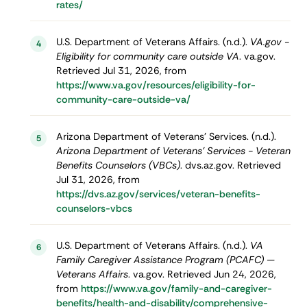
rates/
U.S. Department of Veterans Affairs. (n.d.).
VA.gov -
4
Eligibility for community care outside VA
. va.gov.
Retrieved Jul 31, 2026, from
https://www.va.gov/resources/eligibility-for-
community-care-outside-va/
Arizona Department of Veterans' Services. (n.d.).
5
Arizona Department of Veterans' Services - Veteran
Benefits Counselors (VBCs)
. dvs.az.gov. Retrieved
Jul 31, 2026, from
https://dvs.az.gov/services/veteran-benefits-
counselors-vbcs
U.S. Department of Veterans Affairs. (n.d.).
VA
6
Family Caregiver Assistance Program (PCAFC) —
Veterans Affairs
. va.gov. Retrieved Jun 24, 2026,
from
https://www.va.gov/family-and-caregiver-
benefits/health-and-disability/comprehensive-