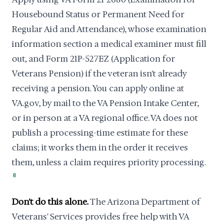
Housebound Status or Permanent Need for
Regular Aid and Attendance), whose examination
information section a medical examiner must fill
out, and Form 21P-527EZ (Application for
Veterans Pension) if the veteran isn't already
receiving a pension. You can apply online at
VA.gov, by mail to the VA Pension Intake Center,
or in person at a VA regional office. VA does not
publish a processing-time estimate for these
claims; it works them in the order it receives
them, unless a claim requires priority processing.
8
Don't do this alone.
The Arizona Department of
Veterans' Services provides free help with VA