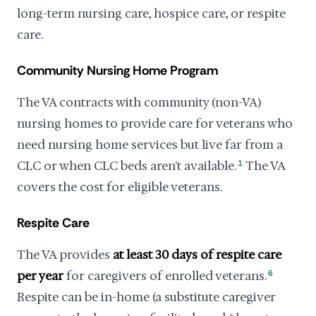
long-term nursing care, hospice care, or respite
care.
Community Nursing Home Program
The VA contracts with community (non-VA)
nursing homes to provide care for veterans who
need nursing home services but live far from a
CLC or when CLC beds aren't available.
1
The VA
covers the cost for eligible veterans.
Respite Care
The VA provides
at least 30 days of respite care
per year
for caregivers of enrolled veterans.
6
Respite can be in-home (a substitute caregiver