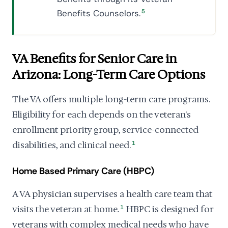
Benefits Counselors.
5
VA Benefits for Senior Care in
Arizona: Long-Term Care Options
The VA offers multiple long-term care programs.
Eligibility for each depends on the veteran's
enrollment priority group, service-connected
disabilities, and clinical need.
1
Home Based Primary Care (HBPC)
A VA physician supervises a health care team that
visits the veteran at home.
1
HBPC is designed for
veterans with complex medical needs who have