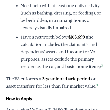
Need help with at least one daily activity
(such as bathing, dressing, or feeding), or
be bedridden, in a nursing home, or
severely visually impaired
Have a net worth below
$163,699
(the
calculation includes the claimant's and
dependents' assets and income for VA
purposes; assets exclude the primary
residence, the car, and basic home items)
3
The VA enforces a
3-year look-back period
on
asset transfers for less than fair market value.
7
How to Apply
Apply using VA Form 21-2680 (Examination for