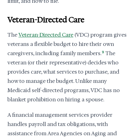
limit, and how to file.
Veteran-Directed Care
The
Veteran-Directed Care
(VDC) program gives
veterans a flexible budget to hire their own
caregivers, including family members.
9
The
veteran (or their representative) decides who
provides care, what services to purchase, and
how to manage the budget. Unlike many
Medicaid self-directed programs, VDC has no
blanket prohibition on hiring a spouse.
A financial management services provider
handles payroll and tax obligations, with
assistance from Area Agencies on Aging and