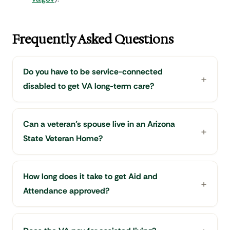
Frequently Asked Questions
Do you have to be service-connected
disabled to get VA long-term care?
Can a veteran's spouse live in an Arizona
State Veteran Home?
How long does it take to get Aid and
Attendance approved?