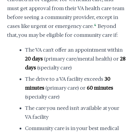
must get approval from their VA health care team
before seeing a community provider, except in
cases like urgent or emergency care.
4
Beyond
that, you may be eligible for community care if:
The VA can't offer an appointment within
20 days
(primary care/mental health) or
28
days
(specialty care)
The drive to a VA facility exceeds
30
minutes
(primary care) or
60 minutes
(specialty care)
The care you need isn't available at your
VA facility
Community care is in your best medical