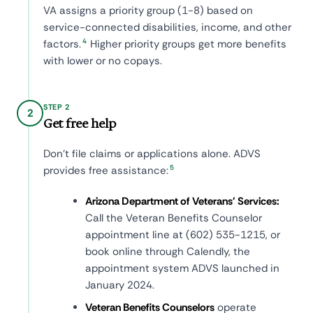
VA assigns a priority group (1-8) based on
service-connected disabilities, income, and other
4
factors.
Higher priority groups get more benefits
with lower or no copays.
STEP 2
2
Get free help
Don't file claims or applications alone. ADVS
5
provides free assistance:
Arizona Department of Veterans' Services:
Call the Veteran Benefits Counselor
appointment line at (602) 535-1215, or
book online through Calendly, the
appointment system ADVS launched in
January 2024.
Veteran Benefits Counselors
operate