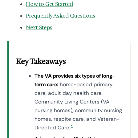
How to Get Started
Frequently Asked Questions
Next Steps
Key Takeaways
The VA provides six types of long-
term care:
home-based primary
care, adult day health care,
Community Living Centers (VA
nursing homes), community nursing
homes, respite care, and Veteran-
Directed Care.
1