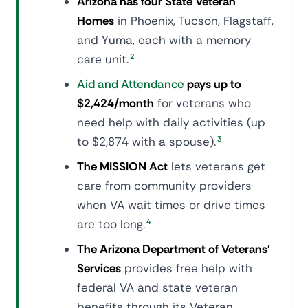
Arizona has four State Veteran
Homes
in Phoenix, Tucson, Flagstaff,
and Yuma, each with a memory
care unit.
2
Aid and Attendance
pays up to
$2,424/month
for veterans who
need help with daily activities (up
to $2,874 with a spouse).
3
The MISSION Act
lets veterans get
care from community providers
when VA wait times or drive times
are too long.
4
The Arizona Department of Veterans'
Services
provides free help with
federal VA and state veteran
benefits through its Veteran