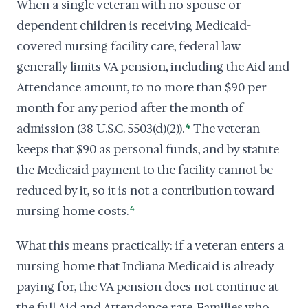
When a single veteran with no spouse or
dependent children is receiving Medicaid-
covered nursing facility care, federal law
generally limits VA pension, including the Aid and
Attendance amount, to no more than $90 per
month for any period after the month of
admission (38 U.S.C. 5503(d)(2)).
4
The veteran
keeps that $90 as personal funds, and by statute
the Medicaid payment to the facility cannot be
reduced by it, so it is not a contribution toward
nursing home costs.
4
What this means practically: if a veteran enters a
nursing home that Indiana Medicaid is already
paying for, the VA pension does not continue at
the full Aid and Attendance rate. Families who