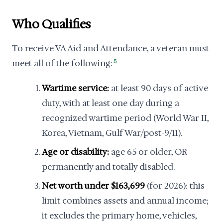
Who Qualifies
To receive VA Aid and Attendance, a veteran must
meet all of the following:
5
Wartime service:
at least 90 days of active
duty, with at least one day during a
recognized wartime period (World War II,
Korea, Vietnam, Gulf War/post-9/11).
Age or disability:
age 65 or older, OR
permanently and totally disabled.
Net worth under $163,699
(for 2026): this
limit combines assets and annual income;
it excludes the primary home, vehicles,