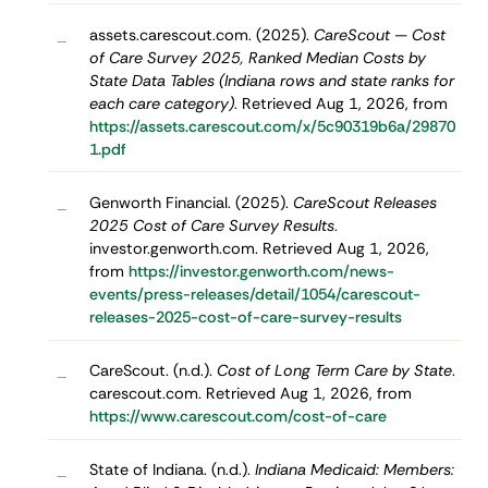
assets.carescout.com. (2025).
CareScout — Cost
–
of Care Survey 2025, Ranked Median Costs by
State Data Tables (Indiana rows and state ranks for
each care category)
. Retrieved Aug 1, 2026, from
https://assets.carescout.com/x/5c90319b6a/29870
1.pdf
Genworth Financial. (2025).
CareScout Releases
–
2025 Cost of Care Survey Results
.
investor.genworth.com. Retrieved Aug 1, 2026,
from
https://investor.genworth.com/news-
events/press-releases/detail/1054/carescout-
releases-2025-cost-of-care-survey-results
CareScout. (n.d.).
Cost of Long Term Care by State
.
–
carescout.com. Retrieved Aug 1, 2026, from
https://www.carescout.com/cost-of-care
State of Indiana. (n.d.).
Indiana Medicaid: Members:
–