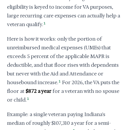
eligibility is keyed to income for VA purposes,
large recurring care expenses can actually help a
veteran qualify.
1
Here is how it works: only the portion of
unreimbursed medical expenses (UMEs) that
exceeds 5 percent of the applicable MAPR is
deductible, and that floor rises with dependents
but never with the Aid and Attendance or
housebound increase.
1
For 2026, the VA puts the
floor at
$872 a year
for a veteran with no spouse
or child.
1
Example: a single veteran paying Indiana's
median of roughly $107,310 a year for a semi-