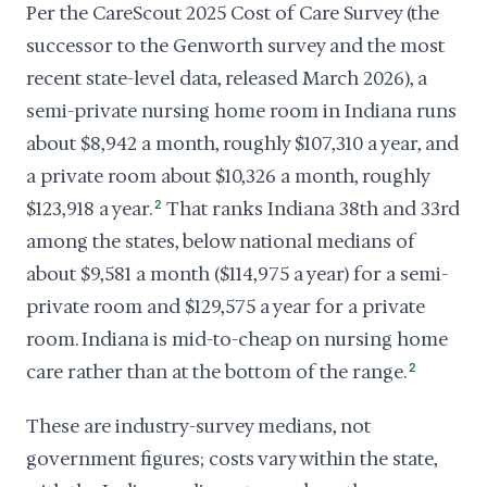
Per the CareScout 2025 Cost of Care Survey (the
successor to the Genworth survey and the most
recent state-level data, released March 2026), a
semi-private nursing home room in Indiana runs
about $8,942 a month, roughly $107,310 a year, and
a private room about $10,326 a month, roughly
$123,918 a year.
2
That ranks Indiana 38th and 33rd
among the states, below national medians of
about $9,581 a month ($114,975 a year) for a semi-
private room and $129,575 a year for a private
room. Indiana is mid-to-cheap on nursing home
care rather than at the bottom of the range.
2
These are industry-survey medians, not
government figures; costs vary within the state,