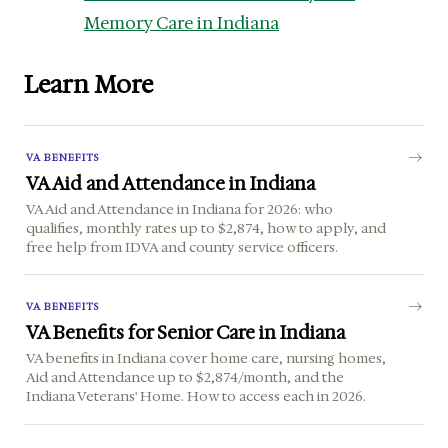
Memory Care in Indiana
Learn More
VA BENEFITS
VA Aid and Attendance in Indiana
VA Aid and Attendance in Indiana for 2026: who
qualifies, monthly rates up to $2,874, how to apply, and
free help from IDVA and county service officers.
VA BENEFITS
VA Benefits for Senior Care in Indiana
VA benefits in Indiana cover home care, nursing homes,
Aid and Attendance up to $2,874/month, and the
Indiana Veterans' Home. How to access each in 2026.