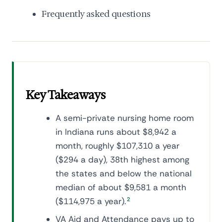
Frequently asked questions
Key Takeaways
A semi-private nursing home room
in Indiana runs about $8,942 a
month, roughly $107,310 a year
($294 a day), 38th highest among
the states and below the national
median of about $9,581 a month
($114,975 a year).
2
VA Aid and Attendance pays up to