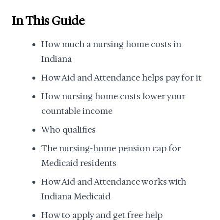
In This Guide
How much a nursing home costs in
Indiana
How Aid and Attendance helps pay for it
How nursing home costs lower your
countable income
Who qualifies
The nursing-home pension cap for
Medicaid residents
How Aid and Attendance works with
Indiana Medicaid
How to apply and get free help