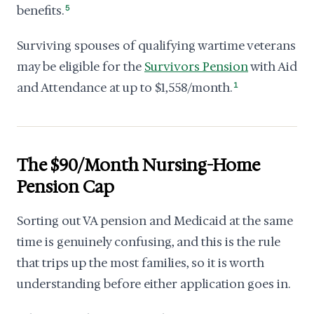
benefits.
5
Surviving spouses of qualifying wartime veterans
may be eligible for the
Survivors Pension
with Aid
and Attendance at up to $1,558/month.
1
The $90/Month Nursing-Home
Pension Cap
Sorting out VA pension and Medicaid at the same
time is genuinely confusing, and this is the rule
that trips up the most families, so it is worth
understanding before either application goes in.