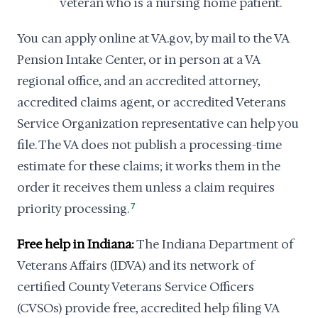
veteran who is a nursing home patient.
You can apply online at VA.gov, by mail to the VA
Pension Intake Center, or in person at a VA
regional office, and an accredited attorney,
accredited claims agent, or accredited Veterans
Service Organization representative can help you
file. The VA does not publish a processing-time
estimate for these claims; it works them in the
order it receives them unless a claim requires
priority processing.
7
Free help in Indiana:
The Indiana Department of
Veterans Affairs (IDVA) and its network of
certified County Veterans Service Officers
(CVSOs) provide free, accredited help filing VA