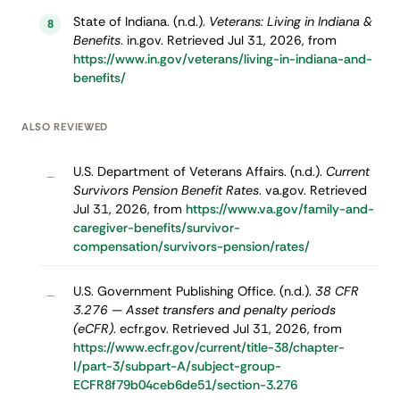
State of Indiana. (n.d.).
Veterans: Living in Indiana &
8
Benefits
. in.gov. Retrieved Jul 31, 2026, from
https://www.in.gov/veterans/living-in-indiana-and-
benefits/
ALSO REVIEWED
U.S. Department of Veterans Affairs. (n.d.).
Current
–
Survivors Pension Benefit Rates
. va.gov. Retrieved
Jul 31, 2026, from
https://www.va.gov/family-and-
caregiver-benefits/survivor-
compensation/survivors-pension/rates/
U.S. Government Publishing Office. (n.d.).
38 CFR
–
3.276 — Asset transfers and penalty periods
(eCFR)
. ecfr.gov. Retrieved Jul 31, 2026, from
https://www.ecfr.gov/current/title-38/chapter-
I/part-3/subpart-A/subject-group-
ECFR8f79b04ceb6de51/section-3.276