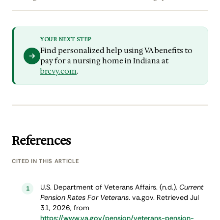
YOUR NEXT STEP
Find personalized help using VA benefits to
pay for a nursing home in Indiana at
brevy.com
.
References
CITED IN THIS ARTICLE
U.S. Department of Veterans Affairs. (n.d.).
Current
1
Pension Rates For Veterans
. va.gov. Retrieved Jul
31, 2026, from
https://www.va.gov/pension/veterans-pension-