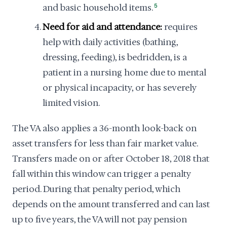
and basic household items.
5
Need for aid and attendance:
requires
help with daily activities (bathing,
dressing, feeding), is bedridden, is a
patient in a nursing home due to mental
or physical incapacity, or has severely
limited vision.
The VA also applies a 36-month look-back on
asset transfers for less than fair market value.
Transfers made on or after October 18, 2018 that
fall within this window can trigger a penalty
period. During that penalty period, which
depends on the amount transferred and can last
up to five years, the VA will not pay pension