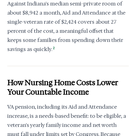
Against Indiana's median semi-private room of
about $8,942 a month, Aid and Attendance at the
single-veteran rate of $2,424 covers about 27
percent of the cost, a meaningful offset that
keeps some families from spending down their
savings as quickly.
2
How Nursing Home Costs Lower
Your Countable Income
VA pension, including its Aid and Attendance
increase, is a needs-based benefit: to be eligible, a
veteran's yearly family income and net worth
must fall under limits set by Congress. Because