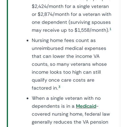
$2,424/month for a single veteran
or $2,874/month for a veteran with
one dependent (surviving spouses
may receive up to $1,558/month).
1
Nursing home fees count as
unreimbursed medical expenses
that can lower the income VA
counts, so many veterans whose
income looks too high can still
qualify once care costs are
factored in.
3
When a single veteran with no
dependents is in a
Medicaid
-
covered nursing home, federal law
generally reduces the VA pension