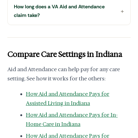
How long does a VA Aid and Attendance
claim take?
Compare Care Settings in Indiana
Aid and Attendance can help pay for any care
setting. See how it works for the others:
How Aid and Attendance Pays for
Assisted Living in Indiana
How Aid and Attendance Pays for In-
Home Care in Indiana
How Aid and Attendance Pays for