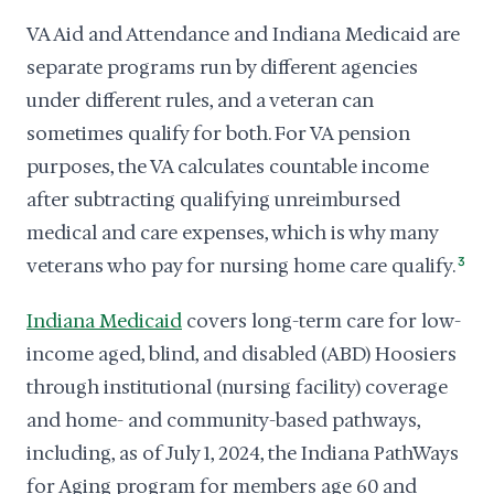
VA Aid and Attendance and Indiana Medicaid are
separate programs run by different agencies
under different rules, and a veteran can
sometimes qualify for both. For VA pension
purposes, the VA calculates countable income
after subtracting qualifying unreimbursed
medical and care expenses, which is why many
veterans who pay for nursing home care qualify.
3
Indiana Medicaid
covers long-term care for low-
income aged, blind, and disabled (ABD) Hoosiers
through institutional (nursing facility) coverage
and home- and community-based pathways,
including, as of July 1, 2024, the Indiana PathWays
for Aging program for members age 60 and