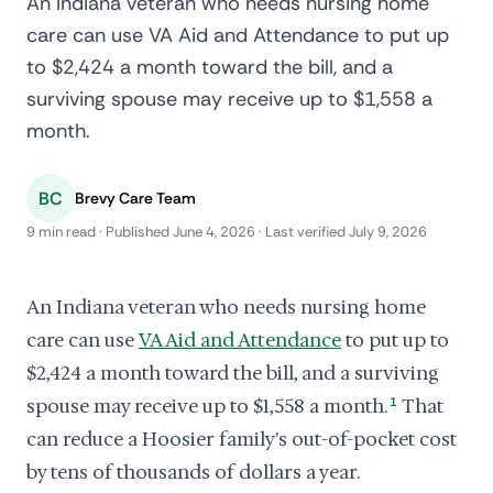
An Indiana veteran who needs nursing home
care can use VA Aid and Attendance to put up
to $2,424 a month toward the bill, and a
surviving spouse may receive up to $1,558 a
month.
BC
Brevy Care Team
9 min read · Published June 4, 2026 · Last verified July 9, 2026
An Indiana veteran who needs nursing home
care can use
VA Aid and Attendance
to put up to
$2,424 a month toward the bill, and a surviving
spouse may receive up to $1,558 a month.
1
That
can reduce a Hoosier family's out-of-pocket cost
by tens of thousands of dollars a year.