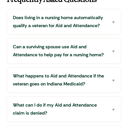
Does living in a nursing home automatically
qualify a veteran for Aid and Attendance?
Can a surviving spouse use Aid and
Attendance to help pay for a nursing home?
What happens to Aid and Attendance if the
veteran goes on Indiana Medicaid?
What can I do if my Aid and Attendance
claim is denied?