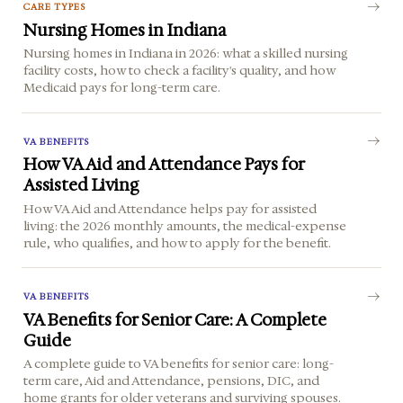
CARE TYPES
Nursing Homes in Indiana
Nursing homes in Indiana in 2026: what a skilled nursing
facility costs, how to check a facility's quality, and how
Medicaid pays for long-term care.
VA BENEFITS
How VA Aid and Attendance Pays for
Assisted Living
How VA Aid and Attendance helps pay for assisted
living: the 2026 monthly amounts, the medical-expense
rule, who qualifies, and how to apply for the benefit.
VA BENEFITS
VA Benefits for Senior Care: A Complete
Guide
A complete guide to VA benefits for senior care: long-
term care, Aid and Attendance, pensions, DIC, and
home grants for older veterans and surviving spouses.