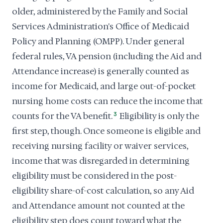
older, administered by the Family and Social
Services Administration's Office of Medicaid
Policy and Planning (OMPP). Under general
federal rules, VA pension (including the Aid and
Attendance increase) is generally counted as
income for Medicaid, and large out-of-pocket
nursing home costs can reduce the income that
counts for the VA benefit.
3
Eligibility is only the
first step, though. Once someone is eligible and
receiving nursing facility or waiver services,
income that was disregarded in determining
eligibility must be considered in the post-
eligibility share-of-cost calculation, so any Aid
and Attendance amount not counted at the
eligibility step does count toward what the