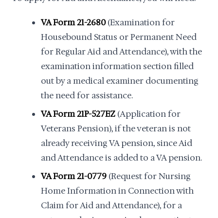
VA Form 21-2680
(Examination for
Housebound Status or Permanent Need
for Regular Aid and Attendance), with the
examination information section filled
out by a medical examiner documenting
the need for assistance.
VA Form 21P-527EZ
(Application for
Veterans Pension), if the veteran is not
already receiving VA pension, since Aid
and Attendance is added to a VA pension.
VA Form 21-0779
(Request for Nursing
Home Information in Connection with
Claim for Aid and Attendance), for a