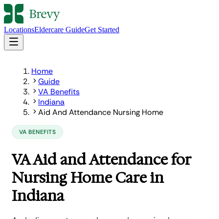
Locations
Eldercare Guide
Get Started
Home
Guide
VA Benefits
Indiana
Aid And Attendance Nursing Home
VA BENEFITS
VA Aid and Attendance for
Nursing Home Care in
Indiana