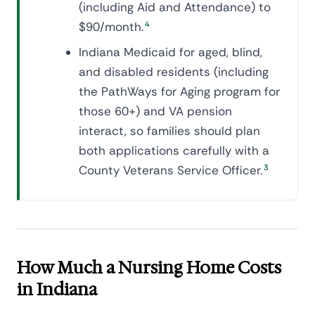
(including Aid and Attendance) to
$90/month.
4
Indiana Medicaid for aged, blind,
and disabled residents (including
the PathWays for Aging program for
those 60+) and VA pension
interact, so families should plan
both applications carefully with a
County Veterans Service Officer.
3
How Much a Nursing Home Costs
in Indiana