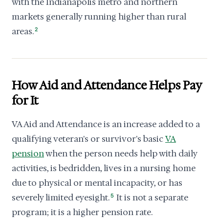
with the Indianapolis metro and northern
markets generally running higher than rural
areas.
2
How Aid and Attendance Helps Pay
for It
VA Aid and Attendance is an increase added to a
qualifying veteran's or survivor's basic
VA
pension
when the person needs help with daily
activities, is bedridden, lives in a nursing home
due to physical or mental incapacity, or has
severely limited eyesight.
5
It is not a separate
program; it is a higher pension rate.