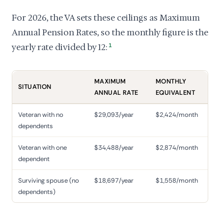
For 2026, the VA sets these ceilings as Maximum
Annual Pension Rates, so the monthly figure is the
yearly rate divided by 12:
1
MAXIMUM
MONTHLY
SITUATION
ANNUAL RATE
EQUIVALENT
Veteran with no
$29,093/year
$2,424/month
dependents
Veteran with one
$34,488/year
$2,874/month
dependent
Surviving spouse (no
$18,697/year
$1,558/month
dependents)