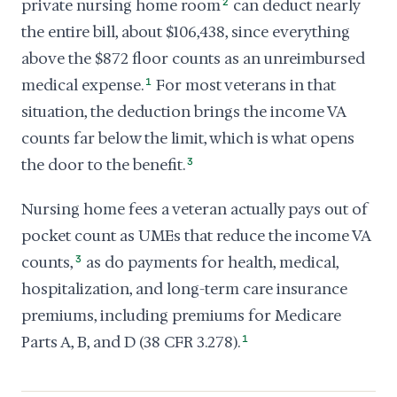
private nursing home room
2
can deduct nearly
the entire bill, about $106,438, since everything
above the $872 floor counts as an unreimbursed
medical expense.
1
For most veterans in that
situation, the deduction brings the income VA
counts far below the limit, which is what opens
the door to the benefit.
3
Nursing home fees a veteran actually pays out of
pocket count as UMEs that reduce the income VA
counts,
3
as do payments for health, medical,
hospitalization, and long-term care insurance
premiums, including premiums for Medicare
Parts A, B, and D (38 CFR 3.278).
1