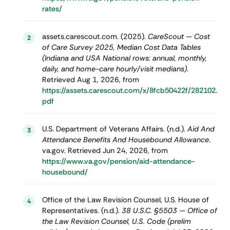
rates/
assets.carescout.com. (2025).
CareScout — Cost
2
of Care Survey 2025, Median Cost Data Tables
(Indiana and USA National rows: annual, monthly,
daily, and home-care hourly/visit medians)
.
Retrieved Aug 1, 2026, from
https://assets.carescout.com/x/8fcb50422f/282102.
pdf
U.S. Department of Veterans Affairs. (n.d.).
Aid And
3
Attendance Benefits And Housebound Allowance
.
va.gov. Retrieved Jun 24, 2026, from
https://www.va.gov/pension/aid-attendance-
housebound/
Office of the Law Revision Counsel, U.S. House of
4
Representatives. (n.d.).
38 U.S.C. §5503 — Office of
the Law Revision Counsel, U.S. Code (prelim