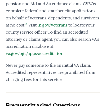
pension and Aid and Attendance claims. CVSOs
complete federal and state benefit applications
on behalf of veterans, dependents, and survivors
at no cost.
8
Visit
in.gov/veterans
to locate your
county service officer. To find an accredited
attorney or claims agent, you can also search VA's
accreditation database at
va.gov/ogc/apps/accreditation
.
Never pay someone to file an initial VA claim.
Accredited representatives are prohibited from
charging fees for this service.
Frequently Asked Questions