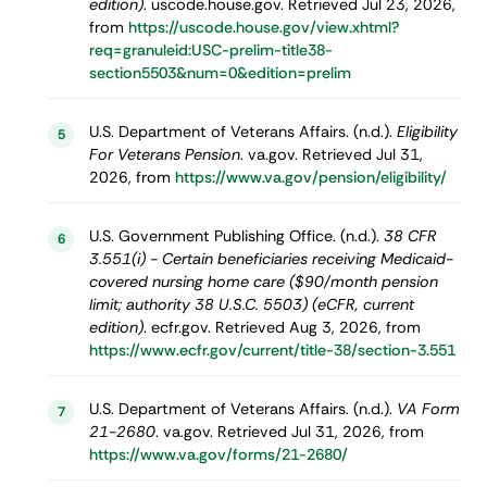
edition)
. uscode.house.gov. Retrieved Jul 23, 2026,
from
https://uscode.house.gov/view.xhtml?
req=granuleid:USC-prelim-title38-
section5503&num=0&edition=prelim
U.S. Department of Veterans Affairs. (n.d.).
Eligibility
5
For Veterans Pension
. va.gov. Retrieved Jul 31,
2026, from
https://www.va.gov/pension/eligibility/
U.S. Government Publishing Office. (n.d.).
38 CFR
6
3.551(i) - Certain beneficiaries receiving Medicaid-
covered nursing home care ($90/month pension
limit; authority 38 U.S.C. 5503) (eCFR, current
edition)
. ecfr.gov. Retrieved Aug 3, 2026, from
https://www.ecfr.gov/current/title-38/section-3.551
U.S. Department of Veterans Affairs. (n.d.).
VA Form
7
21-2680
. va.gov. Retrieved Jul 31, 2026, from
https://www.va.gov/forms/21-2680/