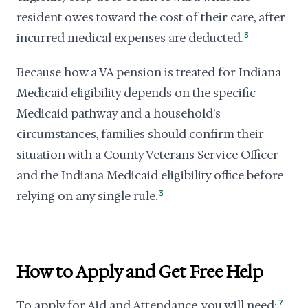
resident owes toward the cost of their care, after
incurred medical expenses are deducted.
3
Because how a VA pension is treated for Indiana
Medicaid eligibility depends on the specific
Medicaid pathway and a household's
circumstances, families should confirm their
situation with a County Veterans Service Officer
and the Indiana Medicaid eligibility office before
relying on any single rule.
3
How to Apply and Get Free Help
To apply for Aid and Attendance, you will need:
7