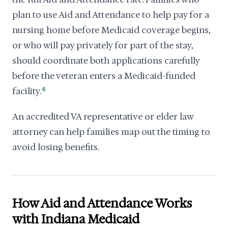
plan to use Aid and Attendance to help pay for a
nursing home before Medicaid coverage begins,
or who will pay privately for part of the stay,
should coordinate both applications carefully
before the veteran enters a Medicaid-funded
facility.
6
An accredited VA representative or elder law
attorney can help families map out the timing to
avoid losing benefits.
How Aid and Attendance Works
with Indiana Medicaid