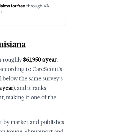
laims for free
through VA-
4
uisiana
or roughly
$61,950 a year
,
 according to CareScout's
ll below the same survey's
a year
), and it ranks
st, making it one of the
et by market and publishes
ton Rouge, Shreveport and