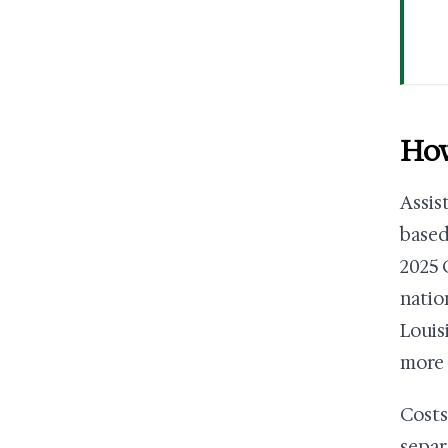
How
Assis
based
2025 
natio
Louis
more 
Costs
separ