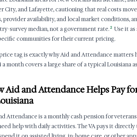
er City, and Lafayette, cautioning that real costs move
, provider availability, and local market conditions, a
2
try-survey median, not a government rate.
Use it as
pecific communities for their current pricing.
price tag is exactly why Aid and Attendance matters h
 a month covers a large share of a typical Louisiana ass
 Aid and Attendance Helps Pay for
Louisiana
nd Attendance is a monthly cash pension for veterans
eed help with daily activities. The VA pays it directly
spend it on assisted living, in-home care, or other ap