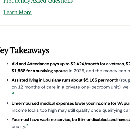
Frequently Asked Questions
Learn More
ey Takeaways
Aid and Attendance pays up to $2,424/month for a veteran, $2
$1,558 for a surviving spouse
in 2026, and the money can be
Assisted living in Louisiana runs about $5,163 per month
(roug
on 12 months of care in a private one-bedroom unit), wel
2
Unreimbursed medical expenses lower your income for VA pu
income looks too high may still qualify once qualifying c
You must have wartime service, be 65+ or disabled, and have 
3
qualify.