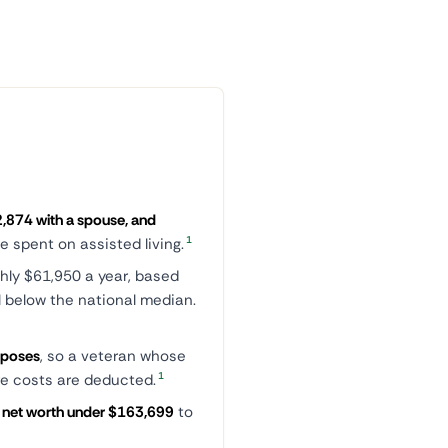
,874 with a spouse, and
1
 spent on assisted living.
hly $61,950 a year, based
l below the national median.
rposes
, so a veteran whose
1
are costs are deducted.
a net worth under $163,699
to