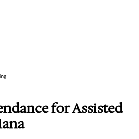
ing
endance for Assisted
iana