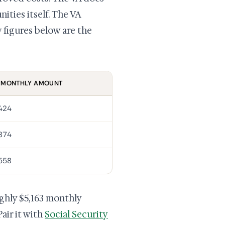
ities itself. The VA
figures below are the
 MONTHLY AMOUNT
,424
,874
,558
ughly $5,163 monthly
air it with
Social Security