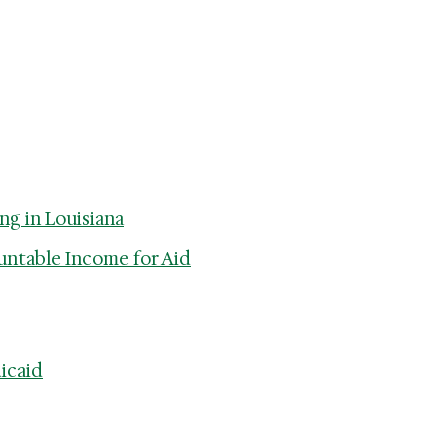
ng in Louisiana
untable Income for Aid
icaid