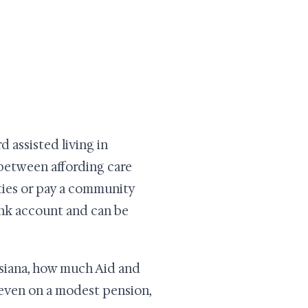
 assisted living in
e between affording care
ities or pay a community
bank account and can be
isiana, how much Aid and
 even on a modest pension,