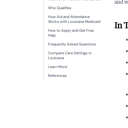
and w
Who Qualifies
How Aid and Attendance
Works with Louisiana Medicaid
In 
How to Apply and Get Free
Help
Frequently Asked Questions
Compare Care Settings in
Louisiana
Learn More
References