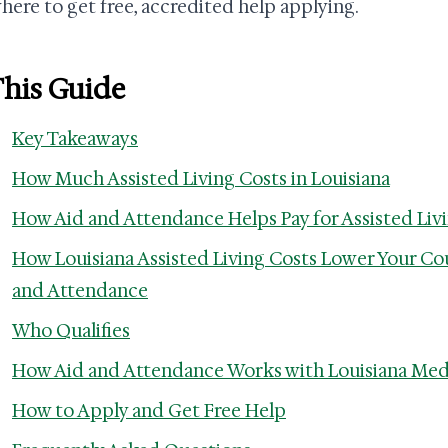
here to get free, accredited help applying.
This Guide
Key Takeaways
How Much Assisted Living Costs in Louisiana
How Aid and Attendance Helps Pay for Assisted Livi
How Louisiana Assisted Living Costs Lower Your Co
and Attendance
Who Qualifies
How Aid and Attendance Works with Louisiana Med
How to Apply and Get Free Help