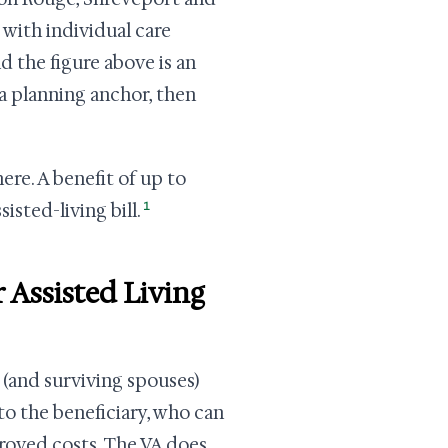
 with individual care
nd the figure above is an
 a planning anchor, then
ere. A benefit of up to
1
isted-living bill.
 Assisted Living
 (and surviving spouses)
 to the beneficiary, who can
proved costs. The VA does