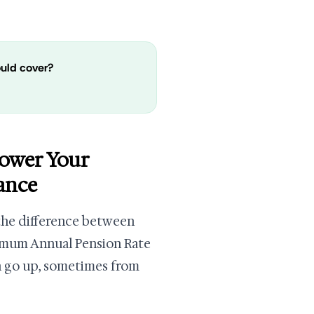
ould cover?
Lower Your
ance
 the difference between
ximum Annual Pension Rate
n go up, sometimes from