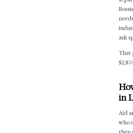
Bossi
needs
indus
ask s
That 
$2,874
How
in 
Aid a
who n
then 