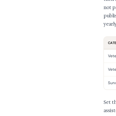
not p
publi
yearly
CAT
Vete
Vete
Surv
Set t
assis