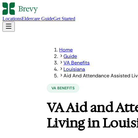
Locations
Eldercare Guide
Get Started
Home
Guide
VA Benefits
Louisiana
Aid And Attendance Assisted Liv
VA BENEFITS
VA Aid and Att
Living in Louis