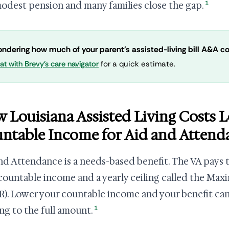
1
modest pension and many families close the gap.
ndering how much of your parent's assisted-living bill A&A c
at with Brevy's care navigator
for a quick estimate.
 Louisiana Assisted Living Costs 
ntable Income for Aid and Attend
nd Attendance is a needs-based benefit. The VA pays
countable income and a yearly ceiling called the Ma
). Lower your countable income and your benefit ca
1
ng to the full amount.