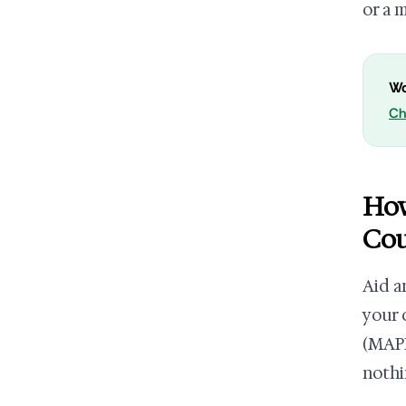
or a 
Wo
Ch
How
Cou
Aid a
your 
(MAPR
nothi