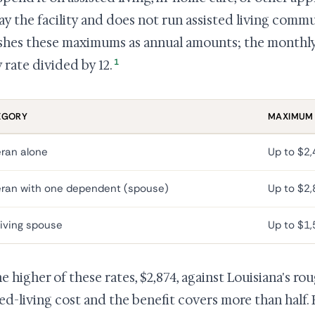
ay the facility and does not run assisted living commun
shes these maximums as annual amounts; the monthly 
1
 rate divided by 12.
EGORY
MAXIMUM
ran alone
Up to $2
ran with one dependent (spouse)
Up to $2
iving spouse
Up to $1
he higher of these rates, $2,874, against Louisiana's ro
ted-living cost and the benefit covers more than half. P