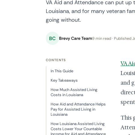
VA Aid and Attendance can put up t
Louisiana, and for many veteran fam
going without.
BC
Brevy Care Team
9 min read · Published J
CONTENTS
VA Ai
In This Guide
Louis
Key Takeaways
and g
How Much Assisted Living
direc
Costs in Louisiana
spent
How Aid and Attendance Helps
Pay for Assisted Living in
Louisiana
This 
How Louisiana Assisted Living
Atten
Costs Lower Your Countable
Income for Aid and Attendance