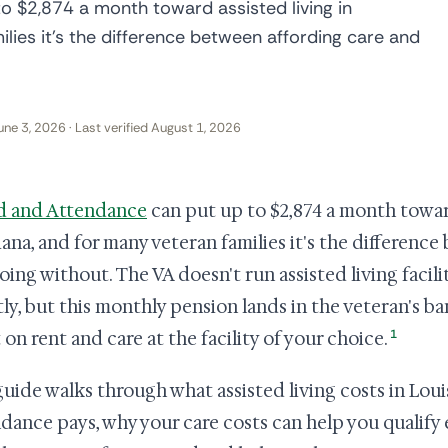
o $2,874 a month toward assisted living in
ilies it's the difference between affording care and
une 3, 2026 · Last verified August 1, 2026
d and Attendance
can put up to $2,874 a month toward
iana, and for many veteran families it's the differenc
oing without. The VA doesn't run assisted living facil
tly, but this monthly pension lands in the veteran's 
1
 on rent and care at the facility of your choice.
guide walks through what assisted living costs in Lou
dance pays, why your care costs can help you qualify