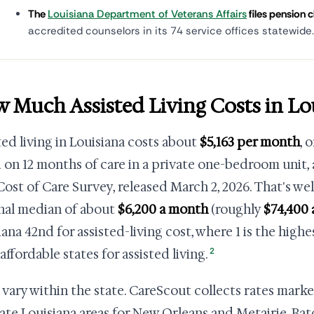
The
Louisiana Department of Veterans Affairs
files pension c
accredited counselors in its 74 service offices statewide.
 Much Assisted Living Costs in Lo
ted living in Louisiana costs about
$5,163 per month
, 
 on 12 months of care in a private one-bedroom unit,
Cost of Care Survey, released March 2, 2026. That's we
nal median of about
$6,200 a month
(roughly
$74,400 
iana 42nd for assisted-living cost, where 1 is the highe
2
affordable states for assisted living.
 vary within the state. CareScout collects rates mark
ate Louisiana areas for New Orleans and Metairie, Ba