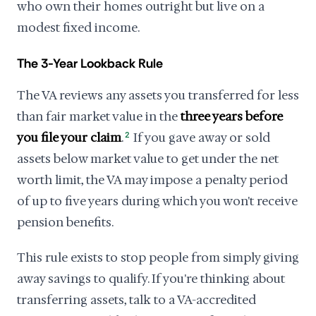
who own their homes outright but live on a
modest fixed income.
The 3-Year Lookback Rule
The VA reviews any assets you transferred for less
than fair market value in the
three years before
you file your claim
.
2
If you gave away or sold
assets below market value to get under the net
worth limit, the VA may impose a penalty period
of up to five years during which you won't receive
pension benefits.
This rule exists to stop people from simply giving
away savings to qualify. If you're thinking about
transferring assets, talk to a VA-accredited