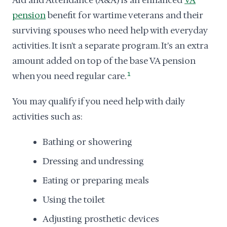
Aid and Attendance (A&A) is an enhanced
VA
pension
benefit for wartime veterans and their
surviving spouses who need help with everyday
activities. It isn't a separate program. It's an extra
amount added on top of the base VA pension
when you need regular care.
1
You may qualify if you need help with daily
activities such as:
Bathing or showering
Dressing and undressing
Eating or preparing meals
Using the toilet
Adjusting prosthetic devices