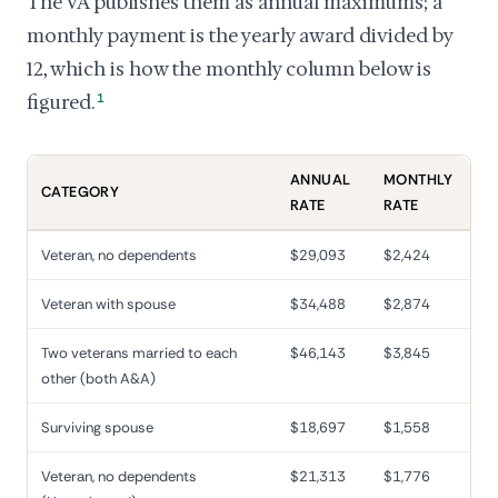
The VA publishes them as annual maximums; a
monthly payment is the yearly award divided by
12, which is how the monthly column below is
figured.
1
ANNUAL
MONTHLY
CATEGORY
RATE
RATE
Veteran, no dependents
$29,093
$2,424
Veteran with spouse
$34,488
$2,874
Two veterans married to each
$46,143
$3,845
other (both A&A)
Surviving spouse
$18,697
$1,558
Veteran, no dependents
$21,313
$1,776