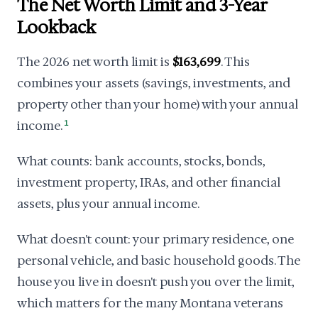
The Net Worth Limit and 3-Year
Lookback
The 2026 net worth limit is
$163,699
. This
combines your assets (savings, investments, and
property other than your home) with your annual
income.
1
What counts: bank accounts, stocks, bonds,
investment property, IRAs, and other financial
assets, plus your annual income.
What doesn't count: your primary residence, one
personal vehicle, and basic household goods. The
house you live in doesn't push you over the limit,
which matters for the many Montana veterans