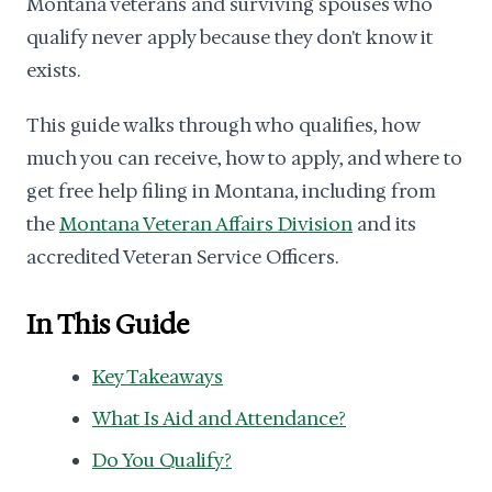
Montana veterans and surviving spouses who
qualify never apply because they don't know it
exists.
This guide walks through who qualifies, how
much you can receive, how to apply, and where to
get free help filing in Montana, including from
the
Montana Veteran Affairs Division
and its
accredited Veteran Service Officers.
In This Guide
Key Takeaways
What Is Aid and Attendance?
Do You Qualify?