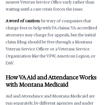
nearest Veteran Service Office early rather than
waiting until a care crisis forces the issue.
A word of caution:
be wary of companies that
charge fees to help with VA claims. VA-accredited
attorneys may charge for appeals, but the initial
claim filing should be free through a Montana
Veteran Service Officer or a Veterans Service
Organization like the VFW, American Legion, or
DAV.
How VA Aid and Attendance Works
with Montana Medicaid
Aid and Attendance and Montana Medicaid are
run separately, by different agencies and under