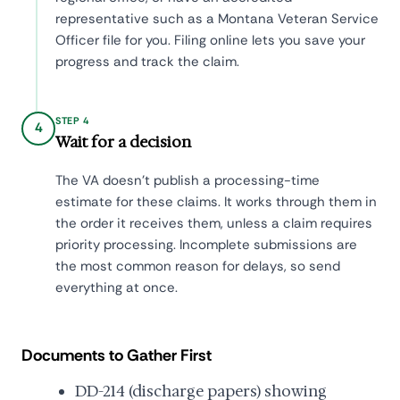
representative such as a Montana Veteran Service
Officer file for you. Filing online lets you save your
progress and track the claim.
STEP 4
4
Wait for a decision
The VA doesn't publish a processing-time
estimate for these claims. It works through them in
the order it receives them, unless a claim requires
priority processing. Incomplete submissions are
the most common reason for delays, so send
everything at once.
Documents to Gather First
DD-214 (discharge papers) showing