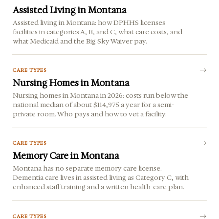
Assisted Living in Montana
Assisted living in Montana: how DPHHS licenses
facilities in categories A, B, and C, what care costs, and
what Medicaid and the Big Sky Waiver pay.
CARE TYPES
Nursing Homes in Montana
Nursing homes in Montana in 2026: costs run below the
national median of about $114,975 a year for a semi-
private room. Who pays and how to vet a facility.
CARE TYPES
Memory Care in Montana
Montana has no separate memory care license.
Dementia care lives in assisted living as Category C, with
enhanced staff training and a written health-care plan.
CARE TYPES