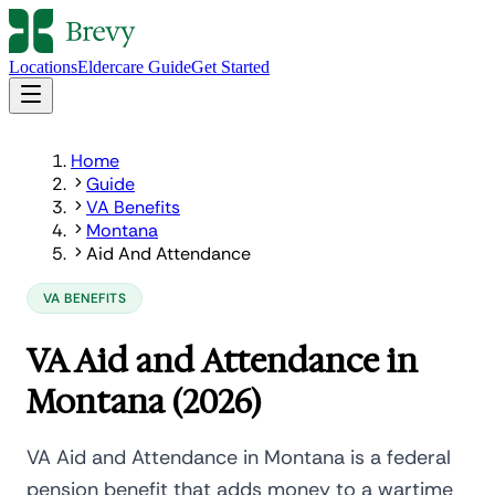
Locations
Eldercare Guide
Get Started
Home
Guide
VA Benefits
Montana
Aid And Attendance
VA BENEFITS
VA Aid and Attendance in
Montana (2026)
VA Aid and Attendance in Montana is a federal
pension benefit that adds money to a wartime