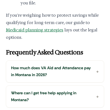
you file.
If you're weighing how to protect savings while
qualifying for long-term care, our guide to
Medicaid planning strategies
lays out the legal
options.
Frequently Asked Questions
How much does VA Aid and Attendance pay
in Montana in 2026?
Where can I get free help applying in
Montana?