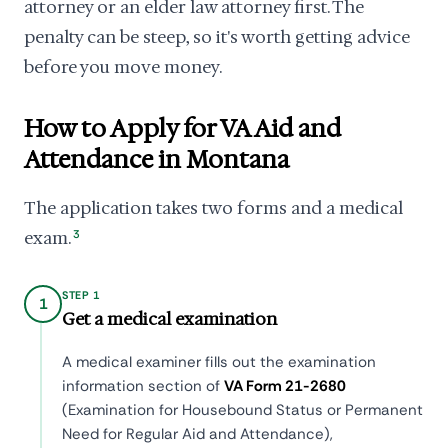
attorney or an elder law attorney first. The
penalty can be steep, so it's worth getting advice
before you move money.
How to Apply for VA Aid and
Attendance in Montana
The application takes two forms and a medical
exam.
3
STEP 1
1
Get a medical examination
A medical examiner fills out the examination
information section of
VA Form 21-2680
(Examination for Housebound Status or Permanent
Need for Regular Aid and Attendance),