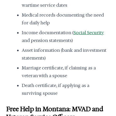
wartime service dates
Medical records documenting the need
for daily help
Income documentation (
Social Security
and pension statements)
Asset information (bank and investment
statements)
Marriage certificate, if claiming as a
veteran with a spouse
Death certificate, if applying as a
surviving spouse
Free Help in Montana: MVAD and