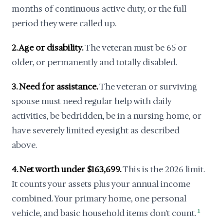
months of continuous active duty, or the full
period they were called up.
2. Age or disability.
The veteran must be 65 or
older, or permanently and totally disabled.
3. Need for assistance.
The veteran or surviving
spouse must need regular help with daily
activities, be bedridden, be in a nursing home, or
have severely limited eyesight as described
above.
4. Net worth under $163,699.
This is the 2026 limit.
It counts your assets plus your annual income
combined. Your primary home, one personal
vehicle, and basic household items don't count.
1