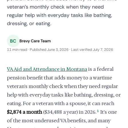
veteran's monthly check when they need
regular help with everyday tasks like bathing,
dressing, or eating.
BC
Brevy Care Team
11 min read · Published June 3, 2026 · Last verified July 7, 2026
VA Aid and Attendance in Montana
is a federal
pension benefit that adds money to a wartime
veteran's monthly check when they need regular
help with everyday tasks like bathing, dressing, or
eating. For a veteran with a spouse, it can reach
$2,874 a month
($34,488 a year) in 2026.
1
It's one
of the most underused VA benefits, and many