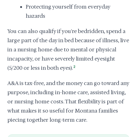
Protecting yourself from everyday
hazards
You can also qualify if you're bedridden, spend a
large part of the day in bed because of illness, live
in a nursing home due to mental or physical
incapacity, or have severely limited eyesight
(5/200 or less in both eyes).
2
A&A is tax-free, and the money can go toward any
purpose, including in-home care, assisted living,
or nursing home costs. That flexibility is part of
what makes it so useful for Montana families
piecing together long-term care.