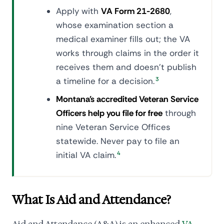
Apply with
VA Form 21-2680
,
whose examination section a
medical examiner fills out; the VA
works through claims in the order it
receives them and doesn't publish
a timeline for a decision.
3
Montana's accredited Veteran Service
Officers help you file for free
through
nine Veteran Service Offices
statewide. Never pay to file an
initial VA claim.
4
What Is Aid and Attendance?