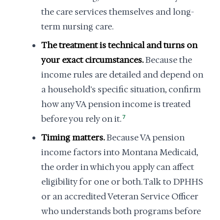
the care services themselves and long-
term nursing care.
The treatment is technical and turns on
your exact circumstances.
Because the
income rules are detailed and depend on
a household's specific situation, confirm
how any VA pension income is treated
before you rely on it.
7
Timing matters.
Because VA pension
income factors into Montana Medicaid,
the order in which you apply can affect
eligibility for one or both. Talk to DPHHS
or an accredited Veteran Service Officer
who understands both programs before