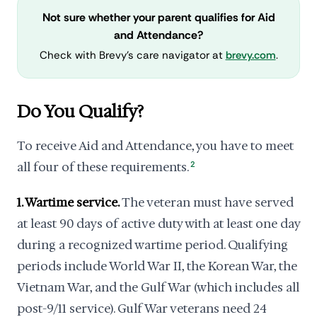
Not sure whether your parent qualifies for Aid
and Attendance?
Check with Brevy's care navigator at
brevy.com
.
Do You Qualify?
To receive Aid and Attendance, you have to meet
all four of these requirements.
2
1. Wartime service.
The veteran must have served
at least 90 days of active duty with at least one day
during a recognized wartime period. Qualifying
periods include World War II, the Korean War, the
Vietnam War, and the Gulf War (which includes all
post-9/11 service). Gulf War veterans need 24