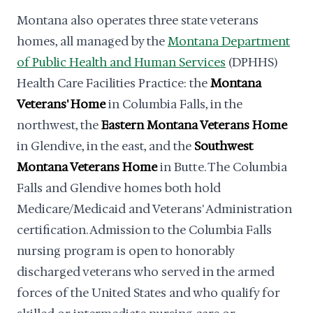
Montana also operates three state veterans
homes, all managed by the
Montana Department
of Public Health and Human Services
(DPHHS)
Health Care Facilities Practice: the
Montana
Veterans' Home
in Columbia Falls, in the
northwest, the
Eastern Montana Veterans Home
in Glendive, in the east, and the
Southwest
Montana Veterans Home
in Butte. The Columbia
Falls and Glendive homes both hold
Medicare/Medicaid and Veterans' Administration
certification. Admission to the Columbia Falls
nursing program is open to honorably
discharged veterans who served in the armed
forces of the United States and who qualify for