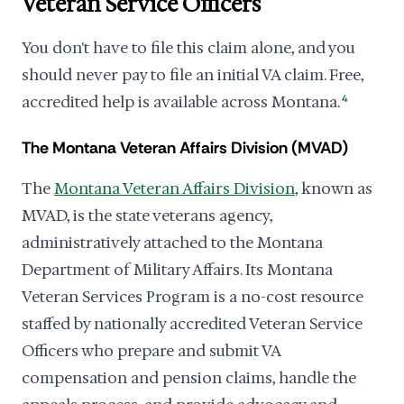
Veteran Service Officers
You don't have to file this claim alone, and you
should never pay to file an initial VA claim. Free,
accredited help is available across Montana.
4
The Montana Veteran Affairs Division (MVAD)
The
Montana Veteran Affairs Division
, known as
MVAD, is the state veterans agency,
administratively attached to the Montana
Department of Military Affairs. Its Montana
Veteran Services Program is a no-cost resource
staffed by nationally accredited Veteran Service
Officers who prepare and submit VA
compensation and pension claims, handle the