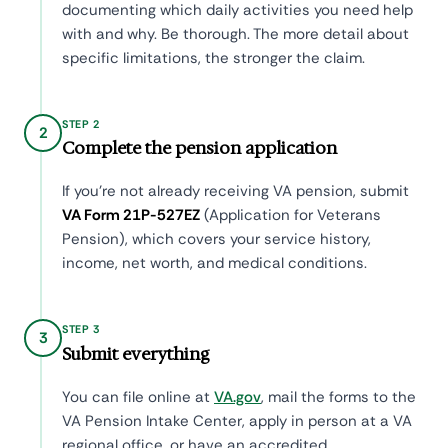
documenting which daily activities you need help
with and why. Be thorough. The more detail about
specific limitations, the stronger the claim.
STEP 2
2
Complete the pension application
If you're not already receiving VA pension, submit
VA Form 21P-527EZ
(Application for Veterans
Pension), which covers your service history,
income, net worth, and medical conditions.
STEP 3
3
Submit everything
You can file online at
VA.gov
, mail the forms to the
VA Pension Intake Center, apply in person at a VA
regional office, or have an accredited