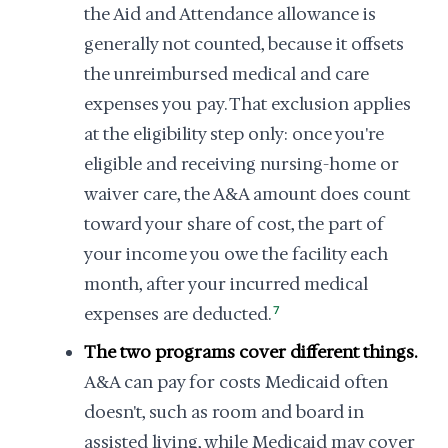
the Aid and Attendance allowance is
generally not counted, because it offsets
the unreimbursed medical and care
expenses you pay. That exclusion applies
at the eligibility step only: once you're
eligible and receiving nursing-home or
waiver care, the A&A amount does count
toward your share of cost, the part of
your income you owe the facility each
month, after your incurred medical
expenses are deducted.
7
The two programs cover different things.
A&A can pay for costs Medicaid often
doesn't, such as room and board in
assisted living, while Medicaid may cover