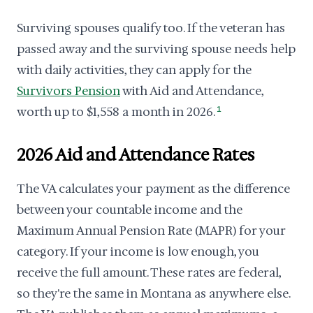
Surviving spouses qualify too. If the veteran has
passed away and the surviving spouse needs help
with daily activities, they can apply for the
Survivors Pension
with Aid and Attendance,
worth up to $1,558 a month in 2026.
1
2026 Aid and Attendance Rates
The VA calculates your payment as the difference
between your countable income and the
Maximum Annual Pension Rate (MAPR) for your
category. If your income is low enough, you
receive the full amount. These rates are federal,
so they're the same in Montana as anywhere else.