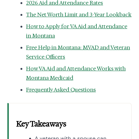
2026 Aid and Attendance Rates
The Net Worth Limit and 3-Year Lookback
How to Apply for VA Aid and Attendance
in Montana
Free Help in Montana: MVAD and Veteran
Service Officers
How VA Aid and Attendance Works with
Montana Medicaid
Frequently Asked Questions
Key Takeaways
A veteran with a spouse can