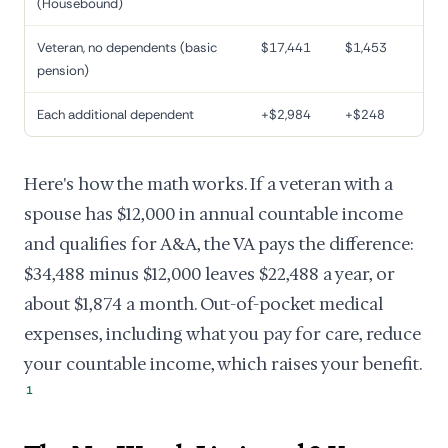
(Housebound)
Veteran, no dependents (basic
$17,441
$1,453
pension)
Each additional dependent
+$2,984
+$248
Here's how the math works. If a veteran with a
spouse has $12,000 in annual countable income
and qualifies for A&A, the VA pays the difference:
$34,488 minus $12,000 leaves $22,488 a year, or
about $1,874 a month. Out-of-pocket medical
expenses, including what you pay for care, reduce
your countable income, which raises your benefit.
1