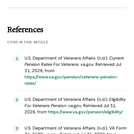
References
CITED IN THIS ARTICLE
U.S. Department of Veterans Affairs. (n.d.).
Current
1
Pension Rates For Veterans
. va.gov. Retrieved Jul
31, 2026, from
https://www.va.gov/pension/veterans-pension-
rates/
U.S. Department of Veterans Affairs. (n.d.).
Eligibility
2
For Veterans Pension
. va.gov. Retrieved Jul 31,
2026, from
https://www.va.gov/pension/eligibility/
U.S. Department of Veterans Affairs. (n.d.).
VA Form
3