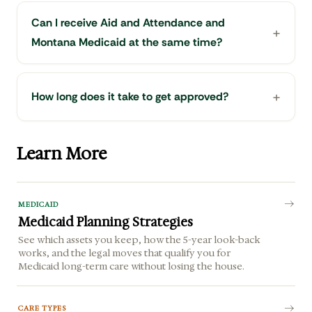
Can I receive Aid and Attendance and
Montana Medicaid at the same time?
How long does it take to get approved?
Learn More
MEDICAID
Medicaid Planning Strategies
See which assets you keep, how the 5-year look-back
works, and the legal moves that qualify you for
Medicaid long-term care without losing the house.
CARE TYPES