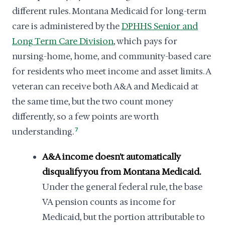
different rules. Montana Medicaid for long-term
care is administered by the
DPHHS Senior and
Long Term Care Division
, which pays for
nursing-home, home, and community-based care
for residents who meet income and asset limits. A
veteran can receive both A&A and Medicaid at
the same time, but the two count money
differently, so a few points are worth
understanding.
7
A&A income doesn't automatically
disqualify you from Montana Medicaid.
Under the general federal rule, the base
VA pension counts as income for
Medicaid, but the portion attributable to