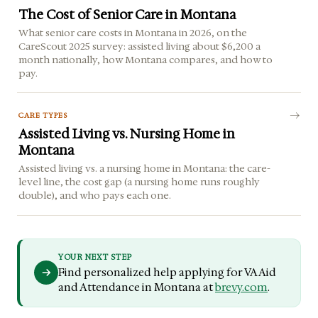
The Cost of Senior Care in Montana
What senior care costs in Montana in 2026, on the
CareScout 2025 survey: assisted living about $6,200 a
month nationally, how Montana compares, and how to
pay.
CARE TYPES
Assisted Living vs. Nursing Home in
Montana
Assisted living vs. a nursing home in Montana: the care-
level line, the cost gap (a nursing home runs roughly
double), and who pays each one.
YOUR NEXT STEP
Find personalized help applying for VA Aid
and Attendance in Montana at
brevy.com
.