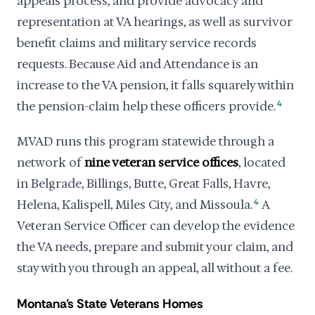
appeals process, and provide advocacy and
representation at VA hearings, as well as survivor
benefit claims and military service records
requests. Because Aid and Attendance is an
increase to the VA pension, it falls squarely within
the pension-claim help these officers provide.
4
MVAD runs this program statewide through a
network of
nine veteran service offices
, located
in Belgrade, Billings, Butte, Great Falls, Havre,
Helena, Kalispell, Miles City, and Missoula.
4
A
Veteran Service Officer can develop the evidence
the VA needs, prepare and submit your claim, and
stay with you through an appeal, all without a fee.
Montana's State Veterans Homes