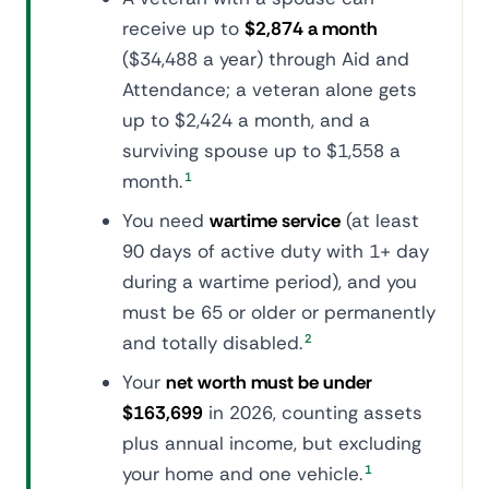
receive up to
$2,874 a month
($34,488 a year) through Aid and
Attendance; a veteran alone gets
up to $2,424 a month, and a
surviving spouse up to $1,558 a
month.
1
You need
wartime service
(at least
90 days of active duty with 1+ day
during a wartime period), and you
must be 65 or older or permanently
and totally disabled.
2
Your
net worth must be under
$163,699
in 2026, counting assets
plus annual income, but excluding
your home and one vehicle.
1