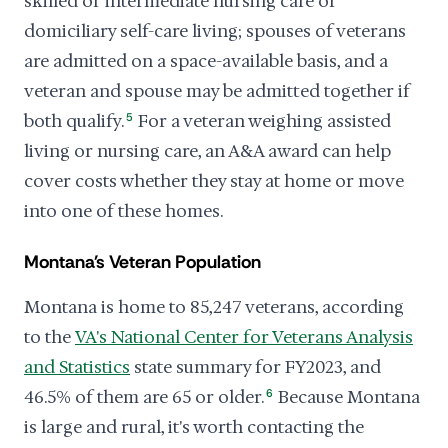
skilled or intermediate nursing care or
domiciliary self-care living; spouses of veterans
are admitted on a space-available basis, and a
veteran and spouse may be admitted together if
both qualify.
5
For a veteran weighing assisted
living or nursing care, an A&A award can help
cover costs whether they stay at home or move
into one of these homes.
Montana's Veteran Population
Montana is home to 85,247 veterans, according
to the
VA's National Center for Veterans Analysis
and Statistics
state summary for FY2023, and
46.5% of them are 65 or older.
6
Because Montana
is large and rural, it's worth contacting the