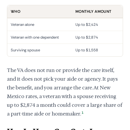
WHO
MONTHLY AMOUNT
Veteran alone
Up to $2,424
Veteran with one dependent
Up to $2,874
Surviving spouse
Up to $1,558
The VA does not run or provide the care itself,
and it does not pick your aide or agency. It pays
the benefit, and you arrange the care. At New
Mexico rates, a veteran with a spouse receiving
up to $2,874 a month could cover a large share of
a part-time aide or homemaker.
1