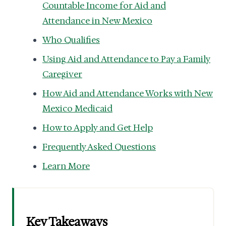
Countable Income for Aid and
Attendance in New Mexico
Who Qualifies
Using Aid and Attendance to Pay a Family
Caregiver
How Aid and Attendance Works with New
Mexico Medicaid
How to Apply and Get Help
Frequently Asked Questions
Learn More
Key Takeaways