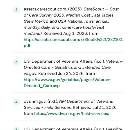
assets.carescout.com. (2025).
CareScout — Cost
2
of Care Survey 2025, Median Cost Data Tables
(New Mexico and USA National rows: annual,
monthly, daily, and home-care hourly/visit
medians)
. Retrieved Aug 1, 2026, from
https://assets.carescout.com/x/8fcb50422f/282102.
pdf
U.S. Department of Veterans Affairs. (n.d.).
Veteran-
3
Directed Care - Geriatrics and Extended Care
.
va.gov. Retrieved Jun 24, 2026, from
https://www.va.gov/geriatrics/pages/Veteran-
Directed_Care.asp
dvs.nm.gov. (n.d.).
NM Department of Veterans
4
Services - Field Services
. Retrieved Jul 31, 2026,
from
https://www.dvs.nm.gov/field-services/
U.S. Department of Veterans Affairs. (n.d.).
Eligibility