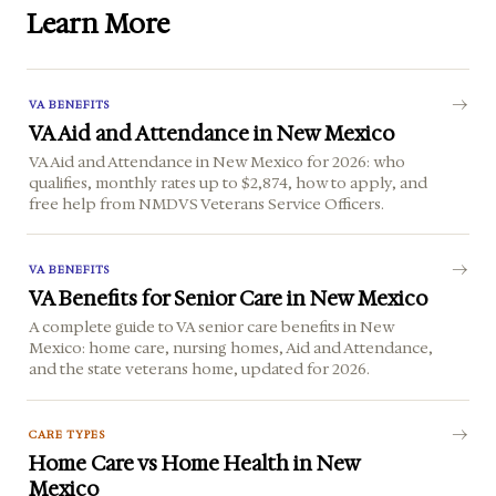
Learn More
VA BENEFITS
VA Aid and Attendance in New Mexico
VA Aid and Attendance in New Mexico for 2026: who
qualifies, monthly rates up to $2,874, how to apply, and
free help from NMDVS Veterans Service Officers.
VA BENEFITS
VA Benefits for Senior Care in New Mexico
A complete guide to VA senior care benefits in New
Mexico: home care, nursing homes, Aid and Attendance,
and the state veterans home, updated for 2026.
CARE TYPES
Home Care vs Home Health in New
Mexico