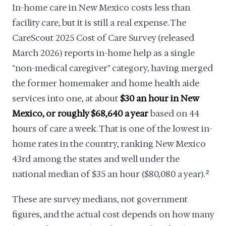
In-home care in New Mexico costs less than
facility care, but it is still a real expense. The
CareScout 2025 Cost of Care Survey (released
March 2026) reports in-home help as a single
"non-medical caregiver" category, having merged
the former homemaker and home health aide
services into one, at about
$30 an hour in New
Mexico, or roughly $68,640 a year
based on 44
hours of care a week. That is one of the lowest in-
home rates in the country, ranking New Mexico
43rd among the states and well under the
national median of $35 an hour ($80,080 a year).
2
These are survey medians, not government
figures, and the actual cost depends on how many