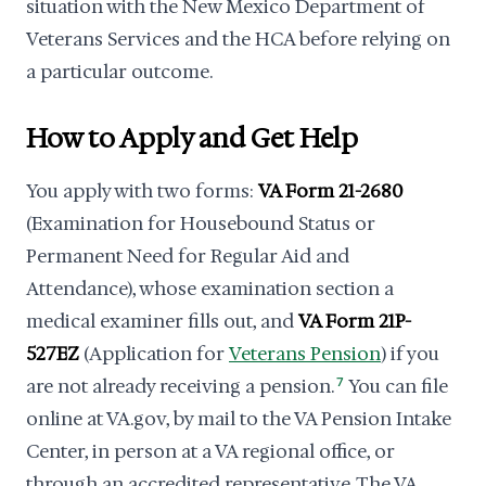
situation with the New Mexico Department of
Veterans Services and the HCA before relying on
a particular outcome.
How to Apply and Get Help
You apply with two forms:
VA Form 21-2680
(Examination for Housebound Status or
Permanent Need for Regular Aid and
Attendance), whose examination section a
medical examiner fills out, and
VA Form 21P-
527EZ
(Application for
Veterans Pension
) if you
are not already receiving a pension.
7
You can file
online at VA.gov, by mail to the VA Pension Intake
Center, in person at a VA regional office, or
through an accredited representative. The VA