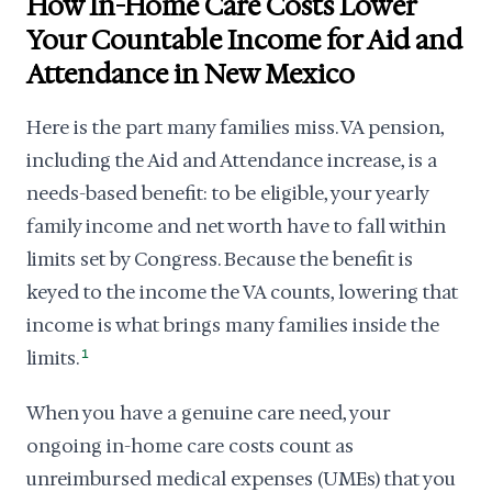
How In-Home Care Costs Lower
Your Countable Income for Aid and
Attendance in New Mexico
Here is the part many families miss. VA pension,
including the Aid and Attendance increase, is a
needs-based benefit: to be eligible, your yearly
family income and net worth have to fall within
limits set by Congress. Because the benefit is
keyed to the income the VA counts, lowering that
income is what brings many families inside the
limits.
1
When you have a genuine care need, your
ongoing in-home care costs count as
unreimbursed medical expenses (UMEs) that you