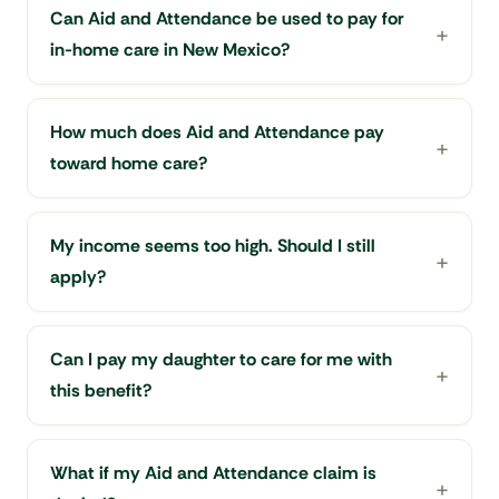
Can Aid and Attendance be used to pay for
in-home care in New Mexico?
How much does Aid and Attendance pay
toward home care?
My income seems too high. Should I still
apply?
Can I pay my daughter to care for me with
this benefit?
What if my Aid and Attendance claim is