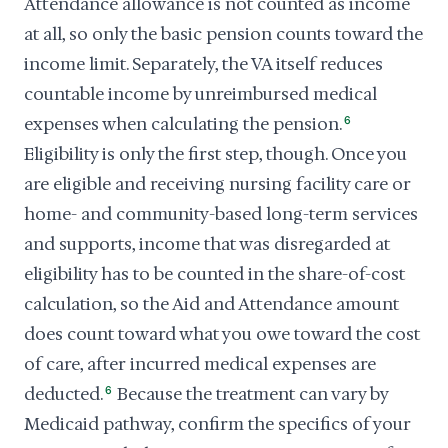
Attendance allowance is not counted as income
at all, so only the basic pension counts toward the
income limit. Separately, the VA itself reduces
countable income by unreimbursed medical
expenses when calculating the pension.
6
Eligibility is only the first step, though. Once you
are eligible and receiving nursing facility care or
home- and community-based long-term services
and supports, income that was disregarded at
eligibility has to be counted in the share-of-cost
calculation, so the Aid and Attendance amount
does count toward what you owe toward the cost
of care, after incurred medical expenses are
deducted.
6
Because the treatment can vary by
Medicaid pathway, confirm the specifics of your