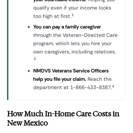
qualify even if your income looks
too high at first.
1
You can pay a family caregiver
through the Veteran-Directed Care
program, which lets you hire your
own caregivers, including relatives.
3
NMDVS Veterans Service Officers
help you file your claim.
Reach the
department at 1-866-433-8387.
4
How Much In-Home Care Costs in
New Mexico