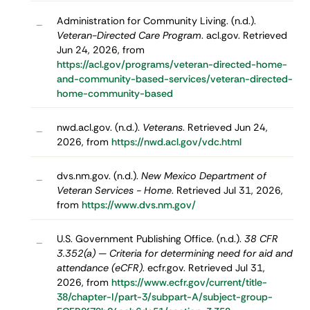
Administration for Community Living. (n.d.).
–
Veteran-Directed Care Program
. acl.gov. Retrieved
Jun 24, 2026, from
https://acl.gov/programs/veteran-directed-home-
and-community-based-services/veteran-directed-
home-community-based
nwd.acl.gov. (n.d.).
Veterans
. Retrieved Jun 24,
–
2026, from
https://nwd.acl.gov/vdc.html
dvs.nm.gov. (n.d.).
New Mexico Department of
–
Veteran Services - Home
. Retrieved Jul 31, 2026,
from
https://www.dvs.nm.gov/
U.S. Government Publishing Office. (n.d.).
38 CFR
–
3.352(a) — Criteria for determining need for aid and
attendance (eCFR)
. ecfr.gov. Retrieved Jul 31,
2026, from
https://www.ecfr.gov/current/title-
38/chapter-I/part-3/subpart-A/subject-group-