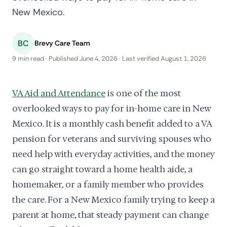
New Mexico.
BC
Brevy Care Team
9 min read · Published June 4, 2026 · Last verified August 1, 2026
VA Aid and Attendance
is one of the most
overlooked ways to pay for in-home care in New
Mexico. It is a monthly cash benefit added to a VA
pension for veterans and surviving spouses who
need help with everyday activities, and the money
can go straight toward a home health aide, a
homemaker, or a family member who provides
the care. For a New Mexico family trying to keep a
parent at home, that steady payment can change