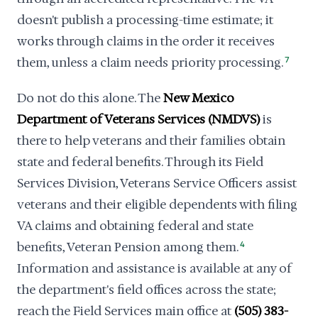
doesn't publish a processing-time estimate; it
works through claims in the order it receives
them, unless a claim needs priority processing.
7
Do not do this alone. The
New Mexico
Department of Veterans Services (NMDVS)
is
there to help veterans and their families obtain
state and federal benefits. Through its Field
Services Division, Veterans Service Officers assist
veterans and their eligible dependents with filing
VA claims and obtaining federal and state
benefits, Veteran Pension among them.
4
Information and assistance is available at any of
the department's field offices across the state;
reach the Field Services main office at
(505) 383-