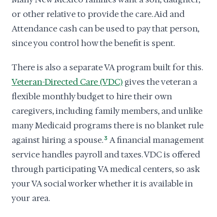
or other relative to provide the care. Aid and
Attendance cash can be used to pay that person,
since you control how the benefit is spent.
There is also a separate VA program built for this.
Veteran-Directed Care (VDC)
gives the veteran a
flexible monthly budget to hire their own
caregivers, including family members, and unlike
many Medicaid programs there is no blanket rule
against hiring a spouse.
3
A financial management
service handles payroll and taxes. VDC is offered
through participating VA medical centers, so ask
your VA social worker whether it is available in
your area.