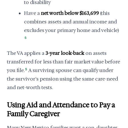
to disability
Have a
net worth below $163,699
(this
combines assets and annual income and
excludes your primary home and vehicle)
5
The VA applies a
3-year look-back
on assets
transferred for less than fair market value before
you file.
5
A surviving spouse can qualify under
the survivor's pension using the same care-need
and net-worth tests.
Using Aid and Attendance to Pay a
Family Caregiver
Many New Mexico families want a son, daughter,