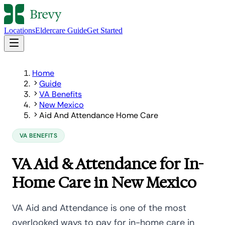
Locations
Eldercare Guide
Get Started
Home
Guide
VA Benefits
New Mexico
Aid And Attendance Home Care
VA BENEFITS
VA Aid & Attendance for In-
Home Care in New Mexico
VA Aid and Attendance is one of the most
overlooked ways to pay for in-home care in