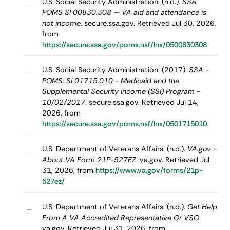
U.S. Social Security Administration. (n.d.).
SSA
–
POMS SI 00830.308 — VA aid and attendance is
not income
. secure.ssa.gov. Retrieved Jul 30, 2026,
from
https://secure.ssa.gov/poms.nsf/lnx/0500830308
U.S. Social Security Administration. (2017).
SSA -
–
POMS: SI 01715.010 - Medicaid and the
Supplemental Security Income (SSI) Program -
10/02/2017
. secure.ssa.gov. Retrieved Jul 14,
2026, from
https://secure.ssa.gov/poms.nsf/lnx/0501715010
U.S. Department of Veterans Affairs. (n.d.).
VA.gov -
–
About VA Form 21P-527EZ
. va.gov. Retrieved Jul
31, 2026, from
https://www.va.gov/forms/21p-
527ez/
U.S. Department of Veterans Affairs. (n.d.).
Get Help
–
From A VA Accredited Representative Or VSO
.
va.gov. Retrieved Jul 31, 2026, from