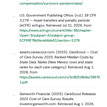
compensation/survivors-pension/rates/
U.S. Government Publishing Office. (n.d.).
38 CFR
–
3.276 — Asset transfers and penalty periods
(eCFR)
. ecfr.gov. Retrieved Jul 31, 2026, from
https://www.ecfr.gov/current/title-38/chapter-
I/part-3/subpart-A/subject-group-
ECFR8f79b04ceb6de51/section-3.276
assets.carescout.com. (2025).
CareScout — Cost
–
of Care Survey 2025, Ranked Median Costs by
State Data Tables (New Mexico rows and state
ranks for each care category)
. Retrieved Aug 1,
2026, from
https://assets.carescout.com/x/5c90319b6a/29870
1.pdf
Genworth Financial. (2025).
CareScout Releases
–
2025 Cost of Care Survey Results
.
investor.genworth.com. Retrieved Aug 1, 2026,