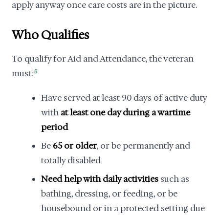
apply anyway once care costs are in the picture.
Who Qualifies
To qualify for Aid and Attendance, the veteran
must:
5
Have served at least 90 days of active duty
with
at least one day during a wartime
period
Be
65 or older
, or be permanently and
totally disabled
Need help with daily activities
such as
bathing, dressing, or feeding, or be
housebound or in a protected setting due