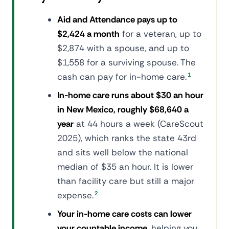
Aid and Attendance pays up to
$2,424 a month
for a veteran, up to
$2,874 with a spouse, and up to
$1,558 for a surviving spouse. The
cash can pay for in-home care.
1
In-home care runs about $30 an hour
in New Mexico, roughly $68,640 a
year
at 44 hours a week (CareScout
2025), which ranks the state 43rd
and sits well below the national
median of $35 an hour. It is lower
than facility care but still a major
expense.
2
Your in-home care costs can lower
your countable income
, helping you