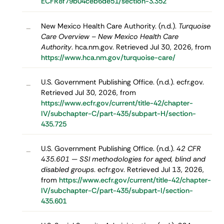
ECFR8f79b04ceb6de51/section-3.352
New Mexico Health Care Authority. (n.d.).
Turquoise
–
Care Overview – New Mexico Health Care
Authority
. hca.nm.gov. Retrieved Jul 30, 2026, from
https://www.hca.nm.gov/turquoise-care/
U.S. Government Publishing Office. (n.d.). ecfr.gov.
–
Retrieved Jul 30, 2026, from
https://www.ecfr.gov/current/title-42/chapter-
IV/subchapter-C/part-435/subpart-H/section-
435.725
U.S. Government Publishing Office. (n.d.).
42 CFR
–
435.601 — SSI methodologies for aged, blind and
disabled groups
. ecfr.gov. Retrieved Jul 13, 2026,
from
https://www.ecfr.gov/current/title-42/chapter-
IV/subchapter-C/part-435/subpart-I/section-
435.601