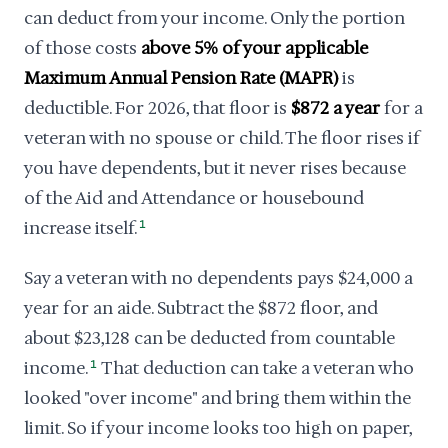
can deduct from your income. Only the portion
of those costs
above 5% of your applicable
Maximum Annual Pension Rate (MAPR)
is
deductible. For 2026, that floor is
$872 a year
for a
veteran with no spouse or child. The floor rises if
you have dependents, but it never rises because
of the Aid and Attendance or housebound
increase itself.
1
Say a veteran with no dependents pays $24,000 a
year for an aide. Subtract the $872 floor, and
about $23,128 can be deducted from countable
income.
1
That deduction can take a veteran who
looked "over income" and bring them within the
limit. So if your income looks too high on paper,