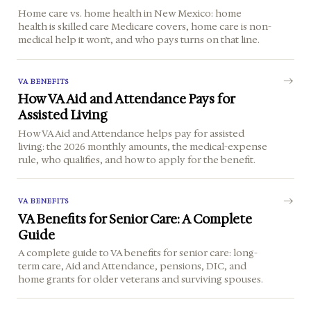
Home care vs. home health in New Mexico: home
health is skilled care Medicare covers, home care is non-
medical help it won't, and who pays turns on that line.
VA BENEFITS
How VA Aid and Attendance Pays for
Assisted Living
How VA Aid and Attendance helps pay for assisted
living: the 2026 monthly amounts, the medical-expense
rule, who qualifies, and how to apply for the benefit.
VA BENEFITS
VA Benefits for Senior Care: A Complete
Guide
A complete guide to VA benefits for senior care: long-
term care, Aid and Attendance, pensions, DIC, and
home grants for older veterans and surviving spouses.