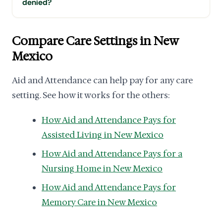
denied?
Compare Care Settings in New
Mexico
Aid and Attendance can help pay for any care
setting. See how it works for the others:
How Aid and Attendance Pays for
Assisted Living in New Mexico
How Aid and Attendance Pays for a
Nursing Home in New Mexico
How Aid and Attendance Pays for
Memory Care in New Mexico