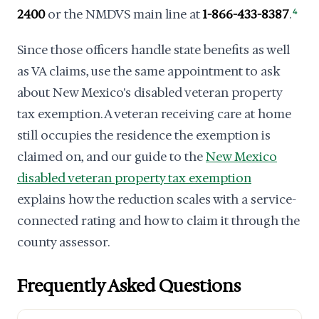
2400
or the NMDVS main line at
1-866-433-8387
.
4
Since those officers handle state benefits as well
as VA claims, use the same appointment to ask
about New Mexico's disabled veteran property
tax exemption. A veteran receiving care at home
still occupies the residence the exemption is
claimed on, and our guide to the
New Mexico
disabled veteran property tax exemption
explains how the reduction scales with a service-
connected rating and how to claim it through the
county assessor.
Frequently Asked Questions