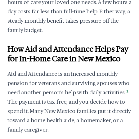
hours of care your loved one needs. A few hours a
day costs far less than full-time help. Either way, a
steady monthly benefit takes pressure off the
family budget.
How Aid and Attendance Helps Pay
for In-Home Care in New Mexico
Aid and Attendance is an increased monthly
pension for veterans and surviving spouses who
need another person's help with daily activities.
1
The payment is tax-free, and you decide how to
spend it. Many New Mexico families put it directly
toward a home health aide, a homemaker, or a
family caregiver.