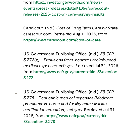
from
https://investor.genworth.com/news-
events/press-releases/detail/1054/carescout-
releases-2025-cost-of-care-survey-results
CareScout. (n.d.).
Cost of Long Term Care by State
.
–
carescout.com. Retrieved Aug 1, 2026, from
https://www.carescout.com/cost-of-care
U.S. Government Publishing Office. (n.d.).
38 CFR
–
3.272(g) - Exclusions from income: unreimbursed
medical expenses
. ecfr.gov. Retrieved Jul 31, 2026,
from
https://www.ecfr.gov/current/title-38/section-
3.272
U.S. Government Publishing Office. (n.d.).
38 CFR
–
3.278 - Deductible medical expenses (Medicare
premiums; in-home and facility care clinician-
certification condition)
. ecfr.gov. Retrieved Jul 31,
2026, from
https://www.ecfr.gov/current/title-
38/section-3.278