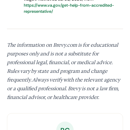
https://www.va.gov/get-help-from-accredited-
representative/
The information on Brevy.com is for educational
purposes only and is not a substitute for
professional legal, financial, or medical advice.
Rules vary by state and program and change
frequently. Always verify with the relevant agency
or a qualified professional. Brevy is not a law firm,
financial advisor, or healthcare provider.