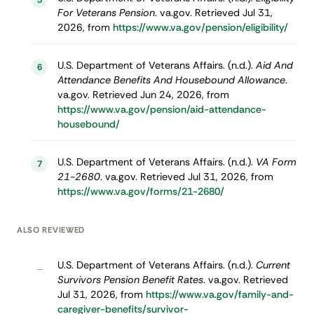
5
For Veterans Pension
. va.gov. Retrieved Jul 31,
2026, from
https://www.va.gov/pension/eligibility/
U.S. Department of Veterans Affairs. (n.d.).
Aid And
6
Attendance Benefits And Housebound Allowance
.
va.gov. Retrieved Jun 24, 2026, from
https://www.va.gov/pension/aid-attendance-
housebound/
U.S. Department of Veterans Affairs. (n.d.).
VA Form
7
21-2680
. va.gov. Retrieved Jul 31, 2026, from
https://www.va.gov/forms/21-2680/
ALSO REVIEWED
U.S. Department of Veterans Affairs. (n.d.).
Current
–
Survivors Pension Benefit Rates
. va.gov. Retrieved
Jul 31, 2026, from
https://www.va.gov/family-and-
caregiver-benefits/survivor-