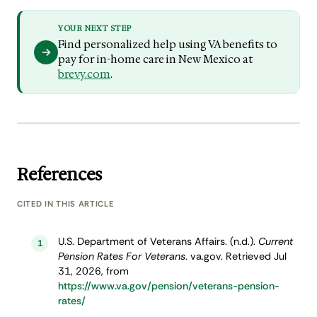
YOUR NEXT STEP
Find personalized help using VA benefits to
pay for in-home care in New Mexico at
brevy.com
.
References
CITED IN THIS ARTICLE
U.S. Department of Veterans Affairs. (n.d.).
Current
1
Pension Rates For Veterans
. va.gov. Retrieved Jul
31, 2026, from
https://www.va.gov/pension/veterans-pension-
rates/