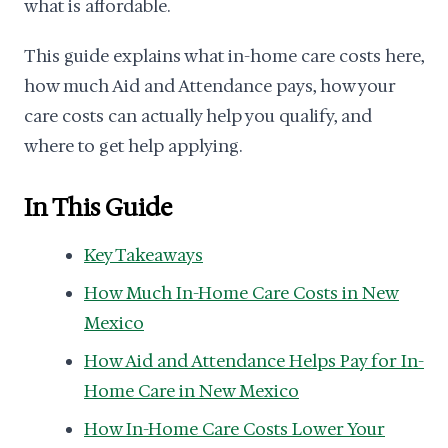
what is affordable.
This guide explains what in-home care costs here,
how much Aid and Attendance pays, how your
care costs can actually help you qualify, and
where to get help applying.
In This Guide
Key Takeaways
How Much In-Home Care Costs in New
Mexico
How Aid and Attendance Helps Pay for In-
Home Care in New Mexico
How In-Home Care Costs Lower Your