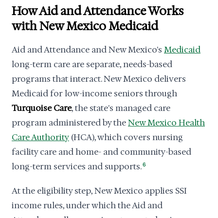
How Aid and Attendance Works
with New Mexico Medicaid
Aid and Attendance and New Mexico's
Medicaid
long-term care are separate, needs-based
programs that interact. New Mexico delivers
Medicaid for low-income seniors through
Turquoise Care
, the state's managed care
program administered by the
New Mexico Health
Care Authority
(HCA), which covers nursing
facility care and home- and community-based
long-term services and supports.
6
At the eligibility step, New Mexico applies SSI
income rules, under which the Aid and