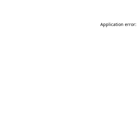
Application error: