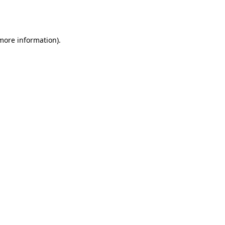
 more information).