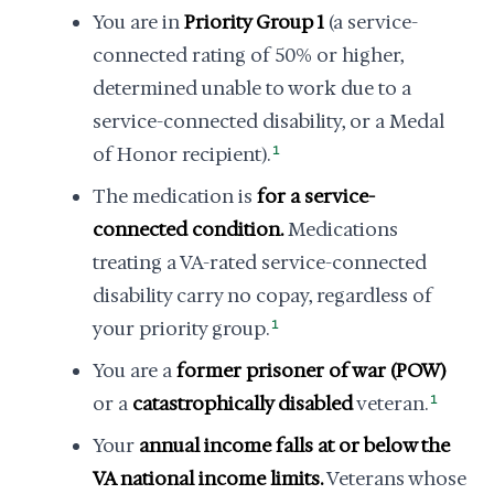
You are in
Priority Group 1
(a service-
connected rating of 50% or higher,
determined unable to work due to a
service-connected disability, or a Medal
of Honor recipient).
1
The medication is
for a service-
connected condition.
Medications
treating a VA-rated service-connected
disability carry no copay, regardless of
your priority group.
1
You are a
former prisoner of war (POW)
or a
catastrophically disabled
veteran.
1
Your
annual income falls at or below the
VA national income limits.
Veterans whose