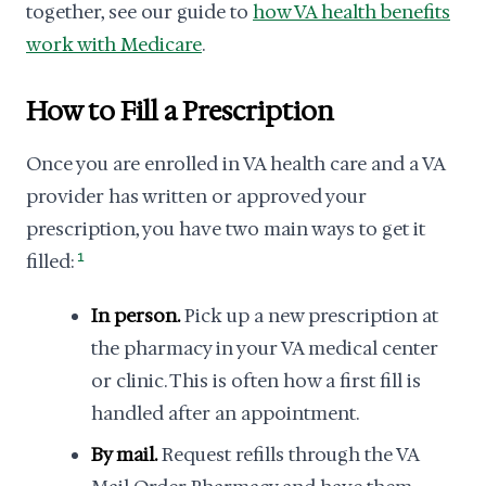
together, see our guide to
how VA health benefits
work with Medicare
.
How to Fill a Prescription
Once you are enrolled in VA health care and a VA
provider has written or approved your
prescription, you have two main ways to get it
filled:
1
In person.
Pick up a new prescription at
the pharmacy in your VA medical center
or clinic. This is often how a first fill is
handled after an appointment.
By mail.
Request refills through the VA