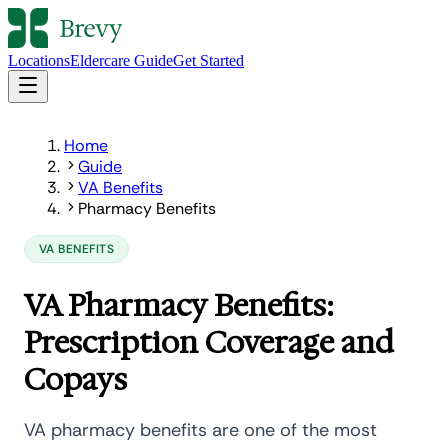
Locations
Eldercare Guide
Get Started
Home
Guide
VA Benefits
Pharmacy Benefits
VA BENEFITS
VA Pharmacy Benefits:
Prescription Coverage and
Copays
VA pharmacy benefits are one of the most