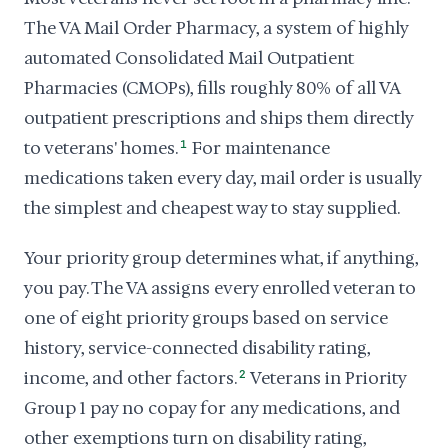
The VA Mail Order Pharmacy, a system of highly
automated Consolidated Mail Outpatient
Pharmacies (CMOPs), fills roughly 80% of all VA
outpatient prescriptions and ships them directly
to veterans' homes.
1
For maintenance
medications taken every day, mail order is usually
the simplest and cheapest way to stay supplied.
Your priority group determines what, if anything,
you pay. The VA assigns every enrolled veteran to
one of eight priority groups based on service
history, service-connected disability rating,
income, and other factors.
2
Veterans in Priority
Group 1 pay no copay for any medications, and
other exemptions turn on disability rating,