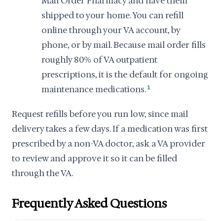
Mail Order Pharmacy and have them
shipped to your home. You can refill
online through your VA account, by
phone, or by mail. Because mail order fills
roughly 80% of VA outpatient
prescriptions, it is the default for ongoing
maintenance medications.
1
Request refills before you run low, since mail
delivery takes a few days. If a medication was first
prescribed by a non-VA doctor, ask a VA provider
to review and approve it so it can be filled
through the VA.
Frequently Asked Questions