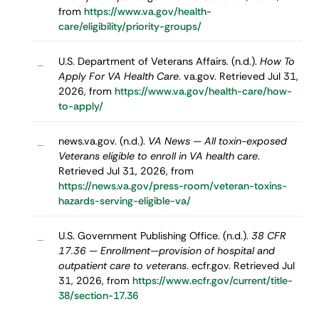
from
https://www.va.gov/health-
care/eligibility/priority-groups/
U.S. Department of Veterans Affairs. (n.d.).
How To
–
Apply For VA Health Care
. va.gov. Retrieved Jul 31,
2026, from
https://www.va.gov/health-care/how-
to-apply/
news.va.gov. (n.d.).
VA News — All toxin-exposed
–
Veterans eligible to enroll in VA health care
.
Retrieved Jul 31, 2026, from
https://news.va.gov/press-room/veteran-toxins-
hazards-serving-eligible-va/
U.S. Government Publishing Office. (n.d.).
38 CFR
–
17.36 — Enrollment—provision of hospital and
outpatient care to veterans
. ecfr.gov. Retrieved Jul
31, 2026, from
https://www.ecfr.gov/current/title-
38/section-17.36