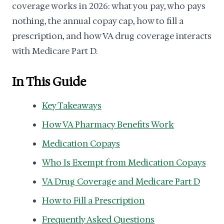
coverage works in 2026: what you pay, who pays
nothing, the annual copay cap, how to fill a
prescription, and how VA drug coverage interacts
with Medicare Part D.
In This Guide
Key Takeaways
How VA Pharmacy Benefits Work
Medication Copays
Who Is Exempt from Medication Copays
VA Drug Coverage and Medicare Part D
How to Fill a Prescription
Frequently Asked Questions