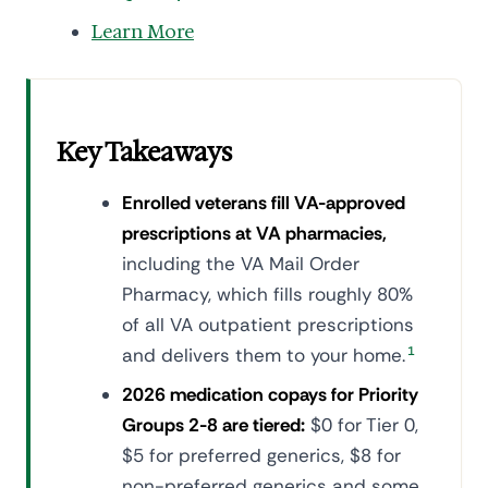
Learn More
Key Takeaways
Enrolled veterans fill VA-approved
prescriptions at VA pharmacies,
including the VA Mail Order
Pharmacy, which fills roughly 80%
of all VA outpatient prescriptions
and delivers them to your home.
1
2026 medication copays for Priority
Groups 2-8 are tiered:
$0 for Tier 0,
$5 for preferred generics, $8 for
non-preferred generics and some