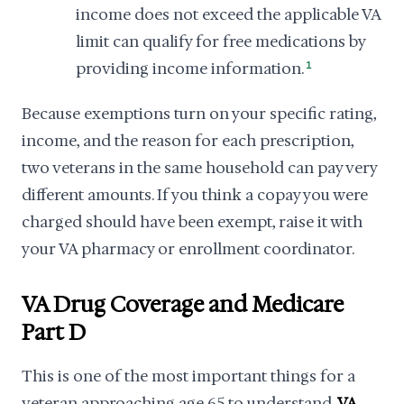
income does not exceed the applicable VA
limit can qualify for free medications by
providing income information.
1
Because exemptions turn on your specific rating,
income, and the reason for each prescription,
two veterans in the same household can pay very
different amounts. If you think a copay you were
charged should have been exempt, raise it with
your VA pharmacy or enrollment coordinator.
VA Drug Coverage and Medicare
Part D
This is one of the most important things for a
veteran approaching age 65 to understand.
VA