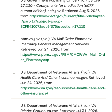
U.S. Government Publishing Office. (n.d.).
38 CFR
–
17.110 - Copayments for medication (eCFR,
current edition)
. ecfr.gov. Retrieved Aug 3, 2026,
from
https://www.ecfr.gov/current/title-38/chapter-
I/part-17/subject-group-
ECFR410072adc6f375b/section-17.110
pbm.va.gov. (n.d.).
VA Mail Order Pharmacy -
–
Pharmacy Benefits Management Services
.
Retrieved Jun 24, 2026, from
https://www.pbm.va.gov/PBM/CMOP/VA_Mail_Ord
er_Pharmacy.asp
U.S. Department of Veterans Affairs. (n.d.).
VA
–
Health Care And Other Insurance
. va.gov. Retrieved
Jun 24, 2026, from
https://www.va.gov/resources/va-health-care-and-
other-insurance/
U.S. Department of Veterans Affairs. (n.d.).
VA
–
Priority Groups
. va.gov. Retrieved Jul 31, 2026,