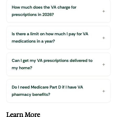
How much does the VA charge for
prescriptions in 2026?
Is there a limit on how much I pay for VA
medications in a year?
Can I get my VA prescriptions delivered to
my home?
Do I need Medicare Part D if I have VA
pharmacy benefits?
Learn More