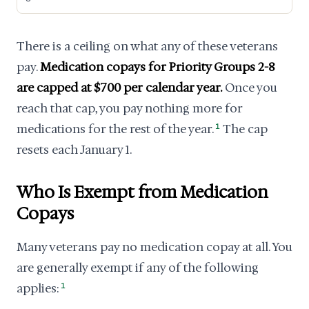
There is a ceiling on what any of these veterans
pay.
Medication copays for Priority Groups 2-8
are capped at $700 per calendar year.
Once you
reach that cap, you pay nothing more for
medications for the rest of the year.
1
The cap
resets each January 1.
Who Is Exempt from Medication
Copays
Many veterans pay no medication copay at all. You
are generally exempt if any of the following
applies:
1