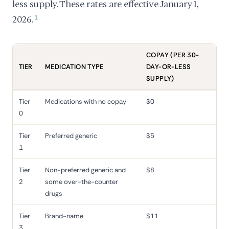
less supply. These rates are effective January 1,
2026.
1
COPAY (PER 30-
TIER
MEDICATION TYPE
DAY-OR-LESS
SUPPLY)
Tier
Medications with no copay
$0
0
Tier
Preferred generic
$5
1
Tier
Non-preferred generic and
$8
2
some over-the-counter
drugs
Tier
Brand-name
$11
3