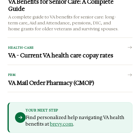
VA Benefits for Senior Care: A Complete
Guide
A complete guide to VA benefits for senior care: long-
term care, Aid and Attendance, pensions, DIC, and
home grants for older veterans and surviving spouses.
HEALTH-CARE
VA - Current VA health care copay rates
PBM
VA Mail Order Pharmacy (CMOP)
YOUR NEXT STEP
Find personalized help navigating VA health
benefits at
brevy.com
.