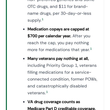
OTC drugs, and $11 for brand-
name drugs, per 30-day-or-less
supply.
1
Medication copays are capped at
$700 per calendar year.
After you
reach the cap, you pay nothing
more for medications that year.
1
Many veterans pay nothing at all,
including Priority Group 1, veterans
filling medications for a service-
connected condition, former POWs,
and catastrophically disabled
veterans.
1
VA drug coverage counts as
Medicare Part D creditable coverage,