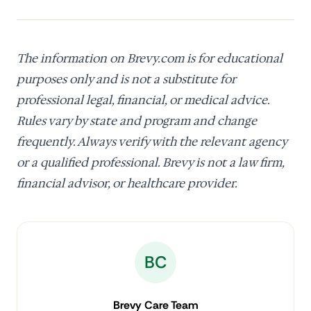
The information on Brevy.com is for educational
purposes only and is not a substitute for
professional legal, financial, or medical advice.
Rules vary by state and program and change
frequently. Always verify with the relevant agency
or a qualified professional. Brevy is not a law firm,
financial advisor, or healthcare provider.
BC
Brevy Care Team