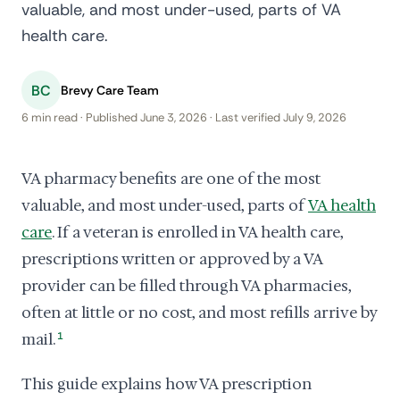
valuable, and most under-used, parts of VA
health care.
BC
Brevy Care Team
6 min read · Published June 3, 2026 · Last verified July 9, 2026
VA pharmacy benefits are one of the most
valuable, and most under-used, parts of
VA health
care
. If a veteran is enrolled in VA health care,
prescriptions written or approved by a VA
provider can be filled through VA pharmacies,
often at little or no cost, and most refills arrive by
mail.
1
This guide explains how VA prescription