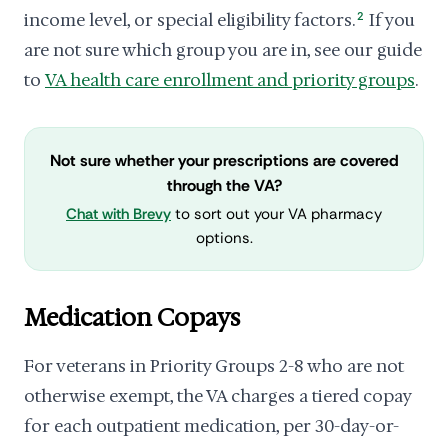
income level, or special eligibility factors.
2
If you
are not sure which group you are in, see our guide
to
VA health care enrollment and priority groups
.
Not sure whether your prescriptions are covered
through the VA?
Chat with Brevy
to sort out your VA pharmacy
options.
Medication Copays
For veterans in Priority Groups 2-8 who are not
otherwise exempt, the VA charges a tiered copay
for each outpatient medication, per 30-day-or-