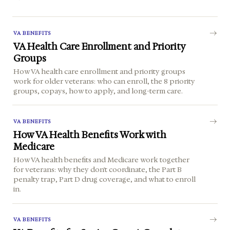
VA BENEFITS
VA Health Care Enrollment and Priority
Groups
How VA health care enrollment and priority groups
work for older veterans: who can enroll, the 8 priority
groups, copays, how to apply, and long-term care.
VA BENEFITS
How VA Health Benefits Work with
Medicare
How VA health benefits and Medicare work together
for veterans: why they don't coordinate, the Part B
penalty trap, Part D drug coverage, and what to enroll
in.
VA BENEFITS