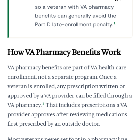
so a veteran with VA pharmacy
benefits can generally avoid the
Part D late-enrollment penalty.
1
How VA Pharmacy Benefits Work
VA pharmacy benefits are part of VA health care
enrollment, not a separate program. Once a
veteran is enrolled, any prescription written or
approved by a VA provider can be filled through a
VA pharmacy.
1
That includes prescriptions a VA
provider approves after reviewing medications
first prescribed by an outside doctor.
Most veterans never set foot in a pharmacy line.