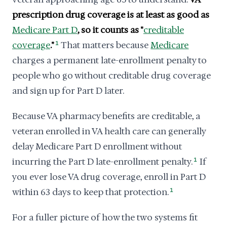
prescription drug coverage is at least as good as
Medicare Part D
, so it counts as "
creditable
coverage
."
1
That matters because
Medicare
charges a permanent late-enrollment penalty to
people who go without creditable drug coverage
and sign up for Part D later.
Because VA pharmacy benefits are creditable, a
veteran enrolled in VA health care can generally
delay Medicare Part D enrollment without
incurring the Part D late-enrollment penalty.
1
If
you ever lose VA drug coverage, enroll in Part D
within 63 days to keep that protection.
1
For a fuller picture of how the two systems fit