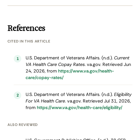
References
CITED IN THIS ARTICLE
U.S. Department of Veterans Affairs. (n.d.).
Current
1
VA Health Care Copay Rates
. va.gov. Retrieved Jun
24, 2026, from
https://www.va.gov/health-
care/copay-rates/
U.S. Department of Veterans Affairs. (n.d.).
Eligibility
2
For VA Health Care
. va.gov. Retrieved Jul 31, 2026,
from
https://www.va.gov/health-care/eligibility/
ALSO REVIEWED