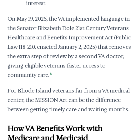
interest
On May 19, 2025, the VA implemented language in
the Senator Elizabeth Dole 21st Century Veterans
Healthcare and Benefits Improvement Act (Public
Law 118-210, enacted January 2, 2025) that removes
the extra step of review by a second VA doctor,
giving eligible veterans faster access to
community care.
4
For Rhode Island veterans far from a VA medical
center, the MISSION Act can be the difference
between getting timely care and waiting months.
How VA Benefits Work with
Medicare and Medicaid