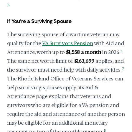
5
If You're a Surviving Spouse
The surviving spouse of a wartime veteran may
qualify for the
VA Survivors Pension
with Aid and
Attendance, worth up to
$1,558 a month
in 2026.
1
The same net worth limit of
$163,699
applies, and
the survivor must need help with daily activities.
7
The Rhode Island Office of Veterans Services can
help surviving spouses apply; its Aid &
Attendance page explains that veterans and
survivors who are eligible for a VA pension and
require the aid and attendance of another person
may be eligible for an additional monetary
payment on top of the monthly pension.
5