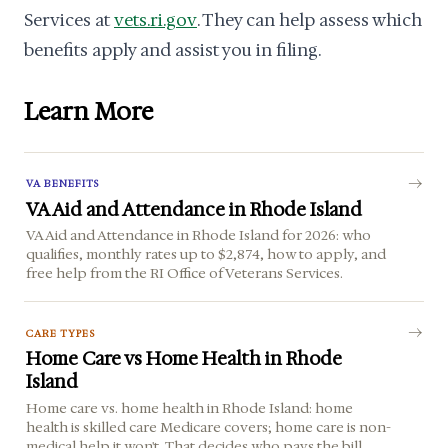
Services at
vets.ri.gov
. They can help assess which
benefits apply and assist you in filing.
Learn More
VA BENEFITS
VA Aid and Attendance in Rhode Island
VA Aid and Attendance in Rhode Island for 2026: who
qualifies, monthly rates up to $2,874, how to apply, and
free help from the RI Office of Veterans Services.
CARE TYPES
Home Care vs Home Health in Rhode
Island
Home care vs. home health in Rhode Island: home
health is skilled care Medicare covers; home care is non-
medical help it won't. That decides who pays the bill.