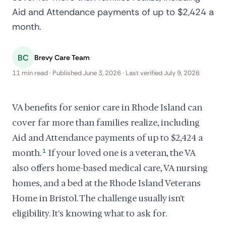
Aid and Attendance payments of up to $2,424 a
month.
BC
Brevy Care Team
11 min read · Published June 3, 2026 · Last verified July 9, 2026
VA benefits for senior care in Rhode Island can
cover far more than families realize, including
Aid and Attendance payments of up to $2,424 a
month.
1
If your loved one is a veteran, the VA
also offers home-based medical care, VA nursing
homes, and a bed at the Rhode Island Veterans
Home in Bristol. The challenge usually isn't
eligibility. It's knowing what to ask for.