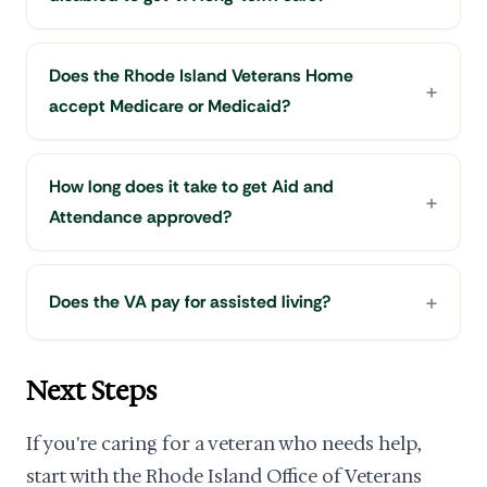
Does the Rhode Island Veterans Home
accept Medicare or Medicaid?
How long does it take to get Aid and
Attendance approved?
Does the VA pay for assisted living?
Next Steps
If you're caring for a veteran who needs help,
start with the Rhode Island Office of Veterans