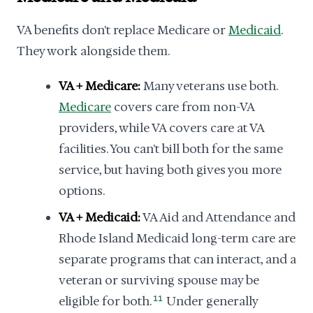
VA benefits don't replace Medicare or
Medicaid
.
They work alongside them.
VA + Medicare:
Many veterans use both.
Medicare
covers care from non-VA
providers, while VA covers care at VA
facilities. You can't bill both for the same
service, but having both gives you more
options.
VA + Medicaid:
VA Aid and Attendance and
Rhode Island Medicaid long-term care are
separate programs that can interact, and a
veteran or surviving spouse may be
eligible for both.
11
Under generally