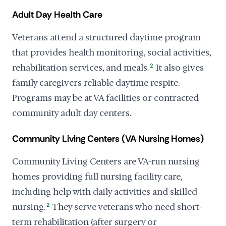
Adult Day Health Care
Veterans attend a structured daytime program
that provides health monitoring, social activities,
rehabilitation services, and meals.
2
It also gives
family caregivers reliable daytime respite.
Programs may be at VA facilities or contracted
community adult day centers.
Community Living Centers (VA Nursing Homes)
Community Living Centers are VA-run nursing
homes providing full nursing facility care,
including help with daily activities and skilled
nursing.
2
They serve veterans who need short-
term rehabilitation (after surgery or