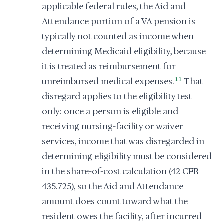
applicable federal rules, the Aid and
Attendance portion of a VA pension is
typically not counted as income when
determining Medicaid eligibility, because
it is treated as reimbursement for
unreimbursed medical expenses.
11
That
disregard applies to the eligibility test
only: once a person is eligible and
receiving nursing-facility or waiver
services, income that was disregarded in
determining eligibility must be considered
in the share-of-cost calculation (42 CFR
435.725), so the Aid and Attendance
amount does count toward what the
resident owes the facility, after incurred