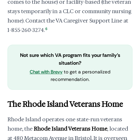
comes to the house) or facility-based (the veteran
stays temporarily in a CLC or community nursing
home). Contact the VA Caregiver Support Line at
1-855-260-3274.
6
Not sure which VA program fits your family's
situation?
Chat with Brevy
to get a personalized
recommendation.
The Rhode Island Veterans Home
Rhode Island operates one state-run veterans
home, the
Rhode Island Veterans Home
, located
at 480 Metacom Avenue in Bristol. It is overseen