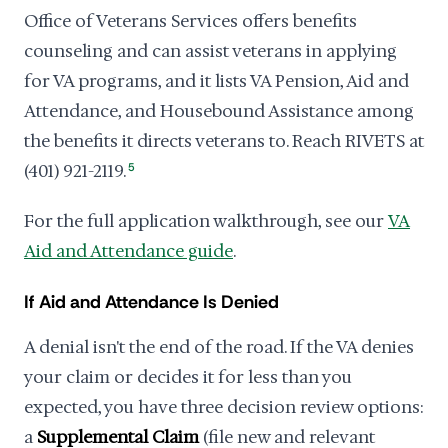
Office of Veterans Services offers benefits
counseling and can assist veterans in applying
for VA programs, and it lists VA Pension, Aid and
Attendance, and Housebound Assistance among
the benefits it directs veterans to. Reach RIVETS at
(401) 921-2119.
5
For the full application walkthrough, see our
VA
Aid and Attendance guide
.
If Aid and Attendance Is Denied
A denial isn't the end of the road. If the VA denies
your claim or decides it for less than you
expected, you have three decision review options:
a
Supplemental Claim
(file new and relevant