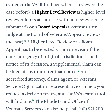
evidence the VA didn't have when it reviewed the
case before), a
Higher-Level Review
(a higher-level
reviewer looks at the case, with no new evidence
submitted), or a
Board Appeal
(a Veterans Law
Judge at the Board of Veterans' Appeals reviews
the case).
9
A Higher-Level Review or a Board
Appeal has to be elected within one year of the
date the agency of original jurisdiction issued
notice of its decision; a Supplemental Claim can
be filed at any time after that notice.
9
An
accredited attorney, claims agent, or Veterans
Service Organization representative can help you
request a decision review, and the VA's search tool
will find one.
9
The Rhode Island Office of
Veterans Services can also help; call (401) 921-2119.