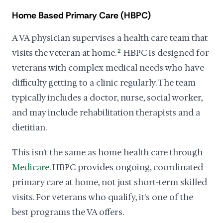
Home Based Primary Care (HBPC)
A VA physician supervises a health care team that
visits the veteran at home.
2
HBPC is designed for
veterans with complex medical needs who have
difficulty getting to a clinic regularly. The team
typically includes a doctor, nurse, social worker,
and may include rehabilitation therapists and a
dietitian.
This isn't the same as home health care through
Medicare
. HBPC provides ongoing, coordinated
primary care at home, not just short-term skilled
visits. For veterans who qualify, it's one of the
best programs the VA offers.