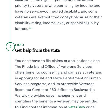
priority to veterans who earn a higher income and
have no service-connected disability, and some
veterans are exempt from copays because of their
disability rating, income level, or special eligibility
12
factors.
STEP 2
2
Get help from the state
You don't have to file claims or applications alone.
The Rhode Island Office of Veterans Services
offers benefits counseling and can assist veterans
in applying for VA and state Department of Human
Services programs, and its statewide Veterans
Resource Center at 560 Jefferson Boulevard in
Warwick provides case management and
identifies the benefits a veteran may be entitled
to. Find contact information at
vets.ri.gov
or call