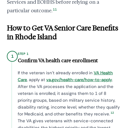
Services and EOHHS before relying on a
particular outcome.
11
How to Get VA Senior Care Benefits
in Rhode Island
STEP 1
1
Confirm VA health care enrollment
If the veteran isn't already enrolled in
VA Health
Care
, apply at
va.gov/health-care/how-to-apply
.
After the VA processes the application and the
veteran is enrolled, it assigns them to 1 of 8
priority groups, based on military service history,
disability rating, income level, whether they qualify
12
for Medicaid, and other benefits they receive.
The VA gives veterans with service-connected
disabilities the highest priority and the lowest