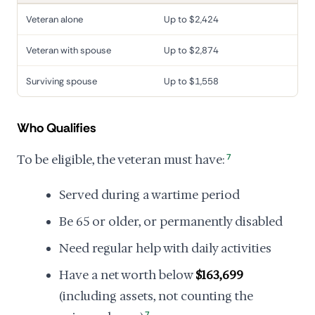
Veteran alone
Up to $2,424
Veteran with spouse
Up to $2,874
Surviving spouse
Up to $1,558
Who Qualifies
To be eligible, the veteran must have:
7
Served during a wartime period
Be 65 or older, or permanently disabled
Need regular help with daily activities
Have a net worth below
$163,699
(including assets, not counting the
7