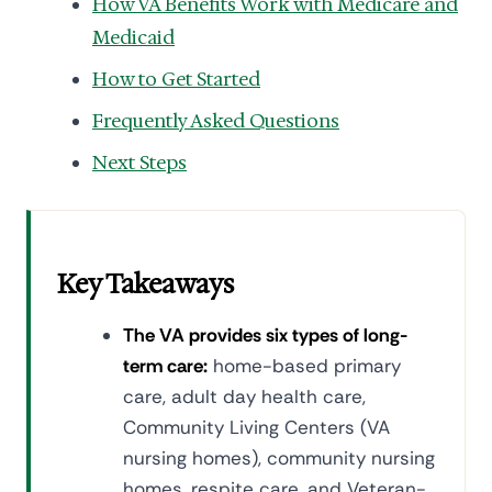
How VA Benefits Work with Medicare and
Medicaid
How to Get Started
Frequently Asked Questions
Next Steps
Key Takeaways
The VA provides six types of long-
term care:
home-based primary
care, adult day health care,
Community Living Centers (VA
nursing homes), community nursing
homes, respite care, and Veteran-