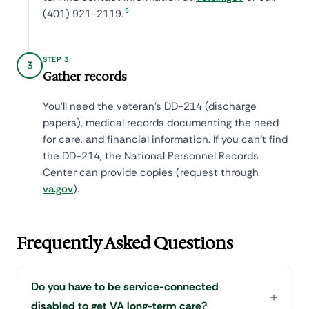
5
(401) 921-2119.
STEP 3
3
Gather records
You'll need the veteran's DD-214 (discharge
papers), medical records documenting the need
for care, and financial information. If you can't find
the DD-214, the National Personnel Records
Center can provide copies (request through
va.gov
).
Frequently Asked Questions
Do you have to be service-connected
disabled to get VA long-term care?