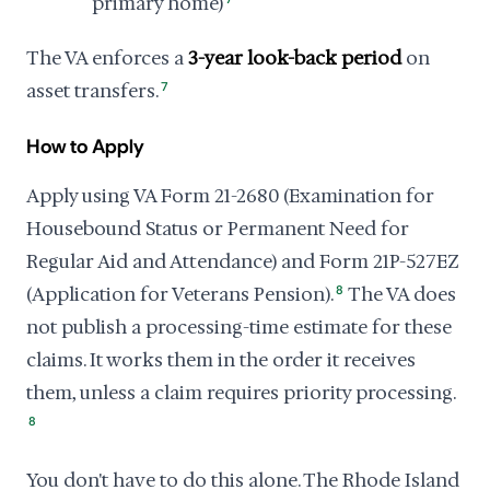
primary home)
The VA enforces a
3-year look-back period
on
asset transfers.
7
How to Apply
Apply using VA Form 21-2680 (Examination for
Housebound Status or Permanent Need for
Regular Aid and Attendance) and Form 21P-527EZ
(Application for Veterans Pension).
8
The VA does
not publish a processing-time estimate for these
claims. It works them in the order it receives
them, unless a claim requires priority processing.
8
You don't have to do this alone. The Rhode Island