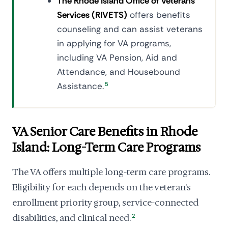
The Rhode Island Office of Veterans
Services (RIVETS)
offers benefits
counseling and can assist veterans
in applying for VA programs,
including VA Pension, Aid and
Attendance, and Housebound
Assistance.
5
VA Senior Care Benefits in Rhode
Island: Long-Term Care Programs
The VA offers multiple long-term care programs.
Eligibility for each depends on the veteran's
enrollment priority group, service-connected
disabilities, and clinical need.
2