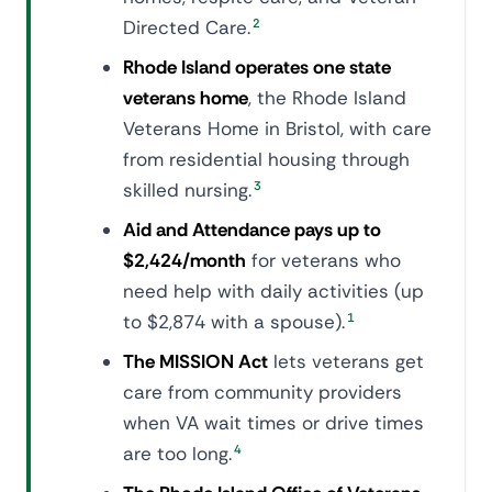
Directed Care.
2
Rhode Island operates one state
veterans home
, the Rhode Island
Veterans Home in Bristol, with care
from residential housing through
skilled nursing.
3
Aid and Attendance pays up to
$2,424/month
for veterans who
need help with daily activities (up
to $2,874 with a spouse).
1
The MISSION Act
lets veterans get
care from community providers
when VA wait times or drive times
are too long.
4