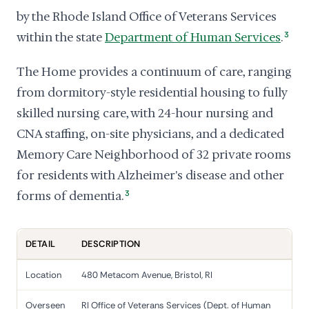
by the Rhode Island Office of Veterans Services
within the state
Department of Human Services
.
3
The Home provides a continuum of care, ranging
from dormitory-style residential housing to fully
skilled nursing care, with 24-hour nursing and
CNA staffing, on-site physicians, and a dedicated
Memory Care Neighborhood of 32 private rooms
for residents with Alzheimer's disease and other
forms of dementia.
3
DETAIL
DESCRIPTION
Location
480 Metacom Avenue, Bristol, RI
Overseen
RI Office of Veterans Services (Dept. of Human