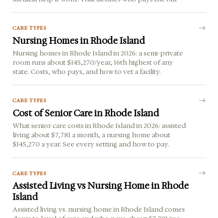
CARE TYPES
Nursing Homes in Rhode Island
Nursing homes in Rhode Island in 2026: a semi-private
room runs about $145,270/year, 16th highest of any
state. Costs, who pays, and how to vet a facility.
CARE TYPES
Cost of Senior Care in Rhode Island
What senior care costs in Rhode Island in 2026: assisted
living about $7,781 a month, a nursing home about
$145,270 a year. See every setting and how to pay.
CARE TYPES
Assisted Living vs Nursing Home in Rhode
Island
Assisted living vs. nursing home in Rhode Island comes