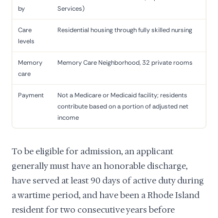
by
Services)
Care
Residential housing through fully skilled nursing
levels
Memory
Memory Care Neighborhood, 32 private rooms
care
Payment
Not a Medicare or Medicaid facility; residents
contribute based on a portion of adjusted net
income
To be eligible for admission, an applicant
generally must have an honorable discharge,
have served at least 90 days of active duty during
a wartime period, and have been a Rhode Island
resident for two consecutive years before