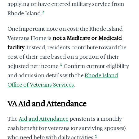
applying or have entered military service from
Rhode Island.
3
One important note on cost: the Rhode Island
Veterans Home is
not a Medicare or Medicaid
facility
. Instead, residents contribute toward the
cost of their care based on a portion of their
adjusted net income.
3
Confirm current eligibility
and admission details with the
Rhode Island
Office of Veterans Services
.
VA Aid and Attendance
The
Aid and Attendance
pension is a monthly
cash benefit for veterans (or surviving spouses)
who need help with daily activities.
1