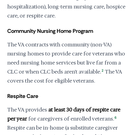
hospitalization), long-term nursing care, hospice
care, or respite care.
Community Nursing Home Program
The VA contracts with community (non-VA)
nursing homes to provide care for veterans who
need nursing home services but live far from a
CLC or when CLC beds aren't available.
2
The VA
covers the cost for eligible veterans.
Respite Care
The VA provides
at least 30 days of respite care
per year
for caregivers of enrolled veterans.
6
Respite can be in-home (a substitute caregiver