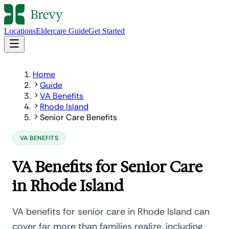
Locations
Eldercare Guide
Get Started
Home
Guide
VA Benefits
Rhode Island
Senior Care Benefits
VA BENEFITS
VA Benefits for Senior Care
in Rhode Island
VA benefits for senior care in Rhode Island can
cover far more than families realize, including