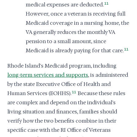
medical expenses are deducted.
11
However, once a veteran is receiving full
Medicaid coverage in a nursing home, the
VA generally reduces the monthly VA
pension to a small amount, since
Medicaid is already paying for that care.
11
Rhode Island's Medicaid program, including
long-term services and supports
, is administered
by the state Executive Office of Health and
Human Services (EOHHS).
11
Because these rules
are complex and depend on the individual's
living situation and finances, families should
verify how the two benefits combine in their
specific case with the RI Office of Veterans