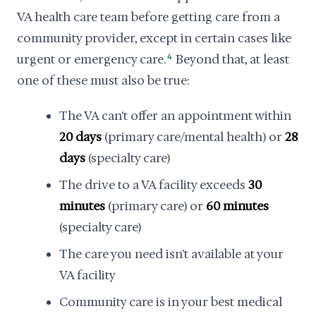
VA health care team before getting care from a
community provider, except in certain cases like
urgent or emergency care.
4
Beyond that, at least
one of these must also be true:
The VA can't offer an appointment within
20 days
(primary care/mental health) or
28
days
(specialty care)
The drive to a VA facility exceeds
30
minutes
(primary care) or
60 minutes
(specialty care)
The care you need isn't available at your
VA facility
Community care is in your best medical