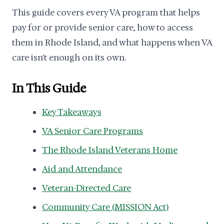
This guide covers every VA program that helps
pay for or provide senior care, how to access
them in Rhode Island, and what happens when VA
care isn't enough on its own.
In This Guide
Key Takeaways
VA Senior Care Programs
The Rhode Island Veterans Home
Aid and Attendance
Veteran-Directed Care
Community Care (MISSION Act)