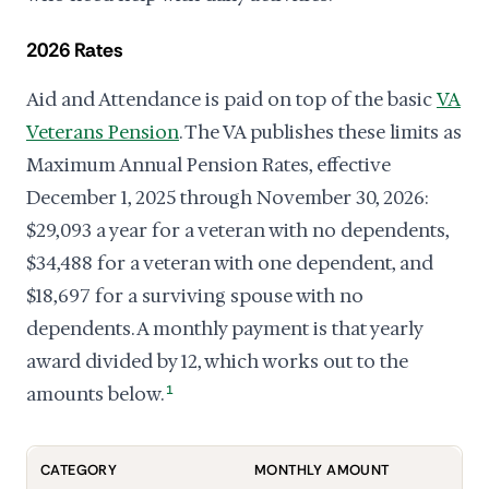
2026 Rates
Aid and Attendance is paid on top of the basic
VA
Veterans Pension
. The VA publishes these limits as
Maximum Annual Pension Rates, effective
December 1, 2025 through November 30, 2026:
$29,093 a year for a veteran with no dependents,
$34,488 for a veteran with one dependent, and
$18,697 for a surviving spouse with no
dependents. A monthly payment is that yearly
award divided by 12, which works out to the
amounts below.
1
CATEGORY
MONTHLY AMOUNT