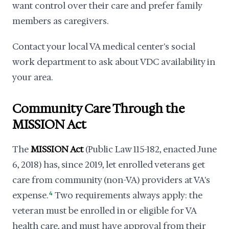
want control over their care and prefer family
members as caregivers.
Contact your local VA medical center's social
work department to ask about VDC availability in
your area.
Community Care Through the
MISSION Act
The
MISSION Act
(Public Law 115-182, enacted June
6, 2018) has, since 2019, let enrolled veterans get
care from community (non-VA) providers at VA's
expense.
4
Two requirements always apply: the
veteran must be enrolled in or eligible for VA
health care, and must have approval from their