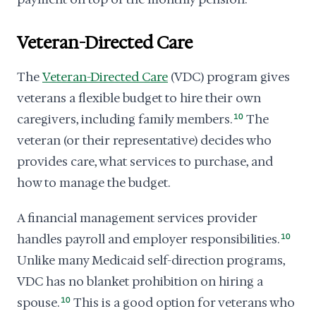
Veteran-Directed Care
The
Veteran-Directed Care
(VDC) program gives
veterans a flexible budget to hire their own
caregivers, including family members.
10
The
veteran (or their representative) decides who
provides care, what services to purchase, and
how to manage the budget.
A financial management services provider
handles payroll and employer responsibilities.
10
Unlike many Medicaid self-direction programs,
VDC has no blanket prohibition on hiring a
spouse.
10
This is a good option for veterans who