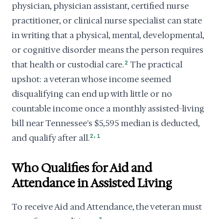
physician, physician assistant, certified nurse
practitioner, or clinical nurse specialist can state
in writing that a physical, mental, developmental,
or cognitive disorder means the person requires
that health or custodial care.
2
The practical
upshot: a veteran whose income seemed
disqualifying can end up with little or no
countable income once a monthly assisted-living
bill near Tennessee's $5,595 median is deducted,
,
and qualify after all.
2
1
Who Qualifies for Aid and
Attendance in Assisted Living
To receive Aid and Attendance, the veteran must