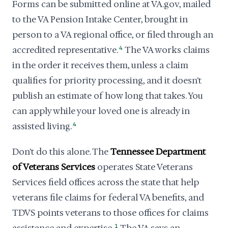
Forms can be submitted online at VA.gov, mailed
to the VA Pension Intake Center, brought in
person to a VA regional office, or filed through an
accredited representative.
4
The VA works claims
in the order it receives them, unless a claim
qualifies for priority processing, and it doesn't
publish an estimate of how long that takes. You
can apply while your loved one is already in
assisted living.
4
Don't do this alone. The
Tennessee Department
of Veterans Services
operates State Veterans
Services field offices across the state that help
veterans file claims for federal VA benefits, and
TDVS points veterans to those offices for claims
1