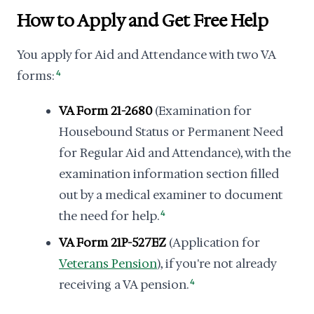
How to Apply and Get Free Help
You apply for Aid and Attendance with two VA
forms:
4
VA Form 21-2680
(Examination for
Housebound Status or Permanent Need
for Regular Aid and Attendance), with the
examination information section filled
out by a medical examiner to document
the need for help.
4
VA Form 21P-527EZ
(Application for
Veterans Pension
), if you're not already
receiving a VA pension.
4