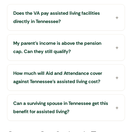
Does the VA pay assisted living facilities
directly in Tennessee?
My parent's income is above the pension
cap. Can they still qualify?
How much will Aid and Attendance cover
against Tennessee's assisted living cost?
Can a surviving spouse in Tennessee get this
benefit for assisted living?