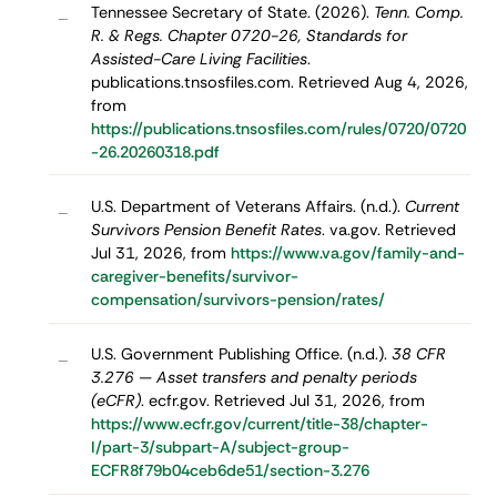
Tennessee Secretary of State. (2026).
Tenn. Comp.
–
R. & Regs. Chapter 0720-26, Standards for
Assisted-Care Living Facilities
.
publications.tnsosfiles.com. Retrieved Aug 4, 2026,
from
https://publications.tnsosfiles.com/rules/0720/0720
-26.20260318.pdf
U.S. Department of Veterans Affairs. (n.d.).
Current
–
Survivors Pension Benefit Rates
. va.gov. Retrieved
Jul 31, 2026, from
https://www.va.gov/family-and-
caregiver-benefits/survivor-
compensation/survivors-pension/rates/
U.S. Government Publishing Office. (n.d.).
38 CFR
–
3.276 — Asset transfers and penalty periods
(eCFR)
. ecfr.gov. Retrieved Jul 31, 2026, from
https://www.ecfr.gov/current/title-38/chapter-
I/part-3/subpart-A/subject-group-
ECFR8f79b04ceb6de51/section-3.276