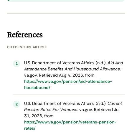
References
CITED IN THIS ARTICLE
U.S. Department of Veterans Affairs. (n.d.).
Aid And
1
Attendance Benefits And Housebound Allowance
.
va.gov. Retrieved Aug 4, 2026, from
https://www.va.gov/pension/aid-attendance-
housebound/
U.S. Department of Veterans Affairs. (n.d.).
Current
2
Pension Rates For Veterans
. va.gov. Retrieved Jul
31, 2026, from
https://www.va.gov/pension/veterans-pension-
rates/