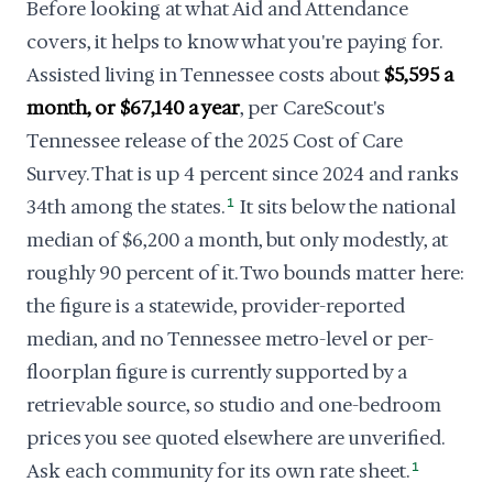
Before looking at what Aid and Attendance
covers, it helps to know what you're paying for.
Assisted living in Tennessee costs about
$5,595 a
month, or $67,140 a year
, per CareScout's
Tennessee release of the 2025 Cost of Care
Survey. That is up 4 percent since 2024 and ranks
34th among the states.
1
It sits below the national
median of $6,200 a month, but only modestly, at
roughly 90 percent of it. Two bounds matter here:
the figure is a statewide, provider-reported
median, and no Tennessee metro-level or per-
floorplan figure is currently supported by a
retrievable source, so studio and one-bedroom
prices you see quoted elsewhere are unverified.
Ask each community for its own rate sheet.
1