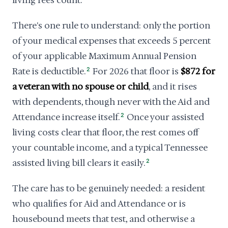
living fees count.
There's one rule to understand: only the portion
of your medical expenses that exceeds 5 percent
of your applicable Maximum Annual Pension
Rate is deductible.
2
For 2026 that floor is
$872 for
a veteran with no spouse or child
, and it rises
with dependents, though never with the Aid and
Attendance increase itself.
2
Once your assisted
living costs clear that floor, the rest comes off
your countable income, and a typical Tennessee
assisted living bill clears it easily.
2
The care has to be genuinely needed: a resident
who qualifies for Aid and Attendance or is
housebound meets that test, and otherwise a