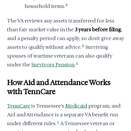
household items.
3
The VA reviews any assets transferred for less
than fair market value in the
3 years before filing
,
and a penalty period can apply, so don't give away
assets to qualify without advice.
3
Surviving
spouses of wartime veterans can also qualify
under the
Survivors Pension
.
2
How Aid and Attendance Works
with TennCare
TennCare
is Tennessee's
Medicaid
program, and
Aid and Attendance is a separate VA benefit run
under different rules.
1
A Tennessee veteran or