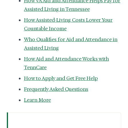
How VA Aid and Attendance Helps Pay for
Assisted Living in Tennessee
How Assisted-Living Costs Lower Your
Countable Income
Who Qualifies for Aid and Attendance in
Assisted Living
How Aid and Attendance Works with
TennCare
How to Apply and Get Free Help
Frequently Asked Questions
Learn More