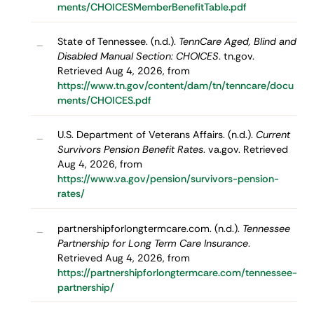
ments/CHOICESMemberBenefitTable.pdf
State of Tennessee. (n.d.).
TennCare Aged, Blind and
–
Disabled Manual Section: CHOICES
. tn.gov.
Retrieved Aug 4, 2026, from
https://www.tn.gov/content/dam/tn/tenncare/docu
ments/CHOICES.pdf
U.S. Department of Veterans Affairs. (n.d.).
Current
–
Survivors Pension Benefit Rates
. va.gov. Retrieved
Aug 4, 2026, from
https://www.va.gov/pension/survivors-pension-
rates/
partnershipforlongtermcare.com. (n.d.).
Tennessee
–
Partnership for Long Term Care Insurance
.
Retrieved Aug 4, 2026, from
https://partnershipforlongtermcare.com/tennessee-
partnership/