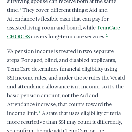
surviving spouse can receive both at the same
time.
1
They cover different things: Aid and
Attendance is flexible cash that can pay for
assisted living room and board, while
TennCare
CHOICES
covers long-term care services.
1
VA pension income is treated in two separate
steps. For aged, blind, and disabled applicants,
TennCare determines financial eligibility using
SSI income rules, and under those rules the VA aid
and attendance allowance isn't income, so it's the
basic pension amount, not the Aid and
Attendance increase, that counts toward the
income limit.
1
A state that uses eligibility criteria
more restrictive than SSI may count it differently,
so confirm the rule with TennCare or the