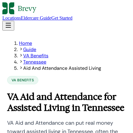
Locations
Eldercare Guide
Get Started
Home
Guide
VA Benefits
Tennessee
Aid And Attendance Assisted Living
VA BENEFITS
VA Aid and Attendance for
Assisted Living in Tennessee
VA Aid and Attendance can put real money
toward assisted living in Tennessee, often the