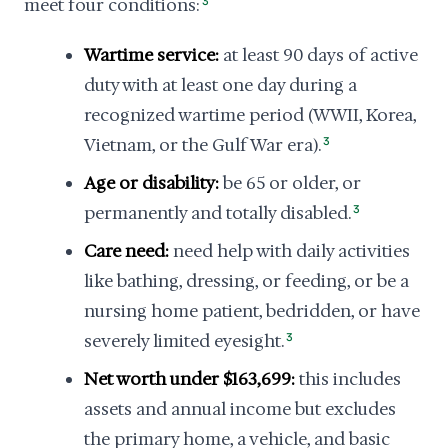
meet four conditions:
3
Wartime service:
at least 90 days of active
duty with at least one day during a
recognized wartime period (WWII, Korea,
Vietnam, or the Gulf War era).
3
Age or disability:
be 65 or older, or
permanently and totally disabled.
3
Care need:
need help with daily activities
like bathing, dressing, or feeding, or be a
nursing home patient, bedridden, or have
severely limited eyesight.
3
Net worth under $163,699:
this includes
assets and annual income but excludes
the primary home, a vehicle, and basic