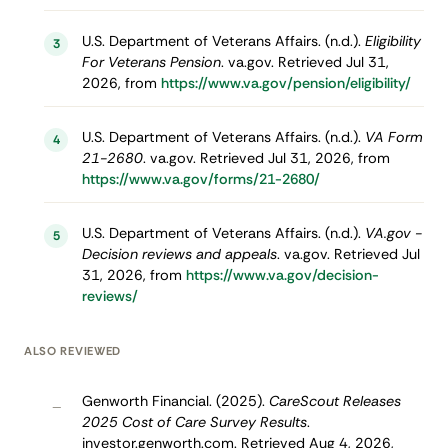
U.S. Department of Veterans Affairs. (n.d.).
Eligibility
3
For Veterans Pension
. va.gov. Retrieved Jul 31,
2026, from
https://www.va.gov/pension/eligibility/
U.S. Department of Veterans Affairs. (n.d.).
VA Form
4
21-2680
. va.gov. Retrieved Jul 31, 2026, from
https://www.va.gov/forms/21-2680/
U.S. Department of Veterans Affairs. (n.d.).
VA.gov -
5
Decision reviews and appeals
. va.gov. Retrieved Jul
31, 2026, from
https://www.va.gov/decision-
reviews/
ALSO REVIEWED
Genworth Financial. (2025).
CareScout Releases
–
2025 Cost of Care Survey Results
.
investor.genworth.com. Retrieved Aug 4, 2026,