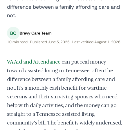
difference between a family affording care and
not.
BC
Brevy Care Team
10 min read · Published June 3, 2026 · Last verified August 1, 2026
VA Aid and Attendance
can put real money
toward assisted living in Tennessee, often the
difference between a family affording care and
not. It's a monthly cash benefit for wartime
veterans and their surviving spouses who need
help with daily activities, and the money can go
straight to a Tennessee assisted living
community's bill. The benefit is widely underused,