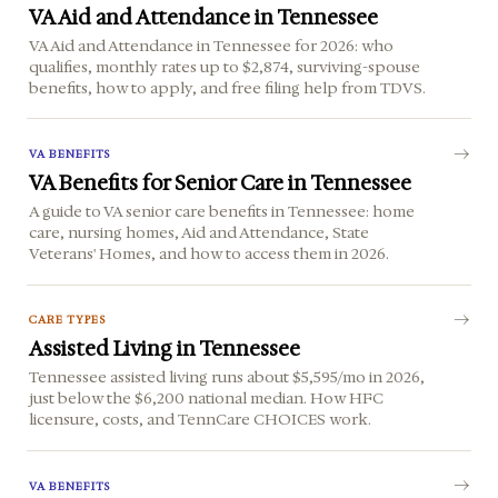
VA Aid and Attendance in Tennessee
VA Aid and Attendance in Tennessee for 2026: who
qualifies, monthly rates up to $2,874, surviving-spouse
benefits, how to apply, and free filing help from TDVS.
VA BENEFITS
VA Benefits for Senior Care in Tennessee
A guide to VA senior care benefits in Tennessee: home
care, nursing homes, Aid and Attendance, State
Veterans' Homes, and how to access them in 2026.
CARE TYPES
Assisted Living in Tennessee
Tennessee assisted living runs about $5,595/mo in 2026,
just below the $6,200 national median. How HFC
licensure, costs, and TennCare CHOICES work.
VA BENEFITS