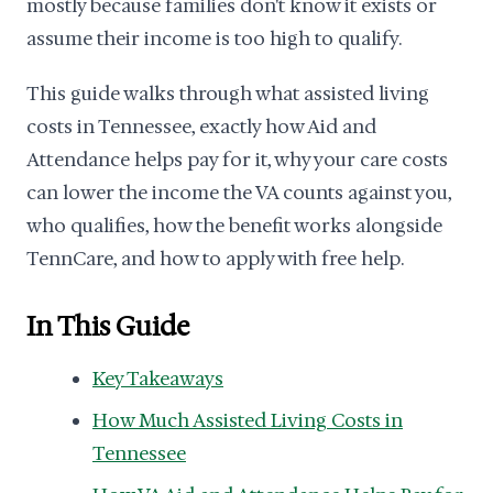
mostly because families don't know it exists or
assume their income is too high to qualify.
This guide walks through what assisted living
costs in Tennessee, exactly how Aid and
Attendance helps pay for it, why your care costs
can lower the income the VA counts against you,
who qualifies, how the benefit works alongside
TennCare, and how to apply with free help.
In This Guide
Key Takeaways
How Much Assisted Living Costs in
Tennessee