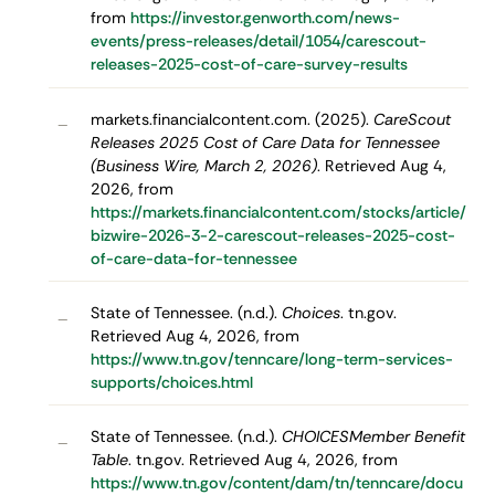
from
https://investor.genworth.com/news-
events/press-releases/detail/1054/carescout-
releases-2025-cost-of-care-survey-results
markets.financialcontent.com. (2025).
CareScout
–
Releases 2025 Cost of Care Data for Tennessee
(Business Wire, March 2, 2026)
. Retrieved Aug 4,
2026, from
https://markets.financialcontent.com/stocks/article/
bizwire-2026-3-2-carescout-releases-2025-cost-
of-care-data-for-tennessee
State of Tennessee. (n.d.).
Choices
. tn.gov.
–
Retrieved Aug 4, 2026, from
https://www.tn.gov/tenncare/long-term-services-
supports/choices.html
State of Tennessee. (n.d.).
CHOICESMember Benefit
–
Table
. tn.gov. Retrieved Aug 4, 2026, from
https://www.tn.gov/content/dam/tn/tenncare/docu