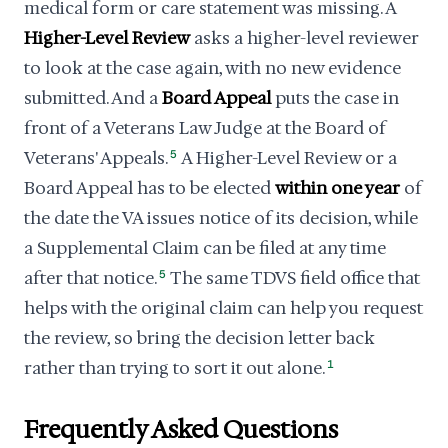
medical form or care statement was missing. A
Higher-Level Review
asks a higher-level reviewer
to look at the case again, with no new evidence
submitted. And a
Board Appeal
puts the case in
front of a Veterans Law Judge at the Board of
Veterans' Appeals.
5
A Higher-Level Review or a
Board Appeal has to be elected
within one year
of
the date the VA issues notice of its decision, while
a Supplemental Claim can be filed at any time
after that notice.
5
The same TDVS field office that
helps with the original claim can help you request
the review, so bring the decision letter back
rather than trying to sort it out alone.
1
Frequently Asked Questions