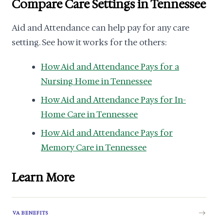
Compare Care Settings in Tennessee
Aid and Attendance can help pay for any care
setting. See how it works for the others:
How Aid and Attendance Pays for a
Nursing Home in Tennessee
How Aid and Attendance Pays for In-
Home Care in Tennessee
How Aid and Attendance Pays for
Memory Care in Tennessee
Learn More
VA BENEFITS