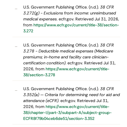
U.S. Government Publishing Office. (n.d.).
38 CFR
–
3.272(g) - Exclusions from income: unreimbursed
medical expenses
. ecfr.gov. Retrieved Jul 31, 2026,
from
https://www.ecfr.gov/current/title-38/section-
3.272
U.S. Government Publishing Office. (n.d.).
38 CFR
–
3.278 - Deductible medical expenses (Medicare
premiums; in-home and facility care clinician-
certification condition)
. ecfr.gov. Retrieved Jul 31,
2026, from
https://www.ecfr.gov/current/title-
38/section-3.278
U.S. Government Publishing Office. (n.d.).
38 CFR
–
3.352(a) — Criteria for determining need for aid and
attendance (eCFR)
. ecfr.gov. Retrieved Jul 31,
2026, from
https://www.ecfr.gov/current/title-
38/chapter-I/part-3/subpart-A/subject-group-
ECFR8f79b04ceb6de51/section-3.352