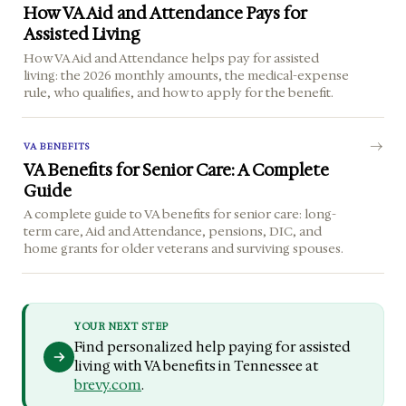
How VA Aid and Attendance Pays for
Assisted Living
How VA Aid and Attendance helps pay for assisted
living: the 2026 monthly amounts, the medical-expense
rule, who qualifies, and how to apply for the benefit.
VA BENEFITS
VA Benefits for Senior Care: A Complete
Guide
A complete guide to VA benefits for senior care: long-
term care, Aid and Attendance, pensions, DIC, and
home grants for older veterans and surviving spouses.
YOUR NEXT STEP
Find personalized help paying for assisted
living with VA benefits in Tennessee at
brevy.com
.