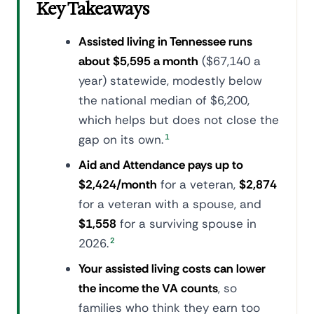
Key Takeaways
Assisted living in Tennessee runs
about $5,595 a month
($67,140 a
year) statewide, modestly below
the national median of $6,200,
which helps but does not close the
gap on its own.
1
Aid and Attendance pays up to
$2,424/month
for a veteran,
$2,874
for a veteran with a spouse, and
$1,558
for a surviving spouse in
2026.
2
Your assisted living costs can lower
the income the VA counts
, so
families who think they earn too