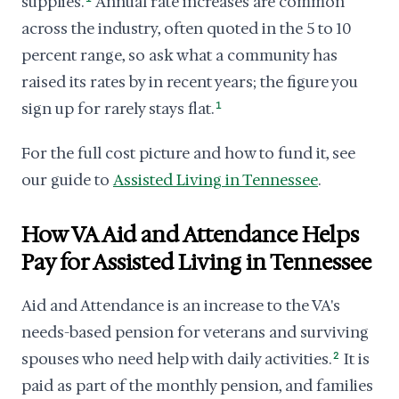
supplies.
Annual rate increases are common
across the industry, often quoted in the 5 to 10
percent range, so ask what a community has
raised its rates by in recent years; the figure you
sign up for rarely stays flat.
1
For the full cost picture and how to fund it, see
our guide to
Assisted Living in Tennessee
.
How VA Aid and Attendance Helps
Pay for Assisted Living in Tennessee
Aid and Attendance is an increase to the VA's
needs-based pension for veterans and surviving
spouses who need help with daily activities.
2
It is
paid as part of the monthly pension, and families