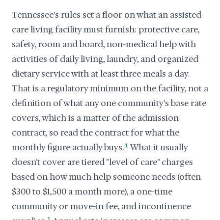
Tennessee's rules set a floor on what an assisted-
care living facility must furnish: protective care,
safety, room and board, non-medical help with
activities of daily living, laundry, and organized
dietary service with at least three meals a day.
That is a regulatory minimum on the facility, not a
definition of what any one community's base rate
covers, which is a matter of the admission
contract, so read the contract for what the
monthly figure actually buys.
1
What it usually
doesn't cover are tiered "level of care" charges
based on how much help someone needs (often
$300 to $1,500 a month more), a one-time
community or move-in fee, and incontinence
1