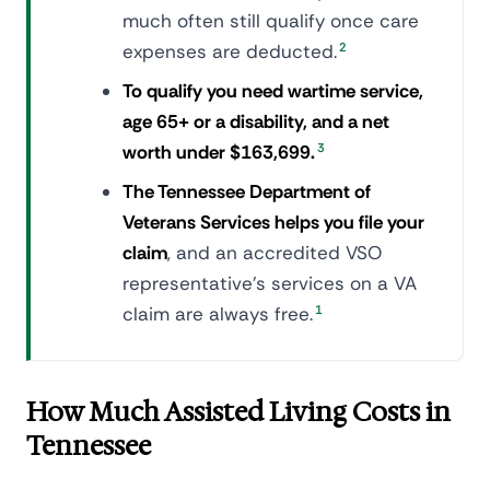
much often still qualify once care
expenses are deducted.
2
To qualify you need wartime service,
age 65+ or a disability, and a net
worth under $163,699.
3
The Tennessee Department of
Veterans Services helps you file your
claim
, and an accredited VSO
representative's services on a VA
claim are always free.
1
How Much Assisted Living Costs in
Tennessee