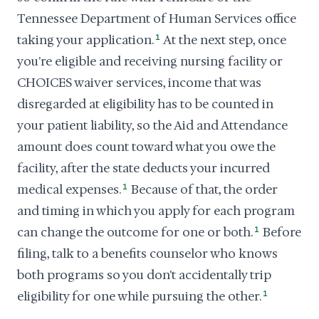
Tennessee Department of Human Services office
taking your application.
1
At the next step, once
you're eligible and receiving nursing facility or
CHOICES waiver services, income that was
disregarded at eligibility has to be counted in
your patient liability, so the Aid and Attendance
amount does count toward what you owe the
facility, after the state deducts your incurred
medical expenses.
1
Because of that, the order
and timing in which you apply for each program
can change the outcome for one or both.
1
Before
filing, talk to a benefits counselor who knows
both programs so you don't accidentally trip
eligibility for one while pursuing the other.
1