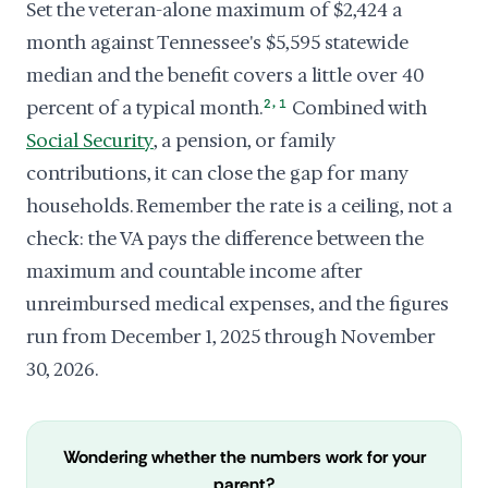
Set the veteran-alone maximum of $2,424 a
month against Tennessee's $5,595 statewide
median and the benefit covers a little over 40
,
percent of a typical month.
2
1
Combined with
Social Security
, a pension, or family
contributions, it can close the gap for many
households. Remember the rate is a ceiling, not a
check: the VA pays the difference between the
maximum and countable income after
unreimbursed medical expenses, and the figures
run from December 1, 2025 through November
30, 2026.
Wondering whether the numbers work for your
parent?