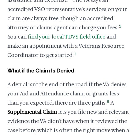
assistance and expertise.
The VA says an
accredited VSO representative's services on your
claim are always free, though an accredited
attorney or claims agent can charge you fees.
1
You can
find your local TDVS field office
and
make an appointment with a Veterans Resource
Coordinator to get started.
1
What if the Claim Is Denied
A denial isn't the end of the road. If the VA denies
your Aid and Attendance claim, or grants less
than you expected, there are three paths.
5
A
Supplemental Claim
lets you file new and relevant
evidence the VA didn't have when it reviewed the
case before, which is often the right move when a