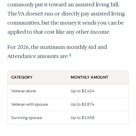
commonly put it toward an assisted living bill.
The VA doesn't run or directly pay assisted living
communities, but the money it sends you can be
applied to that cost like any other income.
For 2026, the maximum monthly Aid and
Attendance amounts are:
2
CATEGORY
MONTHLY AMOUNT
Veteran alone
Up to $2,424
Veteran with spouse
Up to $2,874
Surviving spouse
Up to $1,558