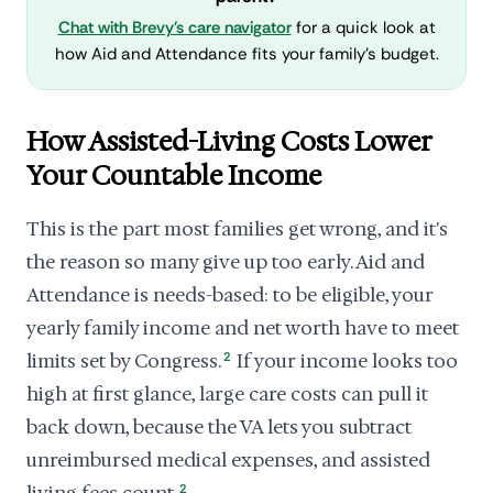
Chat with Brevy's care navigator
for a quick look at
how Aid and Attendance fits your family's budget.
How Assisted-Living Costs Lower
Your Countable Income
This is the part most families get wrong, and it's
the reason so many give up too early. Aid and
Attendance is needs-based: to be eligible, your
yearly family income and net worth have to meet
limits set by Congress.
2
If your income looks too
high at first glance, large care costs can pull it
back down, because the VA lets you subtract
unreimbursed medical expenses, and assisted
2