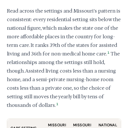
Read across the settings and Missouri's pattern is
consistent: every residential setting sits below the
national figure, which makes the state one of the
more affordable places in the country for long-
term care. It ranks 39th of the states for assisted
living and 36th for non-medical home care.
1
The
relationships among the settings still hold,
though. Assisted living costs less than a nursing
home, and a semi-private nursing-home room
costs less than a private one, so the choice of
setting still moves the yearly bill by tens of
thousands of dollars.
1
MISSOURI
MISSOURI
NATIONAL