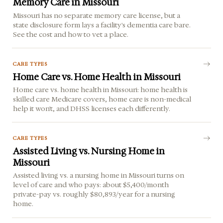
Memory Care in Missouri
Missouri has no separate memory care license, but a
state disclosure form lays a facility's dementia care bare.
See the cost and how to vet a place.
CARE TYPES
Home Care vs. Home Health in Missouri
Home care vs. home health in Missouri: home health is
skilled care Medicare covers, home care is non-medical
help it won't, and DHSS licenses each differently.
CARE TYPES
Assisted Living vs. Nursing Home in
Missouri
Assisted living vs. a nursing home in Missouri turns on
level of care and who pays: about $5,400/month
private-pay vs. roughly $80,893/year for a nursing
home.