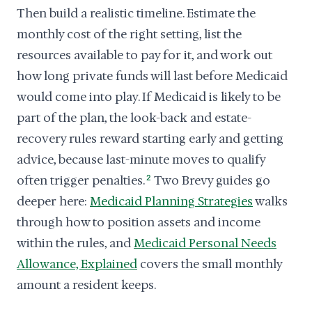
Then build a realistic timeline. Estimate the
monthly cost of the right setting, list the
resources available to pay for it, and work out
how long private funds will last before Medicaid
would come into play. If Medicaid is likely to be
part of the plan, the look-back and estate-
recovery rules reward starting early and getting
advice, because last-minute moves to qualify
often trigger penalties.
2
Two Brevy guides go
deeper here:
Medicaid Planning Strategies
walks
through how to position assets and income
within the rules, and
Medicaid Personal Needs
Allowance, Explained
covers the small monthly
amount a resident keeps.