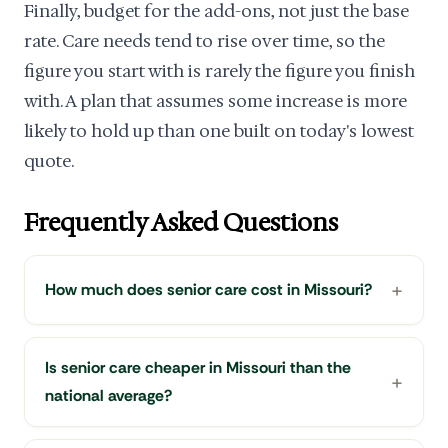
Finally, budget for the add-ons, not just the base
rate. Care needs tend to rise over time, so the
figure you start with is rarely the figure you finish
with. A plan that assumes some increase is more
likely to hold up than one built on today's lowest
quote.
Frequently Asked Questions
How much does senior care cost in Missouri?
Is senior care cheaper in Missouri than the
national average?