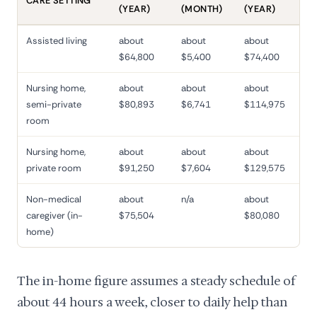
CARE SETTING
(YEAR)
(MONTH)
(YEAR)
Assisted living
about
about
about
$64,800
$5,400
$74,400
Nursing home,
about
about
about
semi-private
$80,893
$6,741
$114,975
room
Nursing home,
about
about
about
private room
$91,250
$7,604
$129,575
Non-medical
about
n/a
about
caregiver (in-
$75,504
$80,080
home)
The in-home figure assumes a steady schedule of
about 44 hours a week, closer to daily help than