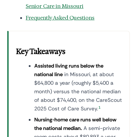
Senior Care in Missouri
Frequently Asked Questions
Key Takeaways
Assisted living runs below the
national line
in Missouri, at about
$64,800 a year (roughly $5,400 a
month) versus the national median
of about $74,400, on the CareScout
2025 Cost of Care Survey.
1
Nursing-home care runs well below
the national median.
A semi-private
room costs about $80,893 a year