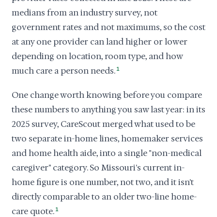
medians from an industry survey, not
government rates and not maximums, so the cost
at any one provider can land higher or lower
depending on location, room type, and how
much care a person needs.
1
One change worth knowing before you compare
these numbers to anything you saw last year: in its
2025 survey, CareScout merged what used to be
two separate in-home lines, homemaker services
and home health aide, into a single "non-medical
caregiver" category. So Missouri's current in-
home figure is one number, not two, and it isn't
directly comparable to an older two-line home-
care quote.
1