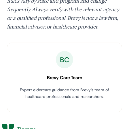
Rules vary by state and program and change
frequently. Always verify with the relevant agency
or a qualified professional. Brevy is not a law firm,
financial advisor, or healthcare provider.
BC
Brevy Care Team
Expert eldercare guidance from Brevy's team of
healthcare professionals and researchers.