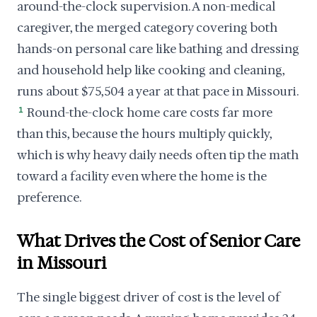
around-the-clock supervision. A non-medical
caregiver, the merged category covering both
hands-on personal care like bathing and dressing
and household help like cooking and cleaning,
runs about $75,504 a year at that pace in Missouri.
1
Round-the-clock home care costs far more
than this, because the hours multiply quickly,
which is why heavy daily needs often tip the math
toward a facility even where the home is the
preference.
What Drives the Cost of Senior Care
in Missouri
The single biggest driver of cost is the level of