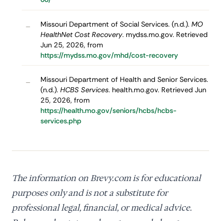
Missouri Department of Social Services. (n.d.).
MO
–
HealthNet Cost Recovery
. mydss.mo.gov. Retrieved
Jun 25, 2026, from
https://mydss.mo.gov/mhd/cost-recovery
Missouri Department of Health and Senior Services.
–
(n.d.).
HCBS Services
. health.mo.gov. Retrieved Jun
25, 2026, from
https://health.mo.gov/seniors/hcbs/hcbs-
services.php
The information on Brevy.com is for educational
purposes only and is not a substitute for
professional legal, financial, or medical advice.