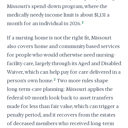
Missouri's spend-down program, where the
medically needy income limit is about $1,131 a
month for an individual in 2026.
2
If a nursing home is not the right fit, Missouri
also covers home and community based services
for people who would otherwise need nursing-
facility care, largely through its Aged and Disabled
Waiver, which can help pay for care delivered in a
person's own home.
2
Two more rules shape
long-term-care planning: Missouri applies the
federal 60-month look-back to asset transfers
made for less than fair value, which can trigger a
penalty period, and it recovers from the estates
of deceased members who received long-term