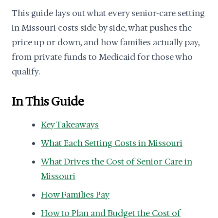
This guide lays out what every senior-care setting
in Missouri costs side by side, what pushes the
price up or down, and how families actually pay,
from private funds to Medicaid for those who
qualify.
In This Guide
Key Takeaways
What Each Setting Costs in Missouri
What Drives the Cost of Senior Care in
Missouri
How Families Pay
How to Plan and Budget the Cost of