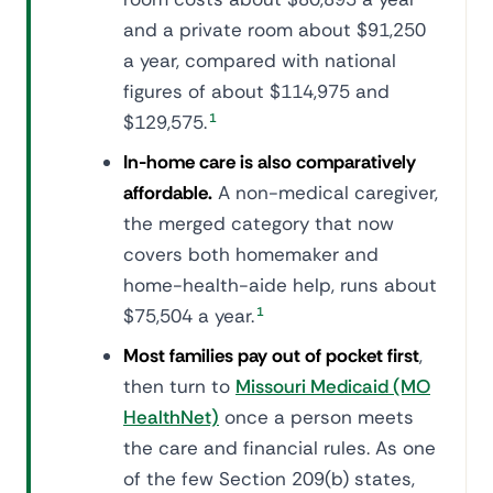
and a private room about $91,250
a year, compared with national
figures of about $114,975 and
$129,575.
1
In-home care is also comparatively
affordable.
A non-medical caregiver,
the merged category that now
covers both homemaker and
home-health-aide help, runs about
$75,504 a year.
1
Most families pay out of pocket first
,
then turn to
Missouri Medicaid (MO
HealthNet)
once a person meets
the care and financial rules. As one
of the few Section 209(b) states,