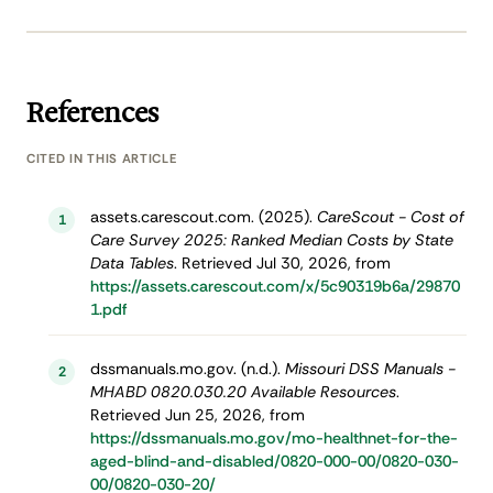
References
CITED IN THIS ARTICLE
assets.carescout.com. (2025).
CareScout - Cost of
1
Care Survey 2025: Ranked Median Costs by State
Data Tables
. Retrieved Jul 30, 2026, from
https://assets.carescout.com/x/5c90319b6a/29870
1.pdf
dssmanuals.mo.gov. (n.d.).
Missouri DSS Manuals -
2
MHABD 0820.030.20 Available Resources
.
Retrieved Jun 25, 2026, from
https://dssmanuals.mo.gov/mo-healthnet-for-the-
aged-blind-and-disabled/0820-000-00/0820-030-
00/0820-030-20/