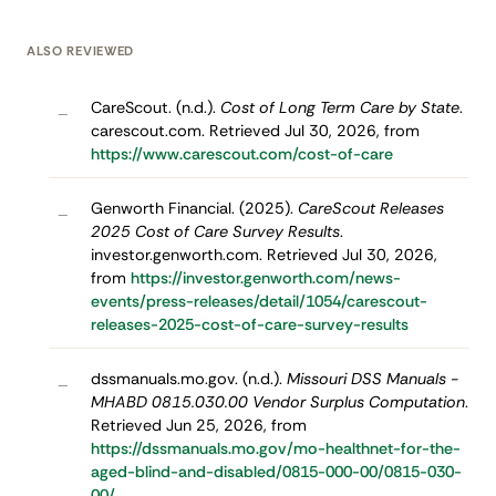
ALSO REVIEWED
CareScout. (n.d.).
Cost of Long Term Care by State
.
–
carescout.com. Retrieved Jul 30, 2026, from
https://www.carescout.com/cost-of-care
Genworth Financial. (2025).
CareScout Releases
–
2025 Cost of Care Survey Results
.
investor.genworth.com. Retrieved Jul 30, 2026,
from
https://investor.genworth.com/news-
events/press-releases/detail/1054/carescout-
releases-2025-cost-of-care-survey-results
dssmanuals.mo.gov. (n.d.).
Missouri DSS Manuals -
–
MHABD 0815.030.00 Vendor Surplus Computation
.
Retrieved Jun 25, 2026, from
https://dssmanuals.mo.gov/mo-healthnet-for-the-
aged-blind-and-disabled/0815-000-00/0815-030-
00/