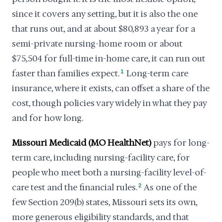
since it covers any setting, but it is also the one
that runs out, and at about $80,893 a year for a
semi-private nursing-home room or about
$75,504 for full-time in-home care, it can run out
faster than families expect.
1
Long-term care
insurance, where it exists, can offset a share of the
cost, though policies vary widely in what they pay
and for how long.
Missouri Medicaid (MO HealthNet)
pays for long-
term care, including nursing-facility care, for
people who meet both a nursing-facility level-of-
care test and the financial rules.
2
As one of the
few Section 209(b) states, Missouri sets its own,
more generous eligibility standards, and that