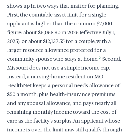
shows up in two ways that matter for planning.
First, the countable-asset limit for a single
applicant is higher than the common $2,000
figure: about $6,068.80 in 2026 (effective July 1,
2025), or about $12,137.55 for a couple, with a
larger resource allowance protected for a
community spouse who stays at home.
2
Second,
Missouri does not use a simple income cap.
Instead, a nursing-home resident on MO
HealthNet keeps a personal needs allowance of
$50 a month, plus health-insurance premiums
and any spousal allowance, and pays nearly all
remaining monthly income toward the cost of
care as the facility's surplus. An applicant whose
income is over the limit may still qualify through