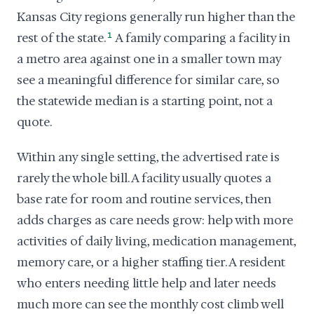
Kansas City regions generally run higher than the
rest of the state.
1
A family comparing a facility in
a metro area against one in a smaller town may
see a meaningful difference for similar care, so
the statewide median is a starting point, not a
quote.
Within any single setting, the advertised rate is
rarely the whole bill. A facility usually quotes a
base rate for room and routine services, then
adds charges as care needs grow: help with more
activities of daily living, medication management,
memory care, or a higher staffing tier. A resident
who enters needing little help and later needs
much more can see the monthly cost climb well