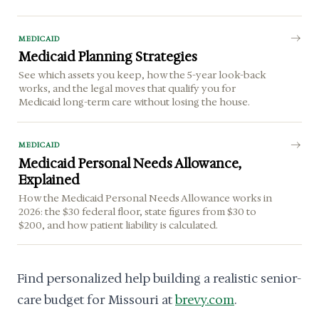
MEDICAID
Medicaid Planning Strategies
See which assets you keep, how the 5-year look-back
works, and the legal moves that qualify you for
Medicaid long-term care without losing the house.
MEDICAID
Medicaid Personal Needs Allowance,
Explained
How the Medicaid Personal Needs Allowance works in
2026: the $30 federal floor, state figures from $30 to
$200, and how patient liability is calculated.
Find personalized help building a realistic senior-
care budget for Missouri at
brevy.com
.