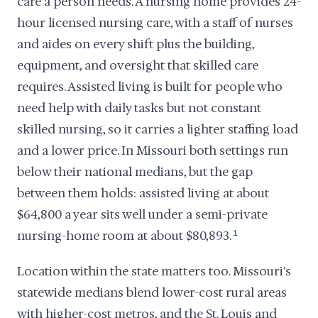
care a person needs. A nursing home provides 24-
hour licensed nursing care, with a staff of nurses
and aides on every shift plus the building,
equipment, and oversight that skilled care
requires. Assisted living is built for people who
need help with daily tasks but not constant
skilled nursing, so it carries a lighter staffing load
and a lower price. In Missouri both settings run
below their national medians, but the gap
between them holds: assisted living at about
$64,800 a year sits well under a semi-private
nursing-home room at about $80,893.
1
Location within the state matters too. Missouri's
statewide medians blend lower-cost rural areas
with higher-cost metros, and the St. Louis and