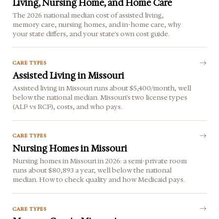
Living, Nursing Home, and Home Care
The 2026 national median cost of assisted living,
memory care, nursing homes, and in-home care, why
your state differs, and your state's own cost guide.
CARE TYPES
Assisted Living in Missouri
Assisted living in Missouri runs about $5,400/month, well
below the national median. Missouri's two license types
(ALF vs RCF), costs, and who pays.
CARE TYPES
Nursing Homes in Missouri
Nursing homes in Missouri in 2026: a semi-private room
runs about $80,893 a year, well below the national
median. How to check quality and how Medicaid pays.
CARE TYPES