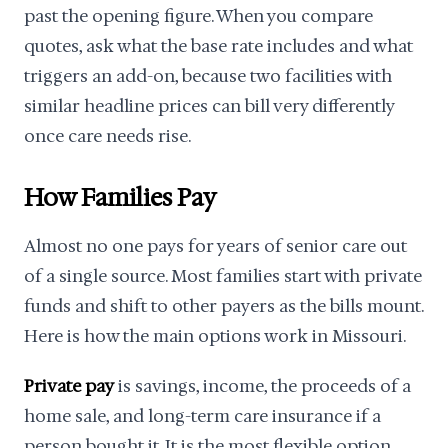
past the opening figure. When you compare
quotes, ask what the base rate includes and what
triggers an add-on, because two facilities with
similar headline prices can bill very differently
once care needs rise.
How Families Pay
Almost no one pays for years of senior care out
of a single source. Most families start with private
funds and shift to other payers as the bills mount.
Here is how the main options work in Missouri.
Private pay
is savings, income, the proceeds of a
home sale, and long-term care insurance if a
person bought it. It is the most flexible option,