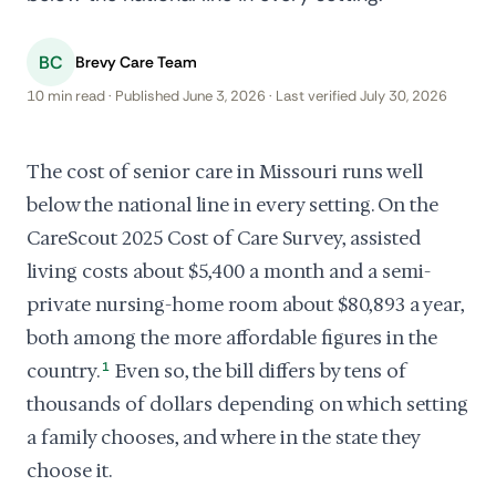
BC
Brevy Care Team
10 min read · Published June 3, 2026 · Last verified July 30, 2026
The cost of senior care in Missouri runs well
below the national line in every setting. On the
CareScout 2025 Cost of Care Survey, assisted
living costs about $5,400 a month and a semi-
private nursing-home room about $80,893 a year,
both among the more affordable figures in the
country.
1
Even so, the bill differs by tens of
thousands of dollars depending on which setting
a family chooses, and where in the state they
choose it.