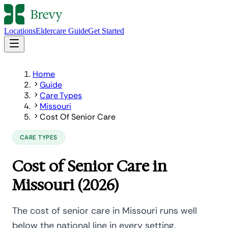
Locations
Eldercare Guide
Get Started
Home
Guide
Care Types
Missouri
Cost Of Senior Care
CARE TYPES
Cost of Senior Care in
Missouri (2026)
The cost of senior care in Missouri runs well
below the national line in every setting.