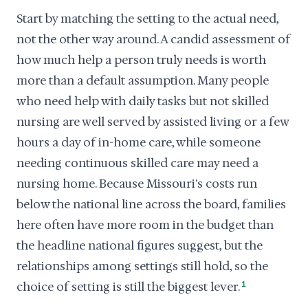
Start by matching the setting to the actual need,
not the other way around. A candid assessment of
how much help a person truly needs is worth
more than a default assumption. Many people
who need help with daily tasks but not skilled
nursing are well served by assisted living or a few
hours a day of in-home care, while someone
needing continuous skilled care may need a
nursing home. Because Missouri's costs run
below the national line across the board, families
here often have more room in the budget than
the headline national figures suggest, but the
relationships among settings still hold, so the
choice of setting is still the biggest lever.
1