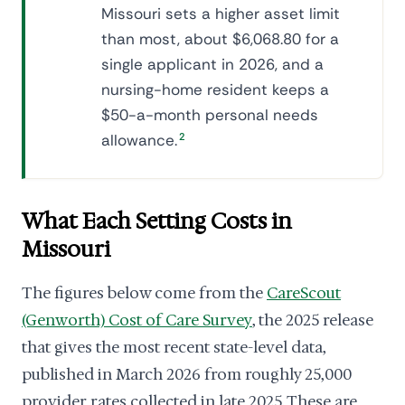
Missouri sets a higher asset limit
than most, about $6,068.80 for a
single applicant in 2026, and a
nursing-home resident keeps a
$50-a-month personal needs
allowance.
2
What Each Setting Costs in
Missouri
The figures below come from the
CareScout
(Genworth) Cost of Care Survey
, the 2025 release
that gives the most recent state-level data,
published in March 2026 from roughly 25,000
provider rates collected in late 2025. These are