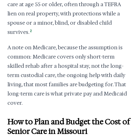
care at age 55 or older, often through a TEFRA
lien on real property, with protections while a
spouse or a minor, blind, or disabled child
survives.
2
A note on Medicare, because the assumption is
common: Medicare covers only short-term
skilled rehab after a hospital stay, not the long-
term custodial care, the ongoing help with daily
living, that most families are budgeting for. That
long-term care is what private pay and Medicaid
cover.
How to Plan and Budget the Cost of
Senior Care in Missouri