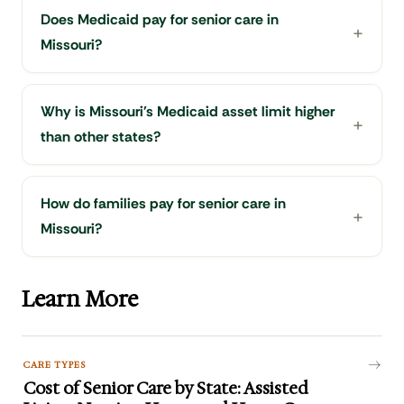
Does Medicaid pay for senior care in
Missouri?
Why is Missouri's Medicaid asset limit higher
than other states?
How do families pay for senior care in
Missouri?
Learn More
CARE TYPES
Cost of Senior Care by State: Assisted