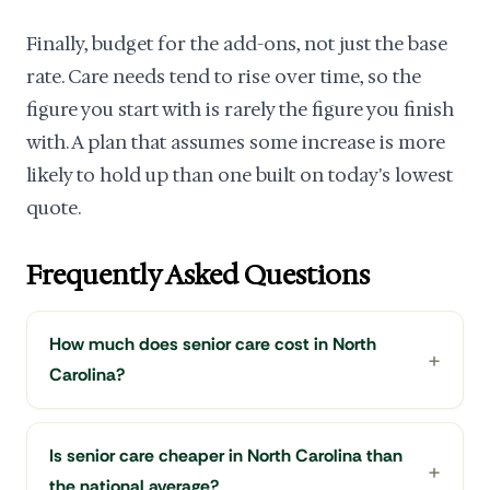
Finally, budget for the add-ons, not just the base
rate. Care needs tend to rise over time, so the
figure you start with is rarely the figure you finish
with. A plan that assumes some increase is more
likely to hold up than one built on today's lowest
quote.
Frequently Asked Questions
How much does senior care cost in North
Carolina?
Is senior care cheaper in North Carolina than
the national average?