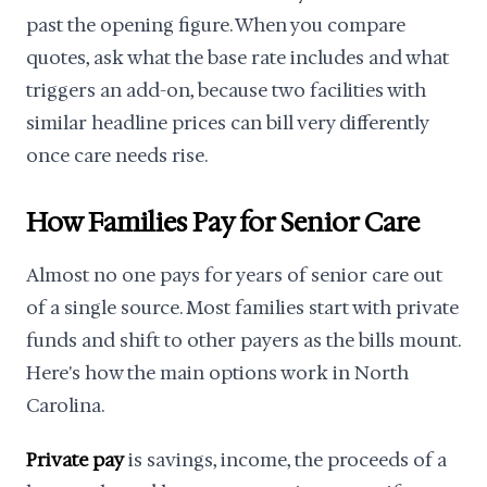
past the opening figure. When you compare
quotes, ask what the base rate includes and what
triggers an add-on, because two facilities with
similar headline prices can bill very differently
once care needs rise.
How Families Pay for Senior Care
Almost no one pays for years of senior care out
of a single source. Most families start with private
funds and shift to other payers as the bills mount.
Here's how the main options work in North
Carolina.
Private pay
is savings, income, the proceeds of a