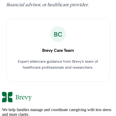
financial advisor, or healthcare provider.
BC
Brevy Care Team
Expert eldercare guidance from Brevy's team of
healthcare professionals and researchers.
We help families manage and coordinate caregiving with less stress
and more clarity.