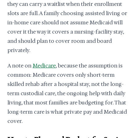
they can carry a waitlist when their enrollment
slots are full. A family choosing assisted living or
in-home care should not assume Medicaid will
cover it the way it covers a nursing-facility stay,
and should plan to cover room and board
privately.
A note on
Medicare
, because the assumption is
common: Medicare covers only short-term
skilled rehab after a hospital stay, not the long-
term custodial care, the ongoing help with daily
living, that most families are budgeting for. That
long-term care is what private pay and Medicaid
cover.