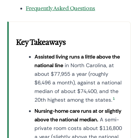
Frequently Asked Questions
Key Takeaways
Assisted living runs a little above the
national line
in North Carolina, at
about $77,955 a year (roughly
$6,496 a month), against a national
median of about $74,400, and the
20th highest among the states.
1
Nursing-home care runs at or slightly
above the national median.
A semi-
private room costs about $116,800
a year (slightly above the national