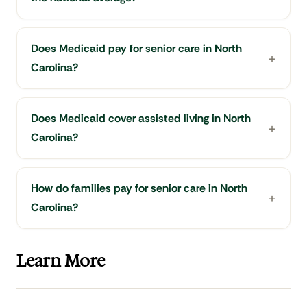
Does Medicaid pay for senior care in North
Carolina?
Does Medicaid cover assisted living in North
Carolina?
How do families pay for senior care in North
Carolina?
Learn More