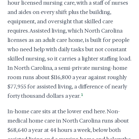
hour licensed nursing care, with a staff of nurses
and aides on every shift plus the building,
equipment, and oversight that skilled care
requires. Assisted living, which North Carolina
licenses as an adult care home, is built for people
who need help with daily tasks but not constant
skilled nursing, so it carries a lighter staffing load.
In North Carolina, a semi-private nursing-home
room runs about $116,800 a year against roughly
$77,955 for assisted living, a difference of nearly
forty thousand dollars a year.
1
In-home care sits at the lower end here. Non-
medical home care in North Carolina runs about
$68,640 a year at 44 hours a week, below both