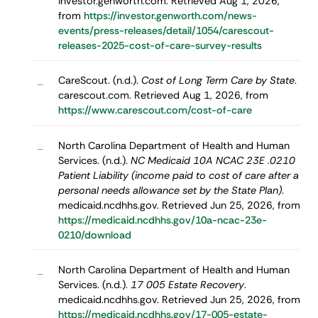
investor.genworth.com. Retrieved Aug 1, 2026,
from
https://investor.genworth.com/news-
events/press-releases/detail/1054/carescout-
releases-2025-cost-of-care-survey-results
CareScout. (n.d.).
Cost of Long Term Care by State
.
–
carescout.com. Retrieved Aug 1, 2026, from
https://www.carescout.com/cost-of-care
North Carolina Department of Health and Human
–
Services. (n.d.).
NC Medicaid 10A NCAC 23E .0210
Patient Liability (income paid to cost of care after a
personal needs allowance set by the State Plan)
.
medicaid.ncdhhs.gov. Retrieved Jun 25, 2026, from
https://medicaid.ncdhhs.gov/10a-ncac-23e-
0210/download
North Carolina Department of Health and Human
–
Services. (n.d.).
17 005 Estate Recovery
.
medicaid.ncdhhs.gov. Retrieved Jun 25, 2026, from
https://medicaid.ncdhhs.gov/17-005-estate-