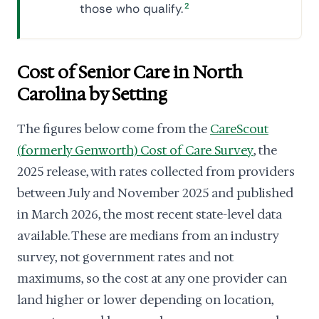
those who qualify.
2
Cost of Senior Care in North
Carolina by Setting
The figures below come from the
CareScout
(formerly Genworth) Cost of Care Survey
, the
2025 release, with rates collected from providers
between July and November 2025 and published
in March 2026, the most recent state-level data
available. These are medians from an industry
survey, not government rates and not
maximums, so the cost at any one provider can
land higher or lower depending on location,