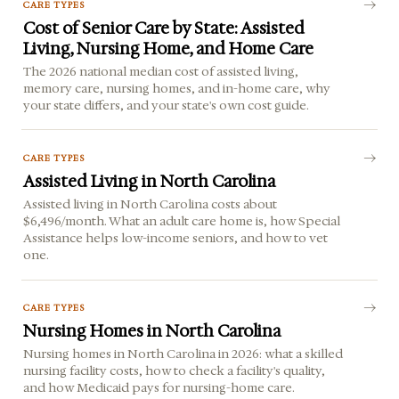
CARE TYPES
Cost of Senior Care by State: Assisted
Living, Nursing Home, and Home Care
The 2026 national median cost of assisted living,
memory care, nursing homes, and in-home care, why
your state differs, and your state's own cost guide.
CARE TYPES
Assisted Living in North Carolina
Assisted living in North Carolina costs about
$6,496/month. What an adult care home is, how Special
Assistance helps low-income seniors, and how to vet
one.
CARE TYPES
Nursing Homes in North Carolina
Nursing homes in North Carolina in 2026: what a skilled
nursing facility costs, how to check a facility's quality,
and how Medicaid pays for nursing-home care.