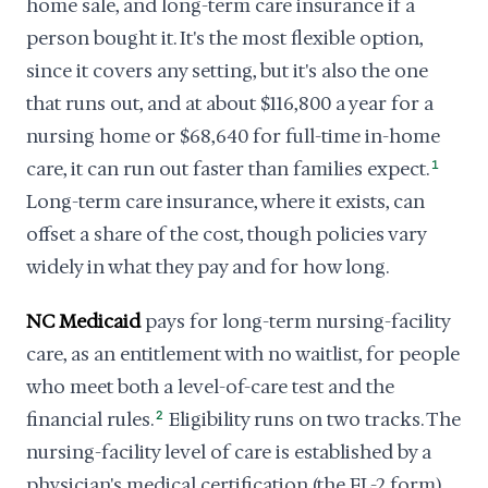
home sale, and long-term care insurance if a
person bought it. It's the most flexible option,
since it covers any setting, but it's also the one
that runs out, and at about $116,800 a year for a
nursing home or $68,640 for full-time in-home
care, it can run out faster than families expect.
1
Long-term care insurance, where it exists, can
offset a share of the cost, though policies vary
widely in what they pay and for how long.
NC Medicaid
pays for long-term nursing-facility
care, as an entitlement with no waitlist, for people
who meet both a level-of-care test and the
financial rules.
2
Eligibility runs on two tracks. The
nursing-facility level of care is established by a
physician's medical certification (the FL-2 form),