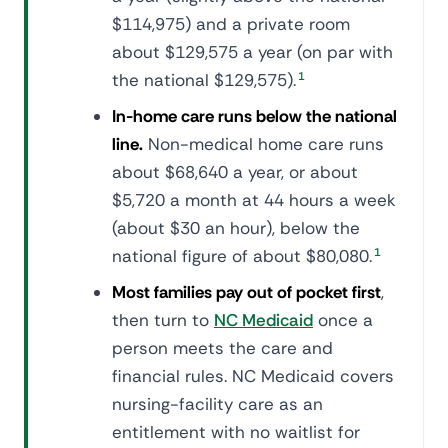
$114,975) and a private room
about $129,575 a year (on par with
the national $129,575).
1
In-home care runs below the national
line.
Non-medical home care runs
about $68,640 a year, or about
$5,720 a month at 44 hours a week
(about $30 an hour), below the
national figure of about $80,080.
1
Most families pay out of pocket first
,
then turn to
NC Medicaid
once a
person meets the care and
financial rules. NC Medicaid covers
nursing-facility care as an
entitlement with no waitlist for