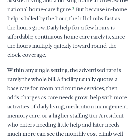
assisted living and a nursing home and below the
national home-care figure.
1
But because in-home
help is billed by the hour, the bill climbs fast as
the hours grow. Daily help for a few hours is
affordable; continuous home care rarely is, since
the hours multiply quickly toward round-the-
clock coverage.
Within any single setting, the advertised rate is
rarely the whole bill. A facility usually quotes a
base rate for room and routine services, then
adds charges as care needs grow: help with more
activities of daily living, medication management,
memory care, or a higher staffing tier. A resident
who enters needing little help and later needs
much more can see the monthly cost climb well