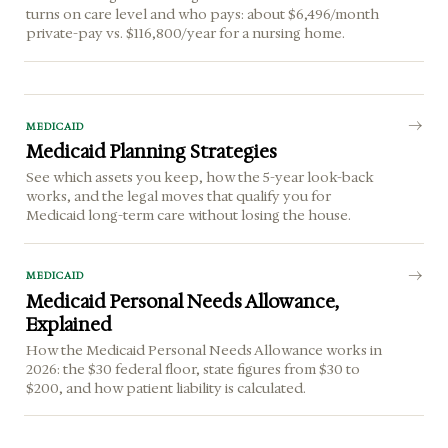
turns on care level and who pays: about $6,496/month
private-pay vs. $116,800/year for a nursing home.
MEDICAID
Medicaid Planning Strategies
See which assets you keep, how the 5-year look-back
works, and the legal moves that qualify you for
Medicaid long-term care without losing the house.
MEDICAID
Medicaid Personal Needs Allowance,
Explained
How the Medicaid Personal Needs Allowance works in
2026: the $30 federal floor, state figures from $30 to
$200, and how patient liability is calculated.