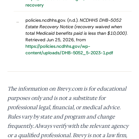
recovery
policies.ncdhhs.gov. (n.d.).
NCDHHS DHB-5052
–
Estate Recovery Notice (recovery waived when
total Medicaid benefits paid is less than $10,000)
.
Retrieved Jun 25, 2026, from
https://policies.ncdhhs.gov/wp-
content/uploads/DHB-5052_5-2023-1.pdf
The information on Brevy.com is for educational
purposes only and is not a substitute for
professional legal, financial, or medical advice.
Rules vary by state and program and change
frequently. Always verify with the relevant agency
or a qualified professional. Brevy is not a law firm,