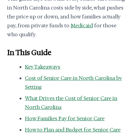
in North Carolina costs side by side, what pushes
the price up or down, and how families actually
pay, from private funds to
Medicaid
for those
who qualify.
In This Guide
Key Takeaways
Cost of Senior Care in North Carolina by
Setting
What Drives the Cost of Senior Care in
North Carolina
How Families Pay for Senior Care
How to Plan and Budget for Senior Care