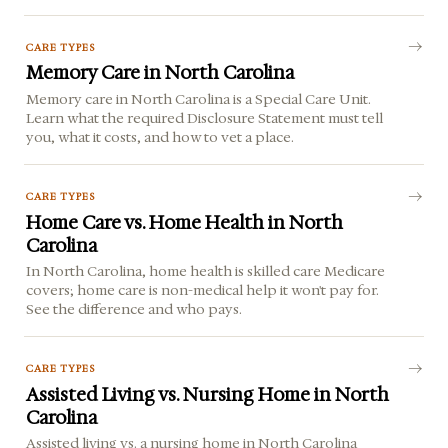
CARE TYPES
Memory Care in North Carolina
Memory care in North Carolina is a Special Care Unit.
Learn what the required Disclosure Statement must tell
you, what it costs, and how to vet a place.
CARE TYPES
Home Care vs. Home Health in North
Carolina
In North Carolina, home health is skilled care Medicare
covers; home care is non-medical help it won't pay for.
See the difference and who pays.
CARE TYPES
Assisted Living vs. Nursing Home in North
Carolina
Assisted living vs. a nursing home in North Carolina