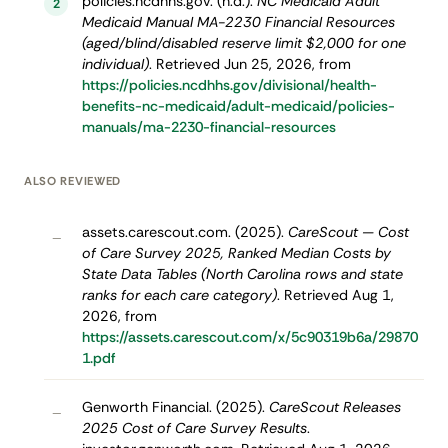
policies.ncdhhs.gov. (n.d.).
NC Medicaid Adult
2
Medicaid Manual MA-2230 Financial Resources
(aged/blind/disabled reserve limit $2,000 for one
individual)
. Retrieved Jun 25, 2026, from
https://policies.ncdhhs.gov/divisional/health-
benefits-nc-medicaid/adult-medicaid/policies-
manuals/ma-2230-financial-resources
ALSO REVIEWED
assets.carescout.com. (2025).
CareScout — Cost
–
of Care Survey 2025, Ranked Median Costs by
State Data Tables (North Carolina rows and state
ranks for each care category)
. Retrieved Aug 1,
2026, from
https://assets.carescout.com/x/5c90319b6a/29870
1.pdf
Genworth Financial. (2025).
CareScout Releases
–
2025 Cost of Care Survey Results
.