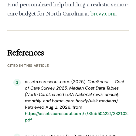
Find personalized help building a realistic senior-
care budget for North Carolina at
brevy.com
.
References
CITED IN THIS ARTICLE
assets.carescout.com. (2025).
CareScout — Cost
1
of Care Survey 2025, Median Cost Data Tables
(North Carolina and USA National rows: annual,
monthly, and home-care hourly/visit medians)
.
Retrieved Aug 1, 2026, from
https://assets.carescout.com/x/8fcb50422f/282102.
pdf