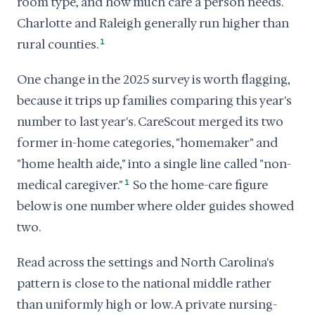
room type, and how much care a person needs.
Charlotte and Raleigh generally run higher than
rural counties.
1
One change in the 2025 survey is worth flagging,
because it trips up families comparing this year's
number to last year's. CareScout merged its two
former in-home categories, "homemaker" and
"home health aide," into a single line called "non-
medical caregiver."
1
So the home-care figure
below is one number where older guides showed
two.
Read across the settings and North Carolina's
pattern is close to the national middle rather
than uniformly high or low. A private nursing-