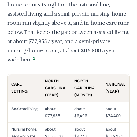
home room sits right on the national line,
assisted living and a semi-private nursing-home
room run slightly above it, and in-home care runs
below. That keeps the gap between assisted living,
at about $77,955 a year, and a semi-private
nursing-home room, at about $116,800 a year,
wide here.
1
NORTH
NORTH
CARE
NATIONAL
CAROLINA
CAROLINA
SETTING
(YEAR)
(YEAR)
(MONTH)
Assisted living
about
about
about
$77,955
$6,496
$74,400
Nursing home,
about
about
about
semi-private
$116,800
$9,733
$114,975