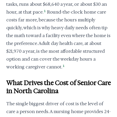
tasks, runs about $68,640 a year, or about $30 an
hour, at that pace.
1
Round-the-clock home care
costs far more, because the hours multiply
quickly, which is why heavy daily needs often tip
the math toward a facility even where the home is
the preference. Adult day health care, at about
$21,970 a year, is the most affordable structured
option and can cover the weekday hours a
working caregiver cannot.
1
What Drives the Cost of Senior Care
in North Carolina
The single biggest driver of cost is the level of
care a person needs. A nursing home provides 24-