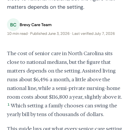
matters depends on the setting.
BC
Brevy Care Team
10 min read · Published June 3, 2026 · Last verified July 7, 2026
The cost of senior care in North Carolina sits
close to national medians, but the figure that
matters depends on the setting. Assisted living
runs about $6,496 a month, a little above the
national line, while a semi-private nursing-home
room costs about $116,800 a year, slightly above it.
1
Which setting a family chooses can swing the
yearly bill by tens of thousands of dollars.
This guide lays out what every senior-care setting