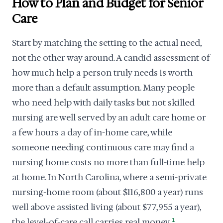
How to Plan and Budget for Senior
Care
Start by matching the setting to the actual need,
not the other way around. A candid assessment of
how much help a person truly needs is worth
more than a default assumption. Many people
who need help with daily tasks but not skilled
nursing are well served by an adult care home or
a few hours a day of in-home care, while
someone needing continuous care may find a
nursing home costs no more than full-time help
at home. In North Carolina, where a semi-private
nursing-home room (about $116,800 a year) runs
well above assisted living (about $77,955 a year),
the level-of-care call carries real money.
1