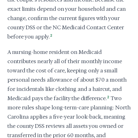
exact limits depend on your household and can
change, confirm the current figures with your
county DSS or the NC Medicaid Contact Center
before you apply.
2
A nursing-home resident on Medicaid
contributes nearly all of their monthly income
toward the cost of care, keeping only a small
personal needs allowance of about $70 a month
for incidentals like clothing and a haircut, and
Medicaid pays the facility the difference.
2
Two
more rules shape long-term-care planning: North
Carolina applies a five-year look-back, meaning
the county DSS reviews all assets you owned or
transferred in the prior 60 months, and