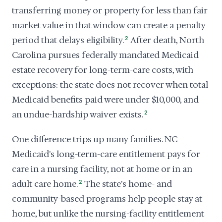
transferring money or property for less than fair
market value in that window can create a penalty
period that delays eligibility.
2
After death, North
Carolina pursues federally mandated Medicaid
estate recovery for long-term-care costs, with
exceptions: the state does not recover when total
Medicaid benefits paid were under $10,000, and
an undue-hardship waiver exists.
2
One difference trips up many families. NC
Medicaid's long-term-care entitlement pays for
care in a nursing facility, not at home or in an
adult care home.
2
The state's home- and
community-based programs help people stay at
home, but unlike the nursing-facility entitlement