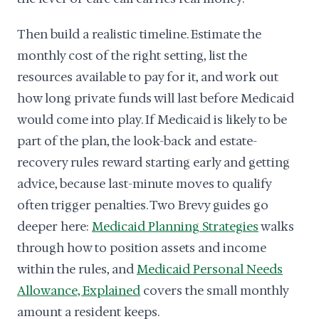
Then build a realistic timeline. Estimate the
monthly cost of the right setting, list the
resources available to pay for it, and work out
how long private funds will last before Medicaid
would come into play. If Medicaid is likely to be
part of the plan, the look-back and estate-
recovery rules reward starting early and getting
advice, because last-minute moves to qualify
often trigger penalties. Two Brevy guides go
deeper here:
Medicaid Planning Strategies
walks
through how to position assets and income
within the rules, and
Medicaid Personal Needs
Allowance, Explained
covers the small monthly
amount a resident keeps.