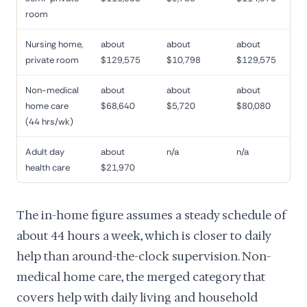
room
Nursing home,
about
about
about
private room
$129,575
$10,798
$129,575
Non-medical
about
about
about
home care
$68,640
$5,720
$80,080
(44 hrs/wk)
Adult day
about
n/a
n/a
health care
$21,970
The in-home figure assumes a steady schedule of
about 44 hours a week, which is closer to daily
help than around-the-clock supervision. Non-
medical home care, the merged category that
covers help with daily living and household