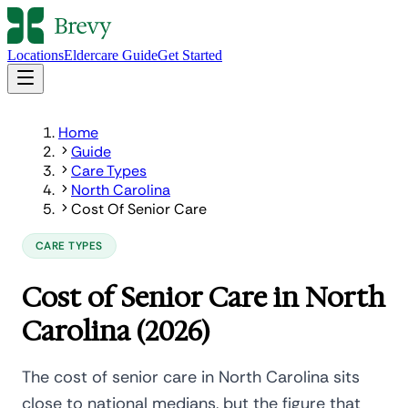
Locations
Eldercare Guide
Get Started
Home
Guide
Care Types
North Carolina
Cost Of Senior Care
CARE TYPES
Cost of Senior Care in North
Carolina (2026)
The cost of senior care in North Carolina sits
close to national medians, but the figure that