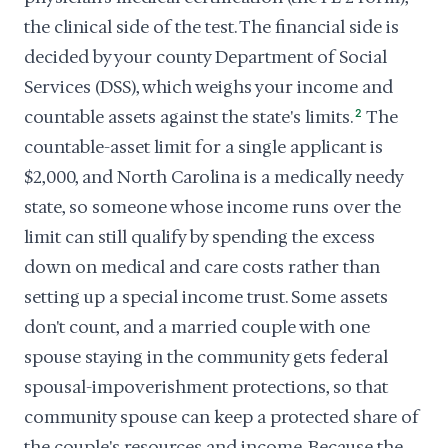
the clinical side of the test. The financial side is
decided by your county Department of Social
Services (DSS), which weighs your income and
countable assets against the state's limits.
2
The
countable-asset limit for a single applicant is
$2,000, and North Carolina is a medically needy
state, so someone whose income runs over the
limit can still qualify by spending the excess
down on medical and care costs rather than
setting up a special income trust. Some assets
don't count, and a married couple with one
spouse staying in the community gets federal
spousal-impoverishment protections, so that
community spouse can keep a protected share of
the couple's resources and income. Because the