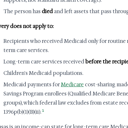
supports, not standard health coverage).
The person has
died
and left assets that pass throu
ery does not apply to:
Recipients who received Medicaid only for routine 
term care services.
Long-term care services received
before the recipi
Children's Medicaid populations.
Medicaid payments for
Medicare
cost-sharing made
Savings Program enrollees (Qualified Medicare Benef
groups), which federal law excludes from estate re
1
1396p(b)(1)(B)(ii).
sas is an income-cap state for long-term care Medica