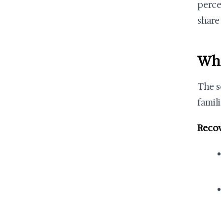
perce
share
Who
The s
famili
Recov