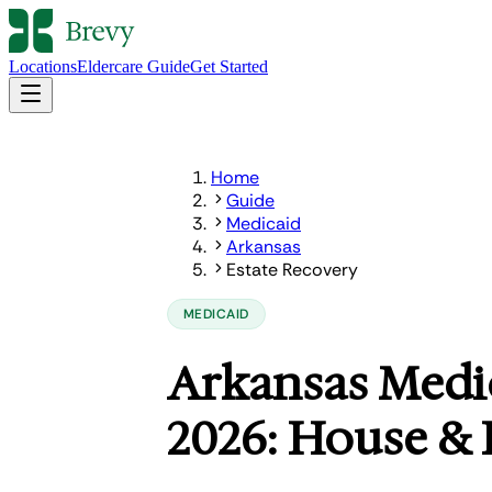
Locations
Eldercare Guide
Get Started
Home
Guide
Medicaid
Arkansas
Estate Recovery
MEDICAID
Arkansas Medic
2026: House & 