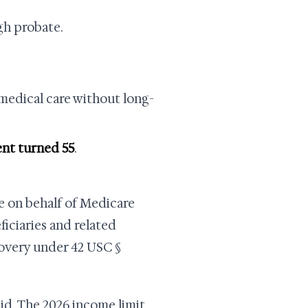
gh probate.
medical care without long-
ent turned 55
.
 on behalf of Medicare
iciaries and related
covery under 42 USC §
id. The 2026 income limit