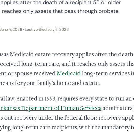
pplies after the death of a recipient 55 or older
t reaches only assets that pass through probate.
June 4, 2026 · Last verified July 2, 2026
sas Medicaid estate recovery applies after the death o
eceived long-term care, and it reaches only assets tha
ent or spouse received
Medicaid
long-term services in
means for your family's home and estate.
al law, enacted in 1993, requires every state to run a
rkansas Department of Human Services
administers
es out recovery under the federal floor: recovery appl
fying long-term care recipients, with the mandatory 