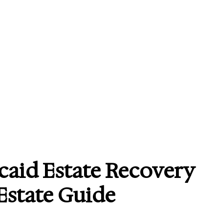
aid Estate Recovery
Estate Guide