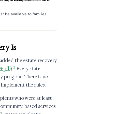
st be available to families
ry Is
 added the estate recovery
1
96p(b)
.
Every state
y program. There is no
y implement the rules.
ipients who were at least
d community-based services
1