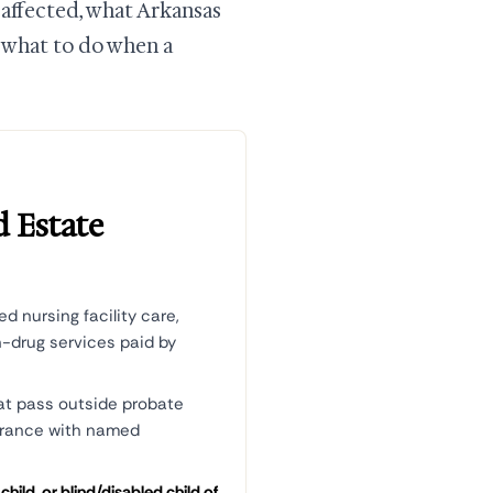
 affected, what Arkansas
d what to do when a
d Estate
d nursing facility care,
n-drug services paid by
at pass outside probate
surance with named
hild, or blind/disabled child of