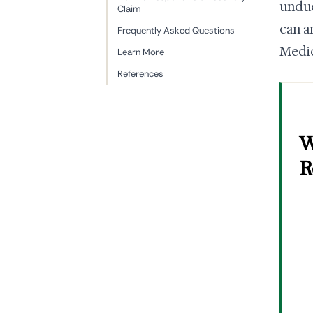
undue
Claim
can a
Frequently Asked Questions
Medic
Learn More
References
W
R