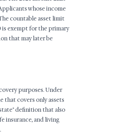
. Applicants whose income
The countable asset limit
0 is exempt for the primary
ion that may later be
ecovery purposes. Under
e that covers only assets
ate" definition that also
fe insurance, and living
.