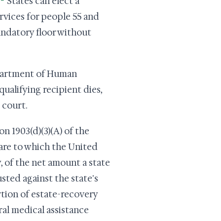
States can elect a
rvices for people 55 and
mandatory floor without
epartment of Human
ualifying recipient dies,
 court.
n 1903(d)(3)(A) of the
share to which the United
, of the net amount a state
sted against the state's
rtion of estate-recovery
ral medical assistance