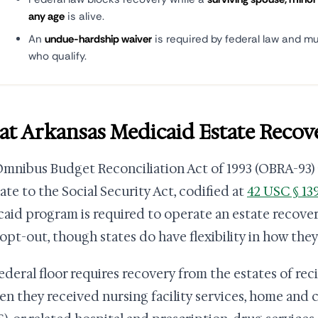
any age
is alive.
An
undue-hardship waiver
is required by federal law and mu
who qualify.
t Arkansas Medicaid Estate Recove
mnibus Budget Reconciliation Act of 1993 (OBRA-93)
te to the Social Security Act, codified at
42 USC § 13
aid program is required to operate an estate recover
 opt-out, though states do have flexibility in how the
ederal floor requires recovery from the estates of rec
en they received nursing facility services, home an