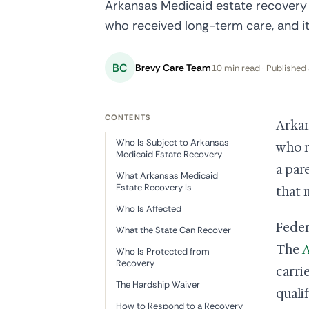
Arkansas Medicaid estate recovery a
who received long-term care, and i
BC
Brevy Care Team
10 min read · Published 
CONTENTS
Arkan
Who Is Subject to Arkansas
who r
Medicaid Estate Recovery
a par
What Arkansas Medicaid
Estate Recovery Is
that 
Who Is Affected
Feder
What the State Can Recover
The
A
Who Is Protected from
Recovery
carri
The Hardship Waiver
quali
How to Respond to a Recovery