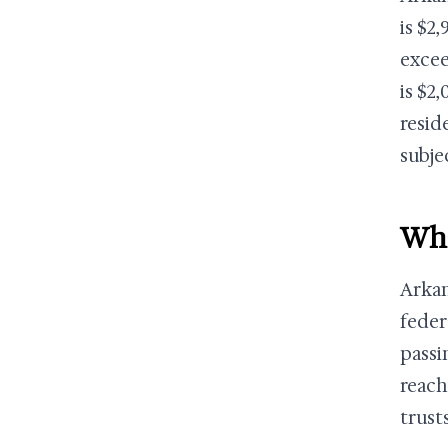
is $2
excee
is $2
resid
subje
Wha
Arkan
feder
passi
reach
trust