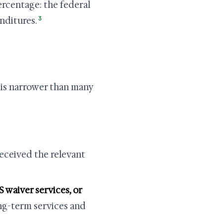
ercentage: the federal
3
nditures.
 is narrower than many
eceived the relevant
S waiver services, or
ng-term services and