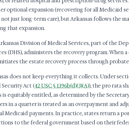
), or related hospital and prescription-drug services.
er optional expansion (recovering for all Medicaid se
, not just long-term care), but Arkansas follows the 
ing that expansion.
rkansas Division of Medical Services, part of the D
ces (DHS), administers the recovery program. When a q
nitiates the estate recovery process through probate
sas does not keep everything it collects. Under sectio
 Security Act (
42 USC § 1396b(d)(3)(A)
), the pro rata 
s is equitably entitled, as determined by the Secretary
ers in a quarter is treated as an overpayment and adju
al Medicaid payments. In practice, states return a po
ctions to the federal government based on their fede