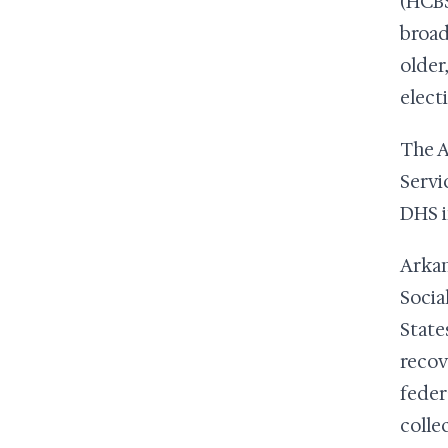
(HCBS
broad
older
elect
The A
Servi
DHS i
Arkan
Social
State
recov
feder
colle