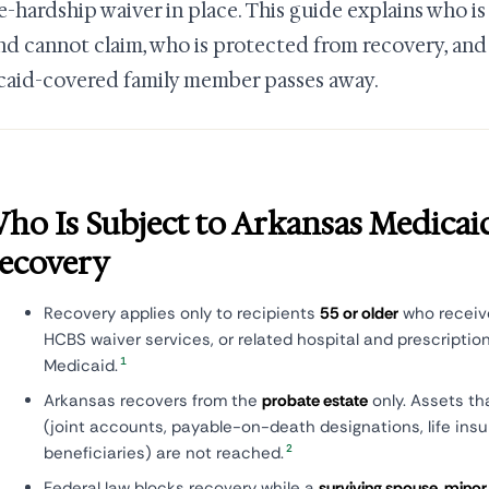
-hardship waiver in place. This guide explains who is
nd cannot claim, who is protected from recovery, an
aid-covered family member passes away.
ho Is Subject to Arkansas Medicai
ecovery
Recovery applies only to recipients
55 or older
who receive
HCBS waiver services, or related hospital and prescriptio
1
Medicaid.
Arkansas recovers from the
probate estate
only. Assets th
(joint accounts, payable-on-death designations, life in
2
beneficiaries) are not reached.
Federal law blocks recovery while a
surviving spouse, minor c