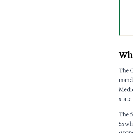
Wha
The O
manda
Medic
state
The f
55 wh