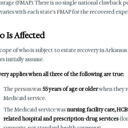
ntage (FMAP). There is no single national clawback p
 varies with each state's FMAP for the recovered expe
 Is Affected
cope of who is subject to estate recovery in Arkansas
es initially assume.
ery applies when all three of the following are true:
The person was
55 years of age or older
when they r
Medicaid service.
The Medicaid service was
nursing facility care, HCB
related hospital and prescription-drug services
(lo