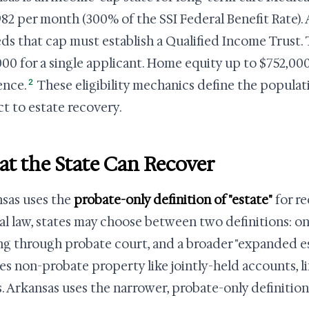
,982 per month (300% of the SSI Federal Benefit Rate)
ds that cap must establish a Qualified Income Trust. 
,000 for a single applicant. Home equity up to $752,00
2
ence.
These eligibility mechanics define the populat
ct to estate recovery.
t the State Can Recover
sas uses the
probate-only definition of "estate"
for r
al law, states may choose between two definitions: on
ng through probate court, and a broader "expanded est
es non-probate property like jointly-held accounts, li
s. Arkansas uses the narrower, probate-only definition