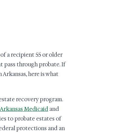
f a recipient 55 or older
t pass through probate. If
 Arkansas, here is what
n estate recovery program.
Arkansas Medicaid
and
ies to probate estates of
federal protections and an