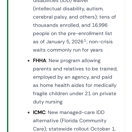
disabilities (IDD) waiver
(intellectual disability, autism,
cerebral palsy, and others); tens of
thousands enrolled, and 16,996
people on the pre-enrollment list
as of January 5, 2026
1
; non-crisis
waits commonly run for years
FHHA
: New program allowing
parents and relatives to be trained,
employed by an agency, and paid
as home health aides for medically
fragile children under 21 on private
duty nursing
ICMC
: New managed-care IDD
alternative (Florida Community
Care); statewide rollout October 1,