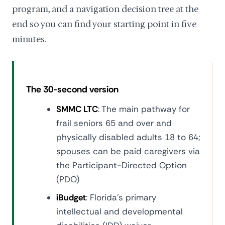
program, and a navigation decision tree at the
end so you can find your starting point in five
minutes.
The 30-second version
SMMC LTC
: The main pathway for
frail seniors 65 and over and
physically disabled adults 18 to 64;
spouses can be paid caregivers via
the Participant-Directed Option
(PDO)
iBudget
: Florida's primary
intellectual and developmental