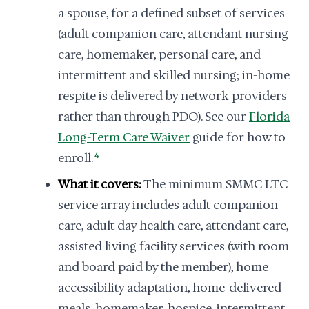
a spouse, for a defined subset of services
(adult companion care, attendant nursing
care, homemaker, personal care, and
intermittent and skilled nursing; in-home
respite is delivered by network providers
rather than through PDO). See our
Florida
Long-Term Care Waiver
guide for how to
enroll.
4
What it covers:
The minimum SMMC LTC
service array includes adult companion
care, adult day health care, attendant care,
assisted living facility services (with room
and board paid by the member), home
accessibility adaptation, home-delivered
meals, homemaker, hospice, intermittent