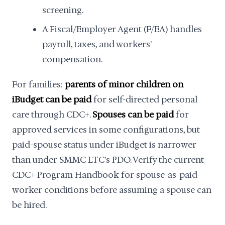
screening.
A Fiscal/Employer Agent (F/EA) handles
payroll, taxes, and workers'
compensation.
For families:
parents of minor children on
iBudget can be paid
for self-directed personal
care through CDC+.
Spouses can be paid
for
approved services in some configurations, but
paid-spouse status under iBudget is narrower
than under SMMC LTC's PDO. Verify the current
CDC+ Program Handbook for spouse-as-paid-
worker conditions before assuming a spouse can
be hired.