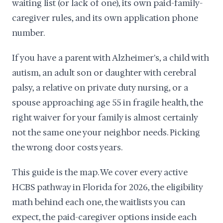
waiting list (or lack of one), its own paid-family-
caregiver rules, and its own application phone
number.
If you have a parent with Alzheimer's, a child with
autism, an adult son or daughter with cerebral
palsy, a relative on private duty nursing, or a
spouse approaching age 55 in fragile health, the
right waiver for your family is almost certainly
not the same one your neighbor needs. Picking
the wrong door costs years.
This guide is the map. We cover every active
HCBS pathway in Florida for 2026, the eligibility
math behind each one, the waitlists you can
expect, the paid-caregiver options inside each