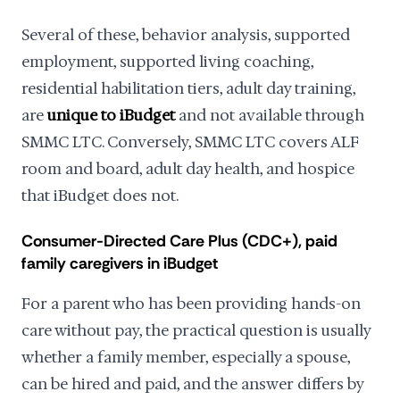
Several of these, behavior analysis, supported
employment, supported living coaching,
residential habilitation tiers, adult day training,
are
unique to iBudget
and not available through
SMMC LTC. Conversely, SMMC LTC covers ALF
room and board, adult day health, and hospice
that iBudget does not.
Consumer-Directed Care Plus (CDC+), paid
family caregivers in iBudget
For a parent who has been providing hands-on
care without pay, the practical question is usually
whether a family member, especially a spouse,
can be hired and paid, and the answer differs by