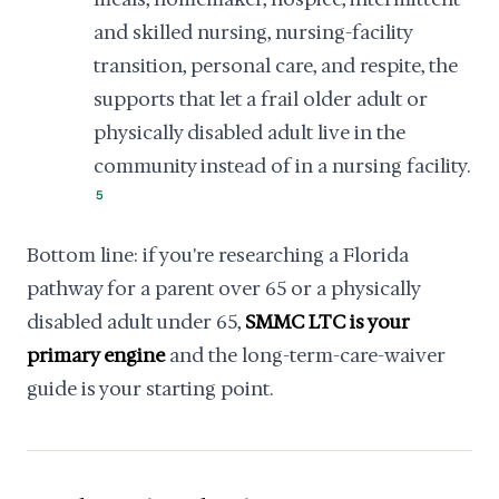
and skilled nursing, nursing-facility
transition, personal care, and respite, the
supports that let a frail older adult or
physically disabled adult live in the
community instead of in a nursing facility.
5
Bottom line: if you're researching a Florida
pathway for a parent over 65 or a physically
disabled adult under 65,
SMMC LTC is your
primary engine
and the long-term-care-waiver
guide is your starting point.