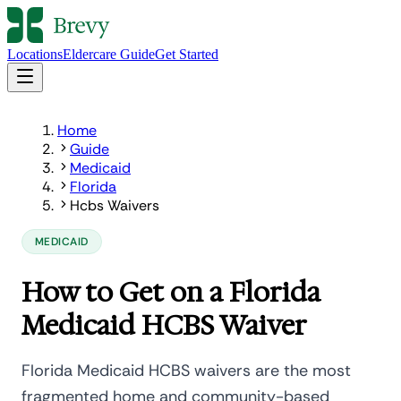
Locations
Eldercare Guide
Get Started
Home
Guide
Medicaid
Florida
Hcbs Waivers
MEDICAID
How to Get on a Florida
Medicaid HCBS Waiver
Florida Medicaid HCBS waivers are the most
fragmented home and community-based