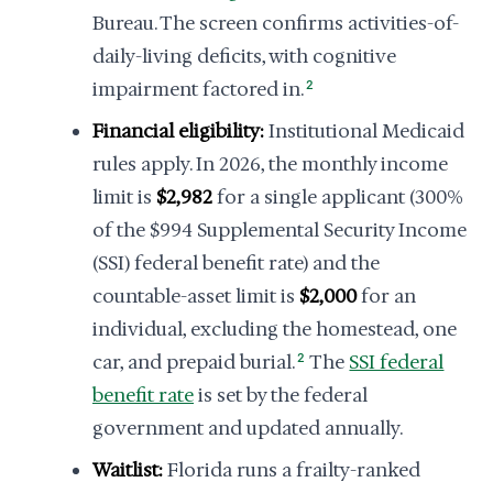
Bureau. The screen confirms activities-of-
daily-living deficits, with cognitive
impairment factored in.
2
Financial eligibility:
Institutional Medicaid
rules apply. In 2026, the monthly income
limit is
$2,982
for a single applicant (300%
of the $994 Supplemental Security Income
(SSI) federal benefit rate) and the
countable-asset limit is
$2,000
for an
individual, excluding the homestead, one
car, and prepaid burial.
2
The
SSI federal
benefit rate
is set by the federal
government and updated annually.
Waitlist:
Florida runs a frailty-ranked