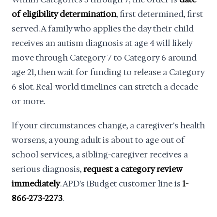
of eligibility determination
, first determined, first
served. A family who applies the day their child
receives an autism diagnosis at age 4 will likely
move through Category 7 to Category 6 around
age 21, then wait for funding to release a Category
6 slot. Real-world timelines can stretch a decade
or more.
If your circumstances change, a caregiver's health
worsens, a young adult is about to age out of
school services, a sibling-caregiver receives a
serious diagnosis,
request a category review
immediately
. APD's iBudget customer line is
1-
866-273-2273
.