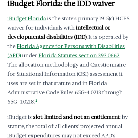
iBudget Florida: the IDD waiver
iBudget Florida
is the state's primary 1915(c) HCBS
waiver for individuals with
intellectual or
developmental disabilities (IDD)
. It is operated by
the
Florida Agency for Persons with Disabilities
(APD)
under
Florida Statutes section 393.0662
.
The allocation methodology and Questionnaire
for Situational Information (QSI) assessment it
uses are set in that statute and in Florida
Administrative Code Rules 65G-4.0213 through
65G-4.0218.
2
iBudget is
slot-limited and not an entitlement
: by
statute, the total of all clients' projected annual
iBudget expenditures may not exceed APD's