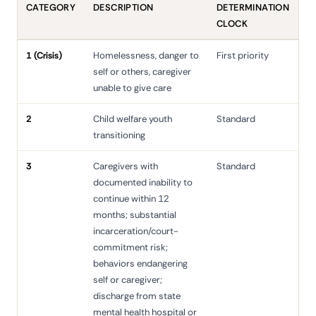
CATEGORY
DESCRIPTION
DETERMINATION
CLOCK
1 (Crisis)
Homelessness, danger to
First priority
self or others, caregiver
unable to give care
2
Child welfare youth
Standard
transitioning
3
Caregivers with
Standard
documented inability to
continue within 12
months; substantial
incarceration/court-
commitment risk;
behaviors endangering
self or caregiver;
discharge from state
mental health hospital or