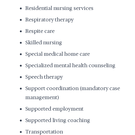
Residential nursing services
Respiratory therapy
Respite care
Skilled nursing
Special medical home care
Specialized mental health counseling
Speech therapy
Support coordination (mandatory case
management)
Supported employment
Supported living coaching
Transportation