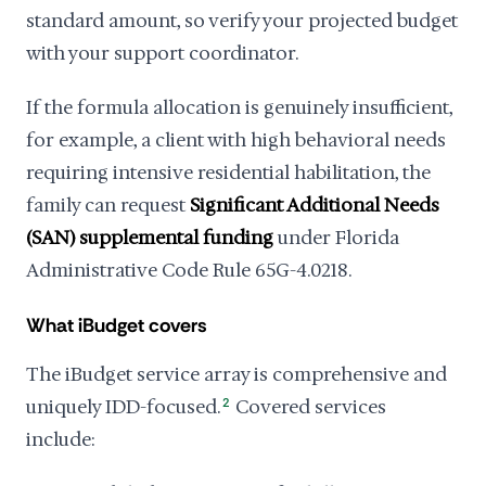
standard amount, so verify your projected budget
with your support coordinator.
If the formula allocation is genuinely insufficient,
for example, a client with high behavioral needs
requiring intensive residential habilitation, the
family can request
Significant Additional Needs
(SAN) supplemental funding
under Florida
Administrative Code Rule 65G-4.0218.
What iBudget covers
The iBudget service array is comprehensive and
uniquely IDD-focused.
2
Covered services
include: