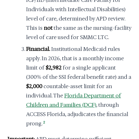
ICF/IID (Intermediate Care Facility for
Individuals with Intellectual Disabilities)
level of care, determined by APD review.
This is
not
the same as the nursing-facility
level of care used for SMMC LTC.
Financial.
Institutional Medicaid rules
apply. In 2026, that is a monthly income
limit of
$2,982
for a single applicant
(300% of the SSI federal benefit rate) and a
$2,000
countable-asset limit for an
individual. The
Florida Department of
Children and Families (DCF)
, through
ACCESS Florida, adjudicates the financial
prong.
2