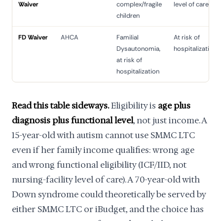
Waiver
complex/fragile
level of care
children
FD Waiver
AHCA
Familial
At risk of
Dysautonomia,
hospitalization
at risk of
hospitalization
Read this table sideways.
Eligibility is
age plus
diagnosis plus functional level
, not just income. A
15-year-old with autism cannot use SMMC LTC
even if her family income qualifies: wrong age
and wrong functional eligibility (ICF/IID, not
nursing-facility level of care). A 70-year-old with
Down syndrome could theoretically be served by
either SMMC LTC or iBudget, and the choice has