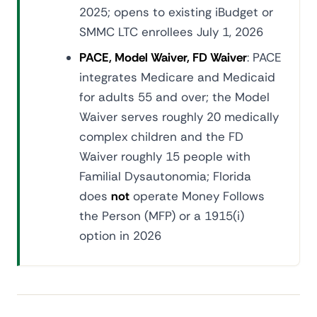
2025; opens to existing iBudget or
SMMC LTC enrollees July 1, 2026
PACE, Model Waiver, FD Waiver
: PACE
integrates Medicare and Medicaid
for adults 55 and over; the Model
Waiver serves roughly 20 medically
complex children and the FD
Waiver roughly 15 people with
Familial Dysautonomia; Florida
does
not
operate Money Follows
the Person (MFP) or a 1915(i)
option in 2026