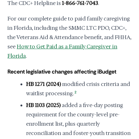
The CDC+ Helpline is
1-866-761-7043
.
For our complete guide to paid family caregiving
in Florida, including the SMMC LTC PDO, CDC+,
the Veterans Aid & Attendance benefit, and FHHA,
see
How to Get Paid as a Family Caregiver in
Florida
.
Recent legislative changes affecting iBudget
HB 1271 (2024)
modified crisis criteria and
waitlist processing.
2
HB 1103 (2025)
added a five-day posting
requirement for the county-level pre-
enrollment list, plus quarterly
reconciliation and foster-youth transition