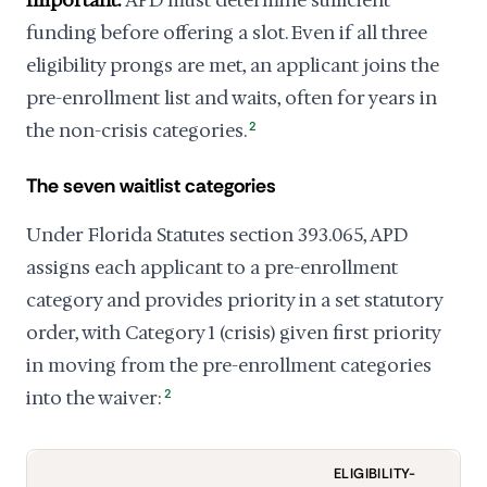
Important:
APD must determine sufficient
funding before offering a slot. Even if all three
eligibility prongs are met, an applicant joins the
pre-enrollment list and waits, often for years in
the non-crisis categories.
2
The seven waitlist categories
Under Florida Statutes section 393.065, APD
assigns each applicant to a pre-enrollment
category and provides priority in a set statutory
order, with Category 1 (crisis) given first priority
in moving from the pre-enrollment categories
into the waiver:
2
ELIGIBILITY-