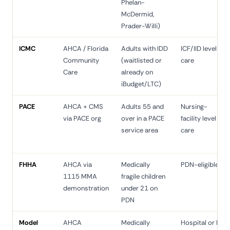
Phelan-
McDermid,
Prader-Willi)
ICMC
AHCA / Florida
Adults with IDD
ICF/IID level of
Community
(waitlisted or
care
Care
already on
iBudget/LTC)
PACE
AHCA + CMS
Adults 55 and
Nursing-
via PACE org
over in a PACE
facility level of
service area
care
FHHA
AHCA via
Medically
PDN-eligible
1115 MMA
fragile children
demonstration
under 21 on
PDN
Model
AHCA
Medically
Hospital or NF