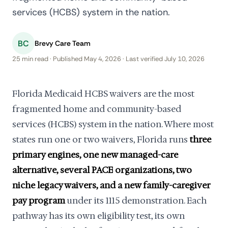
services (HCBS) system in the nation.
BC
Brevy Care Team
25 min read · Published May 4, 2026 · Last verified July 10, 2026
Florida Medicaid HCBS waivers are the most
fragmented home and community-based
services (HCBS) system in the nation. Where most
states run one or two waivers, Florida runs
three
primary engines, one new managed-care
alternative, several PACE organizations, two
niche legacy waivers, and a new family-caregiver
pay program
under its 1115 demonstration. Each
pathway has its own eligibility test, its own