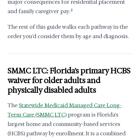
major consequences for residential placement
and family caregiver pay.
2
The rest of this guide walks each pathway in the
order you'd consider them by age and diagnosis.
SMMC LTC: Florida's primary HCBS
waiver for older adults and
physically disabled adults
The
Statewide Medicaid Managed Care Long-
Term Care (SMMC LTC)
program is Florida's
largest home and community-based services
(HCBS) pathway by enrollment. It is a combined