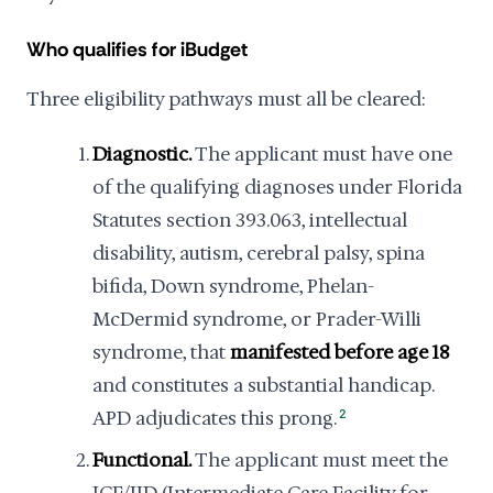
Who qualifies for iBudget
Three eligibility pathways must all be cleared:
Diagnostic.
The applicant must have one
of the qualifying diagnoses under Florida
Statutes section 393.063, intellectual
disability, autism, cerebral palsy, spina
bifida, Down syndrome, Phelan-
McDermid syndrome, or Prader-Willi
syndrome, that
manifested before age 18
and constitutes a substantial handicap.
APD adjudicates this prong.
2
Functional.
The applicant must meet the