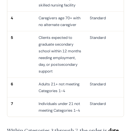
skilled nursing facility
4
Caregivers age 70+ with
Standard
no alternate caregiver
5
Clients expected to
Standard
graduate secondary
school within 12 months
needing employment,
day, or postsecondary
support
6
Adults 21+ not meeting
Standard
Categories 1-4
7
Individuals under 21 not
Standard
meeting Categories 1-4
Within Categories 3 through 7, the order is
date