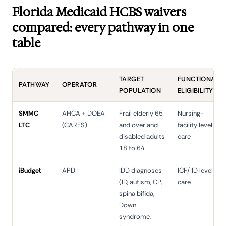
Florida Medicaid HCBS waivers
compared: every pathway in one
table
TARGET
FUNCTIONAL
PATHWAY
OPERATOR
POPULATION
ELIGIBILITY
SMMC
AHCA + DOEA
Frail elderly 65
Nursing-
LTC
(CARES)
and over and
facility level of
disabled adults
care
18 to 64
iBudget
APD
IDD diagnoses
ICF/IID level of
(ID, autism, CP,
care
spina bifida,
Down
syndrome,