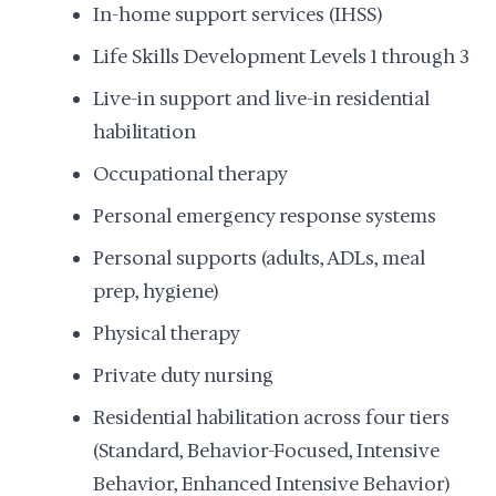
In-home support services (IHSS)
Life Skills Development Levels 1 through 3
Live-in support and live-in residential
habilitation
Occupational therapy
Personal emergency response systems
Personal supports (adults, ADLs, meal
prep, hygiene)
Physical therapy
Private duty nursing
Residential habilitation across four tiers
(Standard, Behavior-Focused, Intensive
Behavior, Enhanced Intensive Behavior)