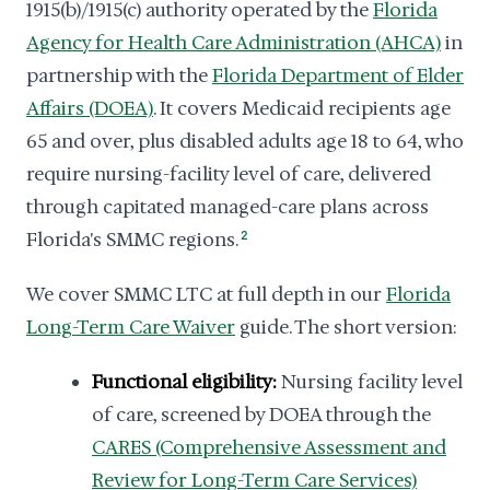
1915(b)/1915(c) authority operated by the
Florida
Agency for Health Care Administration (AHCA)
in
partnership with the
Florida Department of Elder
Affairs (DOEA)
. It covers Medicaid recipients age
65 and over, plus disabled adults age 18 to 64, who
require nursing-facility level of care, delivered
through capitated managed-care plans across
Florida's SMMC regions.
2
We cover SMMC LTC at full depth in our
Florida
Long-Term Care Waiver
guide. The short version:
Functional eligibility:
Nursing facility level
of care, screened by DOEA through the
CARES (Comprehensive Assessment and
Review for Long-Term Care Services)