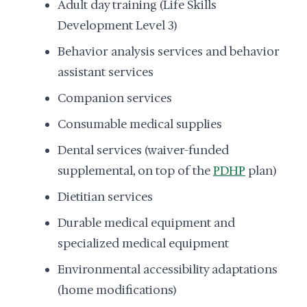
Adult day training (Life Skills
Development Level 3)
Behavior analysis services and behavior
assistant services
Companion services
Consumable medical supplies
Dental services (waiver-funded
supplemental, on top of the
PDHP
plan)
Dietitian services
Durable medical equipment and
specialized medical equipment
Environmental accessibility adaptations
(home modifications)