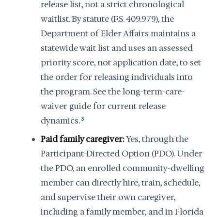
release list, not a strict chronological
waitlist. By statute (F.S. 409.979), the
Department of Elder Affairs maintains a
statewide wait list and uses an assessed
priority score, not application date, to set
the order for releasing individuals into
the program. See the long-term-care-
waiver guide for current release
dynamics.
3
Paid family caregiver:
Yes, through the
Participant-Directed Option (PDO). Under
the PDO, an enrolled community-dwelling
member can directly hire, train, schedule,
and supervise their own caregiver,
including a family member, and in Florida