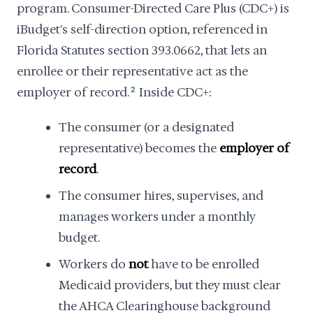
program. Consumer-Directed Care Plus (CDC+) is
iBudget's self-direction option, referenced in
Florida Statutes section 393.0662, that lets an
enrollee or their representative act as the
employer of record.
2
Inside CDC+:
The consumer (or a designated
representative) becomes the
employer of
record
.
The consumer hires, supervises, and
manages workers under a monthly
budget.
Workers do
not
have to be enrolled
Medicaid providers, but they must clear
the AHCA Clearinghouse background