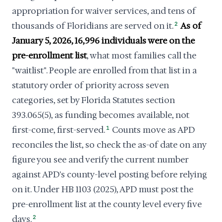
appropriation for waiver services, and tens of
thousands of Floridians are served on it.
2
As of
January 5, 2026, 16,996 individuals were on the
pre-enrollment list
, what most families call the
"waitlist". People are enrolled from that list in a
statutory order of priority across seven
categories, set by Florida Statutes section
393.065(5), as funding becomes available, not
first-come, first-served.
1
Counts move as APD
reconciles the list, so check the as-of date on any
figure you see and verify the current number
against APD's county-level posting before relying
on it. Under HB 1103 (2025), APD must post the
pre-enrollment list at the county level every five
days.
2