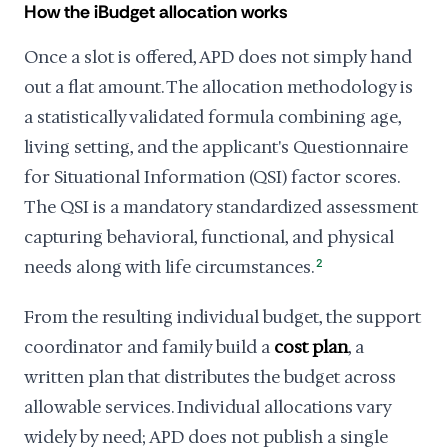
How the iBudget allocation works
Once a slot is offered, APD does not simply hand
out a flat amount. The allocation methodology is
a statistically validated formula combining age,
living setting, and the applicant's Questionnaire
for Situational Information (QSI) factor scores.
The QSI is a mandatory standardized assessment
capturing behavioral, functional, and physical
needs along with life circumstances.
2
From the resulting individual budget, the support
coordinator and family build a
cost plan
, a
written plan that distributes the budget across
allowable services. Individual allocations vary
widely by need; APD does not publish a single