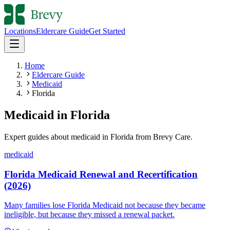
Locations
Eldercare Guide
Get Started
Home
Eldercare Guide
Medicaid
Florida
Medicaid
in
Florida
Expert guides about
medicaid
in
Florida
from Brevy Care.
medicaid
Florida Medicaid Renewal and Recertification
(2026)
Many families lose Florida Medicaid not because they became
ineligible, but because they missed a renewal packet.