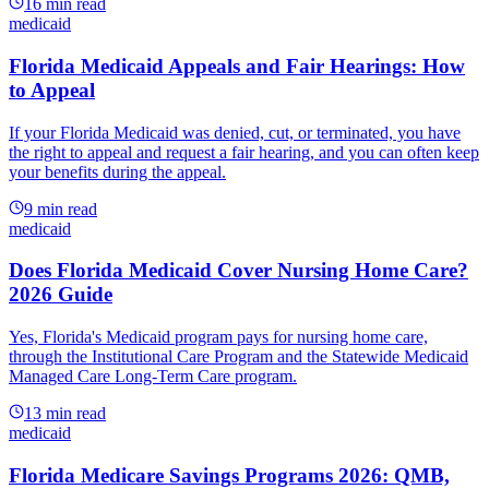
16
min read
medicaid
Florida Medicaid Appeals and Fair Hearings: How
to Appeal
If your Florida Medicaid was denied, cut, or terminated, you have
the right to appeal and request a fair hearing, and you can often keep
your benefits during the appeal.
9
min read
medicaid
Does Florida Medicaid Cover Nursing Home Care?
2026 Guide
Yes, Florida's Medicaid program pays for nursing home care,
through the Institutional Care Program and the Statewide Medicaid
Managed Care Long-Term Care program.
13
min read
medicaid
Florida Medicare Savings Programs 2026: QMB,