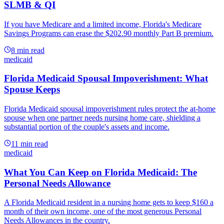
SLMB & QI
If you have Medicare and a limited income, Florida's Medicare
Savings Programs can erase the $202.90 monthly Part B premium.
8
min read
medicaid
Florida Medicaid Spousal Impoverishment: What
Spouse Keeps
Florida Medicaid spousal impoverishment rules protect the at-home
spouse when one partner needs nursing home care, shielding a
substantial portion of the couple's assets and income.
11
min read
medicaid
What You Can Keep on Florida Medicaid: The
Personal Needs Allowance
A Florida Medicaid resident in a nursing home gets to keep $160 a
month of their own income, one of the most generous Personal
Needs Allowances in the country.