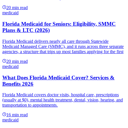
20
min read
medicaid
Florida Medicaid for Seniors: Eligibility, SMMC
Plans & LTC (2026)
Florida Medicaid delivers nearly all care through Statewide
Medicaid Managed Care (SMMC), and it runs across three separate
agencies, a structure that trips up most families applying for the first
20
min read
medicaid
What Does Florida Medicaid Cover? Services &
Benefits 2026
Florida Medicaid covers doctor visits, hospital care, prescriptions
(usually at $0), mental health treatment, dental, vision, hearing, and
transportation to appointments.
16
min read
medicaid