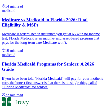
14
min read
medicaid
Medicare vs Medicaid in Florida 2026: Dual
Eligibility & MSPs
Medicare is federal health insurance you get at 65 with no income
test; Florida Medicaid is an income- and asset-based program that
pays for the long-term care Medicare won't.
19
min read
medicaid
Florida Medicaid Programs for Seniors: A 2026
Guide
If you have been told "Florida Medicaid" will pay for your mother's
care, the honest first answer is that there is no single thing called
"Florida Medicaid" for seniors.
22
min read