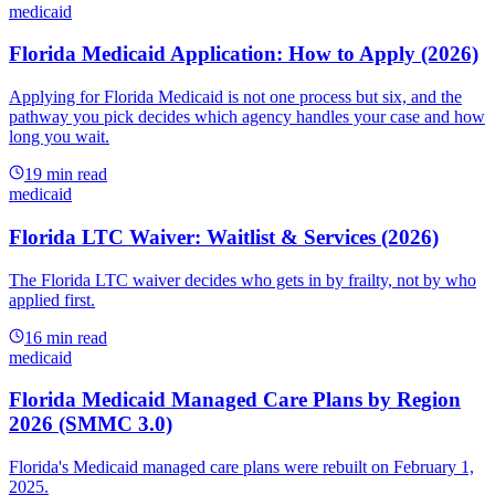
medicaid
Florida Medicaid Application: How to Apply (2026)
Applying for Florida Medicaid is not one process but six, and the
pathway you pick decides which agency handles your case and how
long you wait.
19
min read
medicaid
Florida LTC Waiver: Waitlist & Services (2026)
The Florida LTC waiver decides who gets in by frailty, not by who
applied first.
16
min read
medicaid
Florida Medicaid Managed Care Plans by Region
2026 (SMMC 3.0)
Florida's Medicaid managed care plans were rebuilt on February 1,
2025.