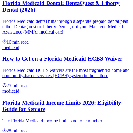
Florida Medicaid Dental: DentaQuest & Liberty
Dental (2026)
Florida Medicaid dental runs through a separate prepaid dental plan,
either DentaQuest or Liberty Dental, not your Managed Medical
Assistance (MMA) medical card.
16
min read
medicaid
How to Get on a Florida Medicaid HCBS Waiver
Florida Medicaid HCBS waivers are the most fragmented home and
community-based services (HCBS) system in the nation.
25
min read
medicaid
Florida Medicaid Income Limits 2026: Eligibility
Guide for Seniors
The Florida Medicaid income limit is not one number.
28
min read