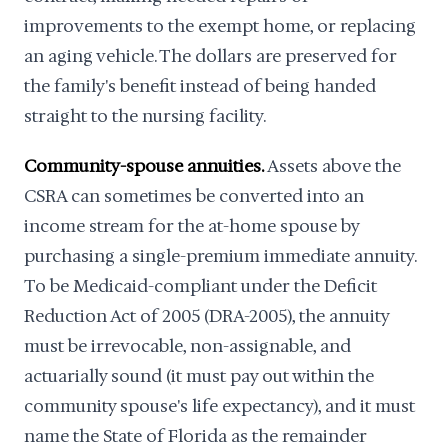
improvements to the exempt home, or replacing
an aging vehicle. The dollars are preserved for
the family's benefit instead of being handed
straight to the nursing facility.
Community-spouse annuities.
Assets above the
CSRA can sometimes be converted into an
income stream for the at-home spouse by
purchasing a single-premium immediate annuity.
To be Medicaid-compliant under the Deficit
Reduction Act of 2005 (DRA-2005), the annuity
must be irrevocable, non-assignable, and
actuarially sound (it must pay out within the
community spouse's life expectancy), and it must
name the State of Florida as the remainder