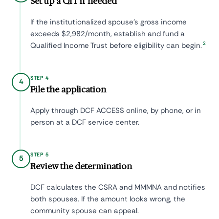
Set up a QIT if needed
If the institutionalized spouse's gross income
exceeds $2,982/month, establish and fund a
2
Qualified Income Trust before eligibility can begin.
STEP 4
4
File the application
Apply through DCF ACCESS online, by phone, or in
person at a DCF service center.
STEP 5
5
Review the determination
DCF calculates the CSRA and MMMNA and notifies
both spouses. If the amount looks wrong, the
community spouse can appeal.