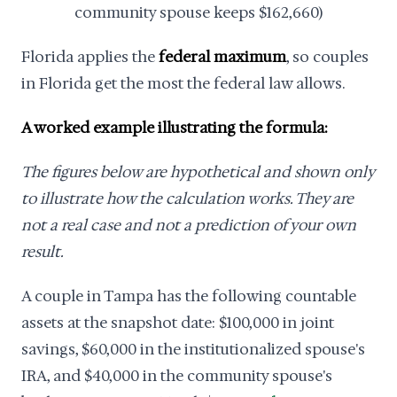
community spouse keeps $162,660)
Florida applies the
federal maximum
, so couples
in Florida get the most the federal law allows.
A worked example illustrating the formula:
The figures below are hypothetical and shown only
to illustrate how the calculation works. They are
not a real case and not a prediction of your own
result.
A couple in Tampa has the following countable
assets at the snapshot date: $100,000 in joint
savings, $60,000 in the institutionalized spouse's
IRA, and $40,000 in the community spouse's