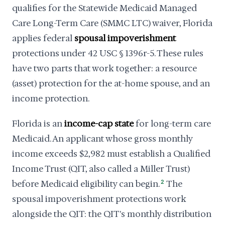
qualifies for the Statewide Medicaid Managed
Care Long-Term Care (SMMC LTC) waiver, Florida
applies federal
spousal impoverishment
protections under 42 USC § 1396r-5. These rules
have two parts that work together: a resource
(asset) protection for the at-home spouse, and an
income protection.
Florida is an
income-cap state
for long-term care
Medicaid. An applicant whose gross monthly
income exceeds $2,982 must establish a Qualified
Income Trust (QIT, also called a Miller Trust)
before Medicaid eligibility can begin.
2
The
spousal impoverishment protections work
alongside the QIT: the QIT's monthly distribution