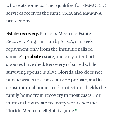
whose at-home partner qualifies for SMMC LTC
services receives the same CSRA and MMMNA
protections.
Estate recovery.
Florida's Medicaid Estate
Recovery Program, run by AHCA, can seek
repayment only from the institutionalized
spouse's
probate
estate, and only after both
spouses have died. Recovery is barred while a
surviving spouse is alive. Florida also does not
pursue assets that pass outside probate, and its
constitutional homestead protection shields the
family home from recovery in most cases. For
more on how estate recovery works, see the
Florida Medicaid eligibility guide.
5