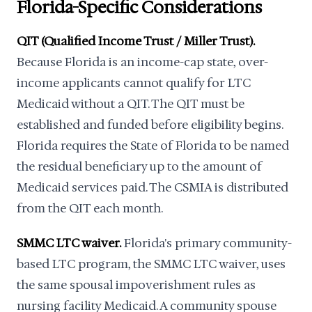
Florida-Specific Considerations
QIT (Qualified Income Trust / Miller Trust).
Because Florida is an income-cap state, over-
income applicants cannot qualify for LTC
Medicaid without a QIT. The QIT must be
established and funded before eligibility begins.
Florida requires the State of Florida to be named
the residual beneficiary up to the amount of
Medicaid services paid. The CSMIA is distributed
from the QIT each month.
SMMC LTC waiver.
Florida's primary community-
based LTC program, the SMMC LTC waiver, uses
the same spousal impoverishment rules as
nursing facility Medicaid. A community spouse