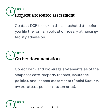
STEP 1
1
Request a resource assessment
Contact DCF to lock in the snapshot date before
you file the formal application, ideally at nursing-
facility admission.
STEP 2
2
Gather documentation
Collect bank and brokerage statements as of the
snapshot date, property records, insurance
policies, and income statements (Social Security
award letters, pension statements).
STEP 3
3