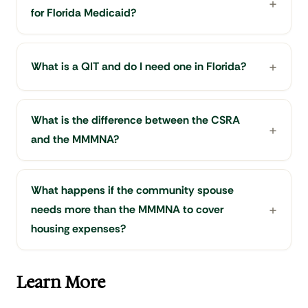
for Florida Medicaid?
What is a QIT and do I need one in Florida?
What is the difference between the CSRA
and the MMMNA?
What happens if the community spouse
needs more than the MMMNA to cover
housing expenses?
Learn More