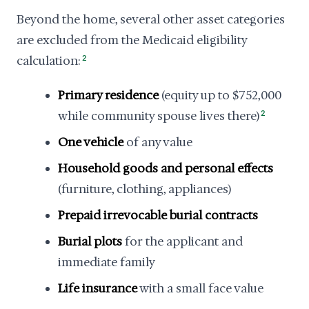
Beyond the home, several other asset categories
are excluded from the Medicaid eligibility
calculation:
2
Primary residence
(equity up to $752,000
while community spouse lives there)
2
One vehicle
of any value
Household goods and personal effects
(furniture, clothing, appliances)
Prepaid irrevocable burial contracts
Burial plots
for the applicant and
immediate family
Life insurance
with a small face value