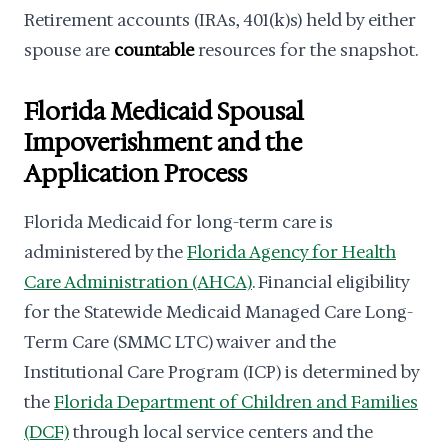
Retirement accounts (IRAs, 401(k)s) held by either
spouse are
countable
resources for the snapshot.
Florida Medicaid Spousal
Impoverishment and the
Application Process
Florida Medicaid for long-term care is
administered by the
Florida Agency for Health
Care Administration (AHCA)
. Financial eligibility
for the Statewide Medicaid Managed Care Long-
Term Care (SMMC LTC) waiver and the
Institutional Care Program (ICP) is determined by
the
Florida Department of Children and Families
(DCF)
through local service centers and the