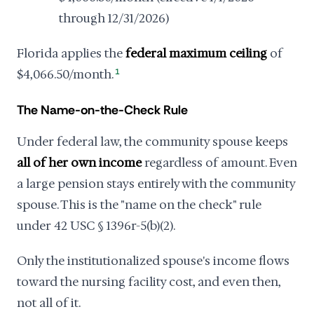
through 12/31/2026)
Florida applies the
federal maximum ceiling
of
$4,066.50/month.
1
The Name-on-the-Check Rule
Under federal law, the community spouse keeps
all of her own income
regardless of amount. Even
a large pension stays entirely with the community
spouse. This is the "name on the check" rule
under 42 USC § 1396r-5(b)(2).
Only the institutionalized spouse's income flows
toward the nursing facility cost, and even then,
not all of it.