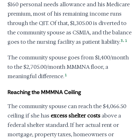
$160 personal needs allowance and his Medicare
premium, most of his remaining income runs
through the QIT. Of that, $1,305.00 is diverted to
the community spouse as CSMIA, and the balance
,
goes to the nursing facility as patient liability.
3
1
The community spouse goes from $1,400/month
to the $2,705.00/month MMMNA floor, a
meaningful difference.
1
Reaching the MMMNA Ceiling
The community spouse can reach the $4,066.50
ceiling if she has
excess shelter costs
above a
federal shelter standard. If her actual rent or
mortgage, property taxes, homeowners or