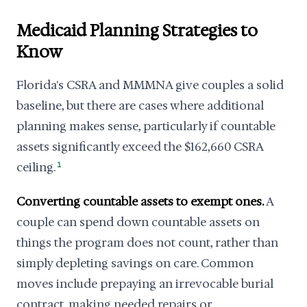
Medicaid Planning Strategies to
Know
Florida's CSRA and MMMNA give couples a solid
baseline, but there are cases where additional
planning makes sense, particularly if countable
assets significantly exceed the $162,660 CSRA
ceiling.
1
Converting countable assets to exempt ones.
A
couple can spend down countable assets on
things the program does not count, rather than
simply depleting savings on care. Common
moves include prepaying an irrevocable burial
contract, making needed repairs or