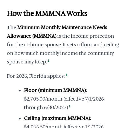
How the MMMNA Works
The
Minimum Monthly Maintenance Needs
Allowance (MMMNA)
is the income protection
for the at-home spouse. It sets a floor and ceiling
on how much monthly income the community
spouse may keep.
1
For 2026, Florida applies:
1
Floor (minimum MMMNA):
$2,705.00/month (effective 7/1/2026
through 6/30/2027)
1
Ceiling (maximum MMMNA):
$4,066.50/month (effective 1/1/2026