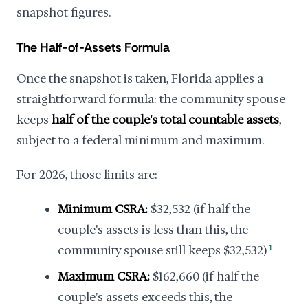
snapshot figures.
The Half-of-Assets Formula
Once the snapshot is taken, Florida applies a
straightforward formula: the community spouse
keeps
half of the couple's total countable assets
,
subject to a federal minimum and maximum.
For 2026, those limits are:
Minimum CSRA:
$32,532 (if half the
couple's assets is less than this, the
community spouse still keeps $32,532)
1
Maximum CSRA:
$162,660 (if half the
couple's assets exceeds this, the