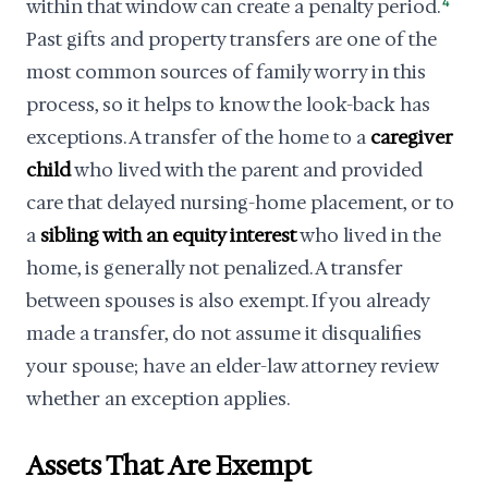
within that window can create a penalty period.
4
Past gifts and property transfers are one of the
most common sources of family worry in this
process, so it helps to know the look-back has
exceptions. A transfer of the home to a
caregiver
child
who lived with the parent and provided
care that delayed nursing-home placement, or to
a
sibling with an equity interest
who lived in the
home, is generally not penalized. A transfer
between spouses is also exempt. If you already
made a transfer, do not assume it disqualifies
your spouse; have an elder-law attorney review
whether an exception applies.
Assets That Are Exempt