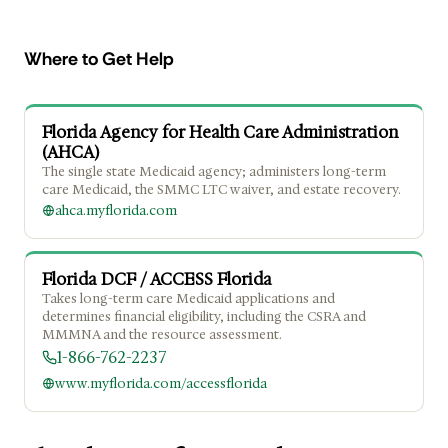
Where to Get Help
Florida Agency for Health Care Administration
(AHCA)
The single state Medicaid agency; administers long-term
care Medicaid, the SMMC LTC waiver, and estate recovery.
ahca.myflorida.com
Florida DCF / ACCESS Florida
Takes long-term care Medicaid applications and
determines financial eligibility, including the CSRA and
MMMNA and the resource assessment.
1-866-762-2237
www.myflorida.com/accessflorida