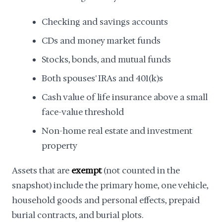
Checking and savings accounts
CDs and money market funds
Stocks, bonds, and mutual funds
Both spouses' IRAs and 401(k)s
Cash value of life insurance above a small
face-value threshold
Non-home real estate and investment
property
Assets that are
exempt
(not counted in the
snapshot) include the primary home, one vehicle,
household goods and personal effects, prepaid
burial contracts, and burial plots.