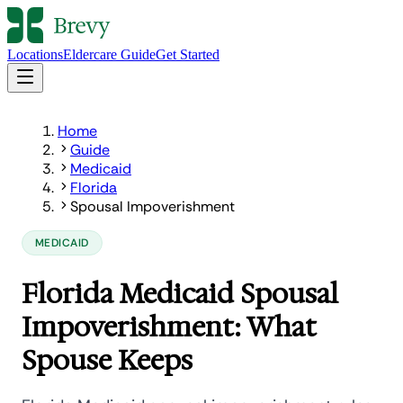
Locations
Eldercare Guide
Get Started
Home
Guide
Medicaid
Florida
Spousal Impoverishment
MEDICAID
Florida Medicaid Spousal
Impoverishment: What
Spouse Keeps