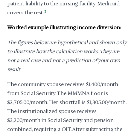
patient liability to the nursing facility. Medicaid
covers the rest.
3
Worked example illustrating income diversion:
The figures below are hypothetical and shown only
to illustrate how the calculation works. They are
not a real case and not a prediction of your own
result.
The community spouse receives $1,400/month
from Social Security. The MMMNA floor is
$2,705.00/month. Her shortfall is $1,305.00/month.
The institutionalized spouse receives
$3,200/month in Social Security and pension
combined, requiring a QIT. After subtracting the