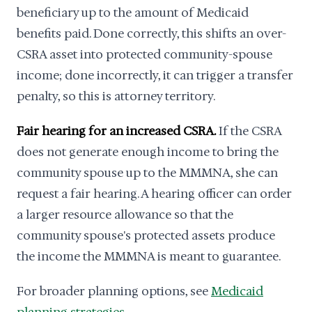
beneficiary up to the amount of Medicaid
benefits paid. Done correctly, this shifts an over-
CSRA asset into protected community-spouse
income; done incorrectly, it can trigger a transfer
penalty, so this is attorney territory.
Fair hearing for an increased CSRA.
If the CSRA
does not generate enough income to bring the
community spouse up to the MMMNA, she can
request a fair hearing. A hearing officer can order
a larger resource allowance so that the
community spouse's protected assets produce
the income the MMMNA is meant to guarantee.
For broader planning options, see
Medicaid
planning strategies
.