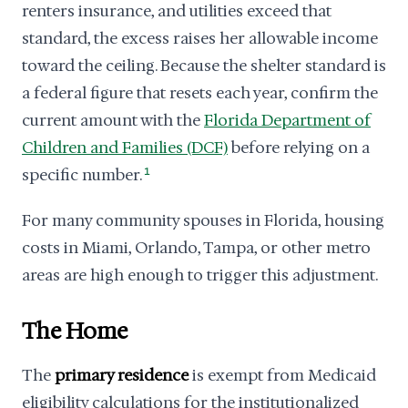
renters insurance, and utilities exceed that
standard, the excess raises her allowable income
toward the ceiling. Because the shelter standard is
a federal figure that resets each year, confirm the
current amount with the
Florida Department of
Children and Families (DCF)
before relying on a
specific number.
1
For many community spouses in Florida, housing
costs in Miami, Orlando, Tampa, or other metro
areas are high enough to trigger this adjustment.
The Home
The
primary residence
is exempt from Medicaid
eligibility calculations for the institutionalized