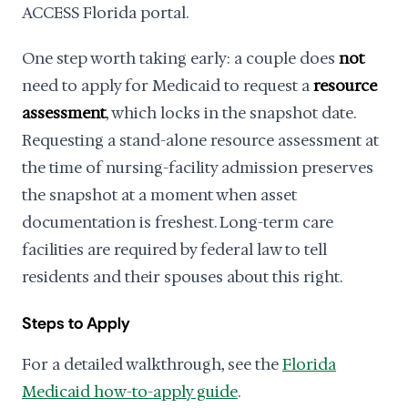
ACCESS Florida portal.
One step worth taking early: a couple does
not
need to apply for Medicaid to request a
resource
assessment
, which locks in the snapshot date.
Requesting a stand-alone resource assessment at
the time of nursing-facility admission preserves
the snapshot at a moment when asset
documentation is freshest. Long-term care
facilities are required by federal law to tell
residents and their spouses about this right.
Steps to Apply
For a detailed walkthrough, see the
Florida
Medicaid how-to-apply guide
.