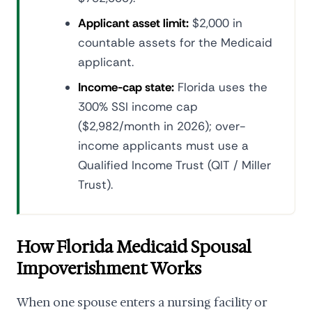
Applicant asset limit:
$2,000 in
countable assets for the Medicaid
applicant.
Income-cap state:
Florida uses the
300% SSI income cap
($2,982/month in 2026); over-
income applicants must use a
Qualified Income Trust (QIT / Miller
Trust).
How Florida Medicaid Spousal
Impoverishment Works
When one spouse enters a nursing facility or