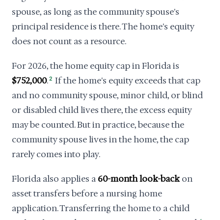
spouse, as long as the community spouse's
principal residence is there. The home's equity
does not count as a resource.
For 2026, the home equity cap in Florida is
$752,000
.
2
If the home's equity exceeds that cap
and no community spouse, minor child, or blind
or disabled child lives there, the excess equity
may be counted. But in practice, because the
community spouse lives in the home, the cap
rarely comes into play.
Florida also applies a
60-month look-back
on
asset transfers before a nursing home
application. Transferring the home to a child