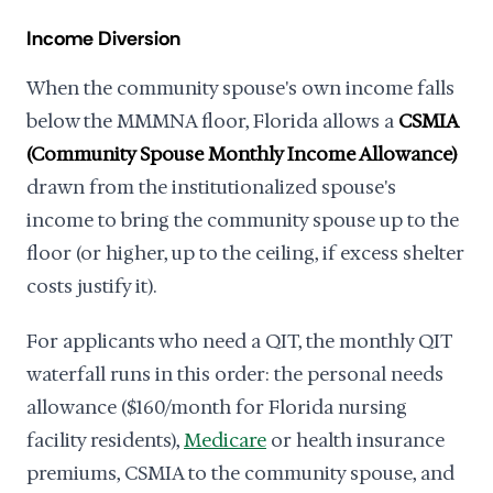
Income Diversion
When the community spouse's own income falls
below the MMMNA floor, Florida allows a
CSMIA
(Community Spouse Monthly Income Allowance)
drawn from the institutionalized spouse's
income to bring the community spouse up to the
floor (or higher, up to the ceiling, if excess shelter
costs justify it).
For applicants who need a QIT, the monthly QIT
waterfall runs in this order: the personal needs
allowance ($160/month for Florida nursing
facility residents),
Medicare
or health insurance
premiums, CSMIA to the community spouse, and