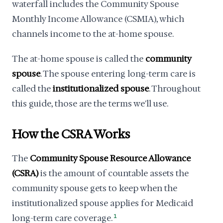
waterfall includes the Community Spouse
Monthly Income Allowance (CSMIA), which
channels income to the at-home spouse.
The at-home spouse is called the
community
spouse
. The spouse entering long-term care is
called the
institutionalized spouse
. Throughout
this guide, those are the terms we'll use.
How the CSRA Works
The
Community Spouse Resource Allowance
(CSRA)
is the amount of countable assets the
community spouse gets to keep when the
institutionalized spouse applies for Medicaid
long-term care coverage.
1