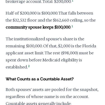
brokerage account. Total: $200,000.
1
Half of $200,000 is $100,000. That falls between
the $32,532 floor and the $162,660 ceiling, so the
community spouse keeps $100,000
.
1
The institutionalized spouse's share is the
remaining $100,000. Of that, $2,000 is the Florida
applicant asset limit. The rest ($98,000) must be
spent down before Medicaid eligibility is
established.
2
What Counts as a Countable Asset?
Both spouses' assets are pooled for the snapshot,
regardless of whose name is on the account.
Countable assets generally include: