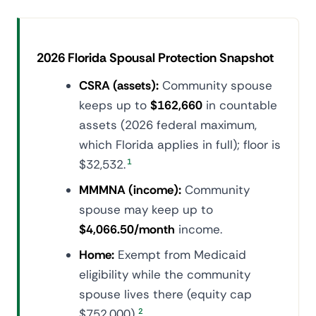
2026 Florida Spousal Protection Snapshot
CSRA (assets):
Community spouse
keeps up to
$162,660
in countable
assets (2026 federal maximum,
which Florida applies in full); floor is
$32,532.
1
MMMNA (income):
Community
spouse may keep up to
$4,066.50/month
income.
Home:
Exempt from Medicaid
eligibility while the community
spouse lives there (equity cap
$752,000).
2