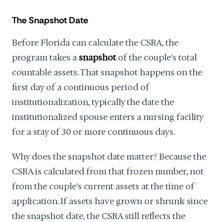
The Snapshot Date
Before Florida can calculate the CSRA, the
program takes a
snapshot
of the couple's total
countable assets. That snapshot happens on the
first day of a continuous period of
institutionalization, typically the date the
institutionalized spouse enters a nursing facility
for a stay of 30 or more continuous days.
Why does the snapshot date matter? Because the
CSRA is calculated from that frozen number, not
from the couple's current assets at the time of
application. If assets have grown or shrunk since
the snapshot date, the CSRA still reflects the