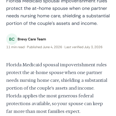
Florida Medicaid spousal impoverishment rules
protect the at-home spouse when one partner
needs nursing home care, shielding a substantial
portion of the couple's assets and income.
BC
Brevy Care Team
11 min read · Published June 4, 2026 · Last verified July 3, 2026
Florida Medicaid spousal impoverishment rules
protect the at-home spouse when one partner
needs nursing home care, shielding a substantial
portion of the couple's assets and income.
Florida applies the most generous federal
protections available, so your spouse can keep
far more than most families expect.