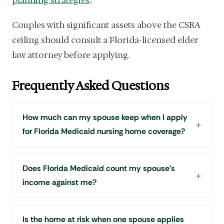
Couples with significant assets above the CSRA
ceiling should consult a Florida-licensed elder
law attorney before applying.
Frequently Asked Questions
How much can my spouse keep when I apply
for Florida Medicaid nursing home coverage?
Does Florida Medicaid count my spouse's
income against me?
Is the home at risk when one spouse applies