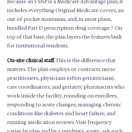
Because an I-SNP is a Medicare Advantage plan, it
includes everything Original Medicare covers, an
out-of-pocket maximum, and, in most plans,
bundled Part D prescription drug coverage.
1
On
top of that base, the plan layers the features built
for institutional residents.
On-site clinical staff.
This is the difference that
matters. The plan employs or contracts nurse
practitioners, physicians (often geriatricians),
care coordinators, and geriatric pharmacists who
work inside the facility, rounding on enrollees,
responding to acute changes, managing chronic
conditions like diabetes and heart failure, and
running medication reviews. Visit frequency
varies by plan and by a resident's acuity; ask each