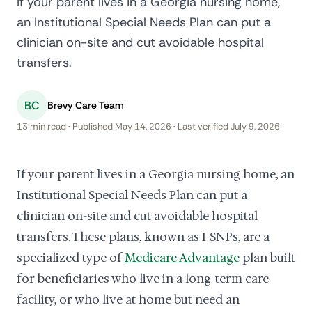
If your parent lives in a Georgia nursing home,
an Institutional Special Needs Plan can put a
clinician on-site and cut avoidable hospital
transfers.
BC
Brevy Care Team
13 min read · Published May 14, 2026 · Last verified July 9, 2026
If your parent lives in a Georgia nursing home, an
Institutional Special Needs Plan can put a
clinician on-site and cut avoidable hospital
transfers. These plans, known as I-SNPs, are a
specialized type of
Medicare Advantage
plan built
for beneficiaries who live in a long-term care
facility, or who live at home but need an