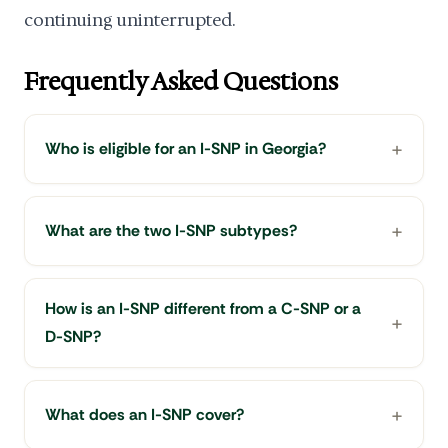
continuing uninterrupted.
Frequently Asked Questions
Who is eligible for an I-SNP in Georgia?
What are the two I-SNP subtypes?
How is an I-SNP different from a C-SNP or a
D-SNP?
What does an I-SNP cover?