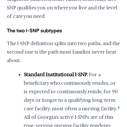
SNP qualifies you on where you live and the level
of care you need.
The two I-SNP subtypes
The I-SNP definition splits into two paths, and the
second one is the path most families never hear
about.
Standard Institutional I-SNP.
For a
beneficiary who continuously resides, or
is expected to continuously reside, for 90
days or longer in a qualifying long-term
care facility, most often a nursing facility.
3
All of Georgia's active I-SNPs are of this
type, serving nursing facility residents.