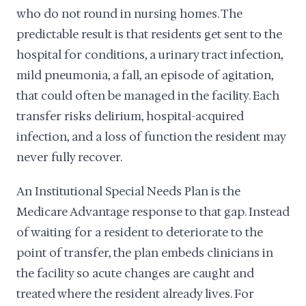
who do not round in nursing homes. The
predictable result is that residents get sent to the
hospital for conditions, a urinary tract infection,
mild pneumonia, a fall, an episode of agitation,
that could often be managed in the facility. Each
transfer risks delirium, hospital-acquired
infection, and a loss of function the resident may
never fully recover.
An Institutional Special Needs Plan is the
Medicare Advantage response to that gap. Instead
of waiting for a resident to deteriorate to the
point of transfer, the plan embeds clinicians in
the facility so acute changes are caught and
treated where the resident already lives. For