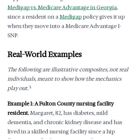
Medigap vs. Medicare Advantage in Georgia
,
since a resident on a
Medigap
policy gives it up
when they move into a Medicare Advantage I-
SNP.
Real-World Examples
The following are illustrative composites, not real
individuals, meant to show how the mechanics
play out.
1
Example 1: A Fulton County nursing facility
resident.
Margaret, 82, has diabetes, mild
dementia, and chronic kidney disease and has
lived in a skilled nursing facility since a hip