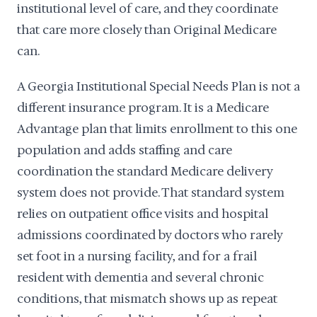
institutional level of care, and they coordinate
that care more closely than Original Medicare
can.
A Georgia Institutional Special Needs Plan is not a
different insurance program. It is a Medicare
Advantage plan that limits enrollment to this one
population and adds staffing and care
coordination the standard Medicare delivery
system does not provide. That standard system
relies on outpatient office visits and hospital
admissions coordinated by doctors who rarely
set foot in a nursing facility, and for a frail
resident with dementia and several chronic
conditions, that mismatch shows up as repeat