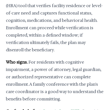
(HRA) tool that verifies facility residence or level-
of-care need and captures functional status,
cognition, medications, and behavioral health.
Enrollment can proceed while verification is
completed, within a defined window; if
verification ultimately fails, the plan may
disenroll the beneficiary.
Who signs.
For residents with cognitive
impairment, a power of attorney, legal guardian,
or authorized representative can complete
enrollment. A family conference with the plan's
care coordinator is a good way to understand the
benefits before committing.