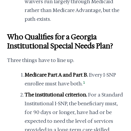
waivers run largely through Medicaid
rather than Medicare Advantage, but the
path exists.
Who Qualifies for a Georgia
Institutional Special Needs Plan?
Three things have to line up.
Medicare Part A and Part B.
Every I-SNP
enrollee must have both.
1
The institutional criterion.
For a Standard
Institutional I-SNP, the beneficiary must,
for 90 days or longer, have had or be
expected to need the level of services
provided in a long-term care skilled