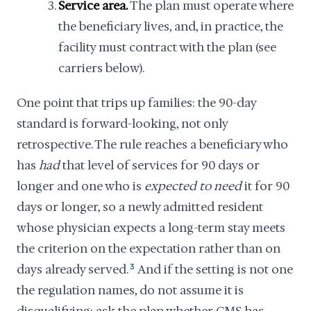
Service area.
The plan must operate where
the beneficiary lives, and, in practice, the
facility must contract with the plan (see
carriers below).
One point that trips up families: the 90-day
standard is forward-looking, not only
retrospective. The rule reaches a beneficiary who
has
had
that level of services for 90 days or
longer and one who is
expected to need
it for 90
days or longer, so a newly admitted resident
whose physician expects a long-term stay meets
the criterion on the expectation rather than on
days already served.
3
And if the setting is not one
the regulation names, do not assume it is