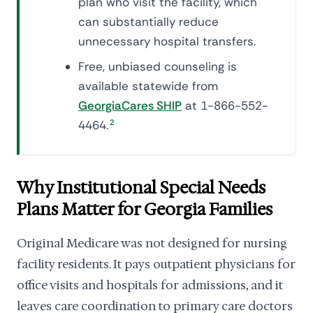
plan who visit the facility, which
can substantially reduce
unnecessary hospital transfers.
Free, unbiased counseling is
available statewide from
GeorgiaCares SHIP
at 1-866-552-
4464.
2
Why Institutional Special Needs
Plans Matter for Georgia Families
Original Medicare was not designed for nursing
facility residents. It pays outpatient physicians for
office visits and hospitals for admissions, and it
leaves care coordination to primary care doctors