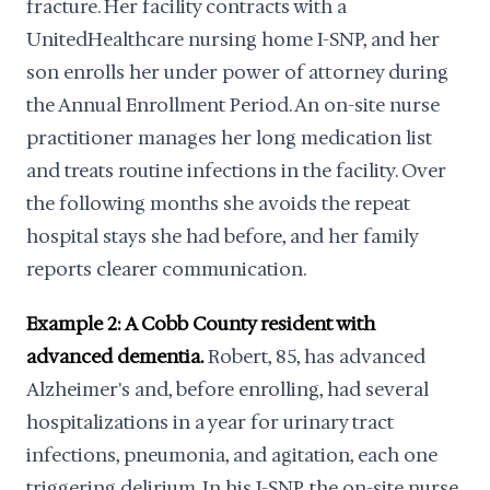
fracture. Her facility contracts with a
UnitedHealthcare nursing home I-SNP, and her
son enrolls her under power of attorney during
the Annual Enrollment Period. An on-site nurse
practitioner manages her long medication list
and treats routine infections in the facility. Over
the following months she avoids the repeat
hospital stays she had before, and her family
reports clearer communication.
Example 2: A Cobb County resident with
advanced dementia.
Robert, 85, has advanced
Alzheimer's and, before enrolling, had several
hospitalizations in a year for urinary tract
infections, pneumonia, and agitation, each one
triggering delirium. In his I-SNP, the on-site nurse