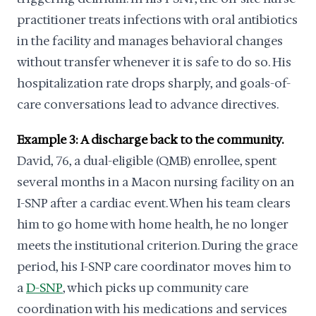
practitioner treats infections with oral antibiotics
in the facility and manages behavioral changes
without transfer whenever it is safe to do so. His
hospitalization rate drops sharply, and goals-of-
care conversations lead to advance directives.
Example 3: A discharge back to the community.
David, 76, a dual-eligible (QMB) enrollee, spent
several months in a Macon nursing facility on an
I-SNP after a cardiac event. When his team clears
him to go home with home health, he no longer
meets the institutional criterion. During the grace
period, his I-SNP care coordinator moves him to
a
D-SNP
, which picks up community care
coordination with his medications and services