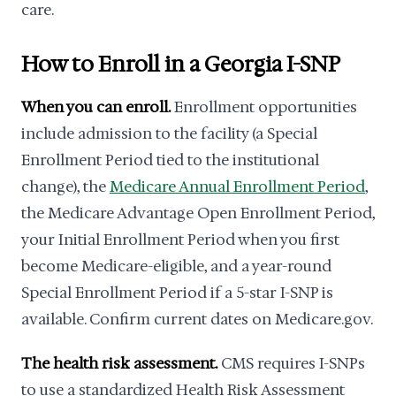
care.
How to Enroll in a Georgia I-SNP
When you can enroll.
Enrollment opportunities
include admission to the facility (a Special
Enrollment Period tied to the institutional
change), the
Medicare Annual Enrollment Period
,
the Medicare Advantage Open Enrollment Period,
your Initial Enrollment Period when you first
become Medicare-eligible, and a year-round
Special Enrollment Period if a 5-star I-SNP is
available. Confirm current dates on Medicare.gov.
The health risk assessment.
CMS requires I-SNPs
to use a standardized Health Risk Assessment