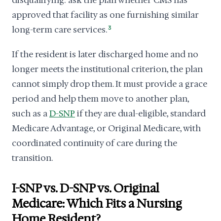
disqualifying: ask the plan whether CMS has
approved that facility as one furnishing similar
long-term care services.
3
If the resident is later discharged home and no
longer meets the institutional criterion, the plan
cannot simply drop them. It must provide a grace
period and help them move to another plan,
such as a
D-SNP
if they are dual-eligible, standard
Medicare Advantage, or Original Medicare, with
coordinated continuity of care during the
transition.
I-SNP vs. D-SNP vs. Original
Medicare: Which Fits a Nursing
Home Resident?