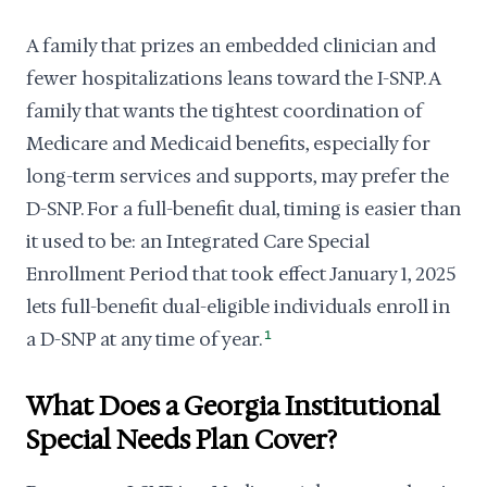
A family that prizes an embedded clinician and
fewer hospitalizations leans toward the I-SNP. A
family that wants the tightest coordination of
Medicare and Medicaid benefits, especially for
long-term services and supports, may prefer the
D-SNP. For a full-benefit dual, timing is easier than
it used to be: an Integrated Care Special
Enrollment Period that took effect January 1, 2025
lets full-benefit dual-eligible individuals enroll in
a D-SNP at any time of year.
1
What Does a Georgia Institutional
Special Needs Plan Cover?