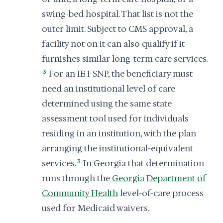
swing-bed hospital. That list is not the
outer limit. Subject to CMS approval, a
facility not on it can also qualify if it
furnishes similar long-term care services.
3
For an IE I-SNP, the beneficiary must
need an institutional level of care
determined using the same state
assessment tool used for individuals
residing in an institution, with the plan
arranging the institutional-equivalent
services.
3
In Georgia that determination
runs through the
Georgia Department of
Community Health
level-of-care process
used for Medicaid waivers.