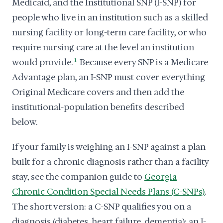
Medicaid, and the Institutional SNP (I-SNP) for
people who live in an institution such as a skilled
nursing facility or long-term care facility, or who
require nursing care at the level an institution
would provide.
1
Because every SNP is a Medicare
Advantage plan, an I-SNP must cover everything
Original Medicare covers and then add the
institutional-population benefits described
below.
If your family is weighing an I-SNP against a plan
built for a chronic diagnosis rather than a facility
stay, see the companion guide to
Georgia
Chronic Condition Special Needs Plans (C-SNPs)
.
The short version: a C-SNP qualifies you on a
diagnosis (diabetes, heart failure, dementia); an I-