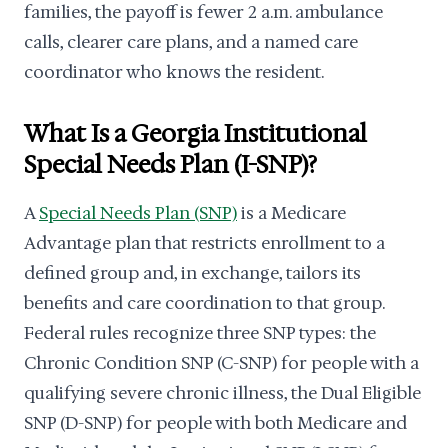
families, the payoff is fewer 2 a.m. ambulance
calls, clearer care plans, and a named care
coordinator who knows the resident.
What Is a Georgia Institutional
Special Needs Plan (I-SNP)?
A
Special Needs Plan (SNP)
is a Medicare
Advantage plan that restricts enrollment to a
defined group and, in exchange, tailors its
benefits and care coordination to that group.
Federal rules recognize three SNP types: the
Chronic Condition SNP (C-SNP) for people with a
qualifying severe chronic illness, the Dual Eligible
SNP (D-SNP) for people with both Medicare and