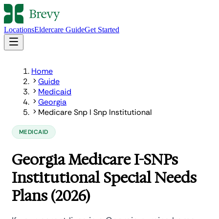
Locations
Eldercare Guide
Get Started
Home
Guide
Medicaid
Georgia
Medicare Snp I Snp Institutional
MEDICAID
Georgia Medicare I-SNPs
Institutional Special Needs
Plans (2026)