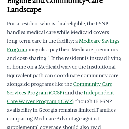
Eligible and Community-Care
Landscape
For a resident who is dual-eligible, the I-SNP
handles medical care while Medicaid covers
long-term care in the facility; a
Medicare Savings
Program
may also pay their Medicare premiums
and cost-sharing.
1
If the resident is instead living
at home on a Medicaid waiver, the Institutional
Equivalent path can coordinate community care
alongside programs like the
Community Care
Services Program (CCSP)
and the
Independent
Care Waiver Program (ICWP)
, though IE I-SNP
availability in Georgia remains limited. Families
comparing Medicare Advantage against
supplemental coverage should also read