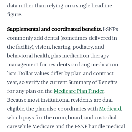
data rather than relying on a single headline
figure.
Supplemental and coordinated benefits.
I-SNPs
commonly add dental (sometimes delivered in
the facility), vision, hearing, podiatry, and
behavioral health, plus medication therapy
management for residents on long medication
lists. Dollar values differ by plan and contract
year, so verify the current Summary of Benefits
for any plan on the
Medicare Plan Finder
.
Because most institutional residents are dual-
eligible, the plan also coordinates with
Medicaid
,
which pays for the room, board, and custodial
care while Medicare and the I-SNP handle medical