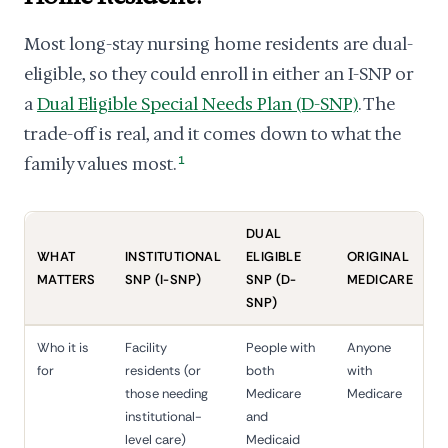
Most long-stay nursing home residents are dual-
eligible, so they could enroll in either an I-SNP or
a
Dual Eligible Special Needs Plan (D-SNP)
. The
trade-off is real, and it comes down to what the
family values most.
1
DUAL
WHAT
INSTITUTIONAL
ELIGIBLE
ORIGINAL
MATTERS
SNP (I-SNP)
SNP (D-
MEDICARE
SNP)
Who it is
Facility
People with
Anyone
for
residents (or
both
with
those needing
Medicare
Medicare
institutional-
and
level care)
Medicaid