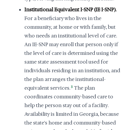
Institutional Equivalent I-SNP (IE I-SNP).
For a beneficiary who lives in the
community, at home or with family, but
who needs an institutional level of care.
An IE-SNP may enroll that person only if
the level of care is determined using the
same state assessment tool used for
individuals residing in an institution, and
the plan arranges the institutional-
equivalent services.
3
The plan
coordinates community-based care to
help the person stay out of a facility.
Availability is limited in Georgia, because
the state's home and community-based