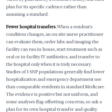
plan for its specific cadence rather than
assuming a standard.
Fewer hospital transfers.
When a resident's
condition changes, an on-site nurse practitioner
can evaluate them, order labs and imaging the
facility can run in-house, start treatment such as
oral or in-facility IV antibiotics, and transfer to
the hospital only when it is truly necessary.
Studies of I-SNP populations generally find lower
hospitalization and emergency department use
than comparable residents in standard Medicare.
The evidence is positive but not uniform, and
some analyses flag offsetting concerns, so ask a
plan for its own hospital-transfer and quality