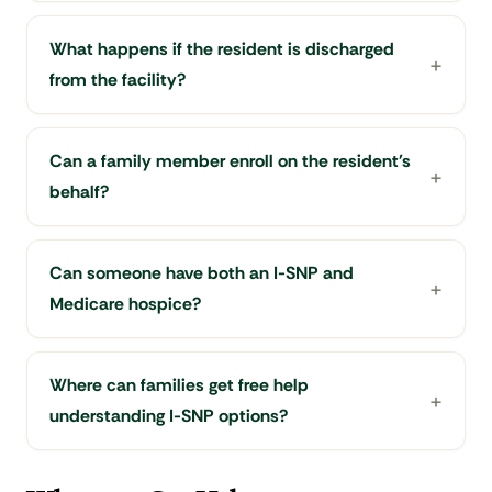
What happens if the resident is discharged
from the facility?
Can a family member enroll on the resident's
behalf?
Can someone have both an I-SNP and
Medicare hospice?
Where can families get free help
understanding I-SNP options?