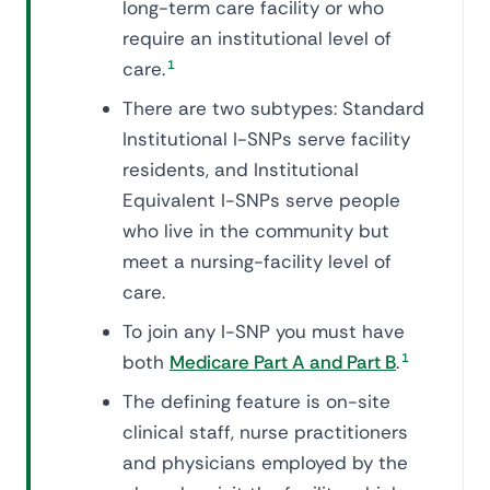
long-term care facility or who
require an institutional level of
care.
1
There are two subtypes: Standard
Institutional I-SNPs serve facility
residents, and Institutional
Equivalent I-SNPs serve people
who live in the community but
meet a nursing-facility level of
care.
To join any I-SNP you must have
both
Medicare Part A and Part B
.
1
The defining feature is on-site
clinical staff, nurse practitioners
and physicians employed by the