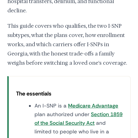
hospital transfers, delirium, and functional
decline.
This guide covers who qualifies, the two I-SNP
subtypes, what the plans cover, how enrollment
works, and which carriers offer I-SNPs in
Georgia, with the honest trade-offs a family
weighs before switching a loved one's coverage.
The essentials
An I-SNP is a
Medicare Advantage
plan authorized under
Section 1859
of the Social Security Act
and
limited to people who live in a