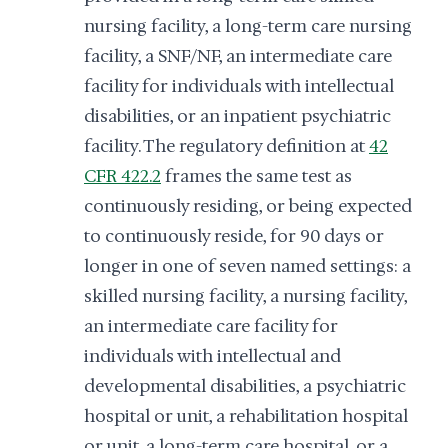
nursing facility, a long-term care nursing
facility, a SNF/NF, an intermediate care
facility for individuals with intellectual
disabilities, or an inpatient psychiatric
facility. The regulatory definition at
42
CFR 422.2
frames the same test as
continuously residing, or being expected
to continuously reside, for 90 days or
longer in one of seven named settings: a
skilled nursing facility, a nursing facility,
an intermediate care facility for
individuals with intellectual and
developmental disabilities, a psychiatric
hospital or unit, a rehabilitation hospital
or unit, a long-term care hospital, or a