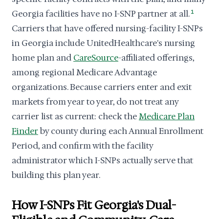
Georgia facilities have no I-SNP partner at all.
1
Carriers that have offered nursing-facility I-SNPs
in Georgia include UnitedHealthcare's nursing
home plan and
CareSource
-affiliated offerings,
among regional Medicare Advantage
organizations. Because carriers enter and exit
markets from year to year, do not treat any
carrier list as current: check the
Medicare Plan
Finder
by county during each Annual Enrollment
Period, and confirm with the facility
administrator which I-SNPs actually serve that
building this plan year.
How I-SNPs Fit Georgia's Dual-