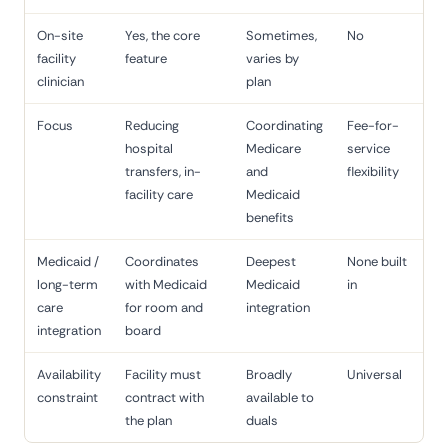
On-site
Yes, the core
Sometimes,
No
facility
feature
varies by
clinician
plan
Focus
Reducing
Coordinating
Fee-for-
hospital
Medicare
service
transfers, in-
and
flexibility
facility care
Medicaid
benefits
Medicaid /
Coordinates
Deepest
None built
long-term
with Medicaid
Medicaid
in
care
for room and
integration
integration
board
Availability
Facility must
Broadly
Universal
constraint
contract with
available to
the plan
duals