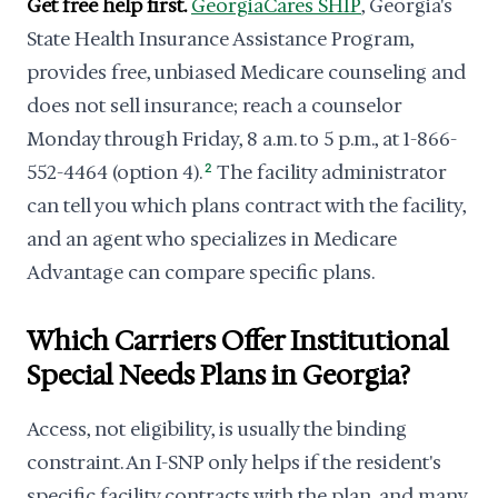
Get free help first.
GeorgiaCares SHIP
, Georgia's
State Health Insurance Assistance Program,
provides free, unbiased Medicare counseling and
does not sell insurance; reach a counselor
Monday through Friday, 8 a.m. to 5 p.m., at 1-866-
552-4464 (option 4).
2
The facility administrator
can tell you which plans contract with the facility,
and an agent who specializes in Medicare
Advantage can compare specific plans.
Which Carriers Offer Institutional
Special Needs Plans in Georgia?
Access, not eligibility, is usually the binding
constraint. An I-SNP only helps if the resident's
specific facility contracts with the plan, and many