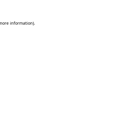
 more information).