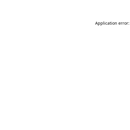
Application error: