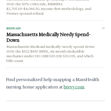
2026: the 50% CSRA rule, MMMNA
$2,705.00-$4,066.50, income-first methodology, and
Freiner spousal refusal.
MEDICAID
Massachusetts Medically Needy Spend-
Down
Massachusetts Medicaid medically-needy spend-down
2026: the $522/$650 MNIL, six-month deductible
mechanics under 130 CMR 520.028-520.035, and which
bills count.
Find personalized help mapping a MassHealth
nursing home application at
brevy.com
.