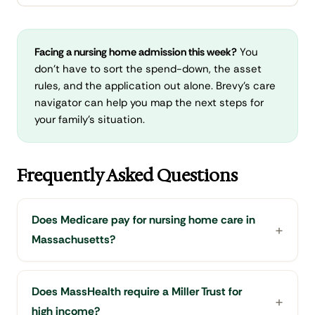
Facing a nursing home admission this week?
You
don't have to sort the spend-down, the asset
rules, and the application out alone. Brevy's care
navigator can help you map the next steps for
your family's situation.
Frequently Asked Questions
Does Medicare pay for nursing home care in
Massachusetts?
Does MassHealth require a Miller Trust for
high income?