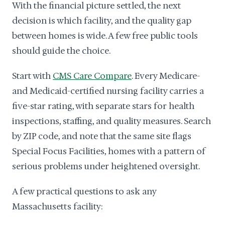
With the financial picture settled, the next
decision is which facility, and the quality gap
between homes is wide. A few free public tools
should guide the choice.
Start with
CMS Care Compare
. Every Medicare-
and Medicaid-certified nursing facility carries a
five-star rating, with separate stars for health
inspections, staffing, and quality measures. Search
by ZIP code, and note that the same site flags
Special Focus Facilities, homes with a pattern of
serious problems under heightened oversight.
A few practical questions to ask any
Massachusetts facility: