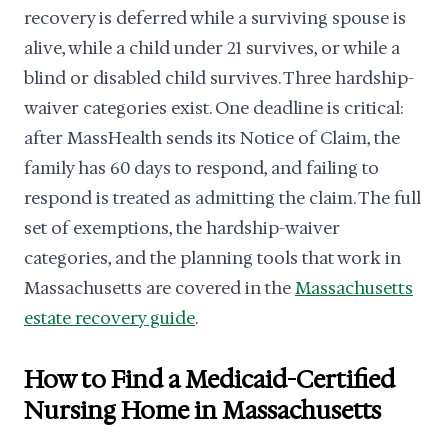
recovery is deferred while a surviving spouse is
alive, while a child under 21 survives, or while a
blind or disabled child survives. Three hardship-
waiver categories exist. One deadline is critical:
after MassHealth sends its Notice of Claim, the
family has 60 days to respond, and failing to
respond is treated as admitting the claim. The full
set of exemptions, the hardship-waiver
categories, and the planning tools that work in
Massachusetts are covered in the
Massachusetts
estate recovery guide
.
How to Find a Medicaid-Certified
Nursing Home in Massachusetts