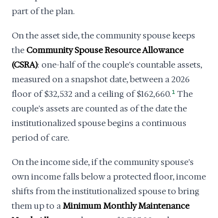
part of the plan.
On the asset side, the community spouse keeps
the
Community Spouse Resource Allowance
(CSRA)
: one-half of the couple's countable assets,
measured on a snapshot date, between a 2026
floor of $32,532 and a ceiling of $162,660.
1
The
couple's assets are counted as of the date the
institutionalized spouse begins a continuous
period of care.
On the income side, if the community spouse's
own income falls below a protected floor, income
shifts from the institutionalized spouse to bring
them up to a
Minimum Monthly Maintenance