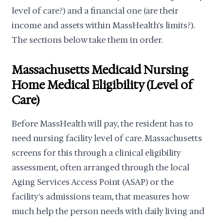
level of care?) and a financial one (are their
income and assets within MassHealth's limits?).
The sections below take them in order.
Massachusetts Medicaid Nursing
Home Medical Eligibility (Level of
Care)
Before MassHealth will pay, the resident has to
need nursing facility level of care. Massachusetts
screens for this through a clinical eligibility
assessment, often arranged through the local
Aging Services Access Point (ASAP) or the
facility's admissions team, that measures how
much help the person needs with daily living and