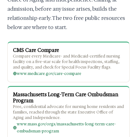
admission, before any issue arises, builds the
relationship early. The two free public resources
below are where to start.
CMS Care Compare
Compare every Medicare- and Medicaid-certified nursing
facility on a five-star scale for health inspections, staffing,
and quality, and check for Special Focus Facility flags.
www.medicare.gov/care-compare
Massachusetts Long-Term Care Ombudsman
Program
Free, confidential advocate for nursing home residents and
families, reached through the state Executive Office of
Aging and Independence.
www.mass.gov/orgs/massachusetts-long-term-care-
ombudsman-program