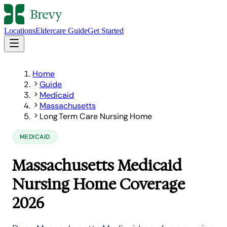
Locations
Eldercare Guide
Get Started
Home
Guide
Medicaid
Massachusetts
Long Term Care Nursing Home
MEDICAID
Massachusetts Medicaid
Nursing Home Coverage
2026