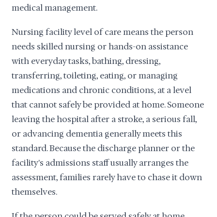
medical management.
Nursing facility level of care means the person
needs skilled nursing or hands-on assistance
with everyday tasks, bathing, dressing,
transferring, toileting, eating, or managing
medications and chronic conditions, at a level
that cannot safely be provided at home. Someone
leaving the hospital after a stroke, a serious fall,
or advancing dementia generally meets this
standard. Because the discharge planner or the
facility's admissions staff usually arranges the
assessment, families rarely have to chase it down
themselves.
If the person could be served safely at home