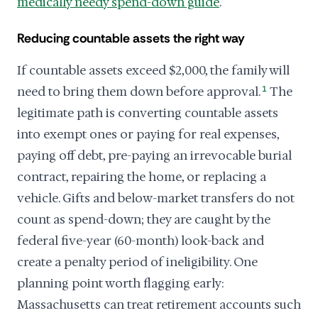
medically needy spend-down guide
.
Reducing countable assets the right way
If countable assets exceed $2,000, the family will
need to bring them down before approval.
1
The
legitimate path is converting countable assets
into exempt ones or paying for real expenses,
paying off debt, pre-paying an irrevocable burial
contract, repairing the home, or replacing a
vehicle. Gifts and below-market transfers do not
count as spend-down; they are caught by the
federal five-year (60-month) look-back and
create a penalty period of ineligibility. One
planning point worth flagging early:
Massachusetts can treat retirement accounts such