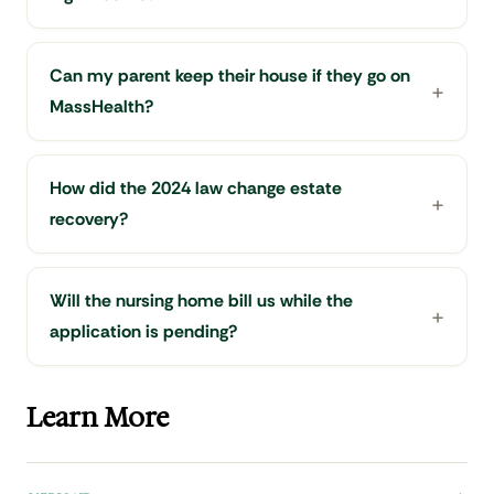
Can my parent keep their house if they go on
MassHealth?
How did the 2024 law change estate
recovery?
Will the nursing home bill us while the
application is pending?
Learn More