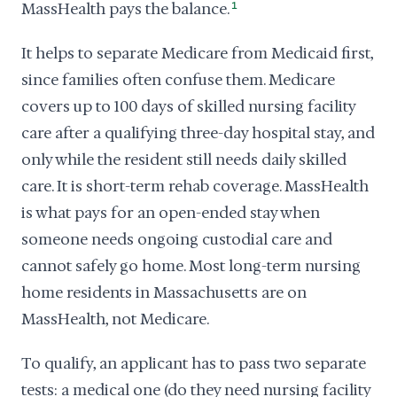
MassHealth pays the balance.
1
It helps to separate Medicare from Medicaid first,
since families often confuse them. Medicare
covers up to 100 days of skilled nursing facility
care after a qualifying three-day hospital stay, and
only while the resident still needs daily skilled
care. It is short-term rehab coverage. MassHealth
is what pays for an open-ended stay when
someone needs ongoing custodial care and
cannot safely go home. Most long-term nursing
home residents in Massachusetts are on
MassHealth, not Medicare.
To qualify, an applicant has to pass two separate
tests: a medical one (do they need nursing facility