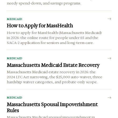
needy spend-down, and savings programs.
MEDICAID
How to Apply for MassHealth
How to apply for MassHealth (Massachusetts Medicaid)
in 2026: the online route for people under 65 and the
SACA-2 application for seniors and long-term care.
MEDICAID
Massachusetts Medicaid Estate Recovery
Massachusetts Medicaid estate recovery in 2026: the
2024 LTC Act narrowing, the $25,000 auto-waiver, three
hardship waiver categories, and probate-only scope.
MEDICAID
Massachusetts Spousal Impoverishment
Rules
Massachusetts Medicaid spousal impoverishment in