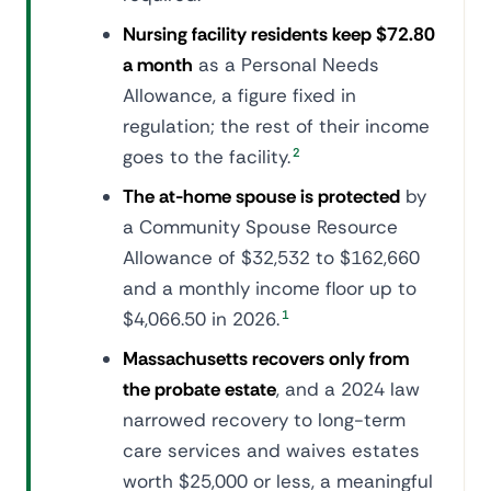
Nursing facility residents keep $72.80
a month
as a Personal Needs
Allowance, a figure fixed in
regulation; the rest of their income
goes to the facility.
2
The at-home spouse is protected
by
a Community Spouse Resource
Allowance of $32,532 to $162,660
and a monthly income floor up to
$4,066.50 in 2026.
1
Massachusetts recovers only from
the probate estate
, and a 2024 law
narrowed recovery to long-term
care services and waives estates
worth $25,000 or less, a meaningful