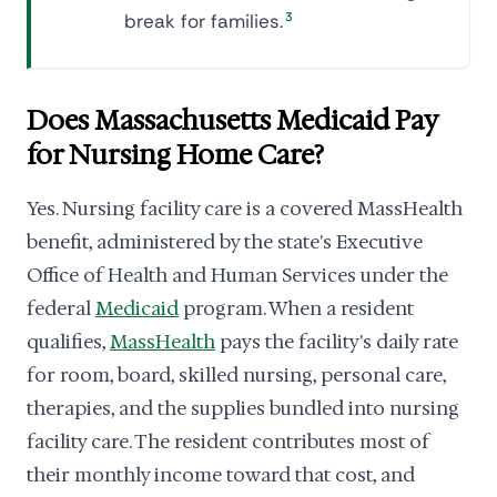
break for families.
3
Does Massachusetts Medicaid Pay
for Nursing Home Care?
Yes. Nursing facility care is a covered MassHealth
benefit, administered by the state's Executive
Office of Health and Human Services under the
federal
Medicaid
program. When a resident
qualifies,
MassHealth
pays the facility's daily rate
for room, board, skilled nursing, personal care,
therapies, and the supplies bundled into nursing
facility care. The resident contributes most of
their monthly income toward that cost, and