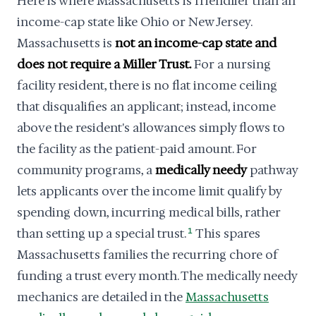
Here is where Massachusetts is friendlier than an
income-cap state like Ohio or New Jersey.
Massachusetts is
not an income-cap state and
does not require a Miller Trust.
For a nursing
facility resident, there is no flat income ceiling
that disqualifies an applicant; instead, income
above the resident's allowances simply flows to
the facility as the patient-paid amount. For
community programs, a
medically needy
pathway
lets applicants over the income limit qualify by
spending down, incurring medical bills, rather
than setting up a special trust.
1
This spares
Massachusetts families the recurring chore of
funding a trust every month. The medically needy
mechanics are detailed in the
Massachusetts