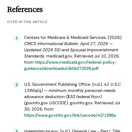
References
CITED IN THIS ARTICLE
Centers for Medicare & Medicaid Services. (2026).
1
CMCS Informational Bulletin, April 27, 2026 —
Updated 2026 SSI and Spousal Impoverishment
Standards
. medicaid.gov. Retrieved Jul 10, 2026,
from
https://www.medicaid.gov/federal-policy-
guidance/downloads/cib04272026.pdf
U.S. Government Publishing Office. (n.d.).
42 U.S.C.
2
1396a(q) — minimum monthly personal-needs
allowance deduction ($30 federal floor)
(govinfo.gov USCODE)
. govinfo.gov. Retrieved Jul
30, 2026, from
https://www.govinfo.gov/link/uscode/42/1396a
malegislature.gov. (n.d.).
General Law - Part I, Title
3