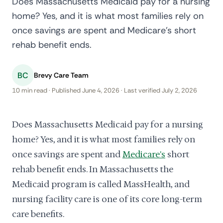
Does Massachusetts Medicaid pay for a nursing
home? Yes, and it is what most families rely on
once savings are spent and Medicare's short
rehab benefit ends.
BC
Brevy Care Team
10 min read · Published June 4, 2026 · Last verified July 2, 2026
Does Massachusetts Medicaid pay for a nursing
home? Yes, and it is what most families rely on
once savings are spent and
Medicare's
short
rehab benefit ends. In Massachusetts the
Medicaid program is called MassHealth, and
nursing facility care is one of its core long-term
care benefits.