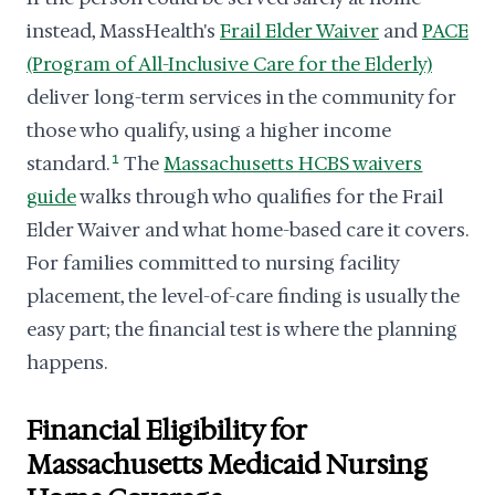
instead, MassHealth's
Frail Elder Waiver
and
PACE
(Program of All-Inclusive Care for the Elderly)
deliver long-term services in the community for
those who qualify, using a higher income
standard.
1
The
Massachusetts HCBS waivers
guide
walks through who qualifies for the Frail
Elder Waiver and what home-based care it covers.
For families committed to nursing facility
placement, the level-of-care finding is usually the
easy part; the financial test is where the planning
happens.
Financial Eligibility for
Massachusetts Medicaid Nursing