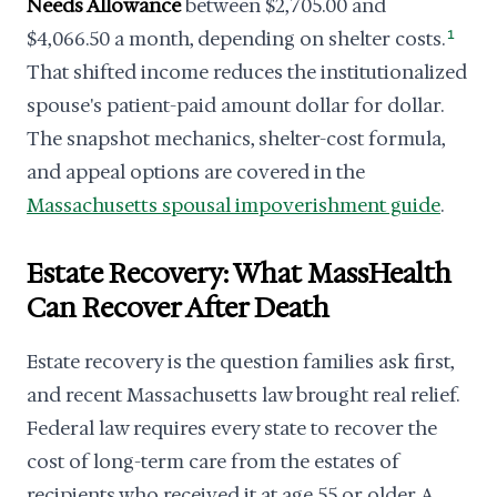
Needs Allowance
between $2,705.00 and
$4,066.50 a month, depending on shelter costs.
1
That shifted income reduces the institutionalized
spouse's patient-paid amount dollar for dollar.
The snapshot mechanics, shelter-cost formula,
and appeal options are covered in the
Massachusetts spousal impoverishment guide
.
Estate Recovery: What MassHealth
Can Recover After Death
Estate recovery is the question families ask first,
and recent Massachusetts law brought real relief.
Federal law requires every state to recover the
cost of long-term care from the estates of
recipients who received it at age 55 or older. A