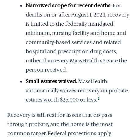
Narrowed scope for recent deaths.
For
deaths on or after August 1, 2024, recovery
is limited to the federally mandated
minimum, nursing facility and home and
community-based services and related
hospital and prescription drug costs,
rather than every MassHealth service the
person received.
Small estates waived.
MassHealth
automatically waives recovery on probate
estates worth $25,000 or less.
3
Recovery is still real for assets that do pass
through probate, and the home is the most
common target. Federal protections apply: