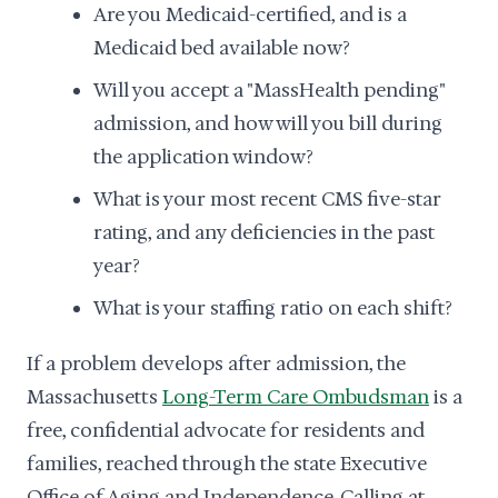
Are you Medicaid-certified, and is a
Medicaid bed available now?
Will you accept a "MassHealth pending"
admission, and how will you bill during
the application window?
What is your most recent CMS five-star
rating, and any deficiencies in the past
year?
What is your staffing ratio on each shift?
If a problem develops after admission, the
Massachusetts
Long-Term Care Ombudsman
is a
free, confidential advocate for residents and
families, reached through the state Executive
Office of Aging and Independence. Calling at