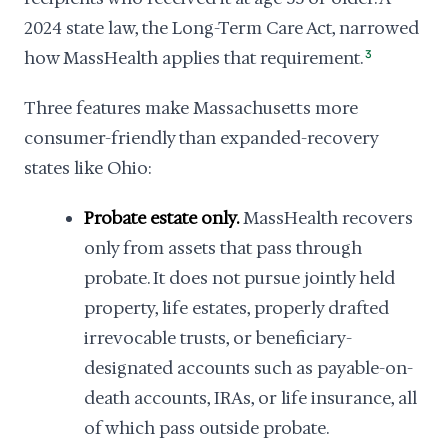
2024 state law, the Long-Term Care Act, narrowed
how MassHealth applies that requirement.
3
Three features make Massachusetts more
consumer-friendly than expanded-recovery
states like Ohio:
Probate estate only.
MassHealth recovers
only from assets that pass through
probate. It does not pursue jointly held
property, life estates, properly drafted
irrevocable trusts, or beneficiary-
designated accounts such as payable-on-
death accounts, IRAs, or life insurance, all
of which pass outside probate.