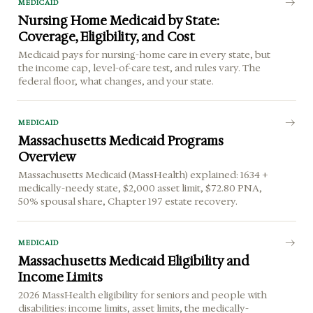
MEDICAID
Nursing Home Medicaid by State:
Coverage, Eligibility, and Cost
Medicaid pays for nursing-home care in every state, but
the income cap, level-of-care test, and rules vary. The
federal floor, what changes, and your state.
MEDICAID
Massachusetts Medicaid Programs
Overview
Massachusetts Medicaid (MassHealth) explained: 1634 +
medically-needy state, $2,000 asset limit, $72.80 PNA,
50% spousal share, Chapter 197 estate recovery.
MEDICAID
Massachusetts Medicaid Eligibility and
Income Limits
2026 MassHealth eligibility for seniors and people with
disabilities: income limits, asset limits, the medically-