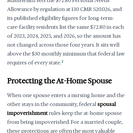
MassHealth sets the $72.80 Personal Needs
Allowance by regulation at 130 CMR 520.026, and
its published eligibility figures for long-term-
care-facility residents list the same $72.80 in each
of 2023, 2024, 2025, and 2026, so the amount has
not changed across those four years. It sits well
above the $30 monthly minimum that federal law
requires of every state.
2
Protecting the At-Home Spouse
When one spouse enters a nursing home and the
other stays in the community, federal
spousal
impoverishment
rules keep the at-home spouse
from being impoverished. For a married couple,
these protections are often the most valuable