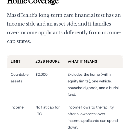
Home Coverage
MassHealth's long-term care financial test has an
income side and an asset side, and it handles
over-income applicants differently from income-
cap states.
LIMIT
2026 FIGURE
WHAT IT MEANS
Countable
$2,000
Excludes the home (within
assets
equity limits), one vehicle,
household goods, and a burial
fund.
Income
No flat cap for
Income flows to the facility
LTC
after allowances; over-
income applicants can spend
down.