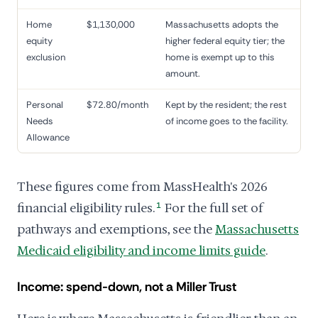
Home
$1,130,000
Massachusetts adopts the
equity
higher federal equity tier; the
exclusion
home is exempt up to this
amount.
Personal
$72.80/month
Kept by the resident; the rest
Needs
of income goes to the facility.
Allowance
These figures come from MassHealth's 2026
financial eligibility rules.
1
For the full set of
pathways and exemptions, see the
Massachusetts
Medicaid eligibility and income limits guide
.
Income: spend-down, not a Miller Trust