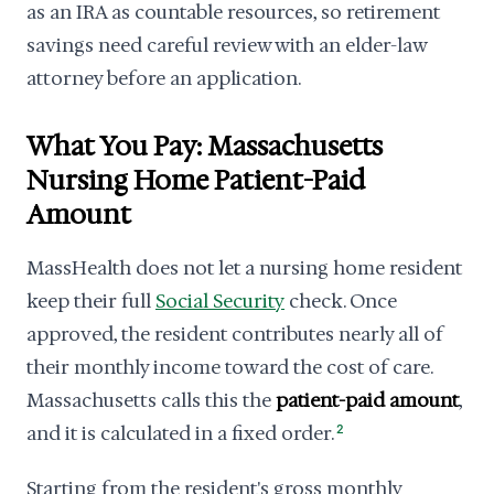
as an IRA as countable resources, so retirement
savings need careful review with an elder-law
attorney before an application.
What You Pay: Massachusetts
Nursing Home Patient-Paid
Amount
MassHealth does not let a nursing home resident
keep their full
Social Security
check. Once
approved, the resident contributes nearly all of
their monthly income toward the cost of care.
Massachusetts calls this the
patient-paid amount
,
and it is calculated in a fixed order.
2
Starting from the resident's gross monthly