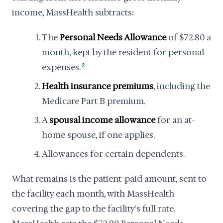
income, MassHealth subtracts:
The
Personal Needs Allowance
of $72.80 a
month, kept by the resident for personal
expenses.
2
Health insurance premiums
, including the
Medicare Part B premium.
A
spousal income allowance
for an at-
home spouse, if one applies.
Allowances for certain dependents.
What remains is the patient-paid amount, sent to
the facility each month, with MassHealth
covering the gap to the facility's full rate.