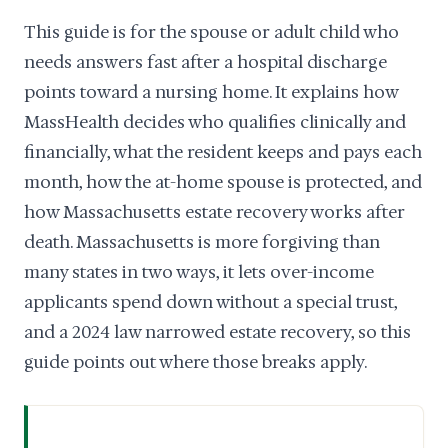
This guide is for the spouse or adult child who
needs answers fast after a hospital discharge
points toward a nursing home. It explains how
MassHealth decides who qualifies clinically and
financially, what the resident keeps and pays each
month, how the at-home spouse is protected, and
how Massachusetts estate recovery works after
death. Massachusetts is more forgiving than
many states in two ways, it lets over-income
applicants spend down without a special trust,
and a 2024 law narrowed estate recovery, so this
guide points out where those breaks apply.