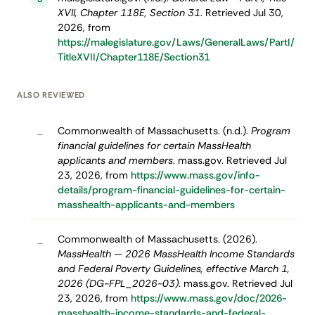
XVII, Chapter 118E, Section 31
. Retrieved Jul 30,
2026, from
https://malegislature.gov/Laws/GeneralLaws/PartI/
TitleXVII/Chapter118E/Section31
ALSO REVIEWED
Commonwealth of Massachusetts. (n.d.).
Program
–
financial guidelines for certain MassHealth
applicants and members
. mass.gov. Retrieved Jul
23, 2026, from
https://www.mass.gov/info-
details/program-financial-guidelines-for-certain-
masshealth-applicants-and-members
Commonwealth of Massachusetts. (2026).
–
MassHealth — 2026 MassHealth Income Standards
and Federal Poverty Guidelines, effective March 1,
2026 (DG-FPL_2026-03)
. mass.gov. Retrieved Jul
23, 2026, from
https://www.mass.gov/doc/2026-
masshealth-income-standards-and-federal-