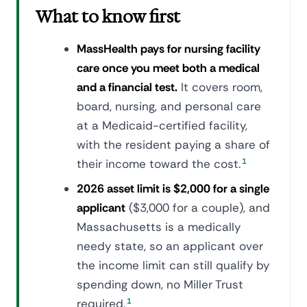
What to know first
MassHealth pays for nursing facility
care once you meet both a medical
and a financial test.
It covers room,
board, nursing, and personal care
at a Medicaid-certified facility,
with the resident paying a share of
their income toward the cost.
1
2026 asset limit is $2,000 for a single
applicant
($3,000 for a couple), and
Massachusetts is a medically
needy state, so an applicant over
the income limit can still qualify by
spending down, no Miller Trust
required.
1