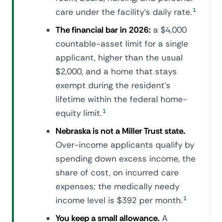
care under the facility's daily rate.
1
The financial bar in 2026:
a $4,000
countable-asset limit for a single
applicant, higher than the usual
$2,000, and a home that stays
exempt during the resident's
lifetime within the federal home-
equity limit.
1
Nebraska is not a Miller Trust state.
Over-income applicants qualify by
spending down excess income, the
share of cost, on incurred care
expenses; the medically needy
income level is $392 per month.
1
You keep a small allowance.
A