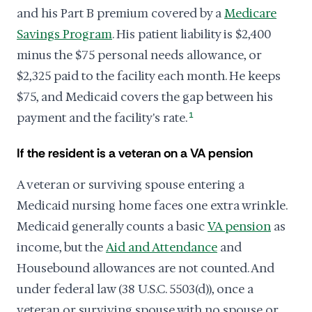
and his Part B premium covered by a
Medicare
Savings Program
. His patient liability is $2,400
minus the $75 personal needs allowance, or
$2,325 paid to the facility each month. He keeps
$75, and Medicaid covers the gap between his
payment and the facility's rate.
1
If the resident is a veteran on a VA pension
A veteran or surviving spouse entering a
Medicaid nursing home faces one extra wrinkle.
Medicaid generally counts a basic
VA pension
as
income, but the
Aid and Attendance
and
Housebound allowances are not counted. And
under federal law (38 U.S.C. 5503(d)), once a
veteran or surviving spouse with no spouse or