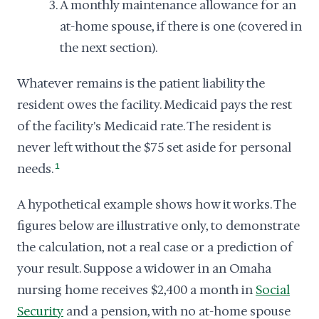
A monthly maintenance allowance for an
at-home spouse, if there is one (covered in
the next section).
Whatever remains is the patient liability the
resident owes the facility. Medicaid pays the rest
of the facility's Medicaid rate. The resident is
never left without the $75 set aside for personal
needs.
1
A hypothetical example shows how it works. The
figures below are illustrative only, to demonstrate
the calculation, not a real case or a prediction of
your result. Suppose a widower in an Omaha
nursing home receives $2,400 a month in
Social
Security
and a pension, with no at-home spouse