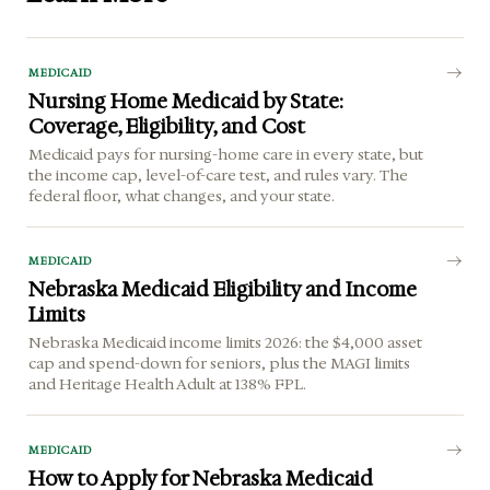
MEDICAID
Nursing Home Medicaid by State:
Coverage, Eligibility, and Cost
Medicaid pays for nursing-home care in every state, but
the income cap, level-of-care test, and rules vary. The
federal floor, what changes, and your state.
MEDICAID
Nebraska Medicaid Eligibility and Income
Limits
Nebraska Medicaid income limits 2026: the $4,000 asset
cap and spend-down for seniors, plus the MAGI limits
and Heritage Health Adult at 138% FPL.
MEDICAID
How to Apply for Nebraska Medicaid