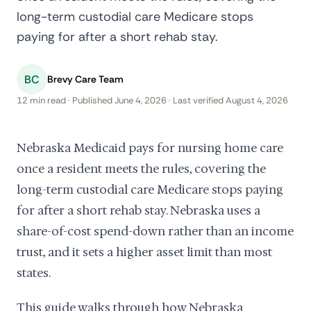
long-term custodial care Medicare stops
paying for after a short rehab stay.
BC
Brevy Care Team
12 min read · Published June 4, 2026 · Last verified August 4, 2026
Nebraska Medicaid pays for nursing home care
once a resident meets the rules, covering the
long-term custodial care Medicare stops paying
for after a short rehab stay. Nebraska uses a
share-of-cost spend-down rather than an income
trust, and it sets a higher asset limit than most
states.
This guide walks through how Nebraska