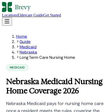
Locations
Eldercare Guide
Get Started
Home
Guide
Medicaid
Nebraska
Long Term Care Nursing Home
MEDICAID
Nebraska Medicaid Nursing
Home Coverage 2026
Nebraska Medicaid pays for nursing home care
once a resident meets the rules, covering the