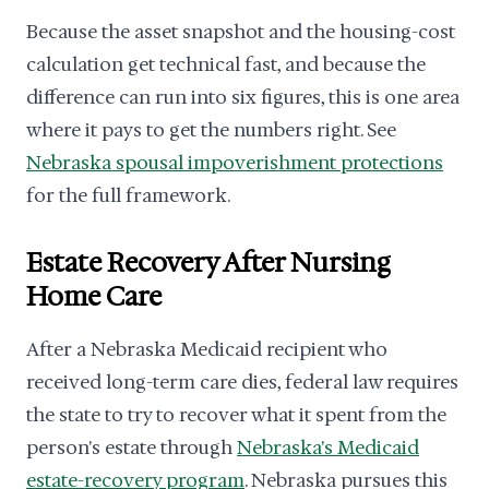
Because the asset snapshot and the housing-cost
calculation get technical fast, and because the
difference can run into six figures, this is one area
where it pays to get the numbers right. See
Nebraska spousal impoverishment protections
for the full framework.
Estate Recovery After Nursing
Home Care
After a Nebraska Medicaid recipient who
received long-term care dies, federal law requires
the state to try to recover what it spent from the
person's estate through
Nebraska's Medicaid
estate-recovery program
. Nebraska pursues this