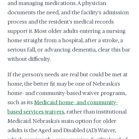
and managing medications. A physician
documents the need, and the facility's admission
process and the resident's medical records
support it. Most older adults entering a nursing
home straight from a hospital, after a stroke, a
serious fall, or advancing dementia, clear this bar
without difficulty.
If the person's needs are real but could be met at
home, the better fit may be one of Nebraska's
home- and community-based waiver programs,
such as its
Medicaid home- and community-
based services waivers
, rather than institutional
Medicaid. Nebraska's main option for older
adults is the Aged and Disabled (AD) Waiver,