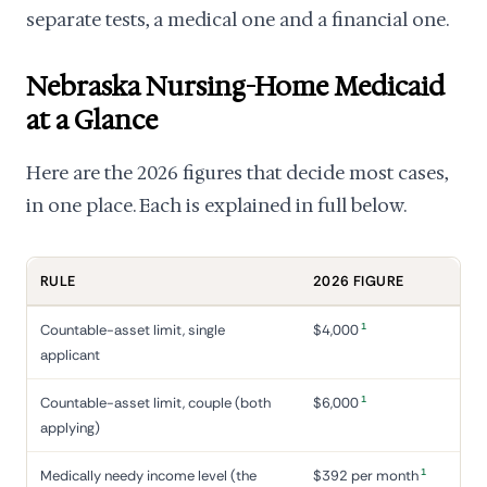
separate tests, a medical one and a financial one.
Nebraska Nursing-Home Medicaid
at a Glance
Here are the 2026 figures that decide most cases,
in one place. Each is explained in full below.
RULE
2026 FIGURE
1
Countable-asset limit, single
$4,000
applicant
1
Countable-asset limit, couple (both
$6,000
applying)
1
Medically needy income level (the
$392 per month