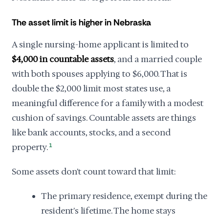
The asset limit is higher in Nebraska
A single nursing-home applicant is limited to
$4,000 in countable assets
, and a married couple
with both spouses applying to $6,000. That is
double the $2,000 limit most states use, a
meaningful difference for a family with a modest
cushion of savings. Countable assets are things
like bank accounts, stocks, and a second
property.
1
Some assets don't count toward that limit:
The primary residence, exempt during the
resident's lifetime. The home stays