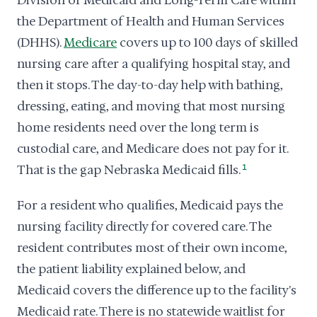
Division of Medicaid and Long-Term Care within
the Department of Health and Human Services
(DHHS).
Medicare
covers up to 100 days of skilled
nursing care after a qualifying hospital stay, and
then it stops. The day-to-day help with bathing,
dressing, eating, and moving that most nursing
home residents need over the long term is
custodial care, and Medicare does not pay for it.
That is the gap Nebraska Medicaid fills.
1
For a resident who qualifies, Medicaid pays the
nursing facility directly for covered care. The
resident contributes most of their own income,
the patient liability explained below, and
Medicaid covers the difference up to the facility's
Medicaid rate. There is no statewide waitlist for