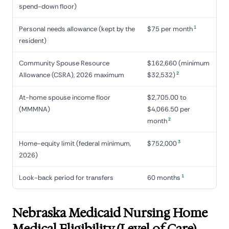
spend-down floor)
1
Personal needs allowance (kept by the
$75 per month
resident)
Community Spouse Resource
$162,660 (minimum
2
Allowance (CSRA), 2026 maximum
$32,532)
At-home spouse income floor
$2,705.00 to
(MMMNA)
$4,066.50 per
2
month
3
Home-equity limit (federal minimum,
$752,000
2026)
1
Look-back period for transfers
60 months
Nebraska Medicaid Nursing Home