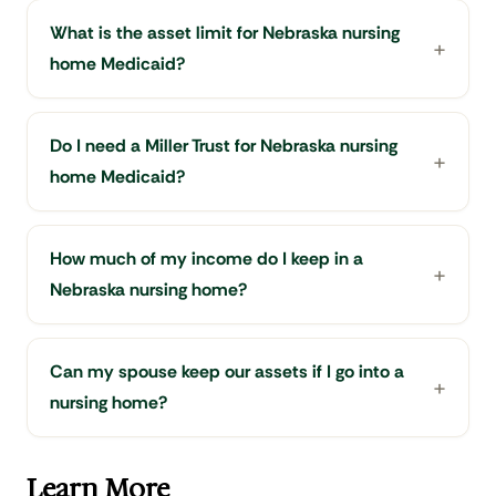
What is the asset limit for Nebraska nursing
home Medicaid?
Do I need a Miller Trust for Nebraska nursing
home Medicaid?
How much of my income do I keep in a
Nebraska nursing home?
Can my spouse keep our assets if I go into a
nursing home?
Learn More