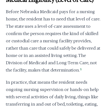
Medical Eligibility (Level of Care)
Before Nebraska Medicaid pays for a nursing
home, the resident has to need that level of care.
The state uses a level-of-care assessment to
confirm the person requires the kind of skilled
or custodial care a nursing facility provides,
rather than care that could safely be delivered at
home or in an assisted living setting. The
Division of Medicaid and Long-Term Care, not
the facility, makes that determination.
1
In practice, that means the resident needs
ongoing nursing supervision or hands-on help
with several activities of daily living, things like
transferring in and out of bed, toileting, eating,