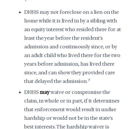
7
DHHS may not foreclose on a lien on the
home while it is lived in by a sibling with
an equity interest who resided there for at
least the year before the resident's
admission and continuously since, or by
an adult child who lived there for the two
years before admission, has lived there
since, and can show they provided care
that delayed the admission.
7
DHHS
may
waive or compromise the
claim, in whole or in part, if it determines
that enforcement would result in undue
hardship or would not be in the state's
best interests. The hardship waiver is