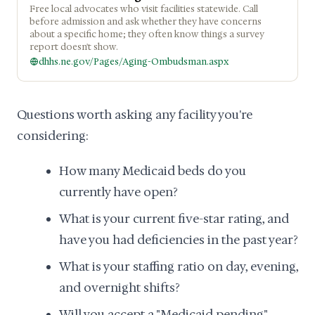
Free local advocates who visit facilities statewide. Call
before admission and ask whether they have concerns
about a specific home; they often know things a survey
report doesn't show.
dhhs.ne.gov/Pages/Aging-Ombudsman.aspx
Questions worth asking any facility you're
considering:
How many Medicaid beds do you
currently have open?
What is your current five-star rating, and
have you had deficiencies in the past year?
What is your staffing ratio on day, evening,
and overnight shifts?
Will you accept a "Medicaid pending"