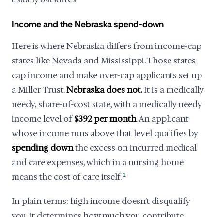
Income and the Nebraska spend-down
Here is where Nebraska differs from income-cap
states like Nevada and Mississippi. Those states
cap income and make over-cap applicants set up
a Miller Trust.
Nebraska does not.
It is a medically
needy, share-of-cost state, with a medically needy
income level of
$392 per month
. An applicant
whose income runs above that level qualifies by
spending down
the excess on incurred medical
and care expenses, which in a nursing home
means the cost of care itself.
1
In plain terms: high income doesn't disqualify
you, it determines how much you contribute.