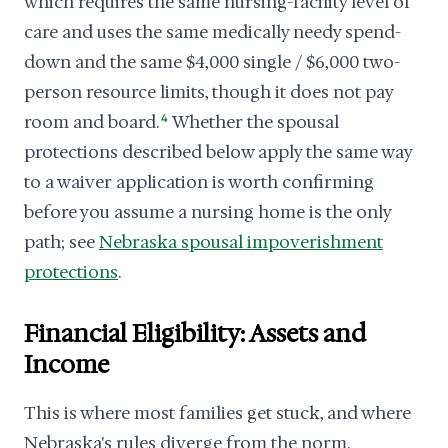
which requires the same nursing-facility level of
care and uses the same medically needy spend-
down and the same $4,000 single / $6,000 two-
person resource limits, though it does not pay
room and board.
4
Whether the spousal
protections described below apply the same way
to a waiver application is worth confirming
before you assume a nursing home is the only
path; see
Nebraska spousal impoverishment
protections
.
Financial Eligibility: Assets and
Income
This is where most families get stuck, and where
Nebraska's rules diverge from the norm.