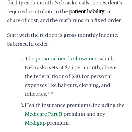
facility each month. Nebraska calls the resident's
required contribution the
patient liability
or
share of cost, and the math runs in a fixed order.
Start with the resident's gross monthly income.
Subtract, in order:
The
personal needs allowance
, which
Nebraska sets at $75 per month, above
the federal floor of $30, for personal
expenses like haircuts, clothing, and
,
toiletries.
1
5
Health insurance premiums, including the
Medicare Part B
premium and any
Medigap
premium.