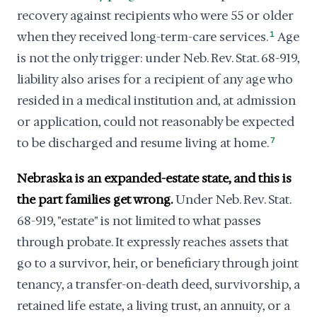
recovery against recipients who were 55 or older
when they received long-term-care services.
1
Age
is not the only trigger: under Neb. Rev. Stat. 68-919,
liability also arises for a recipient of any age who
resided in a medical institution and, at admission
or application, could not reasonably be expected
to be discharged and resume living at home.
7
Nebraska is an expanded-estate state, and this is
the part families get wrong.
Under Neb. Rev. Stat.
68-919, "estate" is not limited to what passes
through probate. It expressly reaches assets that
go to a survivor, heir, or beneficiary through joint
tenancy, a transfer-on-death deed, survivorship, a
retained life estate, a living trust, an annuity, or a