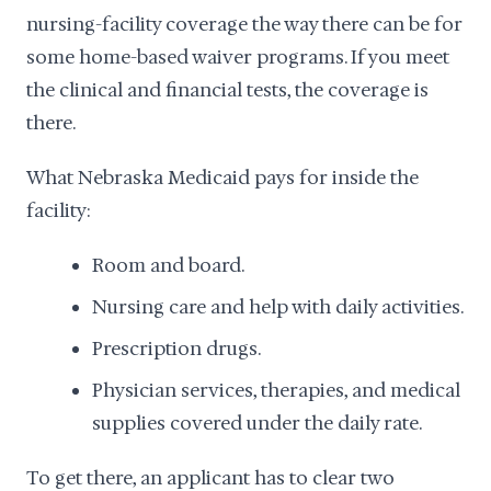
nursing-facility coverage the way there can be for
some home-based waiver programs. If you meet
the clinical and financial tests, the coverage is
there.
What Nebraska Medicaid pays for inside the
facility:
Room and board.
Nursing care and help with daily activities.
Prescription drugs.
Physician services, therapies, and medical
supplies covered under the daily rate.
To get there, an applicant has to clear two