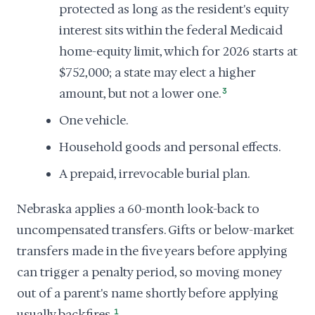
protected as long as the resident's equity
interest sits within the federal Medicaid
home-equity limit, which for 2026 starts at
$752,000; a state may elect a higher
amount, but not a lower one.
3
One vehicle.
Household goods and personal effects.
A prepaid, irrevocable burial plan.
Nebraska applies a 60-month look-back to
uncompensated transfers. Gifts or below-market
transfers made in the five years before applying
can trigger a penalty period, so moving money
out of a parent's name shortly before applying
usually backfires.
1