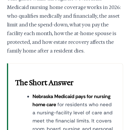
Medicaid nursing home coverage works in 2026:
who qualifies medically and financially, the asset
limit and the spend-down, what you pay the
facility each month, how the at-home spouse is
protected, and how estate recovery affects the
family home after a resident dies.
The Short Answer
Nebraska Medicaid pays for nursing
home care
for residents who need
a nursing-facility level of care and
meet the financial limits. It covers
room, board, nursing, and personal