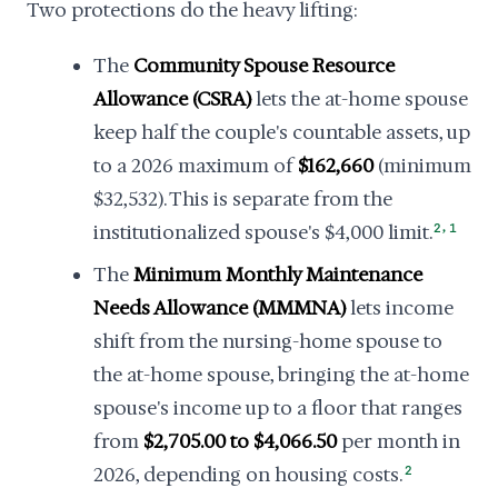
Two protections do the heavy lifting:
The
Community Spouse Resource
Allowance (CSRA)
lets the at-home spouse
keep half the couple's countable assets, up
to a 2026 maximum of
$162,660
(minimum
$32,532). This is separate from the
,
institutionalized spouse's $4,000 limit.
2
1
The
Minimum Monthly Maintenance
Needs Allowance (MMMNA)
lets income
shift from the nursing-home spouse to
the at-home spouse, bringing the at-home
spouse's income up to a floor that ranges
from
$2,705.00 to $4,066.50
per month in
2026, depending on housing costs.
2