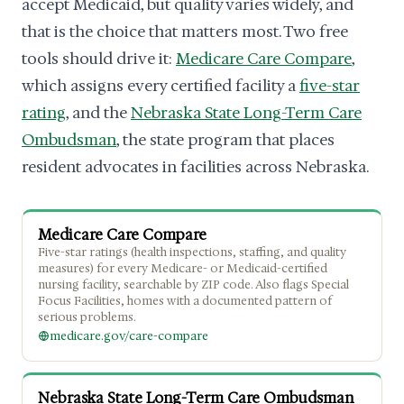
accept Medicaid, but quality varies widely, and
that is the choice that matters most. Two free
tools should drive it:
Medicare Care Compare
,
which assigns every certified facility a
five-star
rating
, and the
Nebraska State Long-Term Care
Ombudsman
, the state program that places
resident advocates in facilities across Nebraska.
Medicare Care Compare
Five-star ratings (health inspections, staffing, and quality
measures) for every Medicare- or Medicaid-certified
nursing facility, searchable by ZIP code. Also flags Special
Focus Facilities, homes with a documented pattern of
serious problems.
medicare.gov/care-compare
Nebraska State Long-Term Care Ombudsman