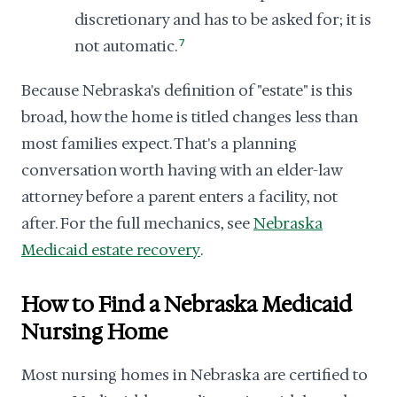
discretionary and has to be asked for; it is
not automatic.
7
Because Nebraska's definition of "estate" is this
broad, how the home is titled changes less than
most families expect. That's a planning
conversation worth having with an elder-law
attorney before a parent enters a facility, not
after. For the full mechanics, see
Nebraska
Medicaid estate recovery
.
How to Find a Nebraska Medicaid
Nursing Home
Most nursing homes in Nebraska are certified to