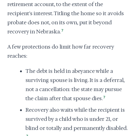
retirement account, to the extent of the
recipient's interest. Titling the home so it avoids
probate does not, on its own, put it beyond
recovery in Nebraska.
7
A few protections do limit how far recovery
reaches:
The debt is held in abeyance while a
surviving spouse is living. It is a deferral,
not a cancellation: the state may pursue
the claim after that spouse dies.
7
Recovery also waits while the recipient is
survived by a child who is under 21, or
blind or totally and permanently disabled.