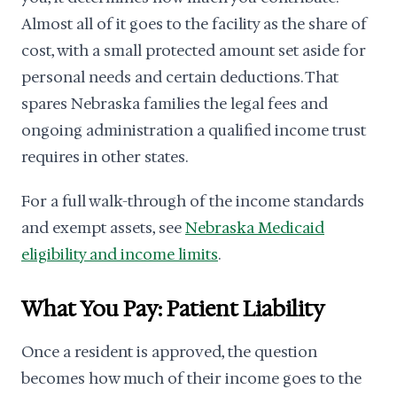
Almost all of it goes to the facility as the share of
cost, with a small protected amount set aside for
personal needs and certain deductions. That
spares Nebraska families the legal fees and
ongoing administration a qualified income trust
requires in other states.
For a full walk-through of the income standards
and exempt assets, see
Nebraska Medicaid
eligibility and income limits
.
What You Pay: Patient Liability
Once a resident is approved, the question
becomes how much of their income goes to the