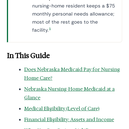
nursing-home resident keeps a $75
monthly personal needs allowance;
most of the rest goes to the
facility.
1
In This Guide
Does Nebraska Medicaid Pay for Nursing
Home Care?
Nebraska Nursing-Home Medicaid at a
Glance
Medical Eligibility (Level of Care)
Financial Eligibility: Assets and Income