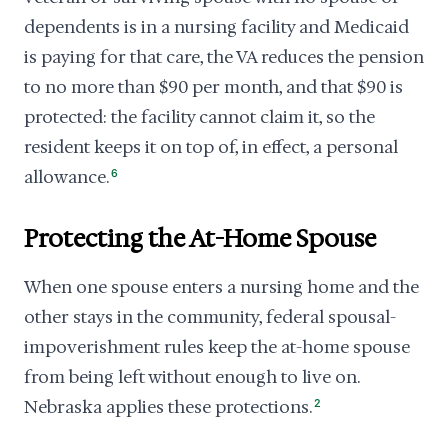
dependents is in a nursing facility and Medicaid
is paying for that care, the VA reduces the pension
to no more than $90 per month, and that $90 is
protected: the facility cannot claim it, so the
resident keeps it on top of, in effect, a personal
allowance.
6
Protecting the At-Home Spouse
When one spouse enters a nursing home and the
other stays in the community, federal spousal-
impoverishment rules keep the at-home spouse
from being left without enough to live on.
Nebraska applies these protections.
2