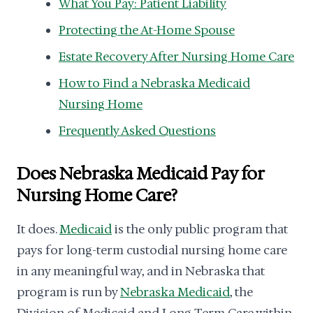
What You Pay: Patient Liability
Protecting the At-Home Spouse
Estate Recovery After Nursing Home Care
How to Find a Nebraska Medicaid
Nursing Home
Frequently Asked Questions
Does Nebraska Medicaid Pay for
Nursing Home Care?
It does.
Medicaid
is the only public program that
pays for long-term custodial nursing home care
in any meaningful way, and in Nebraska that
program is run by
Nebraska Medicaid
, the