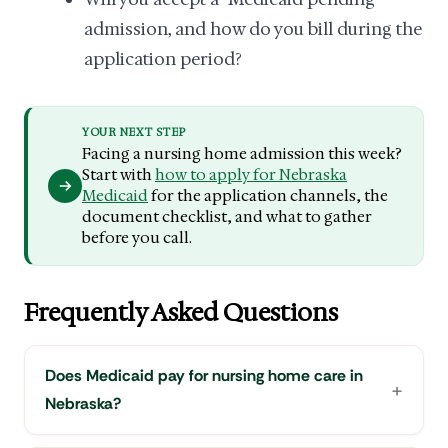
admission, and how do you bill during the
application period?
YOUR NEXT STEP
Facing a nursing home admission this week?
Start with
how to apply for Nebraska
Medicaid
for the application channels, the
document checklist, and what to gather
before you call.
Frequently Asked Questions
Does Medicaid pay for nursing home care in
Nebraska?