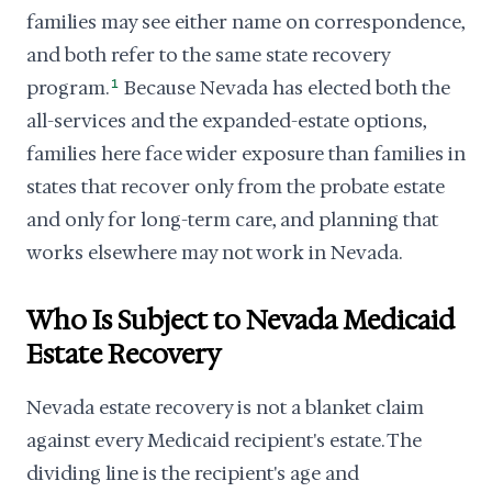
families may see either name on correspondence,
and both refer to the same state recovery
program.
1
Because Nevada has elected both the
all-services and the expanded-estate options,
families here face wider exposure than families in
states that recover only from the probate estate
and only for long-term care, and planning that
works elsewhere may not work in Nevada.
Who Is Subject to Nevada Medicaid
Estate Recovery
Nevada estate recovery is not a blanket claim
against every Medicaid recipient's estate. The
dividing line is the recipient's age and