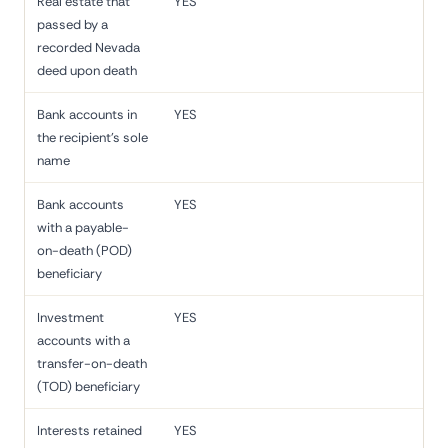
Real estate that
YES
passed by a
recorded Nevada
deed upon death
Bank accounts in
YES
the recipient's sole
name
Bank accounts
YES
with a payable-
on-death (POD)
beneficiary
Investment
YES
accounts with a
transfer-on-death
(TOD) beneficiary
Interests retained
YES