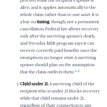
proceed while the recipient's spouse is
alive, and it applies automatically to the
whole claim rather than to one asset. It is
a bar on
timing
, though, not a permanent
cancellation. Federal law allows recovery
only after the surviving spouse's death,
and Nevada's MER program says it can
recover correctly paid benefits once the
exemptions no longer exist. A surviving
spouse should plan on the assumption
,
that the claim outlives them.
1
2
Child under 21.
A surviving child of the
recipient who is under 21 blocks recovery
while that child remains under 21,
regardless of their connection to any