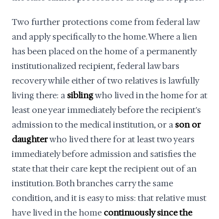
Two further protections come from federal law
and apply specifically to the home. Where a lien
has been placed on the home of a permanently
institutionalized recipient, federal law bars
recovery while either of two relatives is lawfully
living there: a
sibling
who lived in the home for at
least one year immediately before the recipient's
admission to the medical institution, or a
son or
daughter
who lived there for at least two years
immediately before admission and satisfies the
state that their care kept the recipient out of an
institution. Both branches carry the same
condition, and it is easy to miss: that relative must
have lived in the home
continuously since the