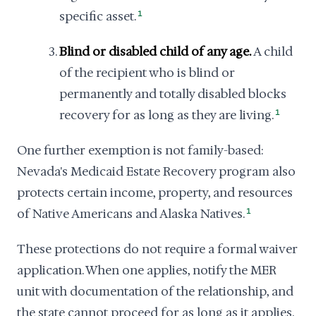
specific asset.
1
Blind or disabled child of any age.
A child
of the recipient who is blind or
permanently and totally disabled blocks
recovery for as long as they are living.
1
One further exemption is not family-based:
Nevada's Medicaid Estate Recovery program also
protects certain income, property, and resources
of Native Americans and Alaska Natives.
1
These protections do not require a formal waiver
application. When one applies, notify the MER
unit with documentation of the relationship, and
the state cannot proceed for as long as it applies.