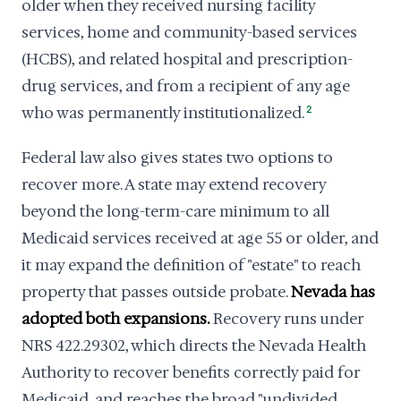
older when they received nursing facility
services, home and community-based services
(HCBS), and related hospital and prescription-
drug services, and from a recipient of any age
who was permanently institutionalized.
2
Federal law also gives states two options to
recover more. A state may extend recovery
beyond the long-term-care minimum to all
Medicaid services received at age 55 or older, and
it may expand the definition of "estate" to reach
property that passes outside probate.
Nevada has
adopted both expansions.
Recovery runs under
NRS 422.29302, which directs the Nevada Health
Authority to recover benefits correctly paid for
Medicaid, and reaches the broad "undivided