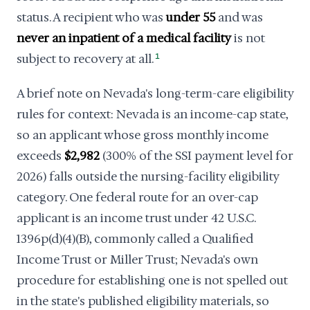
status. A recipient who was
under 55
and was
never an inpatient of a medical facility
is not
subject to recovery at all.
1
A brief note on Nevada's long-term-care eligibility
rules for context: Nevada is an income-cap state,
so an applicant whose gross monthly income
exceeds
$2,982
(300% of the SSI payment level for
2026) falls outside the nursing-facility eligibility
category. One federal route for an over-cap
applicant is an income trust under 42 U.S.C.
1396p(d)(4)(B), commonly called a Qualified
Income Trust or Miller Trust; Nevada's own
procedure for establishing one is not spelled out
in the state's published eligibility materials, so