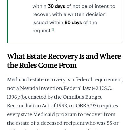
within
30 days
of notice of intent to
recover, with a written decision
issued within
90 days
of the
request.
1
What Estate Recovery Is and Where
the Rules Come From
Medicaid estate recovery is a federal requirement,
not a Nevada invention. Federal law (42 U.S.C.
1396p(b), enacted by the Omnibus Budget
Reconciliation Act of 1993, or OBRA '93) requires
every state Medicaid program to recover from
the estate of a deceased recipient who was 55 or