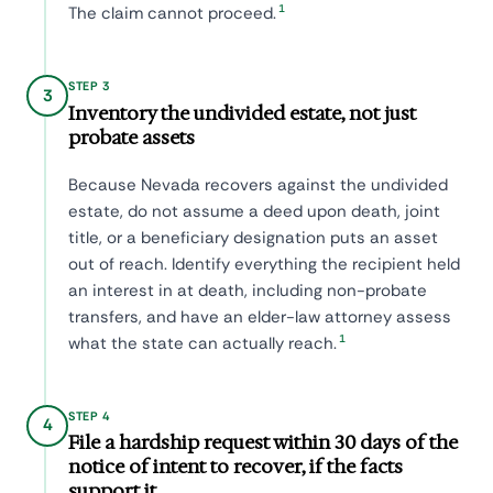
1
The claim cannot proceed.
STEP 3
3
Inventory the undivided estate, not just
probate assets
Because Nevada recovers against the undivided
estate, do not assume a deed upon death, joint
title, or a beneficiary designation puts an asset
out of reach. Identify everything the recipient held
an interest in at death, including non-probate
transfers, and have an elder-law attorney assess
1
what the state can actually reach.
STEP 4
4
File a hardship request within 30 days of the
notice of intent to recover, if the facts
support it