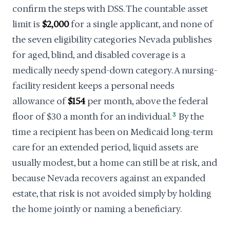
confirm the steps with DSS. The countable asset
limit is
$2,000
for a single applicant, and none of
the seven eligibility categories Nevada publishes
for aged, blind, and disabled coverage is a
medically needy spend-down category. A nursing-
facility resident keeps a personal needs
allowance of
$154
per month, above the federal
floor of $30 a month for an individual.
3
By the
time a recipient has been on Medicaid long-term
care for an extended period, liquid assets are
usually modest, but a home can still be at risk, and
because Nevada recovers against an expanded
estate, that risk is not avoided simply by holding
the home jointly or naming a beneficiary.