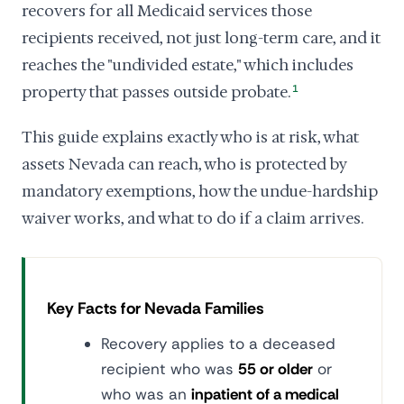
recovers for all Medicaid services those
recipients received, not just long-term care, and it
reaches the "undivided estate," which includes
property that passes outside probate.
1
This guide explains exactly who is at risk, what
assets Nevada can reach, who is protected by
mandatory exemptions, how the undue-hardship
waiver works, and what to do if a claim arrives.
Key Facts for Nevada Families
Recovery applies to a deceased
recipient who was
55 or older
or
who was an
inpatient of a medical