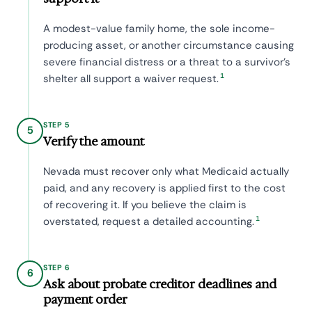
A modest-value family home, the sole income-
producing asset, or another circumstance causing
severe financial distress or a threat to a survivor's
1
shelter all support a waiver request.
STEP 5
5
Verify the amount
Nevada must recover only what Medicaid actually
paid, and any recovery is applied first to the cost
of recovering it. If you believe the claim is
1
overstated, request a detailed accounting.
STEP 6
6
Ask about probate creditor deadlines and
payment order