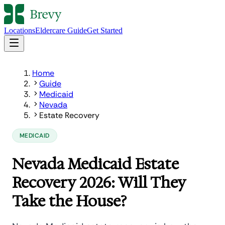
Locations
Eldercare Guide
Get Started
Home
Guide
Medicaid
Nevada
Estate Recovery
MEDICAID
Nevada Medicaid Estate
Recovery 2026: Will They
Take the House?