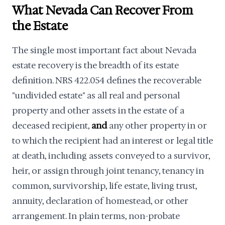
What Nevada Can Recover From
the Estate
The single most important fact about Nevada
estate recovery is the breadth of its estate
definition. NRS 422.054 defines the recoverable
"undivided estate" as all real and personal
property and other assets in the estate of a
deceased recipient,
and
any other property in or
to which the recipient had an interest or legal title
at death, including assets conveyed to a survivor,
heir, or assign through joint tenancy, tenancy in
common, survivorship, life estate, living trust,
annuity, declaration of homestead, or other
arrangement. In plain terms, non-probate