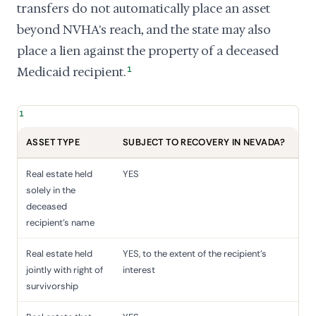
transfers do not automatically place an asset
beyond NVHA's reach, and the state may also
place a lien against the property of a deceased
Medicaid recipient.
1
1
ASSET TYPE
SUBJECT TO RECOVERY IN NEVADA?
Real estate held
YES
solely in the
deceased
recipient's name
Real estate held
YES, to the extent of the recipient's
jointly with right of
interest
survivorship