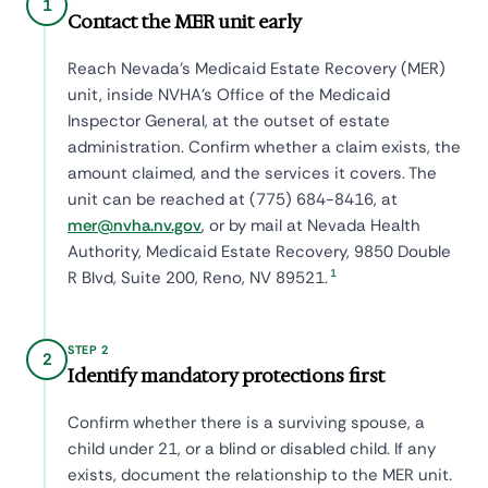
1
Contact the MER unit early
Reach Nevada's Medicaid Estate Recovery (MER)
unit, inside NVHA's Office of the Medicaid
Inspector General, at the outset of estate
administration. Confirm whether a claim exists, the
amount claimed, and the services it covers. The
unit can be reached at (775) 684-8416, at
mer@nvha.nv.gov
, or by mail at Nevada Health
Authority, Medicaid Estate Recovery, 9850 Double
1
R Blvd, Suite 200, Reno, NV 89521.
STEP 2
2
Identify mandatory protections first
Confirm whether there is a surviving spouse, a
child under 21, or a blind or disabled child. If any
exists, document the relationship to the MER unit.