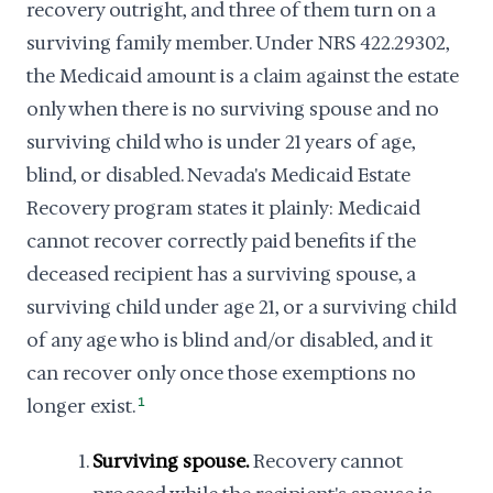
recovery outright, and three of them turn on a
surviving family member. Under NRS 422.29302,
the Medicaid amount is a claim against the estate
only when there is no surviving spouse and no
surviving child who is under 21 years of age,
blind, or disabled. Nevada's Medicaid Estate
Recovery program states it plainly: Medicaid
cannot recover correctly paid benefits if the
deceased recipient has a surviving spouse, a
surviving child under age 21, or a surviving child
of any age who is blind and/or disabled, and it
can recover only once those exemptions no
longer exist.
1
Surviving spouse.
Recovery cannot