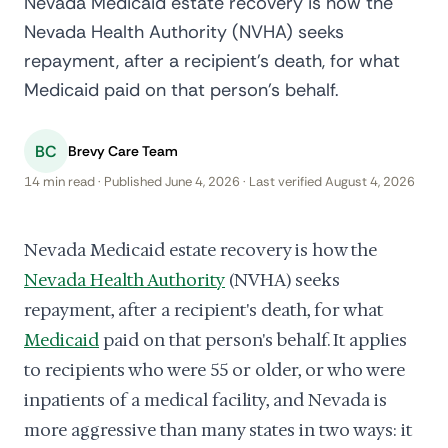
Nevada Medicaid estate recovery is how the
Nevada Health Authority (NVHA) seeks
repayment, after a recipient's death, for what
Medicaid paid on that person's behalf.
BC
Brevy Care Team
14 min read · Published June 4, 2026 · Last verified August 4, 2026
Nevada Medicaid estate recovery is how the
Nevada Health Authority
(NVHA) seeks
repayment, after a recipient's death, for what
Medicaid
paid on that person's behalf. It applies
to recipients who were 55 or older, or who were
inpatients of a medical facility, and Nevada is
more aggressive than many states in two ways: it