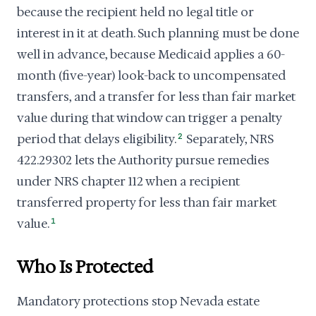
because the recipient held no legal title or
interest in it at death. Such planning must be done
well in advance, because Medicaid applies a 60-
month (five-year) look-back to uncompensated
transfers, and a transfer for less than fair market
value during that window can trigger a penalty
period that delays eligibility.
2
Separately, NRS
422.29302 lets the Authority pursue remedies
under NRS chapter 112 when a recipient
transferred property for less than fair market
value.
1
Who Is Protected
Mandatory protections stop Nevada estate