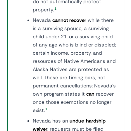
do not automatically protect
property.
1
Nevada
cannot recover
while there
is a surviving spouse, a surviving
child under 21, or a surviving child
of any age who is blind or disabled;
certain income, property, and
resources of Native Americans and
Alaska Natives are protected as
well. These are timing bars, not
permanent cancellations: Nevada's
own program states it
can
recover
once those exemptions no longer
exist.
1
Nevada has an
undue-hardship
waiver
: requests must be filed