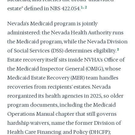
,
estate" defined in NRS 422.054.
1
2
Nevada's Medicaid program is jointly
administered: the Nevada Health Authority runs
the Medicaid program, while the Nevada Division
of Social Services (DSS) determines eligibility.
3
Estate recovery itself sits inside NVHA's Office of
the Medicaid Inspector General (OMIG), whose
Medicaid Estate Recovery (MER) team handles
recoveries from recipients' estates. Nevada
reorganized its health agencies in 2025, so older
program documents, including the Medicaid
Operations Manual chapter that still governs
hardship waivers, name the former Division of
Health Care Financing and Policy (DHCFP);