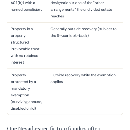
401(k)) with a
designation is one of the "other
named beneficiary
arrangements" the undivided estate
reaches
Property in a
Generally outside recovery (subject to
properly
the 5-year look-back)
structured
irrevocable trust
with no retained
interest
Property
Outside recovery while the exemption
protected by a
applies
mandatory
exemption
(surviving spouse,
disabled child)
One Nevada-specific trap families often