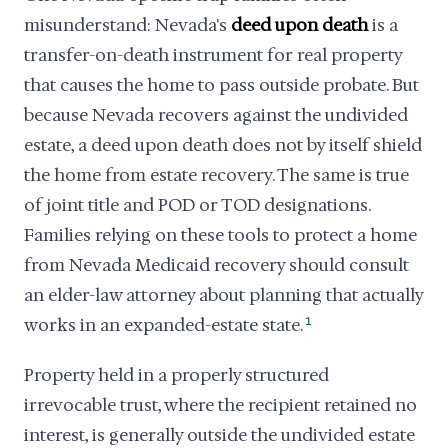
misunderstand: Nevada's
deed upon death
is a
transfer-on-death instrument for real property
that causes the home to pass outside probate. But
because Nevada recovers against the undivided
estate, a deed upon death does not by itself shield
the home from estate recovery. The same is true
of joint title and POD or TOD designations.
Families relying on these tools to protect a home
from Nevada Medicaid recovery should consult
an elder-law attorney about planning that actually
works in an expanded-estate state.
1
Property held in a properly structured
irrevocable trust, where the recipient retained no
interest, is generally outside the undivided estate