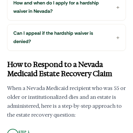
How and when do I apply for a hardship
waiver in Nevada?
Can I appeal if the hardship waiver is
denied?
How to Respond to a Nevada
Medicaid Estate Recovery Claim
When a Nevada Medicaid recipient who was 55 or
older or institutionalized dies and an estate is
administered, here is a step-by-step approach to
the estate recovery question:
STEP 1