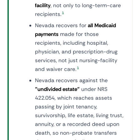
facility
, not only to long-term-care
recipients.
1
Nevada recovers for
all Medicaid
payments
made for those
recipients, including hospital,
physician, and prescription-drug
services, not just nursing-facility
and waiver care.
1
Nevada recovers against the
"undivided estate"
under NRS
422.054, which reaches assets
passing by joint tenancy,
survivorship, life estate, living trust,
annuity, or a recorded deed upon
death, so non-probate transfers