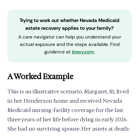
Trying to work out whether Nevada Medicaid
estate recovery applies to your family?
A care navigator can help you understand your
actual exposure and the steps available. Find
guidance at
brevy.com
.
A Worked Example
This is an illustrative scenario. Margaret, 81, lived
in her Henderson home and received Nevada
Medicaid nursing-facility coverage for the last
three years of her life before dying in early 2026.
She had no surviving spouse. Her assets at death: