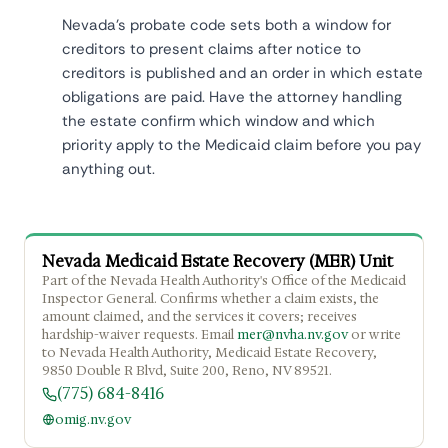
Nevada's probate code sets both a window for
creditors to present claims after notice to
creditors is published and an order in which estate
obligations are paid. Have the attorney handling
the estate confirm which window and which
priority apply to the Medicaid claim before you pay
anything out.
Nevada Medicaid Estate Recovery (MER) Unit
Part of the Nevada Health Authority's Office of the Medicaid
Inspector General. Confirms whether a claim exists, the
amount claimed, and the services it covers; receives
hardship-waiver requests. Email
mer@nvha.nv.gov
or write
to Nevada Health Authority, Medicaid Estate Recovery,
9850 Double R Blvd, Suite 200, Reno, NV 89521.
(775) 684-8416
omig.nv.gov