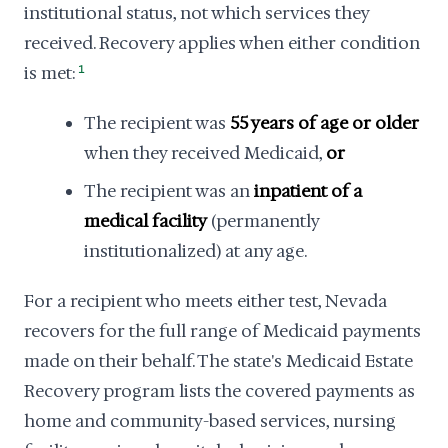
institutional status, not which services they
received. Recovery applies when either condition
is met:
1
The recipient was
55 years of age or older
when they received Medicaid,
or
The recipient was an
inpatient of a
medical facility
(permanently
institutionalized) at any age.
For a recipient who meets either test, Nevada
recovers for the full range of Medicaid payments
made on their behalf. The state's Medicaid Estate
Recovery program lists the covered payments as
home and community-based services, nursing