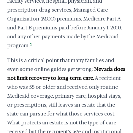
facility services, hospital, physician, and
prescription-drug services, Managed Care
Organization (MCO) premiums, Medicare Part A
and Part B premiums paid before January 1, 2010,
and any other payments made by the Medicaid
program.
1
This is a critical point that many families and
even some online guides get wrong:
Nevada does
not limit recovery to long-term care.
A recipient
who was 55 or older and received only routine
Medicaid coverage, primary care, hospital stays,
or prescriptions, still leaves an estate that the
state can pursue for what those services cost.
What protects an estate is not the type of care
received but the recipient's age and institutional