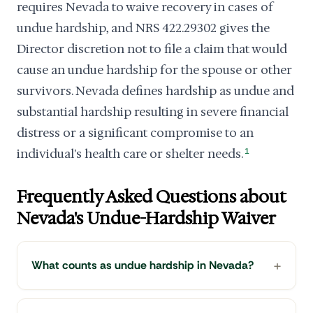
requires Nevada to waive recovery in cases of
undue hardship, and NRS 422.29302 gives the
Director discretion not to file a claim that would
cause an undue hardship for the spouse or other
survivors. Nevada defines hardship as undue and
substantial hardship resulting in severe financial
distress or a significant compromise to an
individual's health care or shelter needs.
1
Frequently Asked Questions about
Nevada's Undue-Hardship Waiver
What counts as undue hardship in Nevada?