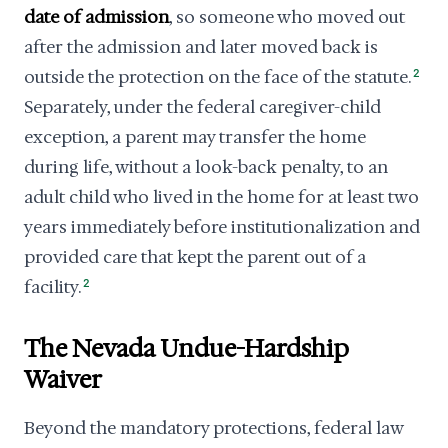
date of admission
, so someone who moved out
after the admission and later moved back is
outside the protection on the face of the statute.
2
Separately, under the federal caregiver-child
exception, a parent may transfer the home
during life, without a look-back penalty, to an
adult child who lived in the home for at least two
years immediately before institutionalization and
provided care that kept the parent out of a
facility.
2
The Nevada Undue-Hardship
Waiver
Beyond the mandatory protections, federal law