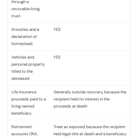
through a
revocable living
trust
Annuities and a
YES
declaration of
homestead
Vehicles and
YES
personal property
titled to the
deceased
Life insurance
Generally outside recovery, because the
proceeds paid to a
recipient held no interest in the
living named
proceeds at death
beneficiary
Retirement
Treat as exposed, because the recipient
accounts (IRA,
held legal title at death and a beneficiary