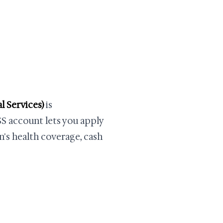
 Services)
is
SS account lets you apply
n's health coverage, cash