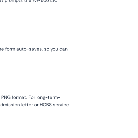
hat prompts the PA-600 LTC
ne form auto-saves, so you can
 PNG format. For long-term-
 admission letter or HCBS service