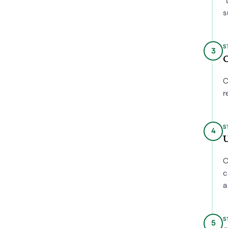
"
s
S
3
C
C
r
S
4
U
C
c
a
S
5