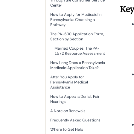
Through the Consumer Service
Center
Key
How to Apply for Medicaid in
Pennsylvania: Choosing a
Pathway
The PA-600 Application Form,
Section by Section
Married Couples: The PA-
1572 Resource Assessment
How Long Does a Pennsylvania
Medicaid Application Take?
After You Apply for
Pennsylvania Medical
Assistance
How to Appeal a Denial: Fair
Hearings
A Note on Renewals
Frequently Asked Questions
Where to Get Help