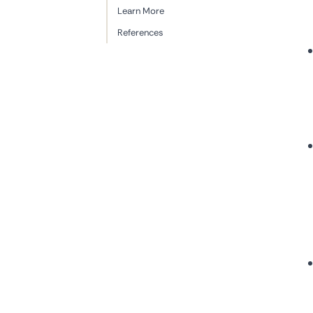
Learn More
References