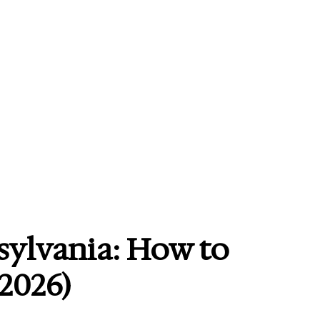
sylvania: How to
 2026)