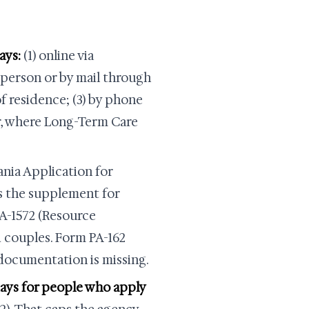
ays:
(1) online via
person or by mail through
f residence; (3) by phone
r, where Long-Term Care
nia Application for
is the supplement for
PA-1572 (Resource
 couples. Form PA-162
documentation is missing.
 days for people who apply