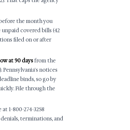
2). That caps the agency
before the month you
 unpaid covered bills (42
tions filed on or after
dow at 90 days
from the
). Pennsylvania's notices
deadline binds, so go by
ickly. File through the
 at 1-800-274-3258
 denials, terminations, and