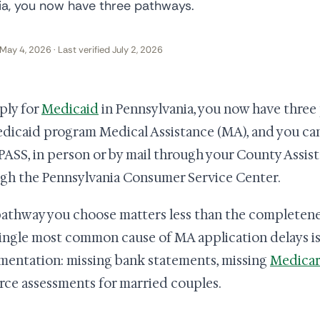
nia, you now have three pathways.
May 4, 2026 · Last verified July 2, 2026
ply for
Medicaid
in Pennsylvania, you now have three 
edicaid program Medical Assistance (MA), and you ca
SS, in person or by mail through your County Assist
gh the Pennsylvania Consumer Service Center.
athway you choose matters less than the completene
ingle most common cause of MA application delays i
entation: missing bank statements, missing
Medicar
rce assessments for married couples.