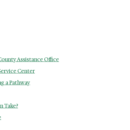
County Assistance Office
Service Center
ng a Pathway
n Take?
e