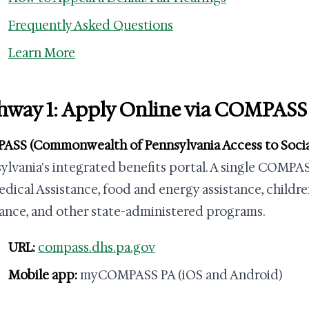
Frequently Asked Questions
Learn More
hway 1: Apply Online via COMPASS
SS (Commonwealth of Pennsylvania Access to Social
ylvania's integrated benefits portal. A single COMPA
edical Assistance, food and energy assistance, childre
tance, and other state-administered programs.
URL:
compass.dhs.pa.gov
Mobile app:
myCOMPASS PA (iOS and Android)