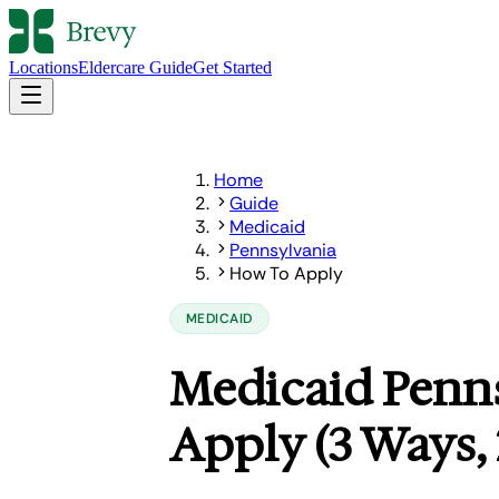
Locations
Eldercare Guide
Get Started
Home
Guide
Medicaid
Pennsylvania
How To Apply
MEDICAID
Medicaid Penn
Apply (3 Ways,