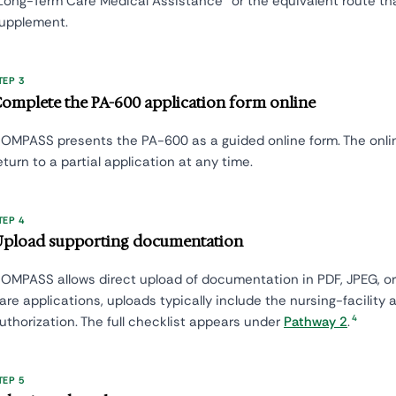
Long-Term Care Medical Assistance" or the equivalent route t
upplement.
TEP 3
omplete the PA-600 application form online
OMPASS presents the PA-600 as a guided online form. The onli
eturn to a partial application at any time.
TEP 4
pload supporting documentation
OMPASS allows direct upload of documentation in PDF, JPEG, or
are applications, uploads typically include the nursing-facility
4
uthorization. The full checklist appears under
Pathway 2
.
TEP 5