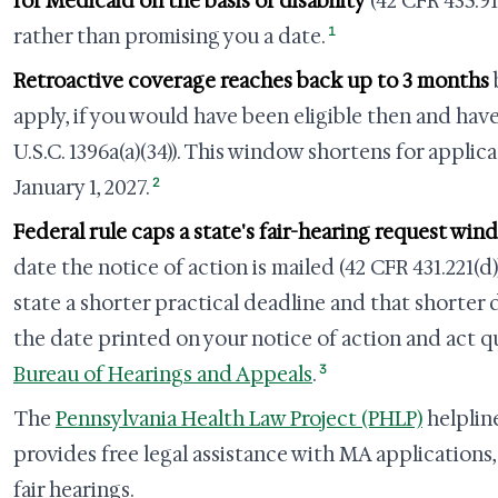
for Medicaid on the basis of disability
(42 CFR 435.91
1
rather than promising you a date.
Retroactive coverage reaches back up to 3 months
apply, if you would have been eligible then and have
U.S.C. 1396a(a)(34)). This window shortens for applica
2
January 1, 2027.
Federal rule caps a state's fair-hearing request win
date the notice of action is mailed (42 CFR 431.221(d)
state a shorter practical deadline and that shorter 
the date printed on your notice of action and act qu
3
Bureau of Hearings and Appeals
.
The
Pennsylvania Health Law Project (PHLP)
helpline
provides free legal assistance with MA applications,
fair hearings.