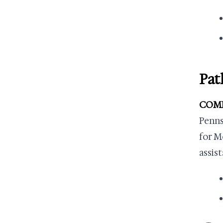
Pat
COMPA
Penns
for M
assis