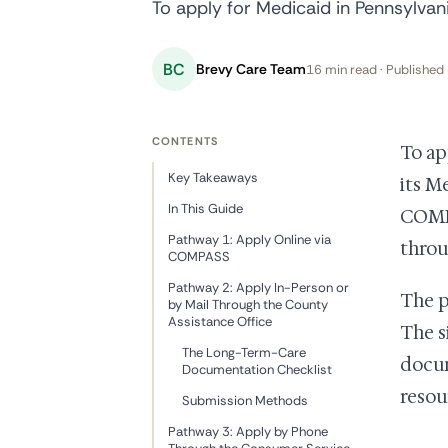
To apply for Medicaid in Pennsylva
BC
Brevy Care Team
16 min read · Published 
CONTENTS
To ap
Key Takeaways
its M
In This Guide
COMPA
Pathway 1: Apply Online via
throu
COMPASS
Pathway 2: Apply In-Person or
The p
by Mail Through the County
Assistance Office
The s
The Long-Term-Care
docum
Documentation Checklist
resou
Submission Methods
Pathway 3: Apply by Phone