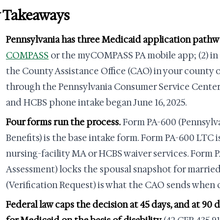
 Takeaways
Pennsylvania has three Medicaid application pathw
COMPASS
or the myCOMPASS PA mobile app; (2) in 
the County Assistance Office (CAO) in your county o
through the Pennsylvania Consumer Service Cente
and HCBS phone intake began June 16, 2025.
Four forms run the process.
Form PA-600 (Pennsylva
Benefits) is the base intake form. Form PA-600 LTC 
nursing-facility MA or HCBS waiver services. Form 
Assessment) locks the spousal snapshot for married
(Verification Request) is what the CAO sends when 
Federal law caps the decision at 45 days, and at 90