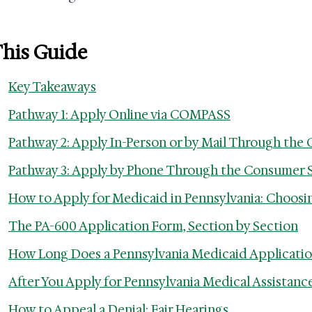
This Guide
Key Takeaways
Pathway 1: Apply Online via COMPASS
Pathway 2: Apply In-Person or by Mail Through the 
Pathway 3: Apply by Phone Through the Consumer 
How to Apply for Medicaid in Pennsylvania: Choosi
The PA-600 Application Form, Section by Section
How Long Does a Pennsylvania Medicaid Applicatio
After You Apply for Pennsylvania Medical Assistanc
How to Appeal a Denial: Fair Hearings