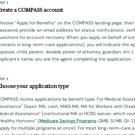
TEP 1
reate a COMPASS account
hoose "Apply for Benefits" on the COMPASS landing page, the
assword, provide an email address for status notifications, verif
uestions for account recovery. When you apply on behalf of 
cenario in long-term-care applications), you will indicate the ap
spouse, child, parent, durable power of attorney, guardian, etc.)
pplicant's
name; you are the
agent
completing the application.
TEP 2
hoose your application type
OMPASS routes applications by benefit type. For Medical Assis
ssistance" (basic MA, cash, MAGI MA, MA for Workers with Disab
edical Assistance" (institutional MA or HCBS waiver, which rou
Healthy Horizons" (
Medicare Savings Programs
: QMB, SLMB, QI-1
apply for multiple programs at once). For most long-term-care