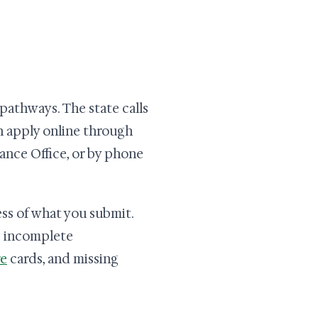
pathways. The state calls
n apply online through
ance Office, or by phone
ss of what you submit.
s incomplete
e
cards, and missing