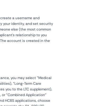
n create a username and
y your identity, and set security
someone else (the most common
plicant's relationship to you
. The account is created in the
tance, you may select "Medical
ilities), "Long-Term Care
tes you to the LTC supplement),
), or "Combined Application"
 and HCBS applications, choose