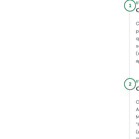
S
1
C
C
p
q
s
(
a
S
2
C
C
A
M
"
(