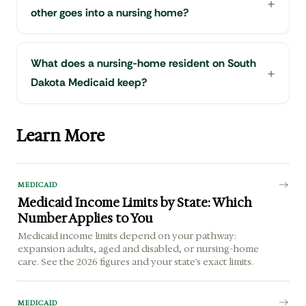
other goes into a nursing home?
What does a nursing-home resident on South
Dakota Medicaid keep?
Learn More
MEDICAID
Medicaid Income Limits by State: Which
Number Applies to You
Medicaid income limits depend on your pathway:
expansion adults, aged and disabled, or nursing-home
care. See the 2026 figures and your state's exact limits.
MEDICAID