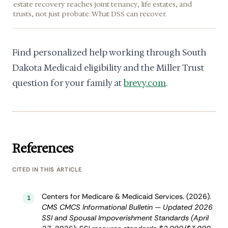
estate recovery reaches joint tenancy, life estates, and
trusts, not just probate. What DSS can recover.
Find personalized help working through South
Dakota Medicaid eligibility and the Miller Trust
question for your family at
brevy.com
.
References
CITED IN THIS ARTICLE
Centers for Medicare & Medicaid Services. (2026).
1
CMS CMCS Informational Bulletin — Updated 2026
SSI and Spousal Impoverishment Standards (April