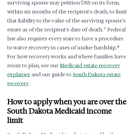
surviving spouse may petition DSS on its form,
within six months of the recipient's death, to limit
that liability to the value of the surviving spouse's
estate as of the recipient's date of death.
7
Federal
law also requires every state to have a procedure
to waive recovery in cases of undue hardship.
6
For how recovery works and where families have
room to plan, see our
Medicaid estate recovery
explainer
and our guide to
South Dakota estate
recovery
.
How to apply when you are over the
South Dakota Medicaid income
limit