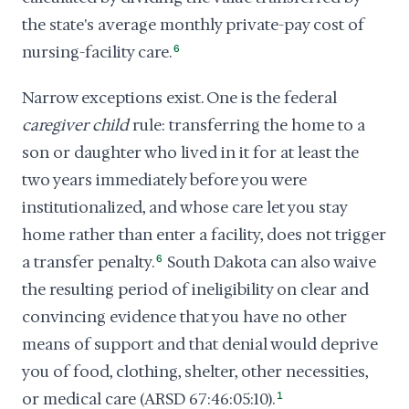
the state's average monthly private-pay cost of
nursing-facility care.
6
Narrow exceptions exist. One is the federal
caregiver child
rule: transferring the home to a
son or daughter who lived in it for at least the
two years immediately before you were
institutionalized, and whose care let you stay
home rather than enter a facility, does not trigger
a transfer penalty.
6
South Dakota can also waive
the resulting period of ineligibility on clear and
convincing evidence that you have no other
means of support and that denial would deprive
you of food, clothing, shelter, other necessities,
or medical care (ARSD 67:46:05:10).
1