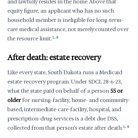
and lawfully resides in the home. Above that
equity figure, an applicant who has no such
household member is ineligible for long-term-
care medical assistance, not merely counted over
,
the resource limit.
1
6
After death: estate recovery
Like every state, South Dakota runs a Medicaid
estate-recovery program. Under SDCL 28-6-23,
what the state paid on behalf of a person
55 or
older
for nursing-facility, home- and community-
based, intermediate-care-facility, hospital, and
prescription-drug services is a debt due DSS,
,
collected from that person's estate after death.
1
6