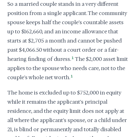
So a married couple stands in a very different
position from a single applicant. The community
spouse keeps half the couple's countable assets
up to $162,660, and an income allowance that
starts at $2,705 a month and cannot be pushed
past $4,066.50 without a court order or a fair-
hearing finding of duress.
1
The $2,000 asset limit
applies to the spouse who needs care, not to the
couple's whole net worth.
1
The home is excluded up to $752,000 in equity
while it remains the applicant's principal
residence, and the equity limit does not apply at
all where the applicant's spouse, or a child under
21, is blind or permanently and totally disabled