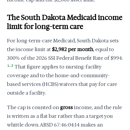
The South Dakota Medicaid income
limit for long-term care
For long-term-care Medicaid, South Dakota sets
the income limit at
$2,982 per month
, equal to
300% of the 2026 SSI Federal Benefit Rate of $994.
,
1
2
That figure applies to nursing-facility
coverage and to the home-and-community-
based services (HCBS) waivers that pay for care
outside a facility.
The cap is counted on
gross
income, and the rule
is written as a flat bar rather than a target you
whittle down. ARSD 67:46:04:14 makes an