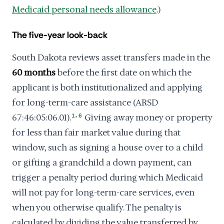
Medicaid personal needs allowance
.)
The five-year look-back
South Dakota reviews asset transfers made in the
60 months
before the first date on which the
applicant is both institutionalized and applying
for long-term-care assistance (ARSD
,
67:46:05:06.01).
1
6
Giving away money or property
for less than fair market value during that
window, such as signing a house over to a child
or gifting a grandchild a down payment, can
trigger a penalty period during which Medicaid
will not pay for long-term-care services, even
when you otherwise qualify. The penalty is
calculated by dividing the value transferred by