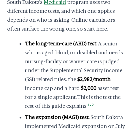
South Dakota's
Medicaid
program uses two
different income tests, and which one applies
depends on who is asking. Online calculators
often surface the wrong one, so start here.
The long-term-care (ABD) test.
A senior
who is aged, blind, or disabled and needs
nursing-facility or waiver care is judged
under the Supplemental Security Income
(SSI) related rules: the
$2,982/month
income cap and a hard
$2,000
asset test
for a single applicant. This is the test the
,
rest of this guide explains.
1
2
The expansion (MAGI) test.
South Dakota
implemented Medicaid expansion on July