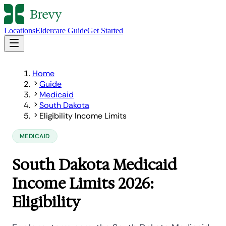
Locations
Eldercare Guide
Get Started
Home
Guide
Medicaid
South Dakota
Eligibility Income Limits
MEDICAID
South Dakota Medicaid
Income Limits 2026:
Eligibility