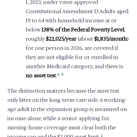
1, 2023, under voter-approved
Constitutional Amendment D. Adults aged
19 to 64 with household income at or
below
138% of the Federal Poverty Level
,
roughly
$22,025/year
(about
$1,835/month
)
for one person in 2026, are covered if
they are not eligible for or enrolled in
another Medicaid category, and there is
,
no asset test
.
4
5
The distinction matters because the asset test
only bites on the long-term-care side. A working-
age adult in the expansion group is measured on
income alone, while a senior applying for
nursing-home coverage must clear both the
income cap and the $2,000 asset limit.
1