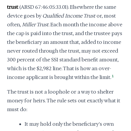
trust
(ARSD 67:46:05:33.01). Elsewhere the same
device goes by
Qualified Income Trust
or, most
often,
Miller Trust
. Each month the income above
the cap is paid into the trust, and the trustee pays
the beneficiary an amount that, added to income
never routed through the trust, may not exceed
300 percent of the SSI standard benefit amount,
which is the $2,982 line. That is how an over-
income applicant is brought within the limit.
1
The trust is not a loophole or a way to shelter
money for heirs. The rule sets out exactly what it
must do:
It may hold only the beneficiary's own