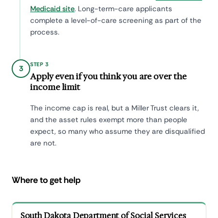
Medicaid site
. Long-term-care applicants
complete a level-of-care screening as part of the
process.
STEP 3
3
Apply even if you think you are over the
income limit
The income cap is real, but a Miller Trust clears it,
and the asset rules exempt more than people
expect, so many who assume they are disqualified
are not.
Where to get help
South Dakota Department of Social Services