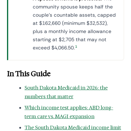
community spouse keeps half the
couple's countable assets, capped
at $162,660 (minimum $32,532),
plus a monthly income allowance
starting at $2,705 that may not
exceed $4,066.50.
1
In This Guide
South Dakota Medicaid in 2026: the
numbers that matter
Which income test applies: ABD long-
term care vs. MAGI expansion
The South Dakota Medicaid income limit