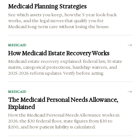
Medicaid Planning Strategies
See which assets you keep, how the 5-year look-back
works, and the legal moves that qualify you for
Medicaid long-term care without losing the house.
MEDICAID
How Medicaid Estate Recovery Works
Medicaid estate recovery explained: federal law, 51-state
matrix, categorical protections, hardship waivers, and
2025-2026 reform updates. Verify before acting.
MEDICAID
The Medicaid Personal Needs Allowance,
Explained
How the Medicaid Personal Needs Allowance works in
2026: the $30 federal floor, state figures from $30 to
$200, and how patient liability is calculated.