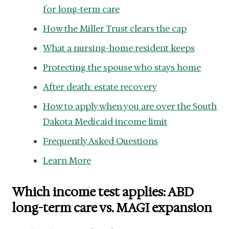
for long-term care
How the Miller Trust clears the cap
What a nursing-home resident keeps
Protecting the spouse who stays home
After death: estate recovery
How to apply when you are over the South
Dakota Medicaid income limit
Frequently Asked Questions
Learn More
Which income test applies: ABD
long-term care vs. MAGI expansion