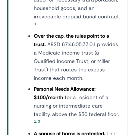
household goods, and an
irrevocable prepaid burial contract.
1
Over the cap, the rules point to a
trust.
ARSD 67:46:05:33.01 provides
a Medicaid income trust (a
Qualified Income Trust, or Miller
Trust) that routes the excess
income each month.
1
Personal Needs Allowance:
$100/month
for a resident of a
nursing or intermediate care
facility, above the $30 federal floor.
,
1
3
A spouse at home is protected.
The