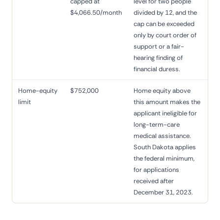
capped at
level for two people
$4,066.50/month
divided by 12, and the
cap can be exceeded
only by court order of
support or a fair-
hearing finding of
financial duress.
Home-equity
$752,000
Home equity above
limit
this amount makes the
applicant ineligible for
long-term-care
medical assistance.
South Dakota applies
the federal minimum,
for applications
received after
December 31, 2023.