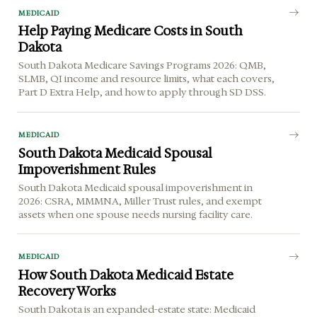
MEDICAID
Help Paying Medicare Costs in South
Dakota
South Dakota Medicare Savings Programs 2026: QMB,
SLMB, QI income and resource limits, what each covers,
Part D Extra Help, and how to apply through SD DSS.
MEDICAID
South Dakota Medicaid Spousal
Impoverishment Rules
South Dakota Medicaid spousal impoverishment in
2026: CSRA, MMMNA, Miller Trust rules, and exempt
assets when one spouse needs nursing facility care.
MEDICAID
How South Dakota Medicaid Estate
Recovery Works
South Dakota is an expanded-estate state: Medicaid