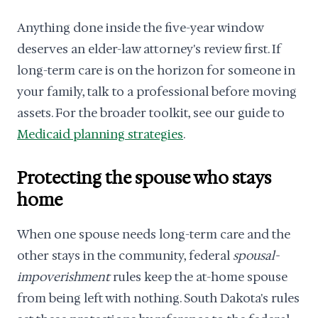
Anything done inside the five-year window
deserves an elder-law attorney's review first. If
long-term care is on the horizon for someone in
your family, talk to a professional before moving
assets. For the broader toolkit, see our guide to
Medicaid planning strategies
.
Protecting the spouse who stays
home
When one spouse needs long-term care and the
other stays in the community, federal
spousal-
impoverishment
rules keep the at-home spouse
from being left with nothing. South Dakota's rules