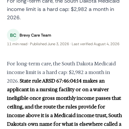
For long-term care, the South Dakota Medicaid
income limit is a hard cap: $2,982 a month in
2026.
BC
Brevy Care Team
11 min read · Published June 3, 2026 · Last verified August 4, 2026
For long-term care, the South Dakota Medicaid
income limit is a hard cap: $2,982 a month in
2026.
State rule ARSD 67:46:04:14 makes an
applicant in a nursing facility or on a waiver
ineligible once gross monthly income passes that
ceiling, and the route the rules provide for
income above it is a Medicaid income trust, South
Dakota's own name for what is elsewhere called a