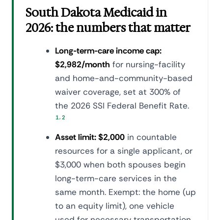
South Dakota Medicaid in
2026: the numbers that matter
Long-term-care income cap:
$2,982/month
for nursing-facility
and home-and-community-based
waiver coverage, set at 300% of
the 2026 SSI Federal Benefit Rate.
,
1
2
Asset limit: $2,000
in countable
resources for a single applicant, or
$3,000 when both spouses begin
long-term-care services in the
same month. Exempt: the home (up
to an equity limit), one vehicle
used for necessary transportation,