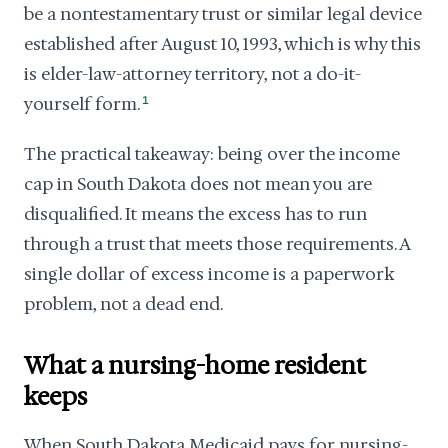
be a nontestamentary trust or similar legal device
established after August 10, 1993, which is why this
is elder-law-attorney territory, not a do-it-
yourself form.
1
The practical takeaway: being over the income
cap in South Dakota does not mean you are
disqualified. It means the excess has to run
through a trust that meets those requirements. A
single dollar of excess income is a paperwork
problem, not a dead end.
What a nursing-home resident
keeps
When South Dakota Medicaid pays for nursing-