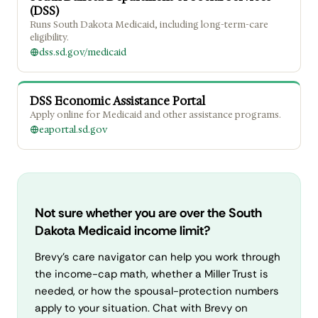
(DSS)
Runs South Dakota Medicaid, including long-term-care
eligibility.
dss.sd.gov/medicaid
DSS Economic Assistance Portal
Apply online for Medicaid and other assistance programs.
eaportal.sd.gov
Not sure whether you are over the South
Dakota Medicaid income limit?
Brevy's care navigator can help you work through
the income-cap math, whether a Miller Trust is
needed, or how the spousal-protection numbers
apply to your situation. Chat with Brevy on