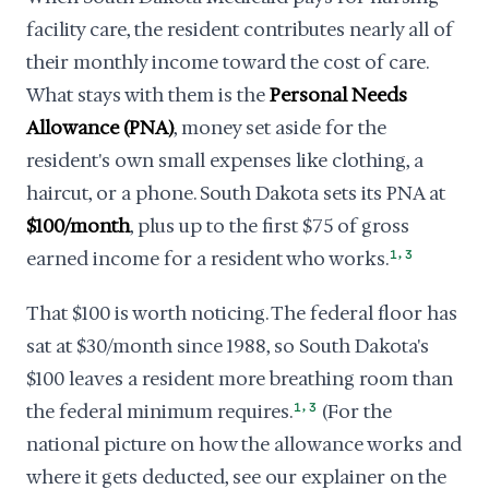
facility care, the resident contributes nearly all of
their monthly income toward the cost of care.
What stays with them is the
Personal Needs
Allowance (PNA)
, money set aside for the
resident's own small expenses like clothing, a
haircut, or a phone. South Dakota sets its PNA at
$100/month
, plus up to the first $75 of gross
,
earned income for a resident who works.
1
3
That $100 is worth noticing. The federal floor has
sat at $30/month since 1988, so South Dakota's
$100 leaves a resident more breathing room than
,
the federal minimum requires.
1
3
(For the
national picture on how the allowance works and
where it gets deducted, see our explainer on the