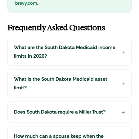
brevy.com
.
Frequently Asked Questions
What are the South Dakota Medicaid income
limits in 2026?
What is the South Dakota Medicaid asset
limit?
Does South Dakota require a Miller Trust?
How much can a spouse keep when the