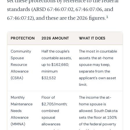
set these protections by reference to the federal
standards (ARSD 67:46:07:02, 67:46:07:06, and
67:46:07:12), and these are the 2026 figures.
1
PROTECTION
2026 AMOUNT
WHAT IT DOES
Community
Half the couple's
The most in countable
Spouse
countable assets,
assets the at-home
Resource
up to $162,660;
spouse may keep,
Allowance
minimum
separate from the
(CSRA)
$32,532
applicant's own asset
limit.
Monthly
Floor of
The income the at-
Maintenance
$2,705/month;
home spouse is
Needs
combined
allowed. South Dakota
Allowance
spousal
sets the floor at 150%
(MMNA)
allowances
of the federal poverty