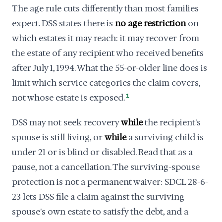
The age rule cuts differently than most families
expect. DSS states there is
no age restriction
on
which estates it may reach: it may recover from
the estate of any recipient who received benefits
after July 1, 1994. What the 55-or-older line does is
limit which service categories the claim covers,
not whose estate is exposed.
1
DSS may not seek recovery
while
the recipient's
spouse is still living, or
while
a surviving child is
under 21 or is blind or disabled. Read that as a
pause, not a cancellation. The surviving-spouse
protection is not a permanent waiver: SDCL 28-6-
23 lets DSS file a claim against the surviving
spouse's own estate to satisfy the debt, and a