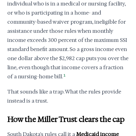
individual who is in a medical or nursing facility,
or who is participating in a home- and
community-based waiver program, ineligible for
assistance under those rules when monthly
income exceeds 300 percent of the maximum SSI
standard benefit amount. So a gross income even
one dollar above the $2,982 cap puts you over the
line, even though that income covers a fraction
of a nursing-home bill.
1
That sounds like a trap. What the rules provide
instead is a trust.
How the Miller Trust clears the cap
South Dakota's rules call it a
Medicaid income