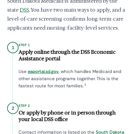
South Dakota Medicaid is administered by the
state
DSS
. You have two main ways to apply, and a
level-of-care screening confirms long-term-care
applicants need nursing-facility-level services.
STEP 1
1
Apply online through the DSS Economic
Assistance portal
Use
eaportal.sd.gov
, which handles Medicaid and
other assistance programs together. This is the
1
fastest route for most families.
STEP 2
2
Or apply by phone or in person through
your local DSS office
Contact information is listed on the
South Dakota