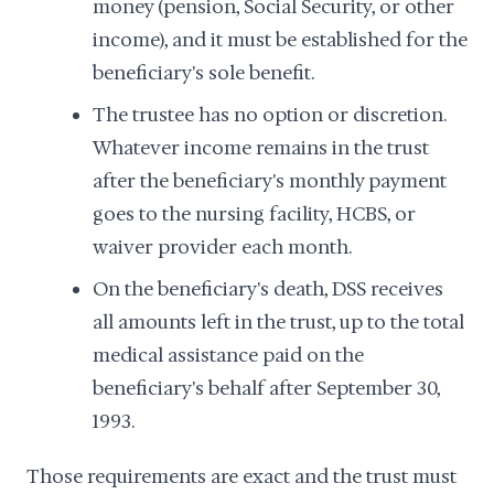
money (pension, Social Security, or other
income), and it must be established for the
beneficiary's sole benefit.
The trustee has no option or discretion.
Whatever income remains in the trust
after the beneficiary's monthly payment
goes to the nursing facility, HCBS, or
waiver provider each month.
On the beneficiary's death, DSS receives
all amounts left in the trust, up to the total
medical assistance paid on the
beneficiary's behalf after September 30,
1993.
Those requirements are exact and the trust must