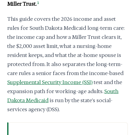
Miller Trust.
1
This guide covers the 2026 income and asset
rules for South Dakota Medicaid long-term care:
the income cap and how a Miller Trust clears it,
the $2,000 asset limit, what a nursing-home
resident keeps, and what the at-home spouse is
protected from. It also separates the long-term-
care rules a senior faces from the income-based
Supplemental Security Income (SSI)
test and the
expansion path for working-age adults.
South
Dakota Medicaid
is run by the state's social-
services agency (DSS).