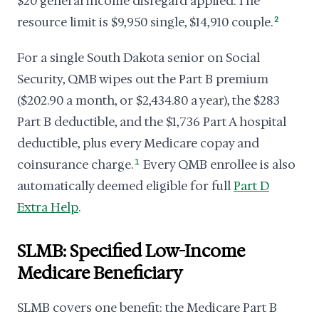
$20 general income disregard applied. The
resource limit is $9,950 single, $14,910 couple.
2
For a single South Dakota senior on Social
Security, QMB wipes out the Part B premium
($202.90 a month, or $2,434.80 a year), the $283
Part B deductible, and the $1,736 Part A hospital
deductible, plus every Medicare copay and
coinsurance charge.
1
Every QMB enrollee is also
automatically deemed eligible for full
Part D
Extra Help
.
SLMB: Specified Low-Income
Medicare Beneficiary
SLMB covers one benefit: the Medicare Part B