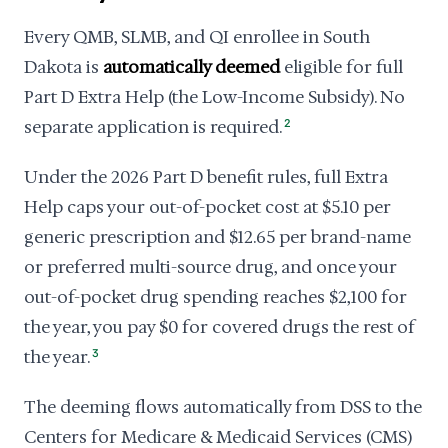
Every QMB, SLMB, and QI enrollee in South
Dakota is
automatically deemed
eligible for full
Part D Extra Help (the Low-Income Subsidy). No
separate application is required.
2
Under the 2026 Part D benefit rules, full Extra
Help caps your out-of-pocket cost at $5.10 per
generic prescription and $12.65 per brand-name
or preferred multi-source drug, and once your
out-of-pocket drug spending reaches $2,100 for
the year, you pay $0 for covered drugs the rest of
the year.
3
The deeming flows automatically from DSS to the
Centers for Medicare & Medicaid Services (CMS)