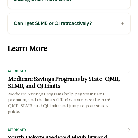
Can I get SLMB or QI retroactively?
Learn More
MEDICAID
Medicare Savings Programs by State: QMB,
SLMB, and QI Limits
Medicare Savings Programs help pay your Part B
premium, and the limits differ by state. See the 2026
QMB, SLMB, and QI limits and jump to your state's
guide.
MEDICAID
South Dakota Medicaid Eligibility and