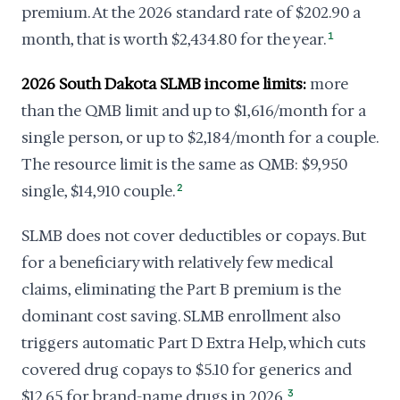
premium. At the 2026 standard rate of $202.90 a
month, that is worth $2,434.80 for the year.
1
2026 South Dakota SLMB income limits:
more
than the QMB limit and up to $1,616/month for a
single person, or up to $2,184/month for a couple.
The resource limit is the same as QMB: $9,950
single, $14,910 couple.
2
SLMB does not cover deductibles or copays. But
for a beneficiary with relatively few medical
claims, eliminating the Part B premium is the
dominant cost saving. SLMB enrollment also
triggers automatic Part D Extra Help, which cuts
covered drug copays to $5.10 for generics and
$12.65 for brand-name drugs in 2026.
3