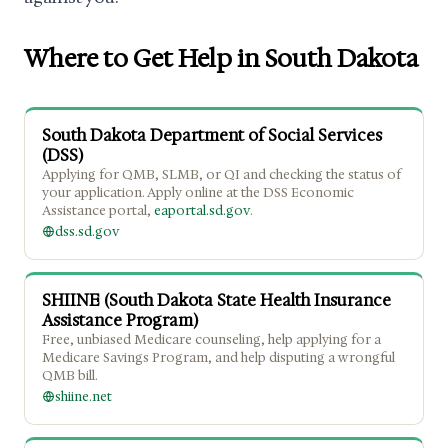
Where to Get Help in South Dakota
South Dakota Department of Social Services
(DSS)
Applying for QMB, SLMB, or QI and checking the status of
your application. Apply online at the DSS Economic
Assistance portal,
eaportal.sd.gov
.
dss.sd.gov
SHIINE (South Dakota State Health Insurance
Assistance Program)
Free, unbiased Medicare counseling, help applying for a
Medicare Savings Program, and help disputing a wrongful
QMB bill.
shiine.net