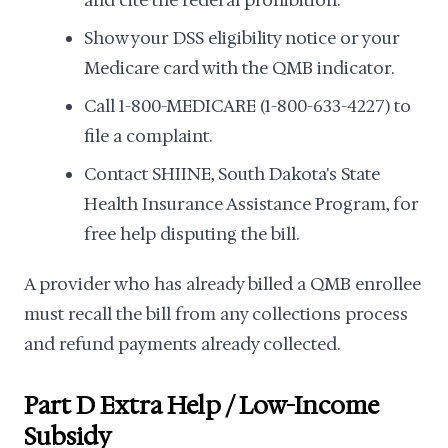
and cite the federal prohibition.
Show your DSS eligibility notice or your
Medicare card with the QMB indicator.
Call 1-800-MEDICARE (1-800-633-4227) to
file a complaint.
Contact SHIINE, South Dakota's State
Health Insurance Assistance Program, for
free help disputing the bill.
A provider who has already billed a QMB enrollee
must recall the bill from any collections process
and refund payments already collected.
Part D Extra Help / Low-Income
Subsidy