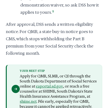
demonstration waiver, so ask DSS how it
applies to yours.
5
After approval, DSS sends a written eligibility
notice. For QMB, a state buy-in notice goes to
CMS, which stops withholding the Part B
premium from your Social Security check the
following month.
YOUR NEXT STEP
Apply for QMB, SLMB, or QI through the
South Dakota Department of Social Services
online at
eaportal.sd.gov
, or reach a free
counselor at SHIINE, South Dakota's State
Health Insurance Assistance Program, at
shiine.net
. File early, especially for QMB,
because it cannot be applied retroactively.