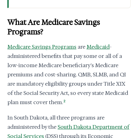
What Are Medicare Savings
Programs?
Medicare Savings Programs
are
Medicaid
-
administered benefits that pay some or all of a
low-income Medicare beneficiary's Medicare
premiums and cost-sharing. QMB, SLMB, and QI
are mandatory eligibility groups under Title XIX
of the Social Security Act, so every state Medicaid
plan must cover them.
2
In South Dakota, all three programs are
administered by the
South Dakota Department of
Social Services
(DSS) through its Economic