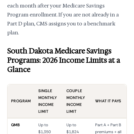
each month after your Medicare Savings
Program enrollment. If you are not already in a
Part D plan, CMS assigns you to a benchmark
plan.
South Dakota Medicare Savings
Programs: 2026 Income Limits at a
Glance
SINGLE
COUPLE
MONTHLY
MONTHLY
PROGRAM
WHAT IT PAYS
INCOME
INCOME
LIMIT
LIMIT
QMB
Up to
Up to
Part A + Part B
$1,350
$1,824
premiums + all