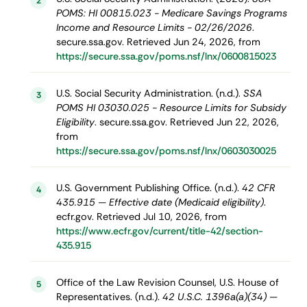
2
POMS: HI 00815.023 - Medicare Savings Programs
Income and Resource Limits - 02/26/2026
.
secure.ssa.gov. Retrieved Jun 24, 2026, from
https://secure.ssa.gov/poms.nsf/lnx/0600815023
U.S. Social Security Administration. (n.d.).
SSA
3
POMS HI 03030.025 - Resource Limits for Subsidy
Eligibility
. secure.ssa.gov. Retrieved Jun 22, 2026,
from
https://secure.ssa.gov/poms.nsf/lnx/0603030025
U.S. Government Publishing Office. (n.d.).
42 CFR
4
435.915 — Effective date (Medicaid eligibility)
.
ecfr.gov. Retrieved Jul 10, 2026, from
https://www.ecfr.gov/current/title-42/section-
435.915
Office of the Law Revision Counsel, U.S. House of
5
Representatives. (n.d.).
42 U.S.C. 1396a(a)(34) —