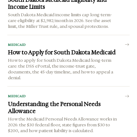
Income Limits
South Dakota Medicaid income limits cap long-term-
care eligibility at $2,982/month in 2026. See the asset
limit, the Miller Trust rule, and spousal protections.
MEDICAID
How to Apply for South Dakota Medicaid
How to apply for South Dakota Medicaid long-term
care: the DSS ePortal, the income-trust gate,
documents, the 45-day timeline, and how to appeal a
denial.
MEDICAID
Understanding the Personal Needs
Allowance
How the Medicaid Personal Needs Allowance works in
2026: the $30 federal floor, state figures from $30 to
$200, and how patient liability is calculated.