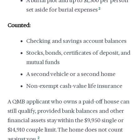
A burial plot and up to $1,500 per person
set aside for burial expenses
2
Counted:
Checking and savings account balances
Stocks, bonds, certificates of deposit, and
mutual funds
A second vehicle or a second home
Non-exempt cash-value life insurance
A QMB applicant who owns a paid-off house can
still qualify, provided bank balances and other
financial assets stay within the $9,950 single or
$14,910 couple limit. The home does not count
against you.
2