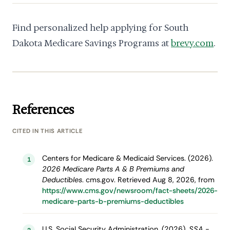
Find personalized help applying for South
Dakota Medicare Savings Programs at
brevy.com
.
References
CITED IN THIS ARTICLE
Centers for Medicare & Medicaid Services. (2026).
1
2026 Medicare Parts A & B Premiums and
Deductibles
. cms.gov. Retrieved Aug 8, 2026, from
https://www.cms.gov/newsroom/fact-sheets/2026-
medicare-parts-b-premiums-deductibles
U.S. Social Security Administration. (2026).
SSA -