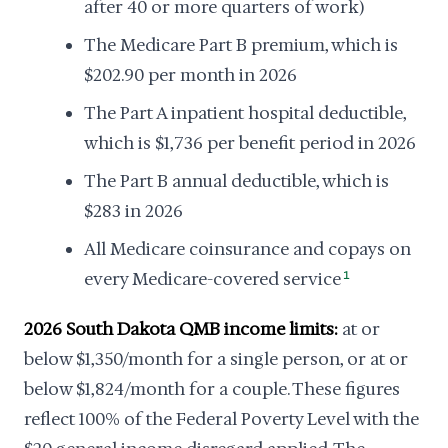
after 40 or more quarters of work)
The Medicare Part B premium, which is
$202.90 per month in 2026
The Part A inpatient hospital deductible,
which is $1,736 per benefit period in 2026
The Part B annual deductible, which is
$283 in 2026
All Medicare coinsurance and copays on
every Medicare-covered service
1
2026 South Dakota QMB income limits:
at or
below $1,350/month for a single person, or at or
below $1,824/month for a couple. These figures
reflect 100% of the Federal Poverty Level with the