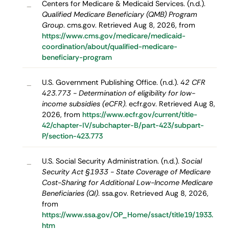
Centers for Medicare & Medicaid Services. (n.d.).
–
Qualified Medicare Beneficiary (QMB) Program
Group
. cms.gov. Retrieved Aug 8, 2026, from
https://www.cms.gov/medicare/medicaid-
coordination/about/qualified-medicare-
beneficiary-program
U.S. Government Publishing Office. (n.d.).
42 CFR
–
423.773 - Determination of eligibility for low-
income subsidies (eCFR)
. ecfr.gov. Retrieved Aug 8,
2026, from
https://www.ecfr.gov/current/title-
42/chapter-IV/subchapter-B/part-423/subpart-
P/section-423.773
U.S. Social Security Administration. (n.d.).
Social
–
Security Act §1933 - State Coverage of Medicare
Cost-Sharing for Additional Low-Income Medicare
Beneficiaries (QI)
. ssa.gov. Retrieved Aug 8, 2026,
from
https://www.ssa.gov/OP_Home/ssact/title19/1933.
htm