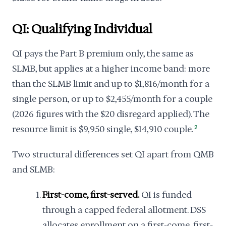
QI: Qualifying Individual
QI pays the Part B premium only, the same as
SLMB, but applies at a higher income band: more
than the SLMB limit and up to $1,816/month for a
single person, or up to $2,455/month for a couple
(2026 figures with the $20 disregard applied). The
resource limit is $9,950 single, $14,910 couple.
2
Two structural differences set QI apart from QMB
and SLMB:
First-come, first-served.
QI is funded
through a capped federal allotment. DSS
allocates enrollment on a first-come, first-