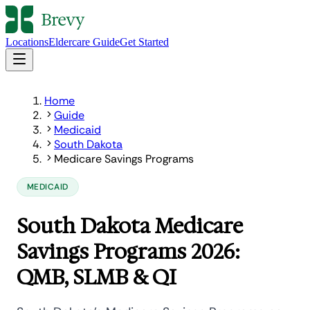
Locations
Eldercare Guide
Get Started
Home
Guide
Medicaid
South Dakota
Medicare Savings Programs
MEDICAID
South Dakota Medicare
Savings Programs 2026:
QMB, SLMB & QI