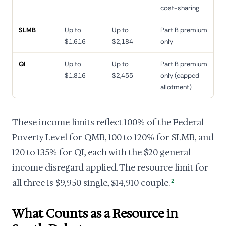
cost-sharing
SLMB
Up to
Up to
Part B premium
$1,616
$2,184
only
QI
Up to
Up to
Part B premium
$1,816
$2,455
only (capped
allotment)
These income limits reflect 100% of the Federal
Poverty Level for QMB, 100 to 120% for SLMB, and
120 to 135% for QI, each with the $20 general
income disregard applied. The resource limit for
all three is $9,950 single, $14,910 couple.
2
What Counts as a Resource in