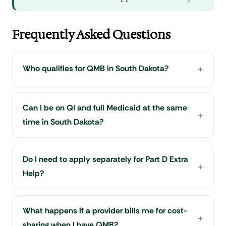
Frequently Asked Questions
Who qualifies for QMB in South Dakota?
Can I be on QI and full Medicaid at the same
time in South Dakota?
Do I need to apply separately for Part D Extra
Help?
What happens if a provider bills me for cost-
sharing when I have QMB?