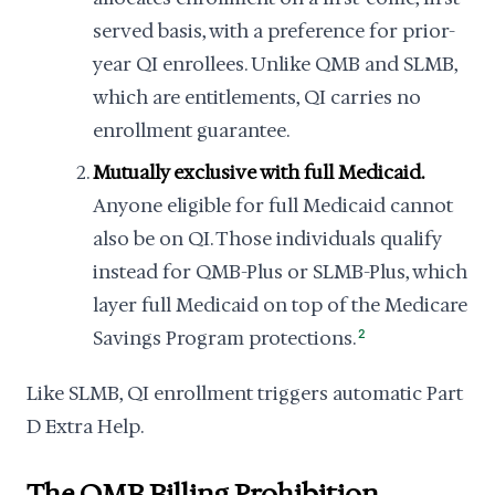
served basis, with a preference for prior-
year QI enrollees. Unlike QMB and SLMB,
which are entitlements, QI carries no
enrollment guarantee.
Mutually exclusive with full Medicaid.
Anyone eligible for full Medicaid cannot
also be on QI. Those individuals qualify
instead for QMB-Plus or SLMB-Plus, which
layer full Medicaid on top of the Medicare
Savings Program protections.
2
Like SLMB, QI enrollment triggers automatic Part
D Extra Help.