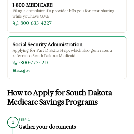
1-800-MEDICARE
Filing a complaint if a provider bills you for cost-sharing
while you have QMB.
1-800-633-4227
Social Security Administration
Applying for Part D Extra Help, which also generates a
referral to South Dakota Medicaid.
1-800-772-1213
ssa.gov
How to Apply for South Dakota
Medicare Savings Programs
STEP 1
1
Gather your documents