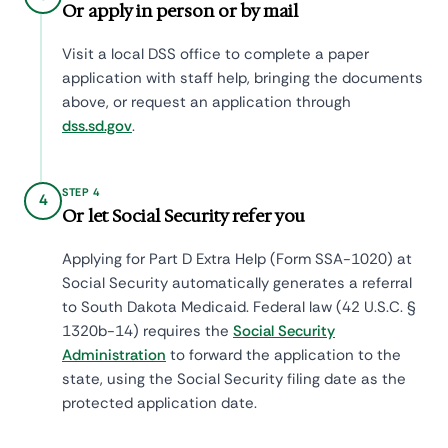
Or apply in person or by mail
Visit a local DSS office to complete a paper
application with staff help, bringing the documents
above, or request an application through
dss.sd.gov
.
STEP 4
4
Or let Social Security refer you
Applying for Part D Extra Help (Form SSA-1020) at
Social Security automatically generates a referral
to South Dakota Medicaid. Federal law (42 U.S.C. §
1320b-14) requires the
Social Security
Administration
to forward the application to the
state, using the Social Security filing date as the
protected application date.