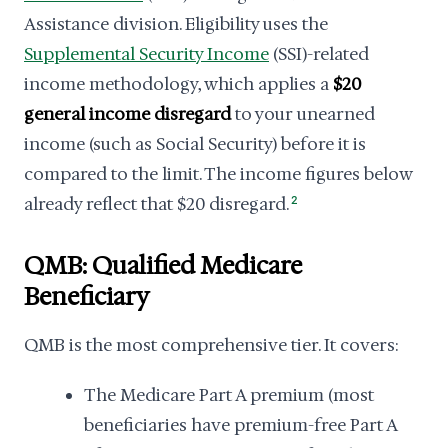
Assistance division. Eligibility uses the
Supplemental Security Income
(SSI)-related
income methodology, which applies a
$20
general income disregard
to your unearned
income (such as Social Security) before it is
compared to the limit. The income figures below
already reflect that $20 disregard.
2
QMB: Qualified Medicare
Beneficiary
QMB is the most comprehensive tier. It covers:
The Medicare Part A premium (most
beneficiaries have premium-free Part A