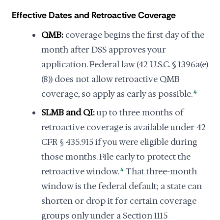
Effective Dates and Retroactive Coverage
QMB:
coverage begins the first day of the
month after DSS approves your
application. Federal law (42 U.S.C. § 1396a(e)
(8)) does not allow retroactive QMB
coverage, so apply as early as possible.
4
SLMB and QI:
up to three months of
retroactive coverage is available under 42
CFR § 435.915 if you were eligible during
those months. File early to protect the
retroactive window.
4
That three-month
window is the federal default; a state can
shorten or drop it for certain coverage
groups only under a Section 1115