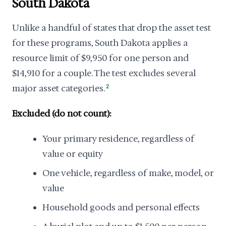
South Dakota
Unlike a handful of states that drop the asset test
for these programs, South Dakota applies a
resource limit of $9,950 for one person and
$14,910 for a couple. The test excludes several
major asset categories.
2
Excluded (do not count):
Your primary residence, regardless of
value or equity
One vehicle, regardless of make, model, or
value
Household goods and personal effects