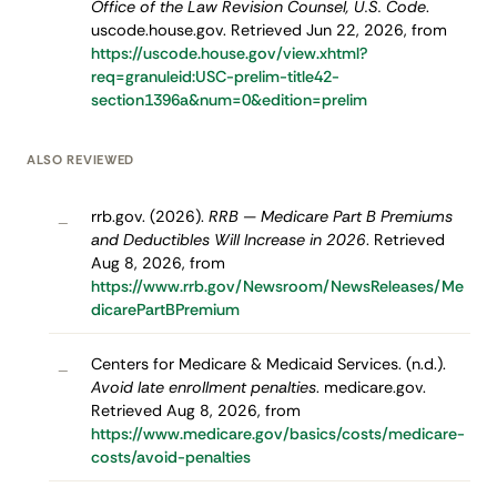
Office of the Law Revision Counsel, U.S. Code
.
uscode.house.gov. Retrieved Jun 22, 2026, from
https://uscode.house.gov/view.xhtml?
req=granuleid:USC-prelim-title42-
section1396a&num=0&edition=prelim
ALSO REVIEWED
rrb.gov. (2026).
RRB — Medicare Part B Premiums
–
and Deductibles Will Increase in 2026
. Retrieved
Aug 8, 2026, from
https://www.rrb.gov/Newsroom/NewsReleases/Me
dicarePartBPremium
Centers for Medicare & Medicaid Services. (n.d.).
–
Avoid late enrollment penalties
. medicare.gov.
Retrieved Aug 8, 2026, from
https://www.medicare.gov/basics/costs/medicare-
costs/avoid-penalties