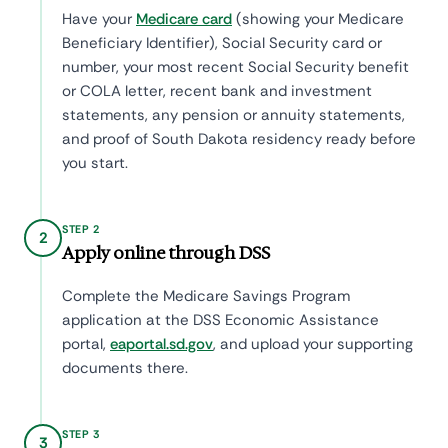
Have your
Medicare card
(showing your Medicare
Beneficiary Identifier), Social Security card or
number, your most recent Social Security benefit
or COLA letter, recent bank and investment
statements, any pension or annuity statements,
and proof of South Dakota residency ready before
you start.
STEP 2
2
Apply online through DSS
Complete the Medicare Savings Program
application at the DSS Economic Assistance
portal,
eaportal.sd.gov
, and upload your supporting
documents there.
STEP 3
3