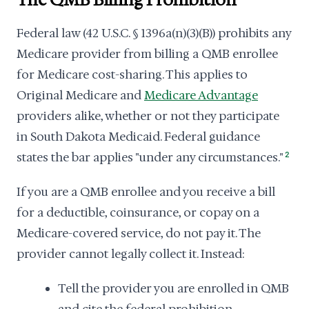
The QMB Billing Prohibition
Federal law (42 U.S.C. § 1396a(n)(3)(B)) prohibits any
Medicare provider from billing a QMB enrollee
for Medicare cost-sharing. This applies to
Original Medicare and
Medicare Advantage
providers alike, whether or not they participate
in South Dakota Medicaid. Federal guidance
states the bar applies "under any circumstances."
2
If you are a QMB enrollee and you receive a bill
for a deductible, coinsurance, or copay on a
Medicare-covered service, do not pay it. The
provider cannot legally collect it. Instead:
Tell the provider you are enrolled in QMB