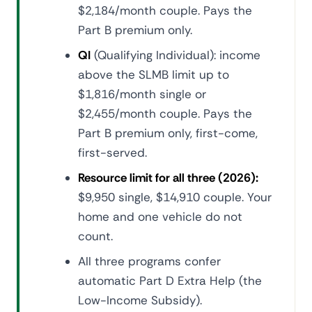
$2,184/month couple. Pays the
Part B premium only.
QI
(Qualifying Individual): income
above the SLMB limit up to
$1,816/month single or
$2,455/month couple. Pays the
Part B premium only, first-come,
first-served.
Resource limit for all three (2026):
$9,950 single, $14,910 couple. Your
home and one vehicle do not
count.
All three programs confer
automatic Part D Extra Help (the
Low-Income Subsidy).