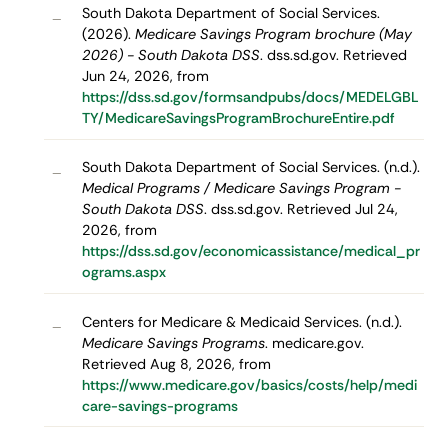
South Dakota Department of Social Services.
–
(2026).
Medicare Savings Program brochure (May
2026) - South Dakota DSS
. dss.sd.gov. Retrieved
Jun 24, 2026, from
https://dss.sd.gov/formsandpubs/docs/MEDELGBL
TY/MedicareSavingsProgramBrochureEntire.pdf
South Dakota Department of Social Services. (n.d.).
–
Medical Programs / Medicare Savings Program -
South Dakota DSS
. dss.sd.gov. Retrieved Jul 24,
2026, from
https://dss.sd.gov/economicassistance/medical_pr
ograms.aspx
Centers for Medicare & Medicaid Services. (n.d.).
–
Medicare Savings Programs
. medicare.gov.
Retrieved Aug 8, 2026, from
https://www.medicare.gov/basics/costs/help/medi
care-savings-programs