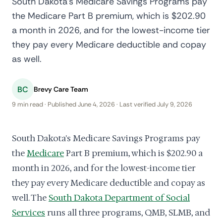
South Dakota's Medicare Savings Programs pay
the Medicare Part B premium, which is $202.90
a month in 2026, and for the lowest-income tier
they pay every Medicare deductible and copay
as well.
BC
Brevy Care Team
9 min read · Published June 4, 2026 · Last verified July 9, 2026
South Dakota's Medicare Savings Programs pay
the
Medicare
Part B premium, which is $202.90 a
month in 2026, and for the lowest-income tier
they pay every Medicare deductible and copay as
well. The
South Dakota Department of Social
Services
runs all three programs, QMB, SLMB, and