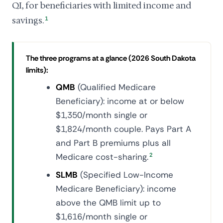
QI, for beneficiaries with limited income and
savings.
1
The three programs at a glance (2026 South Dakota
limits):
QMB
(Qualified Medicare
Beneficiary): income at or below
$1,350/month single or
$1,824/month couple. Pays Part A
and Part B premiums plus all
Medicare cost-sharing.
2
SLMB
(Specified Low-Income
Medicare Beneficiary): income
above the QMB limit up to
$1,616/month single or