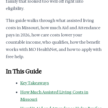
family that looked too well off right into
eligibility.
This guide walks through what assisted living
costs in Missouri, how much Aid and Attendance
pays in 2026, how care costs lower your
countable income, who qualifies, how the benefit
works with MO HealthNet, and how to apply with
free help.
In This Guide
Key Takeaways
How Much Assisted Living Costs in
Missouri