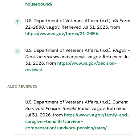
housebound/
U.S. Department of Veterans Affairs. (n.d.).
VA Form
7
21-2680
. va.gov. Retrieved Jul 31, 2026, from
https://www.va.gov/forms/21-2680/
U.S. Department of Veterans Affairs. (n.d.).
VA.gov -
8
Decision reviews and appeals
. va.gov. Retrieved Jul
31, 2026, from
https://www.va.gov/decision-
reviews/
ALSO REVIEWED
U.S. Department of Veterans Affairs. (n.d.).
Current
–
Survivors Pension Benefit Rates
. va.gov. Retrieved
Jul 31, 2026, from
https://www.va.gov/family-and-
caregiver-benefits/survivor-
compensation/survivors-pension/rates/