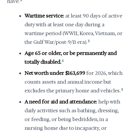
have:
3
Wartime service:
at least 90 days of active
duty with at least one day during a
wartime period (WWII, Korea, Vietnam, or
the Gulf War/post-9/11 era).
3
Age 65 or older, or be permanently and
totally disabled.
3
Net worth under $163,699
for 2026, which
counts assets and annual income but
excludes the primary home and vehicles.
3
A need for aid and attendance:
help with
daily activities such as bathing, dressing,
or feeding, or being bedridden, in a
nursing home due to incapacity, or