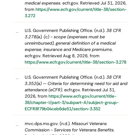
medical expenses
. ecfr.gov. Retrieved Jul 31, 2026,
from
https://www.ecfr.gov/current/title-38/section-
3.272
U.S. Government Publishing Office. (n.d.).
38 CFR
–
3.278(a), (c) - scope (expenses must be
unreimbursed), general definition of a medical
expense, insurance and Medicare premiums
.
ecfr.gov. Retrieved Aug 8, 2026, from
https://www.ecfr.gov/current/title-38/section-3.278
U.S. Government Publishing Office. (n.d.).
38 CFR
–
3.352(a) — Criteria for determining need for aid and
attendance (eCFR)
. ecfr.gov. Retrieved Jul 31,
2026, from
https://www.ecfr.gov/current/title-
38/chapter-I/part-3/subpart-A/subject-group-
ECFR8f79b04ceb6de51/section-3.352
mvc.dps.mo.gov. (n.d.).
Missouri Veterans
–
Commission - Services for Veterans Benefits
.