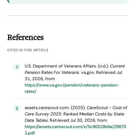
References
CITED IN THIS ARTICLE
U.S. Department of Veterans Affairs. (n.d.).
Current
1
Pension Rates For Veterans
. va.gov. Retrieved Jul
31, 2026, from
https://www.va.gov/pension/veterans-pension-
rates/
assets.carescout.com. (2025).
CareScout - Cost of
2
Care Survey 2025: Ranked Median Costs by State
Data Tables
. Retrieved Jul 30, 2026, from
https://assets.carescout.com/x/5c90319b6a/29870
1.pdf