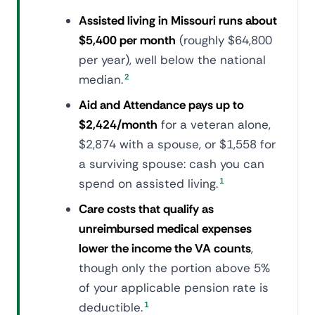
Assisted living in Missouri runs about
$5,400 per month
(roughly $64,800
per year), well below the national
median.
2
Aid and Attendance pays up to
$2,424/month
for a veteran alone,
$2,874 with a spouse, or $1,558 for
a surviving spouse: cash you can
spend on assisted living.
1
Care costs that qualify as
unreimbursed medical expenses
lower the income the VA counts
,
though only the portion above 5%
of your applicable pension rate is
deductible.
1