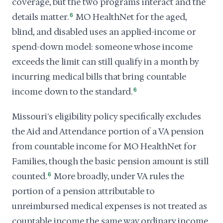
coverage, but the two programs interact and the
details matter.
6
MO HealthNet for the aged,
blind, and disabled uses an applied-income or
spend-down model: someone whose income
exceeds the limit can still qualify in a month by
incurring medical bills that bring countable
income down to the standard.
6
Missouri's eligibility policy specifically excludes
the Aid and Attendance portion of a VA pension
from countable income for MO HealthNet for
Families, though the basic pension amount is still
counted.
6
More broadly, under VA rules the
portion of a pension attributable to
unreimbursed medical expenses is not treated as
countable income the same way ordinary income