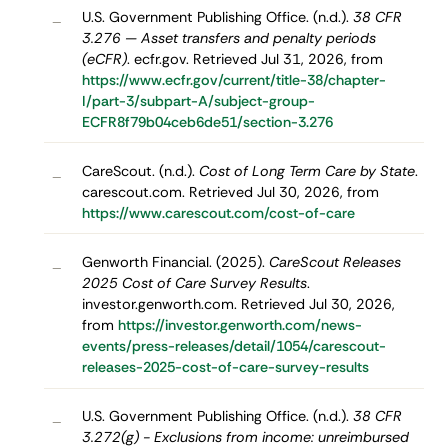
U.S. Government Publishing Office. (n.d.).
38 CFR
–
3.276 — Asset transfers and penalty periods
(eCFR)
. ecfr.gov. Retrieved Jul 31, 2026, from
https://www.ecfr.gov/current/title-38/chapter-
I/part-3/subpart-A/subject-group-
ECFR8f79b04ceb6de51/section-3.276
CareScout. (n.d.).
Cost of Long Term Care by State
.
–
carescout.com. Retrieved Jul 30, 2026, from
https://www.carescout.com/cost-of-care
Genworth Financial. (2025).
CareScout Releases
–
2025 Cost of Care Survey Results
.
investor.genworth.com. Retrieved Jul 30, 2026,
from
https://investor.genworth.com/news-
events/press-releases/detail/1054/carescout-
releases-2025-cost-of-care-survey-results
U.S. Government Publishing Office. (n.d.).
38 CFR
–
3.272(g) - Exclusions from income: unreimbursed