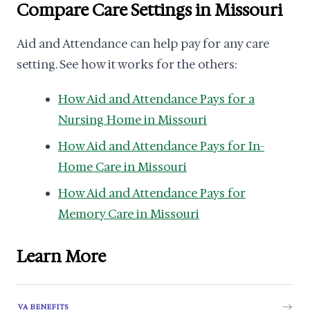
Compare Care Settings in Missouri
Aid and Attendance can help pay for any care
setting. See how it works for the others:
How Aid and Attendance Pays for a
Nursing Home in Missouri
How Aid and Attendance Pays for In-
Home Care in Missouri
How Aid and Attendance Pays for
Memory Care in Missouri
Learn More
VA BENEFITS