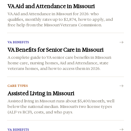
VA Aid and Attendance in Missouri
VA Aid and Attendance in Missouri for 2026: who
qualifies, monthly rates up to $2,874, how to apply, and
free help from the Missouri Veterans Commission.
VA BENEFITS
VA Benefits for Senior Care in Missouri
A complete guide to VA senior care benefits in Missouri:
home care, nursing homes, Aid and Attendance, state
veterans homes, and how to access them in 2026.
CARE TYPES
Assisted Living in Missouri
Assisted living in Missouri runs about $5,400/month, well
below the national median. Missouri's two license types
(ALF vs RCF), costs, and who pays.
VA BENEFITS