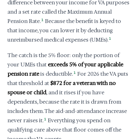
difference between your income for VA purposes
and a set rate called the Maximum Annual
Pension Rate.
1
Because the benefit is keyed to
that income, you can lower it by deducting
unreimbursed medical expenses (UMEs).
1
The catch is the 5% floor: only the portion of
your UMEs that
exceeds 5% of your applicable
pension rate
is deductible.
1
For 2026 the VA puts
that threshold at
$872 for a veteran with no
spouse or child
, and it rises if you have
dependents, because the rate it is drawn from
includes them. The aid-and-attendance increase
never raises it.
1
Everything you spend on
qualifying care above that floor comes off the