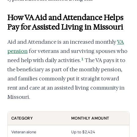
How VA Aid and Attendance Helps
Pay for Assisted Living in Missouri
Aid and Attendance is an increased monthly
VA
pension
for veterans and surviving spouses who
need help with daily activities.
1
The VA pays it to
the beneficiary as part of the monthly pension,
and families commonly put it straight toward
rent and care at an assisted living community in
Missouri.
CATEGORY
MONTHLY AMOUNT
Veteran alone
Up to $2,424