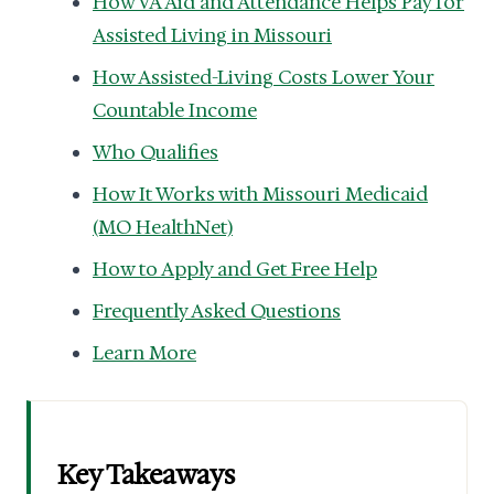
How VA Aid and Attendance Helps Pay for
Assisted Living in Missouri
How Assisted-Living Costs Lower Your
Countable Income
Who Qualifies
How It Works with Missouri Medicaid
(MO HealthNet)
How to Apply and Get Free Help
Frequently Asked Questions
Learn More
Key Takeaways