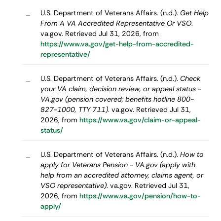
U.S. Department of Veterans Affairs. (n.d.).
Get Help
–
From A VA Accredited Representative Or VSO
.
va.gov. Retrieved Jul 31, 2026, from
https://www.va.gov/get-help-from-accredited-
representative/
U.S. Department of Veterans Affairs. (n.d.).
Check
–
your VA claim, decision review, or appeal status -
VA.gov (pension covered; benefits hotline 800-
827-1000, TTY 711)
. va.gov. Retrieved Jul 31,
2026, from
https://www.va.gov/claim-or-appeal-
status/
U.S. Department of Veterans Affairs. (n.d.).
How to
–
apply for Veterans Pension - VA.gov (apply with
help from an accredited attorney, claims agent, or
VSO representative)
. va.gov. Retrieved Jul 31,
2026, from
https://www.va.gov/pension/how-to-
apply/