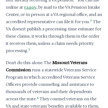
isn't already receiving a VA pension.
You can file
online at
va.gov
, by mail to the VA Pension Intake
Center, or in person at a VA regional office, and an
accredited representative can file it for you.
7
The
VA doesn't publish a processing-time estimate for
these claims; it works through them in the order
it receives them, unless a claim needs priority
processing.
7
Don't do this alone. The
Missouri Veterans
Commission
runs a statewide Veterans Service
Program in which accredited Veterans Service
Officers provide counseling and assistance to
thousands of veterans and their dependents
across the state.
4
They counsel veterans on the
VA and state veterans' benefits available to them,