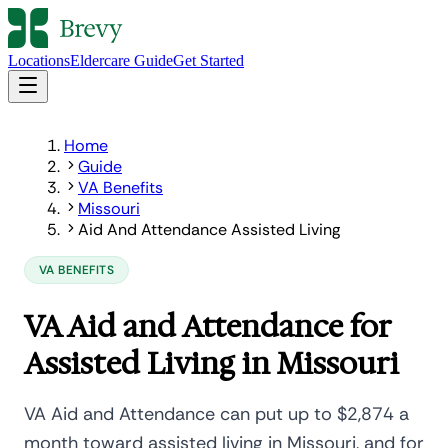
Locations
Eldercare Guide
Get Started
Home
Guide
VA Benefits
Missouri
Aid And Attendance Assisted Living
VA BENEFITS
VA Aid and Attendance for
Assisted Living in Missouri
VA Aid and Attendance can put up to $2,874 a
month toward assisted living in Missouri, and for