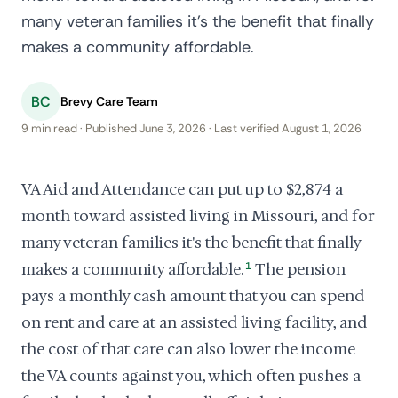
many veteran families it's the benefit that finally
makes a community affordable.
BC
Brevy Care Team
9 min read · Published June 3, 2026 · Last verified August 1, 2026
VA Aid and Attendance can put up to $2,874 a
month toward assisted living in Missouri, and for
many veteran families it's the benefit that finally
makes a community affordable.
1
The pension
pays a monthly cash amount that you can spend
on rent and care at an assisted living facility, and
the cost of that care can also lower the income
the VA counts against you, which often pushes a