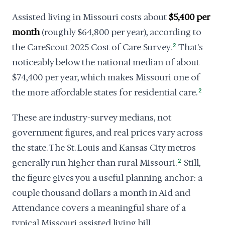
Assisted living in Missouri costs about
$5,400 per
month
(roughly $64,800 per year), according to
the CareScout 2025 Cost of Care Survey.
2
That's
noticeably below the national median of about
$74,400 per year, which makes Missouri one of
the more affordable states for residential care.
2
These are industry-survey medians, not
government figures, and real prices vary across
the state. The St. Louis and Kansas City metros
generally run higher than rural Missouri.
2
Still,
the figure gives you a useful planning anchor: a
couple thousand dollars a month in Aid and
Attendance covers a meaningful share of a
typical Missouri assisted living bill.