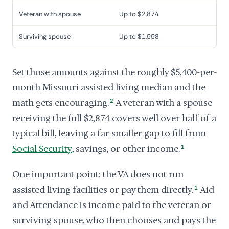
Veteran with spouse
Up to $2,874
Surviving spouse
Up to $1,558
Set those amounts against the roughly $5,400-per-
month Missouri assisted living median and the
math gets encouraging.
2
A veteran with a spouse
receiving the full $2,874 covers well over half of a
typical bill, leaving a far smaller gap to fill from
Social Security
, savings, or other income.
1
One important point: the VA does not run
assisted living facilities or pay them directly.
1
Aid
and Attendance is income paid to the veteran or
surviving spouse, who then chooses and pays the