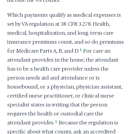
income the VA counts.
Which payments qualify as medical expenses is
set by VA regulation at 38 CFR 3.278. Health,
medical, hospitalization, and long-term care
insurance premiums count, and so do premiums
for Medicare Parts A, B, and D.
1
For care an
attendant provides in the home, the attendant
has to be a health care provider unless the
person needs aid and attendance or is
housebound, or a physician, physician assistant,
certified nurse practitioner, or clinical nurse
specialist states in writing that the person
requires the health or custodial care the
attendant provides.
1
Because the regulation is
specific about what counts, ask an accredited