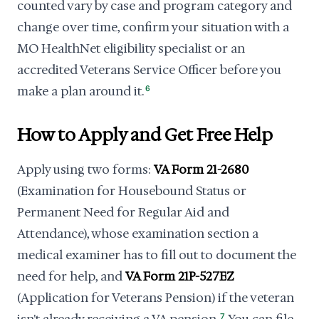
counted vary by case and program category and
change over time, confirm your situation with a
MO HealthNet eligibility specialist or an
accredited Veterans Service Officer before you
make a plan around it.
6
How to Apply and Get Free Help
Apply using two forms:
VA Form 21-2680
(Examination for Housebound Status or
Permanent Need for Regular Aid and
Attendance), whose examination section a
medical examiner has to fill out to document the
need for help, and
VA Form 21P-527EZ
(Application for Veterans Pension) if the veteran
7