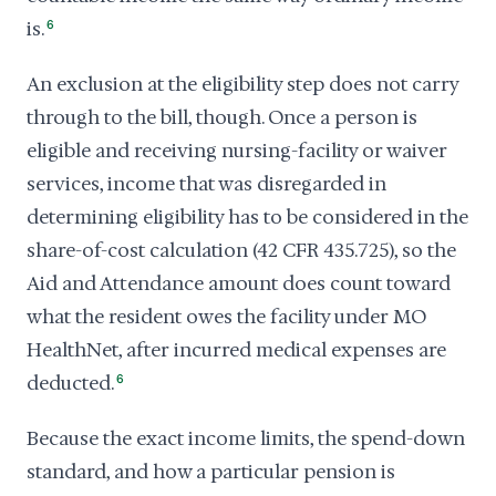
is.
6
An exclusion at the eligibility step does not carry
through to the bill, though. Once a person is
eligible and receiving nursing-facility or waiver
services, income that was disregarded in
determining eligibility has to be considered in the
share-of-cost calculation (42 CFR 435.725), so the
Aid and Attendance amount does count toward
what the resident owes the facility under MO
HealthNet, after incurred medical expenses are
deducted.
6
Because the exact income limits, the spend-down
standard, and how a particular pension is