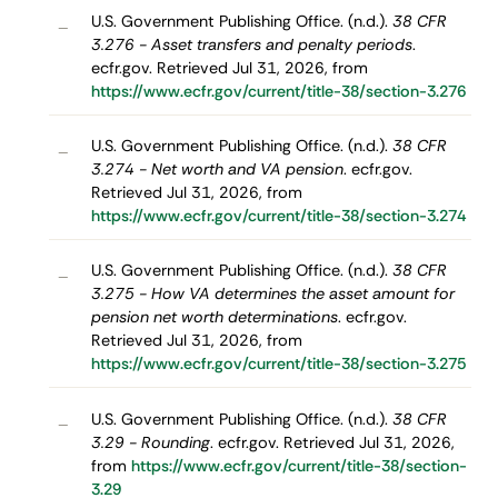
U.S. Government Publishing Office. (n.d.).
38 CFR
–
3.276 - Asset transfers and penalty periods
.
ecfr.gov. Retrieved Jul 31, 2026, from
https://www.ecfr.gov/current/title-38/section-3.276
U.S. Government Publishing Office. (n.d.).
38 CFR
–
3.274 - Net worth and VA pension
. ecfr.gov.
Retrieved Jul 31, 2026, from
https://www.ecfr.gov/current/title-38/section-3.274
U.S. Government Publishing Office. (n.d.).
38 CFR
–
3.275 - How VA determines the asset amount for
pension net worth determinations
. ecfr.gov.
Retrieved Jul 31, 2026, from
https://www.ecfr.gov/current/title-38/section-3.275
U.S. Government Publishing Office. (n.d.).
38 CFR
–
3.29 - Rounding
. ecfr.gov. Retrieved Jul 31, 2026,
from
https://www.ecfr.gov/current/title-38/section-
3.29