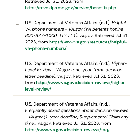
Retrieved Jul 31, 2026, from
https://mvc.dps.mo.gov/service/benefits.php
U.S. Department of Veterans Affairs. (n.d.).
Helpful
–
VA phone numbers - VA.gov (VA benefits hotline
800-827-1000, TTY 711)
. va.gov. Retrieved Jul 31,
2026, from
https://www.va.gov/resources/helpful-
va-phone-numbers/
U.S. Department of Veterans Affairs. (n.d.).
Higher-
–
Level Review - VA.gov (one-year-from-decision-
letter deadline)
. va.gov. Retrieved Jul 31, 2026,
from
https://www.va.gov/decision-reviews/higher-
level-review/
U.S. Department of Veterans Affairs. (n.d.).
–
Frequently asked questions about decision reviews
- VA.gov (1-year deadline; Supplemental Claim any
time)
. va.gov. Retrieved Jul 31, 2026, from
https://www.va.gov/decision-reviews/faq/