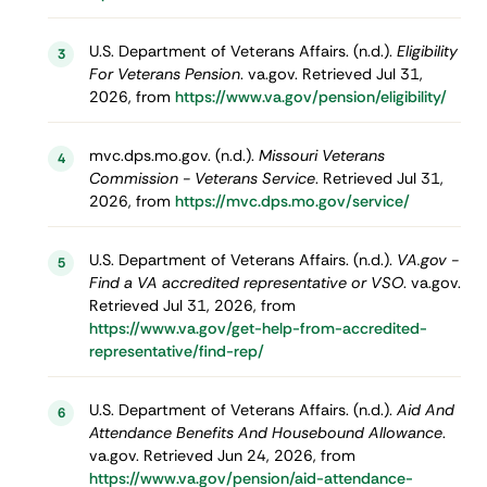
U.S. Department of Veterans Affairs. (n.d.).
Eligibility
3
For Veterans Pension
. va.gov. Retrieved Jul 31,
2026, from
https://www.va.gov/pension/eligibility/
mvc.dps.mo.gov. (n.d.).
Missouri Veterans
4
Commission - Veterans Service
. Retrieved Jul 31,
2026, from
https://mvc.dps.mo.gov/service/
U.S. Department of Veterans Affairs. (n.d.).
VA.gov -
5
Find a VA accredited representative or VSO
. va.gov.
Retrieved Jul 31, 2026, from
https://www.va.gov/get-help-from-accredited-
representative/find-rep/
U.S. Department of Veterans Affairs. (n.d.).
Aid And
6
Attendance Benefits And Housebound Allowance
.
va.gov. Retrieved Jun 24, 2026, from
https://www.va.gov/pension/aid-attendance-