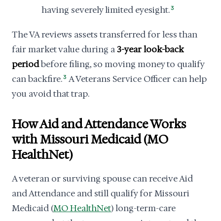
having severely limited eyesight.
3
The VA reviews assets transferred for less than
fair market value during a
3-year look-back
period
before filing, so moving money to qualify
can backfire.
3
A Veterans Service Officer can help
you avoid that trap.
How Aid and Attendance Works
with Missouri Medicaid (MO
HealthNet)
A veteran or surviving spouse can receive Aid
and Attendance and still qualify for Missouri
Medicaid (
MO HealthNet
) long-term-care