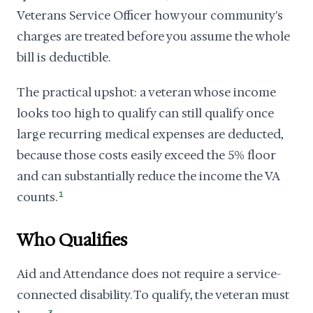
Veterans Service Officer how your community's
charges are treated before you assume the whole
bill is deductible.
The practical upshot: a veteran whose income
looks too high to qualify can still qualify once
large recurring medical expenses are deducted,
because those costs easily exceed the 5% floor
and can substantially reduce the income the VA
counts.
1
Who Qualifies
Aid and Attendance does not require a service-
connected disability. To qualify, the veteran must