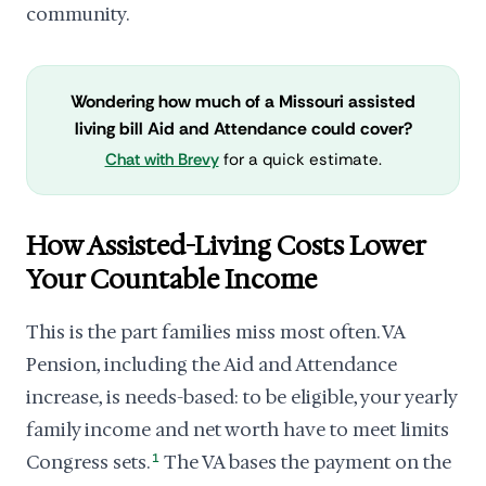
community.
Wondering how much of a Missouri assisted
living bill Aid and Attendance could cover?
Chat with Brevy
for a quick estimate.
How Assisted-Living Costs Lower
Your Countable Income
This is the part families miss most often. VA
Pension, including the Aid and Attendance
increase, is needs-based: to be eligible, your yearly
family income and net worth have to meet limits
Congress sets.
1
The VA bases the payment on the