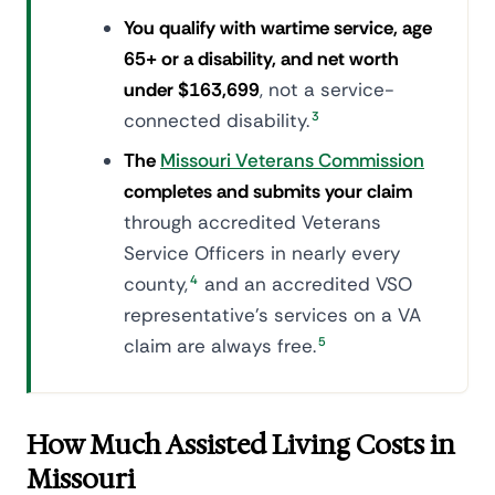
You qualify with wartime service, age
65+ or a disability, and net worth
under $163,699
, not a service-
connected disability.
3
The
Missouri Veterans Commission
completes and submits your claim
through accredited Veterans
Service Officers in nearly every
county,
4
and an accredited VSO
representative's services on a VA
claim are always free.
5
How Much Assisted Living Costs in
Missouri