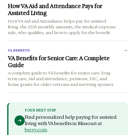
How VA Aid and Attendance Pays for
Assisted Living
How VA Aid and Attendance helps pay for assisted
living: the 2026 monthly amounts, the medical-expense
rule, who qualifies, and how to apply for the benefit.
VA BENEFITS
VA Benefits for Senior Care: A Complete
Guide
A complete guide to VA benefits for senior care: long-
term care, Aid and Attendance, pensions, DIC, and
home grants for older veterans and surviving spouses.
YOUR NEXT STEP
Find personalized help paying for assisted
living with VA benefits in Missouri at
brevy.com
.