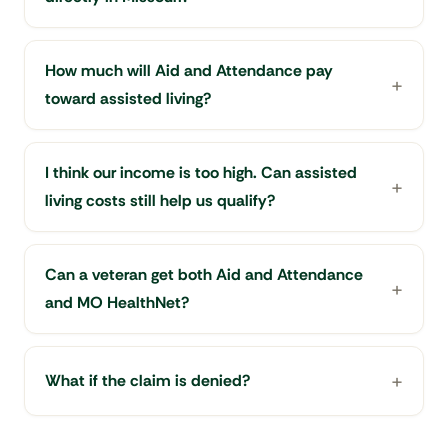
How much will Aid and Attendance pay
toward assisted living?
I think our income is too high. Can assisted
living costs still help us qualify?
Can a veteran get both Aid and Attendance
and MO HealthNet?
What if the claim is denied?