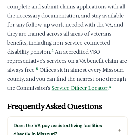
complete and submit claims applications with all
the necessary documentation, and stay available
for any follow-up work needed with the VA, and
they are trained across all areas of veterans
benefits, including non-service-connected
disability pension.
4
An accredited VSO
representative's services on a VA benefit claim are
always free.
5
Offices sit in almost every Missouri
county, and you can find the nearest one through
the Commission's
Service Officer Locator
.
4
Frequently Asked Questions
Does the VA pay assisted living facilities
directly in Missouri?