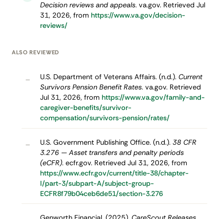
Decision reviews and appeals
. va.gov. Retrieved Jul
31, 2026, from
https://www.va.gov/decision-
reviews/
ALSO REVIEWED
U.S. Department of Veterans Affairs. (n.d.).
Current
–
Survivors Pension Benefit Rates
. va.gov. Retrieved
Jul 31, 2026, from
https://www.va.gov/family-and-
caregiver-benefits/survivor-
compensation/survivors-pension/rates/
U.S. Government Publishing Office. (n.d.).
38 CFR
–
3.276 — Asset transfers and penalty periods
(eCFR)
. ecfr.gov. Retrieved Jul 31, 2026, from
https://www.ecfr.gov/current/title-38/chapter-
I/part-3/subpart-A/subject-group-
ECFR8f79b04ceb6de51/section-3.276
Genworth Financial. (2025).
CareScout Releases