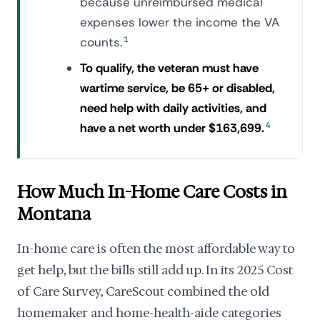
because unreimbursed medical
expenses lower the income the VA
counts.
1
To qualify, the veteran must have
wartime service, be 65+ or disabled,
need help with daily activities, and
have a net worth under $163,699.
4
How Much In-Home Care Costs in
Montana
In-home care is often the most affordable way to
get help, but the bills still add up. In its 2025 Cost
of Care Survey, CareScout combined the old
homemaker and home-health-aide categories