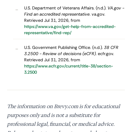
U.S. Department of Veterans Affairs. (n.d.).
VA.gov -
–
Find an accredited representative
. va.gov.
Retrieved Jul 31, 2026, from
https://www.va.gov/get-help-from-accredited-
representative/find-rep/
U.S. Government Publishing Office. (n.d.).
38 CFR
–
3.2500 - Review of decisions (eCFR)
. ecfr.gov.
Retrieved Jul 31, 2026, from
https://www.ecfr.gov/current/title-38/section-
3.2500
The information on Brevy.com is for educational
purposes only and is not a substitute for
professional legal, financial, or medical advice.