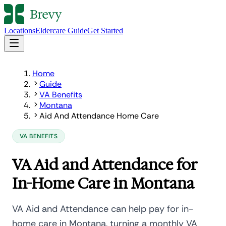
Locations
Eldercare Guide
Get Started
Home
Guide
VA Benefits
Montana
Aid And Attendance Home Care
VA BENEFITS
VA Aid and Attendance for
In-Home Care in Montana
VA Aid and Attendance can help pay for in-
home care in Montana, turning a monthly VA