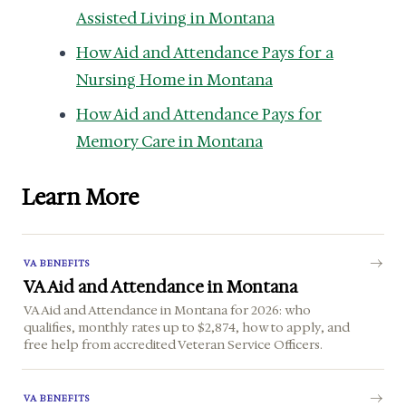
Assisted Living in Montana
How Aid and Attendance Pays for a
Nursing Home in Montana
How Aid and Attendance Pays for
Memory Care in Montana
Learn More
VA BENEFITS
VA Aid and Attendance in Montana
VA Aid and Attendance in Montana for 2026: who
qualifies, monthly rates up to $2,874, how to apply, and
free help from accredited Veteran Service Officers.
VA BENEFITS