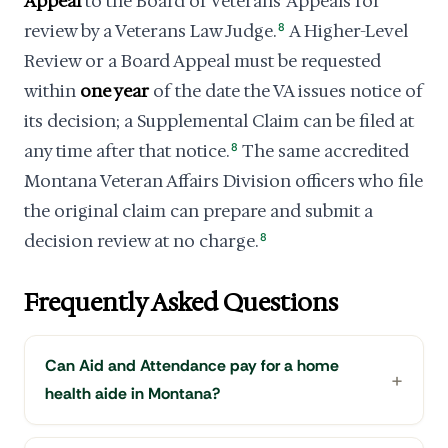
Appeal
to the Board of Veterans' Appeals for
review by a Veterans Law Judge.
8
A Higher-Level
Review or a Board Appeal must be requested
within
one year
of the date the VA issues notice of
its decision; a Supplemental Claim can be filed at
any time after that notice.
8
The same accredited
Montana Veteran Affairs Division officers who file
the original claim can prepare and submit a
decision review at no charge.
8
Frequently Asked Questions
Can Aid and Attendance pay for a home
health aide in Montana?