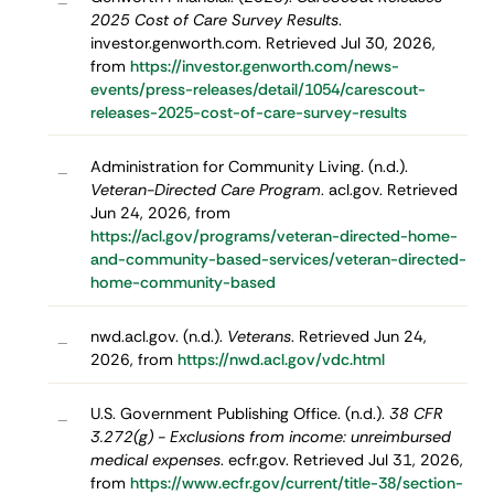
–
2025 Cost of Care Survey Results
.
investor.genworth.com. Retrieved Jul 30, 2026,
from
https://investor.genworth.com/news-
events/press-releases/detail/1054/carescout-
releases-2025-cost-of-care-survey-results
Administration for Community Living. (n.d.).
–
Veteran-Directed Care Program
. acl.gov. Retrieved
Jun 24, 2026, from
https://acl.gov/programs/veteran-directed-home-
and-community-based-services/veteran-directed-
home-community-based
nwd.acl.gov. (n.d.).
Veterans
. Retrieved Jun 24,
–
2026, from
https://nwd.acl.gov/vdc.html
U.S. Government Publishing Office. (n.d.).
38 CFR
–
3.272(g) - Exclusions from income: unreimbursed
medical expenses
. ecfr.gov. Retrieved Jul 31, 2026,
from
https://www.ecfr.gov/current/title-38/section-