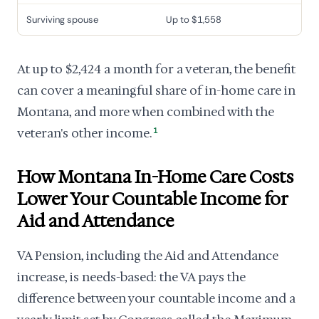
Surviving spouse
Up to $1,558
At up to $2,424 a month for a veteran, the benefit
can cover a meaningful share of in-home care in
Montana, and more when combined with the
veteran's other income.
1
How Montana In-Home Care Costs
Lower Your Countable Income for
Aid and Attendance
VA Pension, including the Aid and Attendance
increase, is needs-based: the VA pays the
difference between your countable income and a