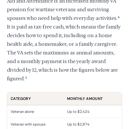
Aid and Attendance is an increased monthly VA
pension for wartime veterans and surviving
spouses who need help with everyday activities.
4
It is paid as tax-free cash, which means the family
decides how to spend it, including on a home
health aide, a homemaker, or a family caregiver.
The VA sets the maximums as annual amounts,
and a monthly payment is the yearly award
divided by 12, which is how the figures below are
figured.
1
CATEGORY
MONTHLY AMOUNT
Veteran alone
Up to $2,424
Veteran with spouse
Up to $2,874