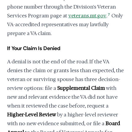
phone number through the Division's Veteran
Services Program page at
veterans.mt.gov
.
7
Only
VA-accredited representatives may lawfully
prepare a VA claim.
If Your Claim Is Denied
A denial is not the end of the road. If the VA
denies the claim or grants less than expected, the
veteran or surviving spouse has three decision-
review options: file a
Supplemental Claim
with
new and relevant evidence the VA did not have
when it reviewed the case before, request a
Higher-Level Review
by a higher-level reviewer
with no new evidence submitted, or file a
Board