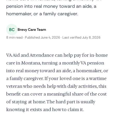
pension into real money toward an aide, a
homemaker, or a family caregiver.
BC
Brevy Care Team
8 min read · Published June 4, 2026 · Last verified July 8, 2026
VA Aid and Attendance can help pay for in-home
care in Montana, turning a monthly VA pension
into real money toward an aide, a homemaker, or
a family caregiver. If your loved one is a wartime
veteran who needs help with daily activities, this
benefit can cover a meaningful share of the cost
of staying at home. The hard part is usually
knowing it exists and how to claim it.