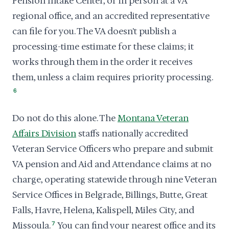
Pension Intake Center, or in person at a VA
regional office, and an accredited representative
can file for you. The VA doesn't publish a
processing-time estimate for these claims; it
works through them in the order it receives
them, unless a claim requires priority processing.
6
Do not do this alone. The
Montana Veteran
Affairs Division
staffs nationally accredited
Veteran Service Officers who prepare and submit
VA pension and Aid and Attendance claims at no
charge, operating statewide through nine Veteran
Service Offices in Belgrade, Billings, Butte, Great
Falls, Havre, Helena, Kalispell, Miles City, and
Missoula.
7
You can find your nearest office and its