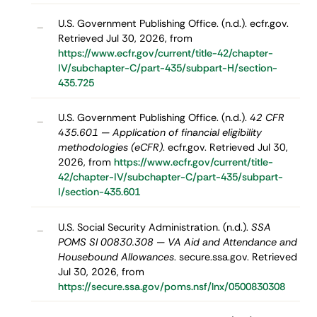
U.S. Government Publishing Office. (n.d.). ecfr.gov.
–
Retrieved Jul 30, 2026, from
https://www.ecfr.gov/current/title-42/chapter-
IV/subchapter-C/part-435/subpart-H/section-
435.725
U.S. Government Publishing Office. (n.d.).
42 CFR
–
435.601 — Application of financial eligibility
methodologies (eCFR)
. ecfr.gov. Retrieved Jul 30,
2026, from
https://www.ecfr.gov/current/title-
42/chapter-IV/subchapter-C/part-435/subpart-
I/section-435.601
U.S. Social Security Administration. (n.d.).
SSA
–
POMS SI 00830.308 — VA Aid and Attendance and
Housebound Allowances
. secure.ssa.gov. Retrieved
Jul 30, 2026, from
https://secure.ssa.gov/poms.nsf/lnx/0500830308