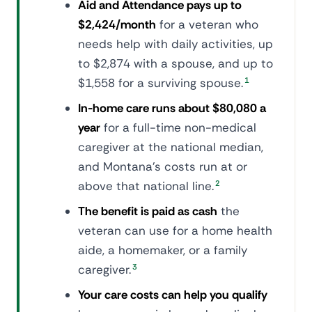
Aid and Attendance pays up to
$2,424/month
for a veteran who
needs help with daily activities, up
to $2,874 with a spouse, and up to
$1,558 for a surviving spouse.
1
In-home care runs about $80,080 a
year
for a full-time non-medical
caregiver at the national median,
and Montana's costs run at or
above that national line.
2
The benefit is paid as cash
the
veteran can use for a home health
aide, a homemaker, or a family
caregiver.
3
Your care costs can help you qualify