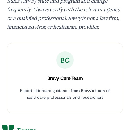
Rules vary by state and program and change
frequently. Always verify with the relevant agency
or a qualified professional. Brevy is not a law firm,
financial advisor, or healthcare provider.
BC
Brevy Care Team
Expert eldercare guidance from Brevy's team of
healthcare professionals and researchers.