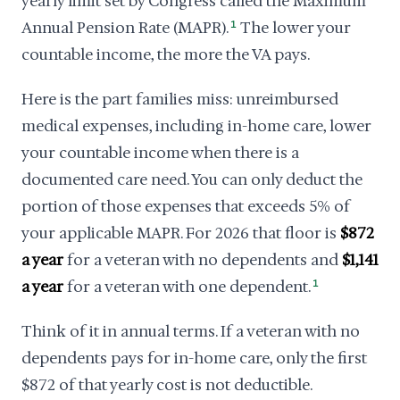
yearly limit set by Congress called the Maximum
Annual Pension Rate (MAPR).
1
The lower your
countable income, the more the VA pays.
Here is the part families miss: unreimbursed
medical expenses, including in-home care, lower
your countable income when there is a
documented care need. You can only deduct the
portion of those expenses that exceeds 5% of
your applicable MAPR. For 2026 that floor is
$872
a year
for a veteran with no dependents and
$1,141
a year
for a veteran with one dependent.
1
Think of it in annual terms. If a veteran with no
dependents pays for in-home care, only the first
$872 of that yearly cost is not deductible.