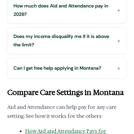
How much does Aid and Attendance pay in
2026?
Does my income disqualify me if it is above
the limit?
Can I get free help applying in Montana?
Compare Care Settings in Montana
Aid and Attendance can help pay for any care
setting. See how it works for the others:
How Aid and Attendance Pays for