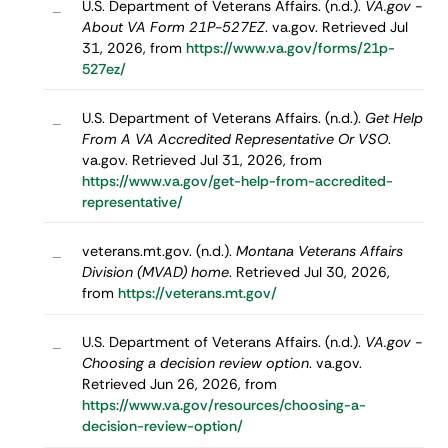
U.S. Department of Veterans Affairs. (n.d.).
VA.gov -
–
About VA Form 21P-527EZ
. va.gov. Retrieved Jul
31, 2026, from
https://www.va.gov/forms/21p-
527ez/
U.S. Department of Veterans Affairs. (n.d.).
Get Help
–
From A VA Accredited Representative Or VSO
.
va.gov. Retrieved Jul 31, 2026, from
https://www.va.gov/get-help-from-accredited-
representative/
veterans.mt.gov. (n.d.).
Montana Veterans Affairs
–
Division (MVAD) home
. Retrieved Jul 30, 2026,
from
https://veterans.mt.gov/
U.S. Department of Veterans Affairs. (n.d.).
VA.gov -
–
Choosing a decision review option
. va.gov.
Retrieved Jun 26, 2026, from
https://www.va.gov/resources/choosing-a-
decision-review-option/