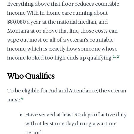
Everything above that floor reduces countable
income. With in-home care running about
$80,080 a year at the national median, and
Montana at or above that line, those costs can
wipe out most or all of a veteran's countable
income, which is exactly how someone whose
,
income looked too high ends up qualifying.
1
2
Who Qualifies
To be eligible for Aid and Attendance, the veteran
must:
4
Have served at least 90 days of active duty
with at least one day during a wartime
period