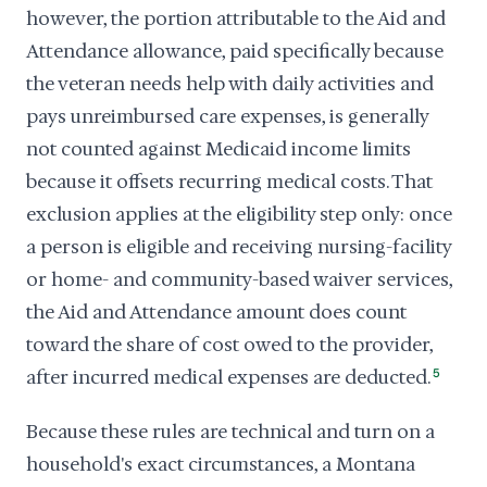
however, the portion attributable to the Aid and
Attendance allowance, paid specifically because
the veteran needs help with daily activities and
pays unreimbursed care expenses, is generally
not counted against Medicaid income limits
because it offsets recurring medical costs. That
exclusion applies at the eligibility step only: once
a person is eligible and receiving nursing-facility
or home- and community-based waiver services,
the Aid and Attendance amount does count
toward the share of cost owed to the provider,
after incurred medical expenses are deducted.
5
Because these rules are technical and turn on a
household's exact circumstances, a Montana