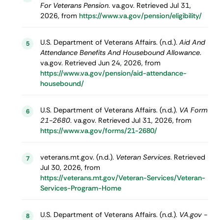
For Veterans Pension
. va.gov. Retrieved Jul 31,
2026, from
https://www.va.gov/pension/eligibility/
U.S. Department of Veterans Affairs. (n.d.).
Aid And
5
Attendance Benefits And Housebound Allowance
.
va.gov. Retrieved Jun 24, 2026, from
https://www.va.gov/pension/aid-attendance-
housebound/
U.S. Department of Veterans Affairs. (n.d.).
VA Form
6
21-2680
. va.gov. Retrieved Jul 31, 2026, from
https://www.va.gov/forms/21-2680/
veterans.mt.gov. (n.d.).
Veteran Services
. Retrieved
7
Jul 30, 2026, from
https://veterans.mt.gov/Veteran-Services/Veteran-
Services-Program-Home
U.S. Department of Veterans Affairs. (n.d.).
VA.gov -
8