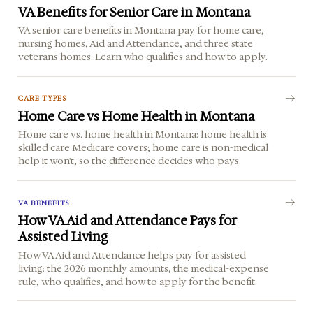
VA Benefits for Senior Care in Montana
VA senior care benefits in Montana pay for home care,
nursing homes, Aid and Attendance, and three state
veterans homes. Learn who qualifies and how to apply.
CARE TYPES
Home Care vs Home Health in Montana
Home care vs. home health in Montana: home health is
skilled care Medicare covers; home care is non-medical
help it won't, so the difference decides who pays.
VA BENEFITS
How VA Aid and Attendance Pays for
Assisted Living
How VA Aid and Attendance helps pay for assisted
living: the 2026 monthly amounts, the medical-expense
rule, who qualifies, and how to apply for the benefit.