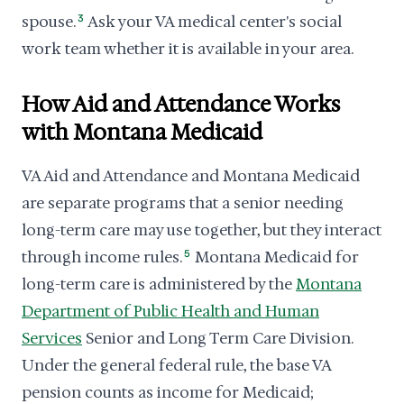
spouse.
3
Ask your VA medical center's social
work team whether it is available in your area.
How Aid and Attendance Works
with Montana Medicaid
VA Aid and Attendance and Montana Medicaid
are separate programs that a senior needing
long-term care may use together, but they interact
through income rules.
5
Montana Medicaid for
long-term care is administered by the
Montana
Department of Public Health and Human
Services
Senior and Long Term Care Division.
Under the general federal rule, the base VA
pension counts as income for Medicaid;