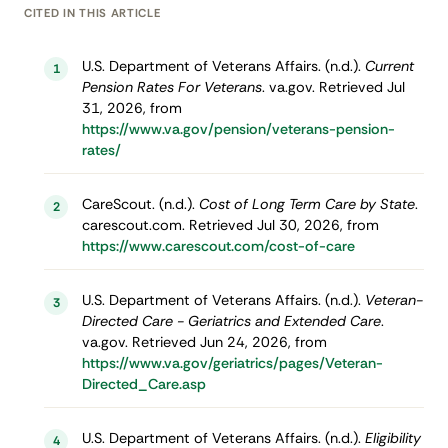
CITED IN THIS ARTICLE
U.S. Department of Veterans Affairs. (n.d.).
Current
1
Pension Rates For Veterans
. va.gov. Retrieved Jul
31, 2026, from
https://www.va.gov/pension/veterans-pension-
rates/
CareScout. (n.d.).
Cost of Long Term Care by State
.
2
carescout.com. Retrieved Jul 30, 2026, from
https://www.carescout.com/cost-of-care
U.S. Department of Veterans Affairs. (n.d.).
Veteran-
3
Directed Care - Geriatrics and Extended Care
.
va.gov. Retrieved Jun 24, 2026, from
https://www.va.gov/geriatrics/pages/Veteran-
Directed_Care.asp
U.S. Department of Veterans Affairs. (n.d.).
Eligibility
4