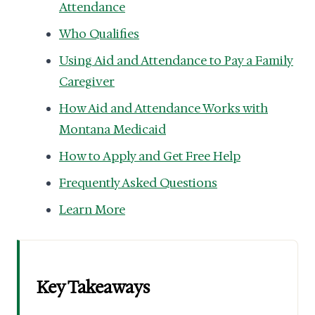
Attendance
Who Qualifies
Using Aid and Attendance to Pay a Family
Caregiver
How Aid and Attendance Works with
Montana Medicaid
How to Apply and Get Free Help
Frequently Asked Questions
Learn More
Key Takeaways