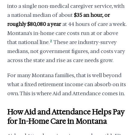
into a single non-medical caregiver service, with
a national median of about
$35 an hour, or
roughly $80,080 a year
at 44 hours of care a week.
Montana's in-home care costs run at or above
that national line.
2
These are industry-survey
medians, not government figures, and costs vary
across the state and rise as care needs grow.
For many Montana families, that is well beyond
what a fixed retirement income can absorb on its
own. This is where Aid and Attendance comes in.
How Aid and Attendance Helps Pay
for In-Home Care in Montana