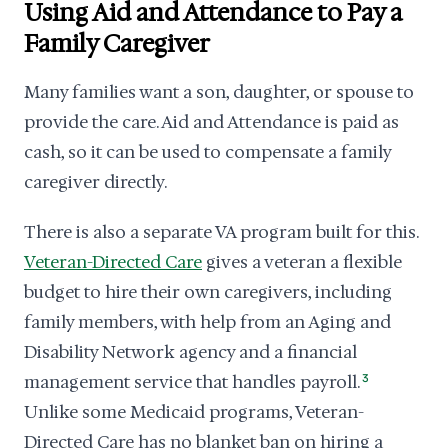
Using Aid and Attendance to Pay a
Family Caregiver
Many families want a son, daughter, or spouse to
provide the care. Aid and Attendance is paid as
cash, so it can be used to compensate a family
caregiver directly.
There is also a separate VA program built for this.
Veteran-Directed Care
gives a veteran a flexible
budget to hire their own caregivers, including
family members, with help from an Aging and
Disability Network agency and a financial
management service that handles payroll.
3
Unlike some Medicaid programs, Veteran-
Directed Care has no blanket ban on hiring a