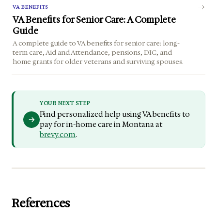
VA BENEFITS
VA Benefits for Senior Care: A Complete
Guide
A complete guide to VA benefits for senior care: long-
term care, Aid and Attendance, pensions, DIC, and
home grants for older veterans and surviving spouses.
YOUR NEXT STEP
Find personalized help using VA benefits to
pay for in-home care in Montana at
brevy.com
.
References