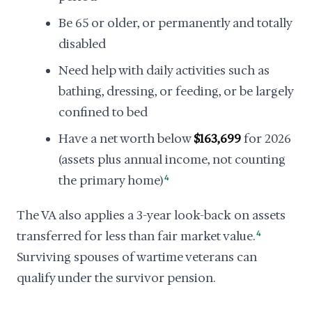
Be 65 or older, or permanently and totally
disabled
Need help with daily activities such as
bathing, dressing, or feeding, or be largely
confined to bed
Have a net worth below
$163,699
for 2026
(assets plus annual income, not counting
the primary home)
4
The VA also applies a 3-year look-back on assets
transferred for less than fair market value.
4
Surviving spouses of wartime veterans can
qualify under the survivor pension.