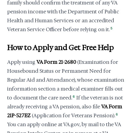
family should confirm the treatment of any VA
pension income with the Department of Public
Health and Human Services or an accredited
Veteran Service Officer before relying on it.
5
How to Apply and Get Free Help
Apply using
VA Form 21-2680
(Examination for
Housebound Status or Permanent Need for
Regular Aid and Attendance), whose examination
information section a medical examiner fills out
to document the care need.
6
If the veteran is not
already receiving a VA pension, also file
VA Form
21P-527EZ
(Application for Veterans Pension).
6
You can apply online at VA.gov, by mail to the VA