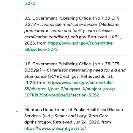
3.272
U.S. Government Publishing Office. (n.d.).
38 CFR
–
3.278 - Deductible medical expenses (Medicare
premiums; in-home and facility care clinician-
certification condition)
. ecfr.gov. Retrieved Jul 31,
2026, from
https://www.ecfr.gov/current/title-
38/section-3.278
U.S. Government Publishing Office. (n.d.).
38 CFR
–
3.352(a) — Criteria for determining need for aid and
attendance (eCFR)
. ecfr.gov. Retrieved Jul 31,
2026, from
https://www.ecfr.gov/current/title-
38/chapter-I/part-3/subpart-A/subject-group-
ECFR8f79b04ceb6de51/section-3.352
Montana Department of Public Health and Human
–
Services. (n.d.).
Senior and Long-Term Care
.
dphhs.mt.gov. Retrieved Jun 24, 2026, from
https://www.dphhs.mt.gov/sltc/