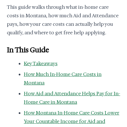
This guide walks through what in-home care
costs in Montana, how much Aid and Attendance
pays, how your care costs can actually help you
qualify, and where to get free help applying.
In This Guide
Key Takeaways
How Much In-Home Care Costs in
Montana
How Aid and Attendance Helps Pay for In-
Home Care in Montana
How Montana In-Home Care Costs Lower
Your Countable Income for Aid and