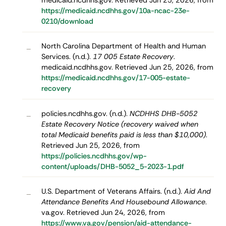
medicaid.ncdhhs.gov. Retrieved Jun 25, 2026, from
https://medicaid.ncdhhs.gov/10a-ncac-23e-
0210/download
North Carolina Department of Health and Human
–
Services. (n.d.).
17 005 Estate Recovery
.
medicaid.ncdhhs.gov. Retrieved Jun 25, 2026, from
https://medicaid.ncdhhs.gov/17-005-estate-
recovery
policies.ncdhhs.gov. (n.d.).
NCDHHS DHB-5052
–
Estate Recovery Notice (recovery waived when
total Medicaid benefits paid is less than $10,000)
.
Retrieved Jun 25, 2026, from
https://policies.ncdhhs.gov/wp-
content/uploads/DHB-5052_5-2023-1.pdf
U.S. Department of Veterans Affairs. (n.d.).
Aid And
–
Attendance Benefits And Housebound Allowance
.
va.gov. Retrieved Jun 24, 2026, from
https://www.va.gov/pension/aid-attendance-