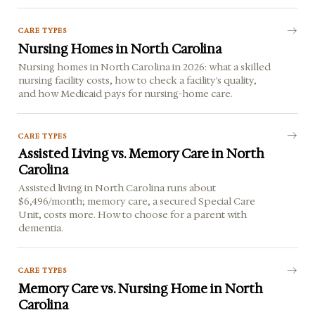
CARE TYPES
Nursing Homes in North Carolina
Nursing homes in North Carolina in 2026: what a skilled
nursing facility costs, how to check a facility's quality,
and how Medicaid pays for nursing-home care.
CARE TYPES
Assisted Living vs. Memory Care in North
Carolina
Assisted living in North Carolina runs about
$6,496/month; memory care, a secured Special Care
Unit, costs more. How to choose for a parent with
dementia.
CARE TYPES
Memory Care vs. Nursing Home in North
Carolina