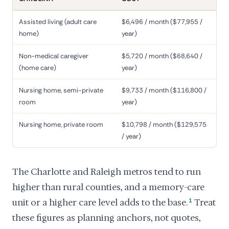
Assisted living (adult care
$6,496 / month ($77,955 /
home)
year)
Non-medical caregiver
$5,720 / month ($68,640 /
(home care)
year)
Nursing home, semi-private
$9,733 / month ($116,800 /
room
year)
Nursing home, private room
$10,798 / month ($129,575
/ year)
The Charlotte and Raleigh metros tend to run
higher than rural counties, and a memory-care
unit or a higher care level adds to the base.
1
Treat
these figures as planning anchors, not quotes,