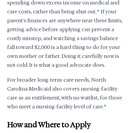
spending down excess income on medical and
care costs, rather than being shut out.
4
If your
parent's finances are anywhere near these limits,
getting advice before applying can prevent a
costly misstep, and watching a savings balance
fall toward $2,000 is a hard thing to do for your
own mother or father. Doing it carefully now is
not cold. It is what a good advocate does.
For broader long-term-care needs, North
Carolina Medicaid also covers nursing-facility
care as an entitlement, with no waitlist, for those
who meet a nursing-facility level of care.
4
How and Where to Apply