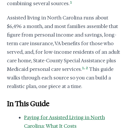
combining several sources.
1
Assisted living in North Carolina runs about
$6,496 a month, and most families assemble that
figure from personal income and savings, long-
term care insurance, VA benefits for those who
served, and, for low-income residents of an adult
care home, State-County Special Assistance plus
,
Medicaid personal care services.
1
2
This guide
walks through each source so you can build a
realistic plan, one piece at a time.
In This Guide
Paying for Assisted Living in North
Carolina: What It Costs