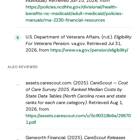
individual)
. Retrieved Jun 25, 2026, from
https://policies.ncdhhs.gov/divisional/health-
benefits-nc-medicaid/adult-medicaid/policies-
manuals/ma-2230-financial-resources
U.S. Department of Veterans Affairs. (n.d.).
Eligibility
5
For Veterans Pension
. va.gov. Retrieved Jul 31,
2026, from
https://www.va.gov/pension/eligibility/
ALSO REVIEWED
assets.carescout.com. (2025).
CareScout — Cost
–
of Care Survey 2025, Ranked Median Costs by
State Data Tables (North Carolina rows and state
ranks for each care category)
. Retrieved Aug 1,
2026, from
https://assets.carescout.com/x/5c90319b6a/29870
1.pdf
Genworth Financial. (2025).
CareScout Releases
–