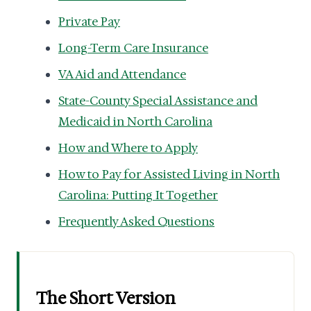
Private Pay
Long-Term Care Insurance
VA Aid and Attendance
State-County Special Assistance and
Medicaid in North Carolina
How and Where to Apply
How to Pay for Assisted Living in North
Carolina: Putting It Together
Frequently Asked Questions
The Short Version