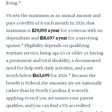
living.
5
VA sets the maximum as an annual amount and
pays a twelfth of it each month. In 2026, that
maximum is
$29,093 a year
for a veteran with no
dependents and
$18,697 a year
for a surviving
spouse.
3
Eligibility depends on qualifying
wartime service, being age 65 or older or having
a permanent and total disability, a documented
need for help with daily activities, and a net
worth below
$163,699
for 2026.
5
Because the
benefit is federal, the amounts are set nationally
rather than by North Carolina. It is worth
applying even if you are unsure your parent
qualifies, and you can find a VA-accredited