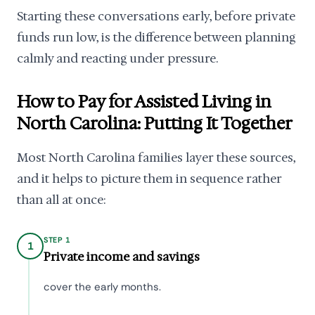
Starting these conversations early, before private
funds run low, is the difference between planning
calmly and reacting under pressure.
How to Pay for Assisted Living in
North Carolina: Putting It Together
Most North Carolina families layer these sources,
and it helps to picture them in sequence rather
than all at once:
STEP 1
1
Private income and savings
cover the early months.