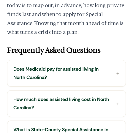
today is to map out, in advance, how long private
funds last and when to apply for Special
Assistance. Knowing that month ahead of time is
what turns a crisis into a plan.
Frequently Asked Questions
Does Medicaid pay for assisted living in
North Carolina?
How much does assisted living cost in North
Carolina?
What is State-County Special Assistance in