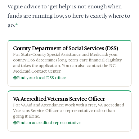
Vague advice to "get help" is not enough when
funds are running low, so here is exactly where to
go.
4
County Department of Social Services (DSS)
For State-County Special Assistance and Medicaid: your
county DSS determines long-term-care financial eligibility
and takes the application. You can also contact the NC
Medicaid Contact Center.
Find your local DSS office
VA-Accredited Veterans Service Officer
For VA Aid and Attendance: work with a free, VA-accredited
Veterans Service Officer or representative rather than
going it alone.
Find an accredited representative