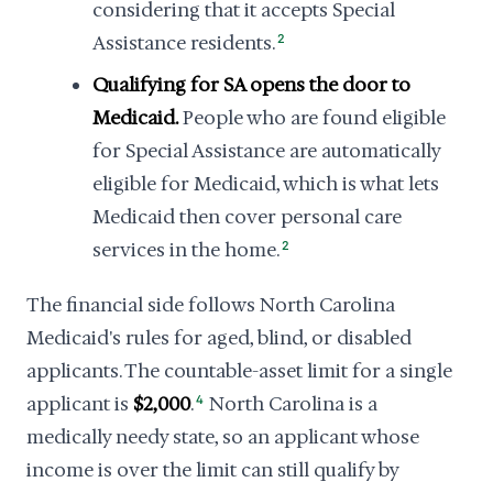
considering that it accepts Special
Assistance residents.
2
Qualifying for SA opens the door to
Medicaid.
People who are found eligible
for Special Assistance are automatically
eligible for Medicaid, which is what lets
Medicaid then cover personal care
services in the home.
2
The financial side follows North Carolina
Medicaid's rules for aged, blind, or disabled
applicants. The countable-asset limit for a single
applicant is
$2,000
.
4
North Carolina is a
medically needy state, so an applicant whose
income is over the limit can still qualify by