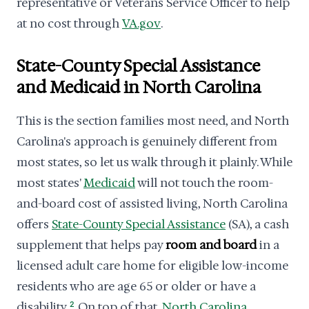
representative or Veterans Service Officer to help
at no cost through
VA.gov
.
State-County Special Assistance
and Medicaid in North Carolina
This is the section families most need, and North
Carolina's approach is genuinely different from
most states, so let us walk through it plainly. While
most states'
Medicaid
will not touch the room-
and-board cost of assisted living, North Carolina
offers
State-County Special Assistance
(SA), a cash
supplement that helps pay
room and board
in a
licensed adult care home for eligible low-income
residents who are age 65 or older or have a
disability.
2
On top of that,
North Carolina