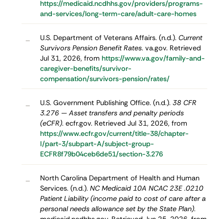
https://medicaid.ncdhhs.gov/providers/programs-
and-services/long-term-care/adult-care-homes
U.S. Department of Veterans Affairs. (n.d.).
Current
–
Survivors Pension Benefit Rates
. va.gov. Retrieved
Jul 31, 2026, from
https://www.va.gov/family-and-
caregiver-benefits/survivor-
compensation/survivors-pension/rates/
U.S. Government Publishing Office. (n.d.).
38 CFR
–
3.276 — Asset transfers and penalty periods
(eCFR)
. ecfr.gov. Retrieved Jul 31, 2026, from
https://www.ecfr.gov/current/title-38/chapter-
I/part-3/subpart-A/subject-group-
ECFR8f79b04ceb6de51/section-3.276
North Carolina Department of Health and Human
–
Services. (n.d.).
NC Medicaid 10A NCAC 23E .0210
Patient Liability (income paid to cost of care after a
personal needs allowance set by the State Plan)
.