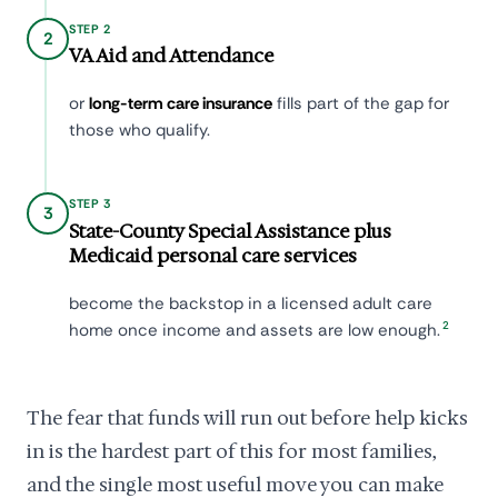
STEP 2
2
VA Aid and Attendance
or
long-term care insurance
fills part of the gap for
those who qualify.
STEP 3
3
State-County Special Assistance plus
Medicaid personal care services
become the backstop in a licensed adult care
2
home once income and assets are low enough.
The fear that funds will run out before help kicks
in is the hardest part of this for most families,
and the single most useful move you can make