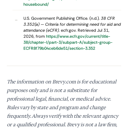
housebound/
U.S. Government Publishing Office. (n.d.).
38 CFR
–
3.352(a) — Criteria for determining need for aid and
attendance (eCFR)
. ecfr.gov. Retrieved Jul 31,
2026, from
https://www.ecfr.gov/current/title-
38/chapter-I/part-3/subpart-A/subject-group-
ECFR8f79b04ceb6de51/section-3.352
The information on Brevy.com is for educational
purposes only and is not a substitute for
professional legal, financial, or medical advice.
Rules vary by state and program and change
frequently. Always verify with the relevant agency
or a qualified professional. Brevy is not a law firm,