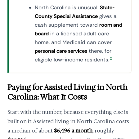
North Carolina is unusual:
State-
County Special Assistance
gives a
cash supplement toward
room and
board
in a licensed adult care
home, and Medicaid can cover
personal care services
there, for
eligible low-income residents.
2
Paying for Assisted Living in North
Carolina: What It Costs
Start with the number, because everything else is
built on it. Assisted living in North Carolina costs
a median of about
$6,496 a month
, roughly