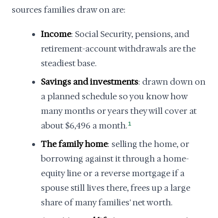
sources families draw on are:
Income
: Social Security, pensions, and
retirement-account withdrawals are the
steadiest base.
Savings and investments
: drawn down on
a planned schedule so you know how
many months or years they will cover at
about $6,496 a month.
1
The family home
: selling the home, or
borrowing against it through a home-
equity line or a reverse mortgage if a
spouse still lives there, frees up a large
share of many families' net worth.