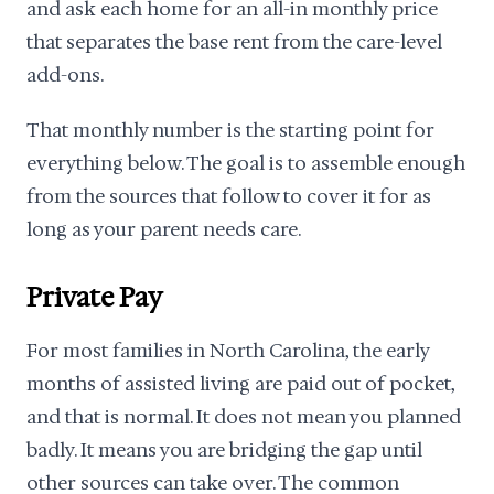
and ask each home for an all-in monthly price
that separates the base rent from the care-level
add-ons.
That monthly number is the starting point for
everything below. The goal is to assemble enough
from the sources that follow to cover it for as
long as your parent needs care.
Private Pay
For most families in North Carolina, the early
months of assisted living are paid out of pocket,
and that is normal. It does not mean you planned
badly. It means you are bridging the gap until
other sources can take over. The common