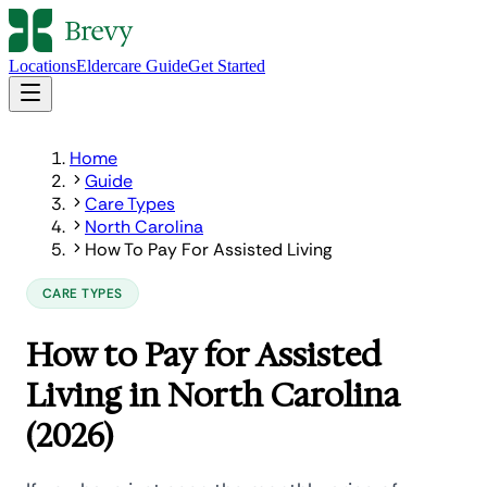
Locations
Eldercare Guide
Get Started
Home
Guide
Care Types
North Carolina
How To Pay For Assisted Living
CARE TYPES
How to Pay for Assisted
Living in North Carolina
(2026)