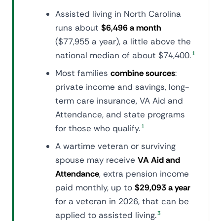
Assisted living in North Carolina
runs about
$6,496 a month
($77,955 a year), a little above the
national median of about $74,400.
1
Most families
combine sources
:
private income and savings, long-
term care insurance, VA Aid and
Attendance, and state programs
for those who qualify.
1
A wartime veteran or surviving
spouse may receive
VA Aid and
Attendance
, extra pension income
paid monthly, up to
$29,093 a year
for a veteran in 2026, that can be
applied to assisted living.
3