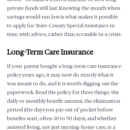
private funds will last. Knowing the month when
savings would run low is what makes it possible
to apply for State-County Special Assistance in
time, with advice, rather than scramble in a crisis.
Long-Term Care Insurance
If your parent bought a long-term care insurance
policy years ago, it may now do exactly what it
was meant to do, and it is worth digging out the
paperwork. Read the policy for three things: the
daily or monthly benefit amount, the elimination
period (the days you pay out of pocket before
benefits start, often 30 to 90 days), and whether
assisted living, not just nursing-home care, is a