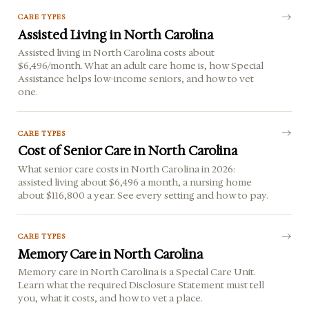
CARE TYPES
Assisted Living in North Carolina
Assisted living in North Carolina costs about
$6,496/month. What an adult care home is, how Special
Assistance helps low-income seniors, and how to vet
one.
CARE TYPES
Cost of Senior Care in North Carolina
What senior care costs in North Carolina in 2026:
assisted living about $6,496 a month, a nursing home
about $116,800 a year. See every setting and how to pay.
CARE TYPES
Memory Care in North Carolina
Memory care in North Carolina is a Special Care Unit.
Learn what the required Disclosure Statement must tell
you, what it costs, and how to vet a place.