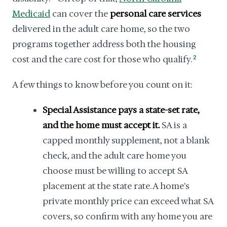
Medicaid
can cover the
personal care services
delivered in the adult care home, so the two
programs together address both the housing
cost and the care cost for those who qualify.
2
A few things to know before you count on it:
Special Assistance pays a state-set rate,
and the home must accept it.
SA is a
capped monthly supplement, not a blank
check, and the adult care home you
choose must be willing to accept SA
placement at the state rate. A home's
private monthly price can exceed what SA
covers, so confirm with any home you are