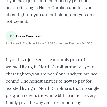
If you have just seen the monthly price of
assisted living in North Carolina and felt your
chest tighten, you are not alone, and you are
not behind.
BC
Brevy Care Team
9 min read · Published June 4, 2026 · Last verified July 6, 2026
If you have just seen the monthly price of
assisted living in North Carolina and felt your
chest tighten, you are not alone, and you are not
behind. The honest answer to how to pay for
assisted living in North Carolina is that no single
program covers the whole bill, so almost every
family pays the way you are about to: by