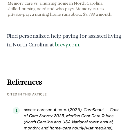
Memory care vs. a nursing home in North Carolina:
skilled-nursing need and who pays. Memory care is
private-pay; a nursing home runs about $9,733 a month.
Find personalized help paying for assisted living
in North Carolina at
brevy.com
.
References
CITED IN THIS ARTICLE
assets.carescout.com. (2025).
CareScout — Cost
1
of Care Survey 2025, Median Cost Data Tables
(North Carolina and USA National rows: annual,
monthly, and home-care hourly/visit medians)
.