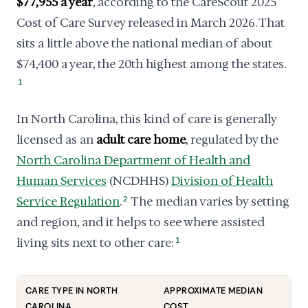
$77,955 a year
, according to the CareScout 2025
Cost of Care Survey released in March 2026. That
sits a little above the national median of about
$74,400 a year, the 20th highest among the states.
1
In North Carolina, this kind of care is generally
licensed as an
adult care home
, regulated by the
North Carolina Department of Health and
Human Services
(NCDHHS)
Division of Health
Service Regulation
.
2
The median varies by setting
and region, and it helps to see where assisted
living sits next to other care:
1
CARE TYPE IN NORTH
APPROXIMATE MEDIAN
CAROLINA
COST