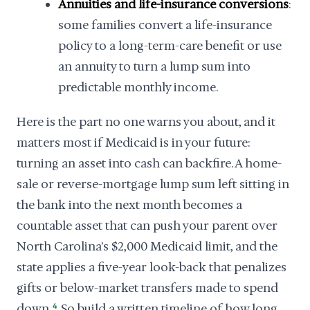
Annuities and life-insurance conversions
:
some families convert a life-insurance
policy to a long-term-care benefit or use
an annuity to turn a lump sum into
predictable monthly income.
Here is the part no one warns you about, and it
matters most if Medicaid is in your future:
turning an asset into cash can backfire. A home-
sale or reverse-mortgage lump sum left sitting in
the bank into the next month becomes a
countable asset that can push your parent over
North Carolina's $2,000 Medicaid limit, and the
state applies a five-year look-back that penalizes
gifts or below-market transfers made to spend
down.
4
So build a written timeline of how long