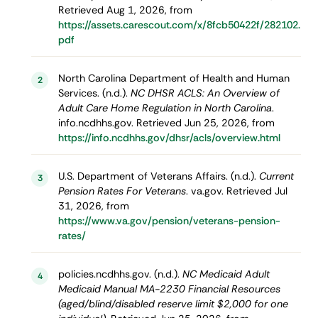
Retrieved Aug 1, 2026, from
https://assets.carescout.com/x/8fcb50422f/282102.
pdf
North Carolina Department of Health and Human
2
Services. (n.d.).
NC DHSR ACLS: An Overview of
Adult Care Home Regulation in North Carolina
.
info.ncdhhs.gov. Retrieved Jun 25, 2026, from
https://info.ncdhhs.gov/dhsr/acls/overview.html
U.S. Department of Veterans Affairs. (n.d.).
Current
3
Pension Rates For Veterans
. va.gov. Retrieved Jul
31, 2026, from
https://www.va.gov/pension/veterans-pension-
rates/
policies.ncdhhs.gov. (n.d.).
NC Medicaid Adult
4
Medicaid Manual MA-2230 Financial Resources
(aged/blind/disabled reserve limit $2,000 for one