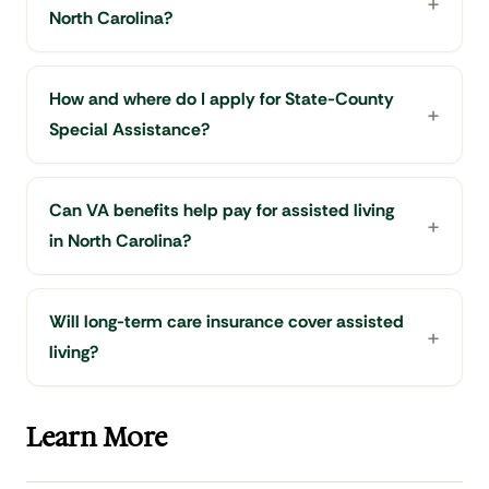
North Carolina?
How and where do I apply for State-County
Special Assistance?
Can VA benefits help pay for assisted living
in North Carolina?
Will long-term care insurance cover assisted
living?
Learn More