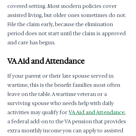
covered setting. Most modern policies cover
assisted living, but older ones sometimes do not.
File the claim early, because the elimination
period does not start until the claim is approved
and care has begun.
VA Aid and Attendance
If your parent or their late spouse served in
wartime, this is the benefit families most often
leave on the table. A wartime veteran or a
surviving spouse who needs help with daily
activities may qualify for
VA Aid and Attendance
,
a federal add-on to the VA pension that provides
extra monthly income you can apply to assisted