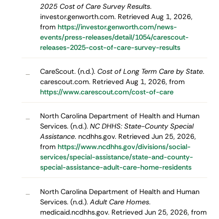
2025 Cost of Care Survey Results
.
investor.genworth.com. Retrieved Aug 1, 2026,
from
https://investor.genworth.com/news-
events/press-releases/detail/1054/carescout-
releases-2025-cost-of-care-survey-results
CareScout. (n.d.).
Cost of Long Term Care by State
.
–
carescout.com. Retrieved Aug 1, 2026, from
https://www.carescout.com/cost-of-care
North Carolina Department of Health and Human
–
Services. (n.d.).
NC DHHS: State-County Special
Assistance
. ncdhhs.gov. Retrieved Jun 25, 2026,
from
https://www.ncdhhs.gov/divisions/social-
services/special-assistance/state-and-county-
special-assistance-adult-care-home-residents
North Carolina Department of Health and Human
–
Services. (n.d.).
Adult Care Homes
.
medicaid.ncdhhs.gov. Retrieved Jun 25, 2026, from