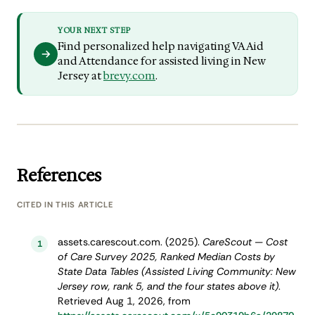
YOUR NEXT STEP
Find personalized help navigating VA Aid
and Attendance for assisted living in New
Jersey at
brevy.com
.
References
CITED IN THIS ARTICLE
assets.carescout.com. (2025).
CareScout — Cost
1
of Care Survey 2025, Ranked Median Costs by
State Data Tables (Assisted Living Community: New
Jersey row, rank 5, and the four states above it)
.
Retrieved Aug 1, 2026, from