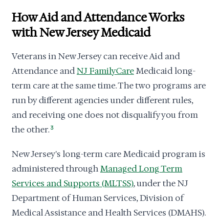
How Aid and Attendance Works
with New Jersey Medicaid
Veterans in New Jersey can receive Aid and
Attendance and
NJ FamilyCare
Medicaid long-
term care at the same time. The two programs are
run by different agencies under different rules,
and receiving one does not disqualify you from
the other.
3
New Jersey's long-term care Medicaid program is
administered through
Managed Long Term
Services and Supports (MLTSS)
, under the NJ
Department of Human Services, Division of
Medical Assistance and Health Services (DMAHS).