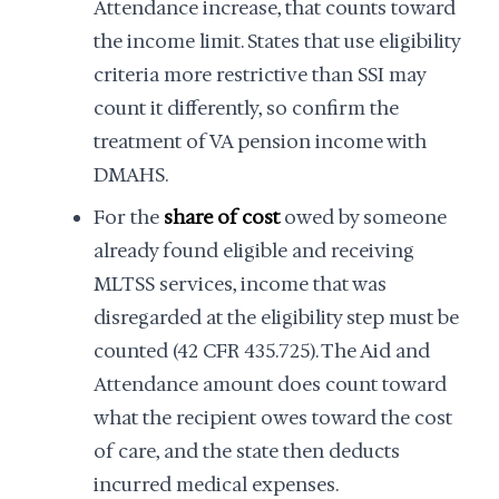
Attendance increase, that counts toward
the income limit. States that use eligibility
criteria more restrictive than SSI may
count it differently, so confirm the
treatment of VA pension income with
DMAHS.
For the
share of cost
owed by someone
already found eligible and receiving
MLTSS services, income that was
disregarded at the eligibility step must be
counted (42 CFR 435.725). The Aid and
Attendance amount does count toward
what the recipient owes toward the cost
of care, and the state then deducts
incurred medical expenses.