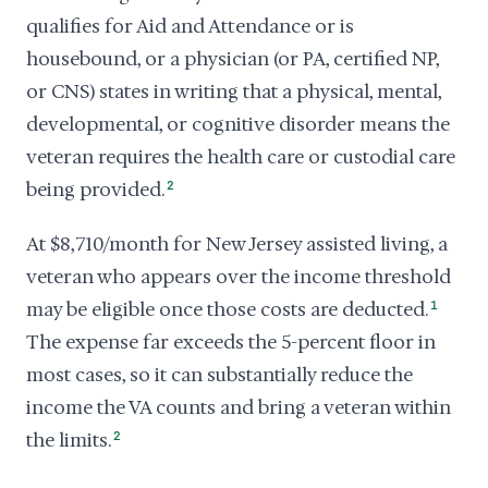
qualifies for Aid and Attendance or is
housebound, or a physician (or PA, certified NP,
or CNS) states in writing that a physical, mental,
developmental, or cognitive disorder means the
veteran requires the health care or custodial care
being provided.
2
At $8,710/month for New Jersey assisted living, a
veteran who appears over the income threshold
may be eligible once those costs are deducted.
1
The expense far exceeds the 5-percent floor in
most cases, so it can substantially reduce the
income the VA counts and bring a veteran within
the limits.
2