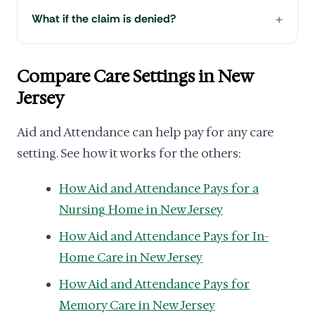
What if the claim is denied?
Compare Care Settings in New
Jersey
Aid and Attendance can help pay for any care
setting. See how it works for the others:
How Aid and Attendance Pays for a
Nursing Home in New Jersey
How Aid and Attendance Pays for In-
Home Care in New Jersey
How Aid and Attendance Pays for
Memory Care in New Jersey