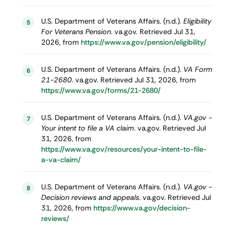
U.S. Department of Veterans Affairs. (n.d.).
Eligibility
5
For Veterans Pension
. va.gov. Retrieved Jul 31,
2026, from
https://www.va.gov/pension/eligibility/
U.S. Department of Veterans Affairs. (n.d.).
VA Form
6
21-2680
. va.gov. Retrieved Jul 31, 2026, from
https://www.va.gov/forms/21-2680/
U.S. Department of Veterans Affairs. (n.d.).
VA.gov -
7
Your intent to file a VA claim
. va.gov. Retrieved Jul
31, 2026, from
https://www.va.gov/resources/your-intent-to-file-
a-va-claim/
U.S. Department of Veterans Affairs. (n.d.).
VA.gov -
8
Decision reviews and appeals
. va.gov. Retrieved Jul
31, 2026, from
https://www.va.gov/decision-
reviews/