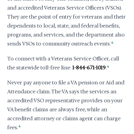
and accredited Veterans Service Officers (VSOs).
They are the point of entry for veterans and their
dependents to local, state, and federal benefits,
programs, and services, and the department also
sends VSOs to community outreach events.
4
To connect with a Veterans Service Officer, call
the statewide toll-free line:
1-844-671-1019
.
4
Never pay anyone to file a VA pension or Aid and
Attendance claim. The VA says the services an
accredited VSO representative provides on your
VA benefit claims are always free, while an
accredited attorney or claims agent can charge
fees.
4