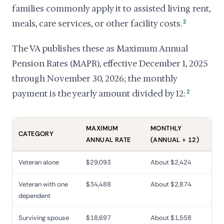
families commonly apply it to assisted living rent,
meals, care services, or other facility costs.
2
The VA publishes these as Maximum Annual
Pension Rates (MAPR), effective December 1, 2025
through November 30, 2026; the monthly
payment is the yearly amount divided by 12:
2
MAXIMUM
MONTHLY
CATEGORY
ANNUAL RATE
(ANNUAL ÷ 12)
Veteran alone
$29,093
About $2,424
Veteran with one
$34,488
About $2,874
dependent
Surviving spouse
$18,697
About $1,558