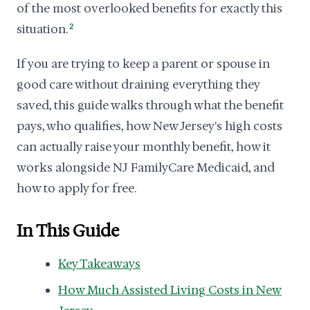
of the most overlooked benefits for exactly this
situation.
2
If you are trying to keep a parent or spouse in
good care without draining everything they
saved, this guide walks through what the benefit
pays, who qualifies, how New Jersey's high costs
can actually raise your monthly benefit, how it
works alongside NJ FamilyCare Medicaid, and
how to apply for free.
In This Guide
Key Takeaways
How Much Assisted Living Costs in New