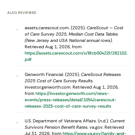
ALSO REVIEWED
assets.carescout.com. (2025).
CareScout — Cost
–
of Care Survey 2025, Median Cost Data Tables
(New Jersey and USA National annual rows)
.
Retrieved Aug 1, 2026, from
https://assets.carescout.com/x/8fcb50422f/282102.
pdf
Genworth Financial. (2025).
CareScout Releases
–
2025 Cost of Care Survey Results
.
investor.genworth.com. Retrieved Aug 1, 2026,
from
https://investor.genworth.com/news-
events/press-releases/detail/1054/carescout-
releases-2025-cost-of-care-survey-results
U.S. Department of Veterans Affairs. (n.d.).
Current
–
Survivors Pension Benefit Rates
. va.gov. Retrieved
Jul 31, 2026, from
https://www.va.gov/family-and-