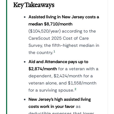
Key Takeaways
Assisted living in New Jersey costs a
median $8,710/month
($104,520/year) according to the
CareScout 2025 Cost of Care
Survey, the fifth-highest median in
the country.
1
Aid and Attendance pays up to
$2,874/month
for a veteran with a
dependent, $2,424/month for a
veteran alone, and $1,558/month
for a surviving spouse.
2
New Jersey's high assisted living
costs work in your favor
as
deductible expenses that lower