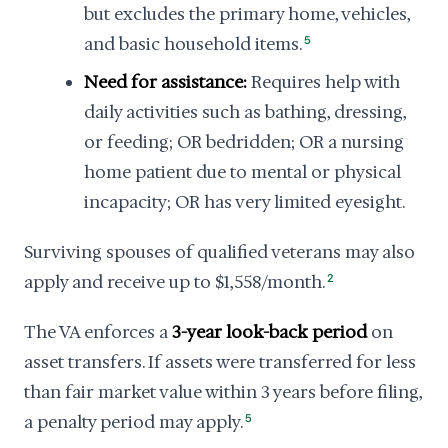
but excludes the primary home, vehicles,
and basic household items.
5
Need for assistance:
Requires help with
daily activities such as bathing, dressing,
or feeding; OR bedridden; OR a nursing
home patient due to mental or physical
incapacity; OR has very limited eyesight.
Surviving spouses of qualified veterans may also
apply and receive up to $1,558/month.
2
The VA enforces a
3-year look-back period
on
asset transfers. If assets were transferred for less
than fair market value within 3 years before filing,
a penalty period may apply.
5