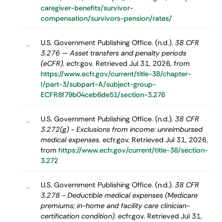
caregiver-benefits/survivor-
compensation/survivors-pension/rates/
U.S. Government Publishing Office. (n.d.).
38 CFR
–
3.276 — Asset transfers and penalty periods
(eCFR)
. ecfr.gov. Retrieved Jul 31, 2026, from
https://www.ecfr.gov/current/title-38/chapter-
I/part-3/subpart-A/subject-group-
ECFR8f79b04ceb6de51/section-3.276
U.S. Government Publishing Office. (n.d.).
38 CFR
–
3.272(g) - Exclusions from income: unreimbursed
medical expenses
. ecfr.gov. Retrieved Jul 31, 2026,
from
https://www.ecfr.gov/current/title-38/section-
3.272
U.S. Government Publishing Office. (n.d.).
38 CFR
–
3.278 - Deductible medical expenses (Medicare
premiums; in-home and facility care clinician-
certification condition)
. ecfr.gov. Retrieved Jul 31,