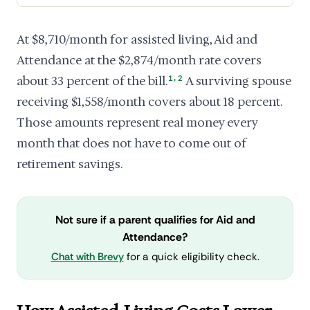
At $8,710/month for assisted living, Aid and
Attendance at the $2,874/month rate covers
,
about 33 percent of the bill.
1
2
A surviving spouse
receiving $1,558/month covers about 18 percent.
Those amounts represent real money every
month that does not have to come out of
retirement savings.
Not sure if a parent qualifies for Aid and
Attendance?
Chat with Brevy
for a quick eligibility check.