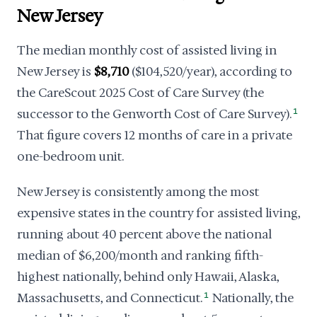
New Jersey
The median monthly cost of assisted living in
New Jersey is
$8,710
($104,520/year), according to
the CareScout 2025 Cost of Care Survey (the
successor to the Genworth Cost of Care Survey).
1
That figure covers 12 months of care in a private
one-bedroom unit.
New Jersey is consistently among the most
expensive states in the country for assisted living,
running about 40 percent above the national
median of $6,200/month and ranking fifth-
highest nationally, behind only Hawaii, Alaska,
Massachusetts, and Connecticut.
1
Nationally, the