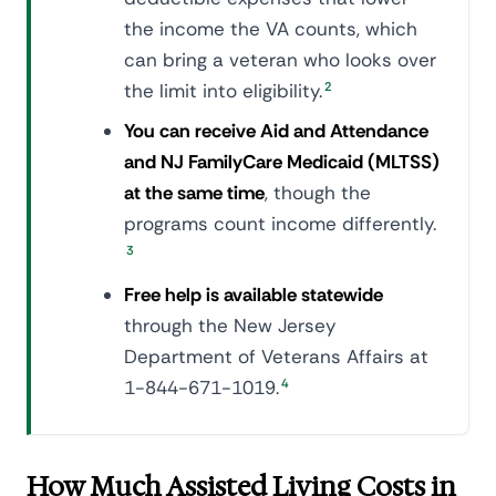
the income the VA counts, which
can bring a veteran who looks over
the limit into eligibility.
2
You can receive Aid and Attendance
and NJ FamilyCare Medicaid (MLTSS)
at the same time
, though the
programs count income differently.
3
Free help is available statewide
through the New Jersey
Department of Veterans Affairs at
1-844-671-1019.
4
How Much Assisted Living Costs in