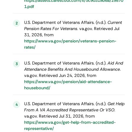
https://assets.carescout.com/x/5c90319b6a/29870
1.pdf
U.S. Department of Veterans Affairs. (n.d.).
Current
2
Pension Rates For Veterans
. va.gov. Retrieved Jul
31, 2026, from
https://www.va.gov/pension/veterans-pension-
rates/
U.S. Department of Veterans Affairs. (n.d.).
Aid And
3
Attendance Benefits And Housebound Allowance
.
va.gov. Retrieved Jun 24, 2026, from
https://www.va.gov/pension/aid-attendance-
housebound/
U.S. Department of Veterans Affairs. (n.d.).
Get Help
4
From A VA Accredited Representative Or VSO
.
va.gov. Retrieved Jul 31, 2026, from
https://www.va.gov/get-help-from-accredited-
representative/