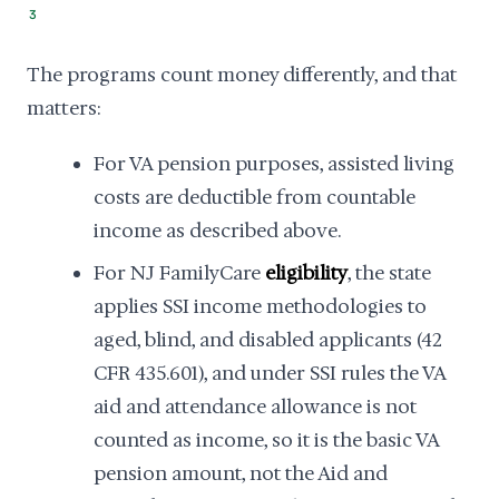
3
The programs count money differently, and that
matters:
For VA pension purposes, assisted living
costs are deductible from countable
income as described above.
For NJ FamilyCare
eligibility
, the state
applies SSI income methodologies to
aged, blind, and disabled applicants (42
CFR 435.601), and under SSI rules the VA
aid and attendance allowance is not
counted as income, so it is the basic VA
pension amount, not the Aid and