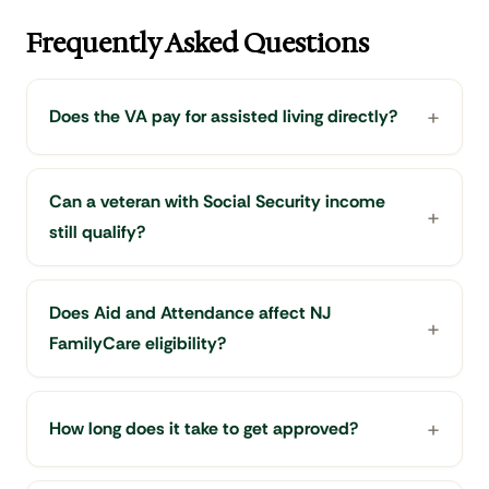
Frequently Asked Questions
Does the VA pay for assisted living directly?
Can a veteran with Social Security income
still qualify?
Does Aid and Attendance affect NJ
FamilyCare eligibility?
How long does it take to get approved?