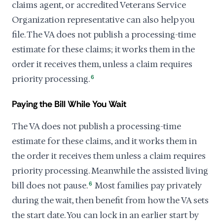
claims agent, or accredited Veterans Service
Organization representative can also help you
file. The VA does not publish a processing-time
estimate for these claims; it works them in the
order it receives them, unless a claim requires
priority processing.
6
Paying the Bill While You Wait
The VA does not publish a processing-time
estimate for these claims, and it works them in
the order it receives them unless a claim requires
priority processing. Meanwhile the assisted living
bill does not pause.
6
Most families pay privately
during the wait, then benefit from how the VA sets
the start date. You can lock in an earlier start by