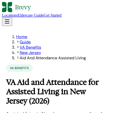
Locations
Eldercare Guide
Get Started
Home
Guide
VA Benefits
New Jersey
Aid And Attendance Assisted Living
VA BENEFITS
VA Aid and Attendance for
Assisted Living in New
Jersey (2026)