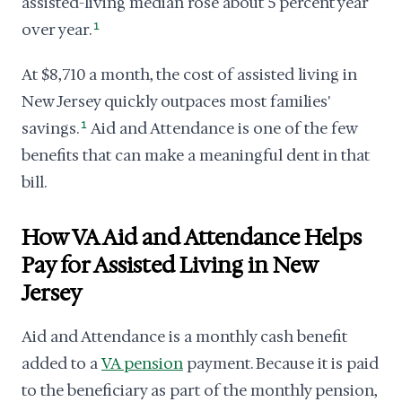
assisted-living median rose about 5 percent year
over year.
1
At $8,710 a month, the cost of assisted living in
New Jersey quickly outpaces most families'
savings.
1
Aid and Attendance is one of the few
benefits that can make a meaningful dent in that
bill.
How VA Aid and Attendance Helps
Pay for Assisted Living in New
Jersey
Aid and Attendance is a monthly cash benefit
added to a
VA pension
payment. Because it is paid
to the beneficiary as part of the monthly pension,