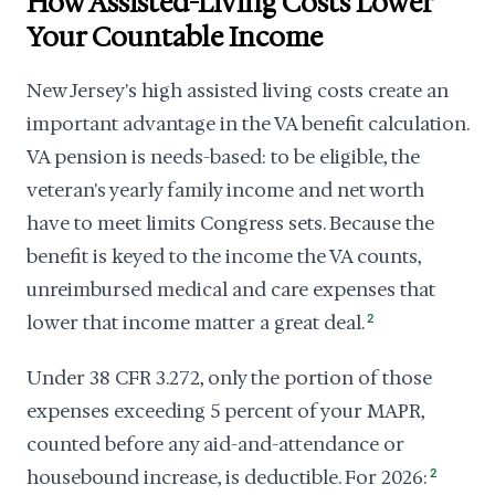
How Assisted-Living Costs Lower
Your Countable Income
New Jersey's high assisted living costs create an
important advantage in the VA benefit calculation.
VA pension is needs-based: to be eligible, the
veteran's yearly family income and net worth
have to meet limits Congress sets. Because the
benefit is keyed to the income the VA counts,
unreimbursed medical and care expenses that
lower that income matter a great deal.
2
Under 38 CFR 3.272, only the portion of those
expenses exceeding 5 percent of your MAPR,
counted before any aid-and-attendance or
housebound increase, is deductible. For 2026:
2