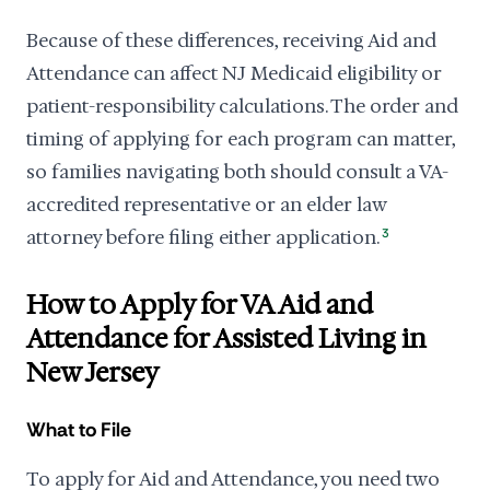
Because of these differences, receiving Aid and
Attendance can affect NJ Medicaid eligibility or
patient-responsibility calculations. The order and
timing of applying for each program can matter,
so families navigating both should consult a VA-
accredited representative or an elder law
attorney before filing either application.
3
How to Apply for VA Aid and
Attendance for Assisted Living in
New Jersey
What to File
To apply for Aid and Attendance, you need two