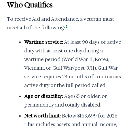
Who Qualifies
To receive Aid and Attendance, a veteran must
meet all of the following:
5
Wartime service:
At least 90 days of active
duty with at least one day during a
wartime period (World War II, Korea,
Vietnam, or Gulf War/post-9/11). Gulf War
service requires 24 months of continuous
active duty or the full period called.
Age or disability:
Age 65 or older, or
permanently and totally disabled.
Net worth limit:
Below $163,699 for 2026.
This includes assets and annual income,