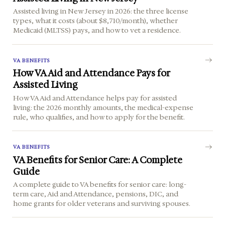
Assisted living in New Jersey in 2026: the three license
types, what it costs (about $8,710/month), whether
Medicaid (MLTSS) pays, and how to vet a residence.
VA BENEFITS
How VA Aid and Attendance Pays for
Assisted Living
How VA Aid and Attendance helps pay for assisted
living: the 2026 monthly amounts, the medical-expense
rule, who qualifies, and how to apply for the benefit.
VA BENEFITS
VA Benefits for Senior Care: A Complete
Guide
A complete guide to VA benefits for senior care: long-
term care, Aid and Attendance, pensions, DIC, and
home grants for older veterans and surviving spouses.