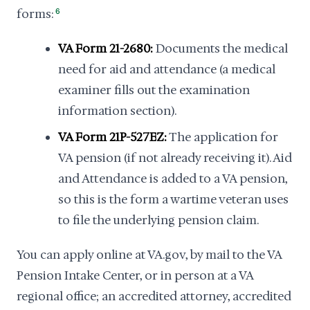
forms:
6
VA Form 21-2680:
Documents the medical
need for aid and attendance (a medical
examiner fills out the examination
information section).
VA Form 21P-527EZ:
The application for
VA pension (if not already receiving it). Aid
and Attendance is added to a VA pension,
so this is the form a wartime veteran uses
to file the underlying pension claim.
You can apply online at VA.gov, by mail to the VA
Pension Intake Center, or in person at a VA
regional office; an accredited attorney, accredited