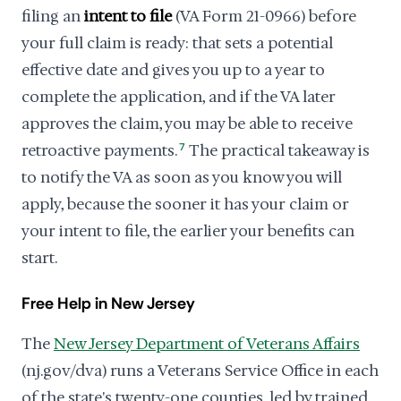
filing an
intent to file
(VA Form 21-0966) before
your full claim is ready: that sets a potential
effective date and gives you up to a year to
complete the application, and if the VA later
approves the claim, you may be able to receive
retroactive payments.
7
The practical takeaway is
to notify the VA as soon as you know you will
apply, because the sooner it has your claim or
your intent to file, the earlier your benefits can
start.
Free Help in New Jersey
The
New Jersey Department of Veterans Affairs
(nj.gov/dva) runs a Veterans Service Office in each
of the state's twenty-one counties, led by trained