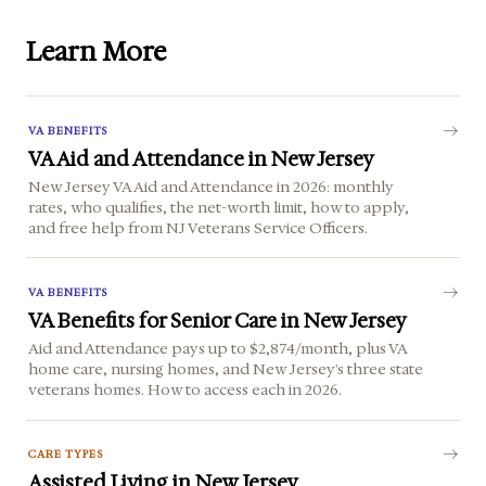
Learn More
VA BENEFITS
VA Aid and Attendance in New Jersey
New Jersey VA Aid and Attendance in 2026: monthly
rates, who qualifies, the net-worth limit, how to apply,
and free help from NJ Veterans Service Officers.
VA BENEFITS
VA Benefits for Senior Care in New Jersey
Aid and Attendance pays up to $2,874/month, plus VA
home care, nursing homes, and New Jersey's three state
veterans homes. How to access each in 2026.
CARE TYPES
Assisted Living in New Jersey