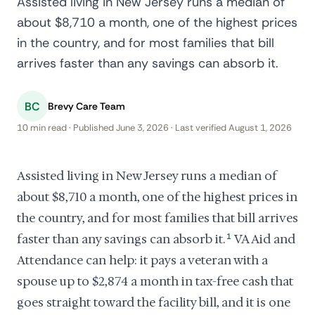
Assisted living in New Jersey runs a median of
about $8,710 a month, one of the highest prices
in the country, and for most families that bill
arrives faster than any savings can absorb it.
BC
Brevy Care Team
10 min read · Published June 3, 2026 · Last verified August 1, 2026
Assisted living in New Jersey runs a median of
about $8,710 a month, one of the highest prices in
the country, and for most families that bill arrives
faster than any savings can absorb it.
1
VA Aid and
Attendance can help: it pays a veteran with a
spouse up to $2,874 a month in tax-free cash that
goes straight toward the facility bill, and it is one