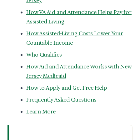
Jersey
How VA Aid and Attendance Helps Pay for
Assisted Living
How Assisted-Living Costs Lower Your
Countable Income
Who Qualifies
How Aid and Attendance Works with New
Jersey Medicaid
How to Apply and Get Free Help
Frequently Asked Questions
Learn More