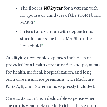
The floor is
$872/year
for a veteran with
no spouse or child (5% of the $17,441 basic
MAPR)
2
It rises for a veteran with dependents,
since it tracks the basic MAPR for the
household
2
Qualifying deductible expenses include care
provided by a health care provider and payments
for health, medical, hospitalization, and long-
term care insurance premiums, with Medicare
Parts A, B, and D premiums expressly included.
2
Care costs count as a deductible expense when
the care is genuinely needed: either the veteran